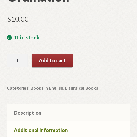
$
10.00
11 in stock
Mystery
Add to cart
of
Ordination
quantity
Categories:
Books in English
,
Liturgical Books
Description
Additional information