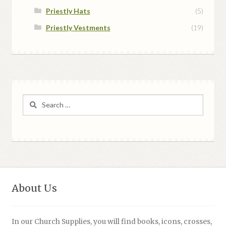
Priestly Hats
(5)
Priestly Vestments
(19)
Search
for:
About Us
In our Church Supplies, you will find books, icons, crosses,