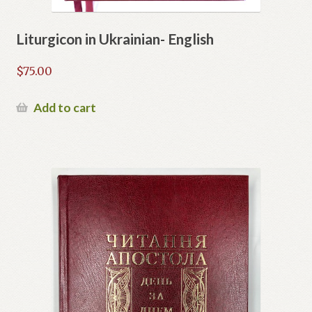
Liturgicon in Ukrainian- English
$
75.00
Add to cart