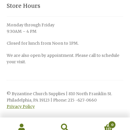
Store Hours
Monday through Friday
9:30AM – 4 PM
Closed for lunch from Noon to 1PM.
We are also open by appointment. Please call to schedule
your visit.
© Byzantine Church Supplies | 810 North Franklin St.
Philadelphia, PA 19123 | Phone: 215 -627-0660
Privacy Policy
0