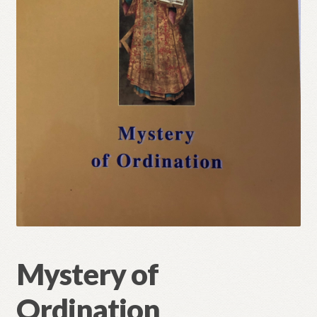
Refund and Returns Policy
Mystery of
Ordination