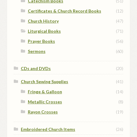
Catechism Books
(51)
Certificates & Church Record Books
(12)
Church History
(47)
Liturgical Books
(71)
Prayer Books
(56)
Sermons
(60)
CDs and DVDs
(20)
Church Sewing Supplies
(41)
Fringe & Galloon
(14)
Metallic Crosses
(8)
Rayon Crosses
(19)
Embroidered Church Items
(26)