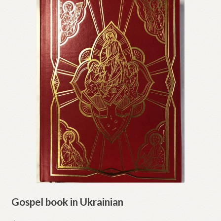
Gospel book in Ukrainian