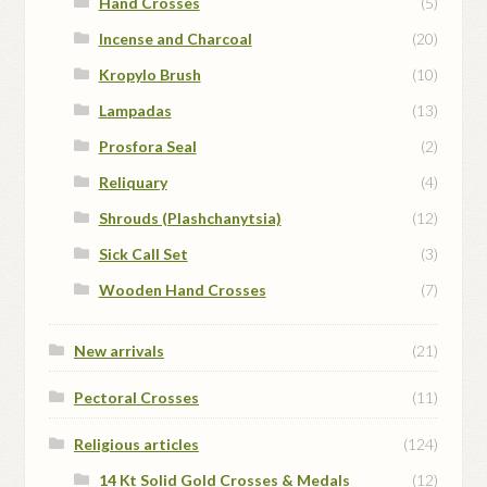
Hand Crosses
(5)
Incense and Charcoal
(20)
Kropylo Brush
(10)
Lampadas
(13)
Prosfora Seal
(2)
Reliquary
(4)
Shrouds (Plashchanytsia)
(12)
Sick Call Set
(3)
Wooden Hand Crosses
(7)
New arrivals
(21)
Pectoral Crosses
(11)
Religious articles
(124)
14 Kt Solid Gold Crosses & Medals
(12)