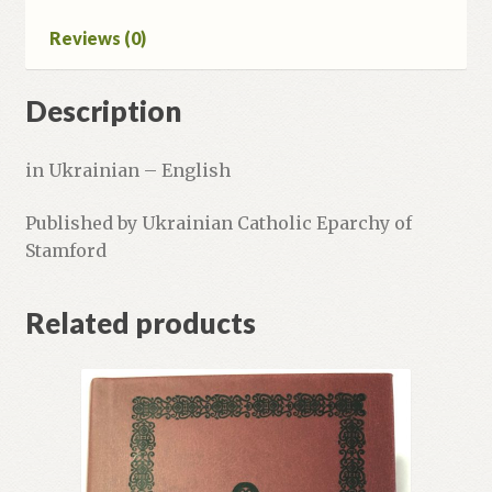
Reviews (0)
Description
in Ukrainian – English
Published by Ukrainian Catholic Eparchy of
Stamford
Related products