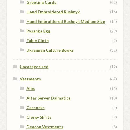
Greeting Cards
(41)
Hand Embroidered Rushnyk
(16)
Hand Embroidered Rushnyk Medium Size
(14)
Pysanka Egg
(29)
Table Cloth
(2)
Ukrainian Culture Books
(31)
Uncategorized
(12)
Vestments
(67)
Albs
(11)
Altar Server Dalmatics
(13)
Cassocks
(4)
Clergy Shirts
(7)
Deacon Vestments
(8)