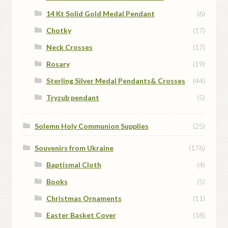
14 Kt Solid Gold Medal Pendant
(6)
Chotky
(17)
Neck Crosses
(17)
Rosary
(19)
Sterling Silver Medal Pendants& Crosses
(44)
Tryzub pendant
(5)
Solemn Holy Communion Supplies
(25)
Souvenirs from Ukraine
(176)
Baptismal Cloth
(4)
Books
(5)
Christmas Ornaments
(11)
Easter Basket Cover
(18)