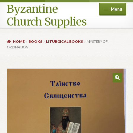
Byzantine
Menu
Church Supplies
Home
HOME
BOOKS
LITURGICAL BOOKS
MYSTERY OF
ORDINATION
Cart
Checkout
Contact Us
Homepage
My account
Privacy Policy