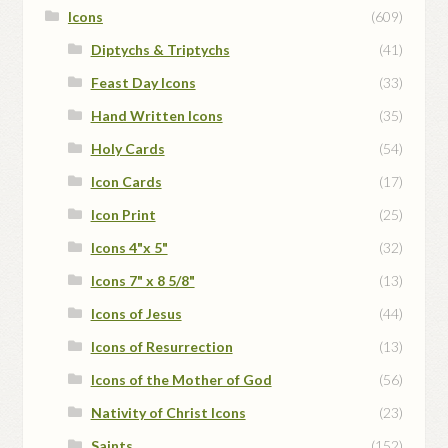
Icons
(609)
Diptychs & Triptychs
(41)
Feast Day Icons
(33)
Hand Written Icons
(35)
Holy Cards
(54)
Icon Cards
(17)
Icon Print
(25)
Icons 4"x 5"
(32)
Icons 7" x 8 5/8"
(13)
Icons of Jesus
(44)
Icons of Resurrection
(13)
Icons of the Mother of God
(56)
Nativity of Christ Icons
(23)
Saints
(152)