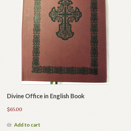
Divine Office in English Book
$
65.00
Add to cart