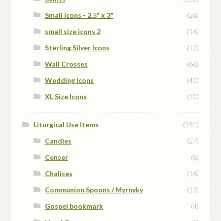
Small Icons - 2.5" x 3"
(26)
small size icons 2
(16)
Sterling Silver Icons
(12)
Wall Crosses
(66)
Wedding Icons
(40)
XL Size Icons
(10)
Liturgical Use Items
(151)
Candles
(27)
Censer
(8)
Chalices
(16)
Communion Spoons / Myrnyky
(13)
Gospel bookmark
(4)