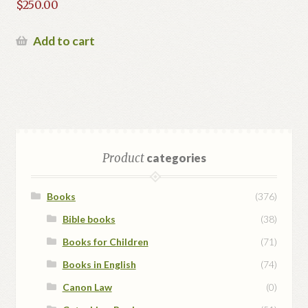
$
250.00
Add to cart
Product
categories
Books
(376)
Bible books
(38)
Books for Children
(71)
Books in English
(74)
Canon Law
(0)