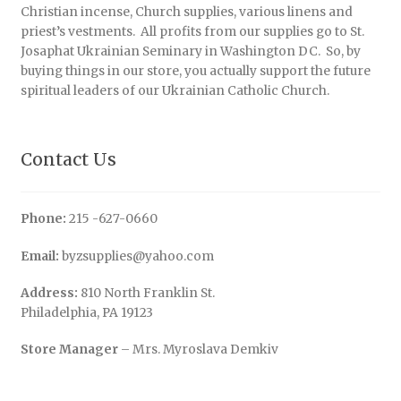
Christian incense, Church supplies, various linens and
priest’s vestments. All profits from our supplies go to St.
Josaphat Ukrainian Seminary in Washington DC. So, by
buying things in our store, you actually support the future
spiritual leaders of our Ukrainian Catholic Church.
Contact Us
Phone:
215 -627-0660
Email:
byzsupplies@yahoo.com
Address:
810 North Franklin St.
Philadelphia, PA 19123
Store Manager
– Mrs. Myroslava Demkiv