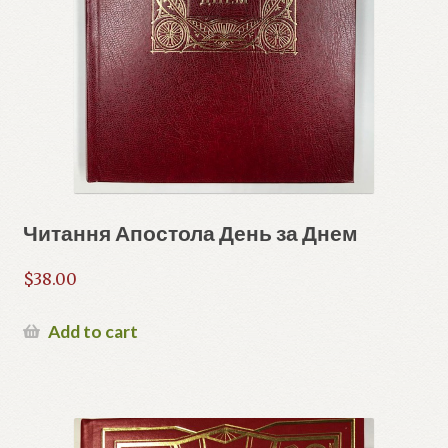
Читання Апостола День за Днем
$
38.00
Add to cart