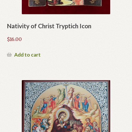
Nativity of Christ Tryptich Icon
$
16.00
Add to cart