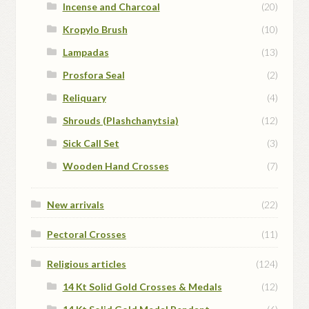
Incense and Charcoal
(20)
Kropylo Brush
(10)
Lampadas
(13)
Prosfora Seal
(2)
Reliquary
(4)
Shrouds (Plashchanytsia)
(12)
Sick Call Set
(3)
Wooden Hand Crosses
(7)
New arrivals
(22)
Pectoral Crosses
(11)
Religious articles
(124)
14 Kt Solid Gold Crosses & Medals
(12)