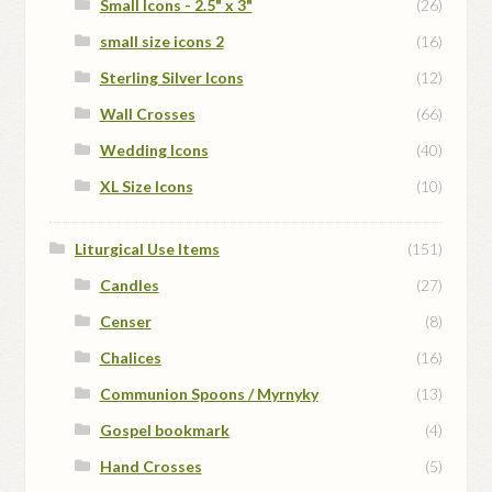
Small Icons - 2.5" x 3"
(26)
small size icons 2
(16)
Sterling Silver Icons
(12)
Wall Crosses
(66)
Wedding Icons
(40)
XL Size Icons
(10)
Liturgical Use Items
(151)
Candles
(27)
Censer
(8)
Chalices
(16)
Communion Spoons / Myrnyky
(13)
Gospel bookmark
(4)
Hand Crosses
(5)