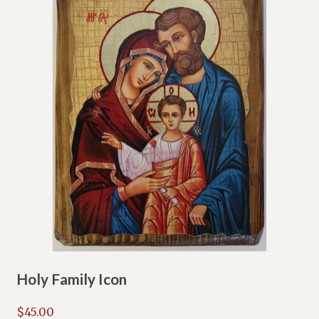
Holy Family Icon
$
45.00