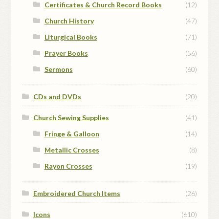
Certificates & Church Record Books
(12)
Church History
(47)
Liturgical Books
(71)
Prayer Books
(56)
Sermons
(60)
CDs and DVDs
(20)
Church Sewing Supplies
(41)
Fringe & Galloon
(14)
Metallic Crosses
(8)
Rayon Crosses
(19)
Embroidered Church Items
(26)
Icons
(610)