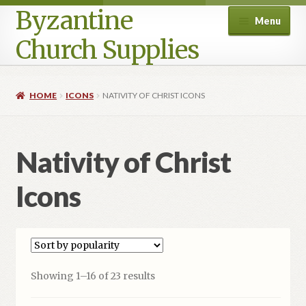
Byzantine
Menu
Church Supplies
Home
HOME
ICONS
NATIVITY OF CHRIST ICONS
Cart
Nativity of Christ
Checkout
Icons
Contact Us
Homepage
My account
Sorted
Showing 1–16 of 23 results
by
Privacy Policy
popularity