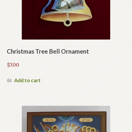
Christmas Tree Bell Ornament
$
7.00
Add to cart