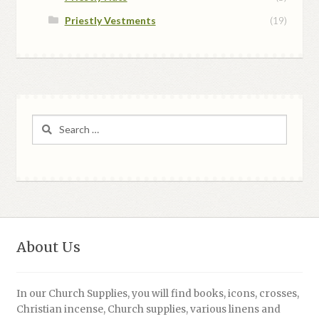
Priestly Vestments
(19)
Search
for:
About Us
In our Church Supplies, you will find books, icons, crosses,
Christian incense, Church supplies, various linens and