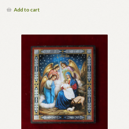
Add to cart