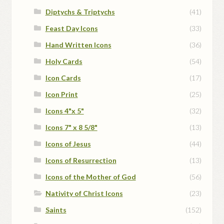
Diptychs & Triptychs
(41)
Feast Day Icons
(33)
Hand Written Icons
(36)
Holy Cards
(54)
Icon Cards
(17)
Icon Print
(25)
Icons 4"x 5"
(32)
Icons 7" x 8 5/8"
(13)
Icons of Jesus
(44)
Icons of Resurrection
(13)
Icons of the Mother of God
(56)
Nativity of Christ Icons
(23)
Saints
(152)