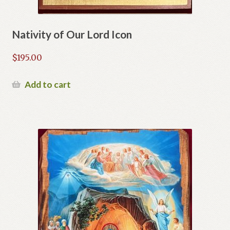
Nativity of Our Lord Icon
$
195.00
Add to cart