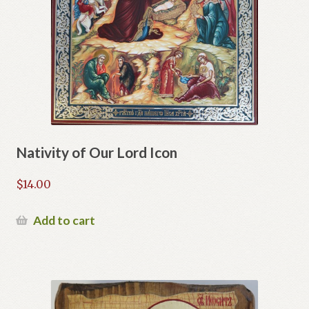
Nativity of Our Lord Icon
$
14.00
Add to cart