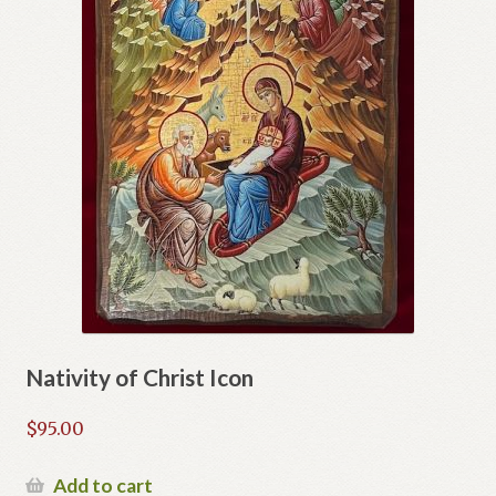
Nativity of Christ Icon
$
95.00
Add to cart