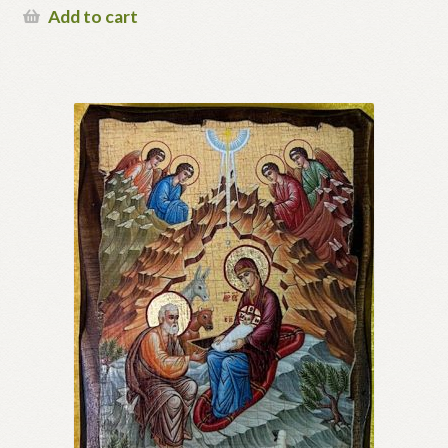
Add to cart