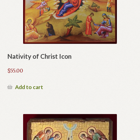
Nativity of Christ Icon
$
55.00
Add to cart