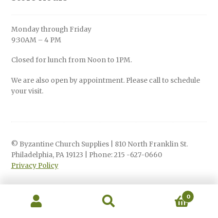
Monday through Friday
9:30AM – 4 PM
Closed for lunch from Noon to 1PM.
We are also open by appointment. Please call to schedule
your visit.
© Byzantine Church Supplies | 810 North Franklin St.
Philadelphia, PA 19123 | Phone: 215 -627-0660
Privacy Policy
0
Search
Search
for: