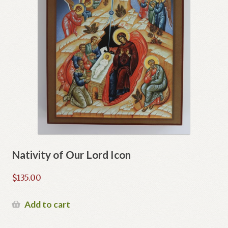
Nativity of Our Lord Icon
$
135.00
Add to cart