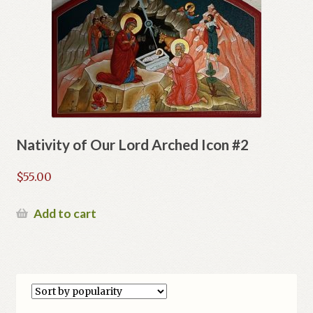
Nativity of Our Lord Arched Icon #2
$
55.00
Add to cart