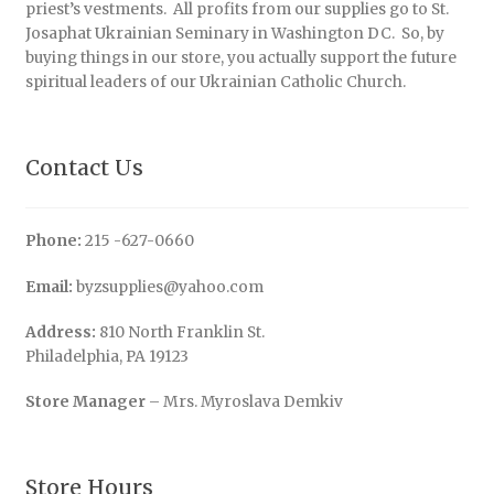
priest’s vestments. All profits from our supplies go to St.
Josaphat Ukrainian Seminary in Washington DC. So, by
buying things in our store, you actually support the future
spiritual leaders of our Ukrainian Catholic Church.
Contact Us
Phone:
215 -627-0660
Email:
byzsupplies@yahoo.com
Address:
810 North Franklin St.
Philadelphia, PA 19123
Store Manager
– Mrs. Myroslava Demkiv
Store Hours