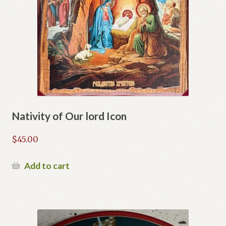
Nativity of Our lord Icon
$
45.00
Add to cart