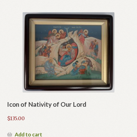
Icon of Nativity of Our Lord
$
135.00
Add to cart