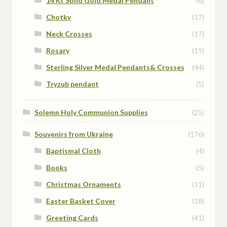
14 Kt Solid Gold Medal Pendant
(6)
Chotky
(17)
Neck Crosses
(17)
Rosary
(19)
Sterling Silver Medal Pendants& Crosses
(44)
Tryzub pendant
(5)
Solemn Holy Communion Supplies
(25)
Souvenirs from Ukraine
(176)
Baptismal Cloth
(4)
Books
(5)
Christmas Ornaments
(11)
Easter Basket Cover
(18)
Greeting Cards
(41)