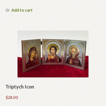
Add to cart
Triptych Icon
$
28.00