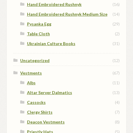
Hand Embroidered Rushnyk
(16)
Hand Embroidered Rushnyk Medium Size
(14)
Pysanka Egg
(29)
Table Cloth
(2)
Ukrainian Culture Books
(31)
Uncategorized
(12)
Vestments
(67)
Albs
(11)
Altar Server Dalmatics
(13)
Cassocks
(4)
Clergy Shirts
(7)
Deacon Vestments
(8)
Priestly Hats
(5)