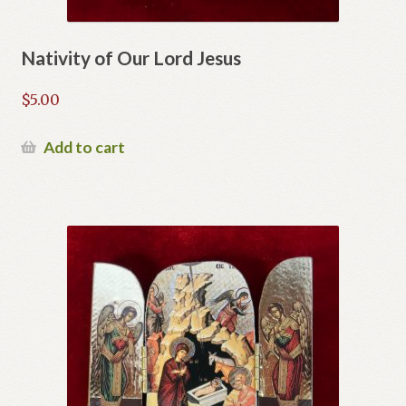
Nativity of Our Lord Jesus
$
5.00
Add to cart