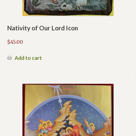
Nativity of Our Lord Icon
$
45.00
Add to cart