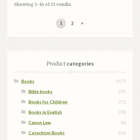
Sorted
Showing 1–16 of 23 results
by
popularity
1
2
Product
categories
Books
(377)
Bible books
(39)
Books for Children
(71)
Books in English
(74)
Canon Law
(0)
Catechism Books
(51)