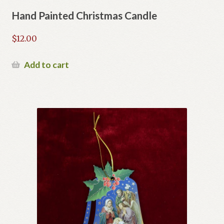
Hand Painted Christmas Candle
$
12.00
Add to cart