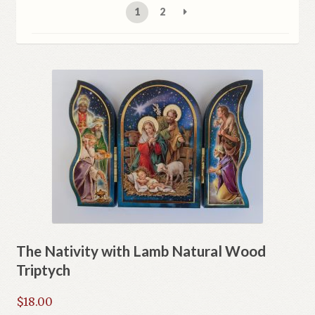
1
2
Refund and Returns Policy
The Nativity with Lamb Natural Wood
Triptych
$
18.00