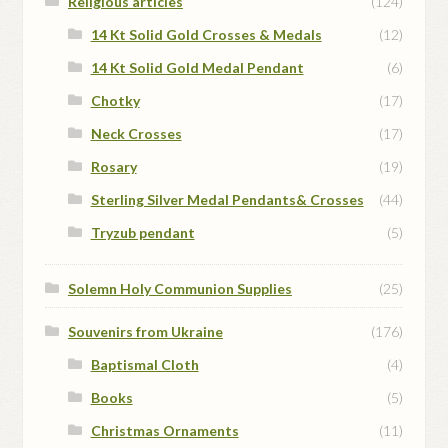
Religious articles
(124)
14 Kt Solid Gold Crosses & Medals
(12)
14 Kt Solid Gold Medal Pendant
(6)
Chotky
(17)
Neck Crosses
(17)
Rosary
(19)
Sterling Silver Medal Pendants& Crosses
(44)
Tryzub pendant
(5)
Solemn Holy Communion Supplies
(25)
Souvenirs from Ukraine
(176)
Baptismal Cloth
(4)
Books
(5)
Christmas Ornaments
(11)