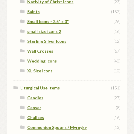
Nativity of Christ Icons
(23)
Saints
(152)
Small Icons - 2.5" x 3"
(26)
small size icons 2
(16)
Sterling Silver Icons
(12)
Wall Crosses
(67)
Wedding Icons
(40)
XL Size Icons
(10)
Liturgical Use Items
(151)
Candles
(27)
Censer
(8)
Chalices
(16)
Communion Spoons / Myrnyky
(13)