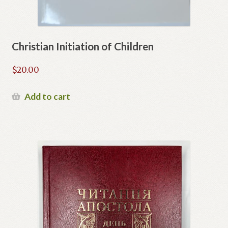
Christian Initiation of Children
$
20.00
Add to cart