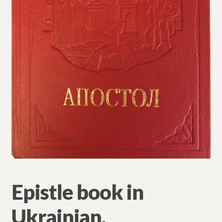
Refund and Returns Policy
Epistle book in
Ukrainian.