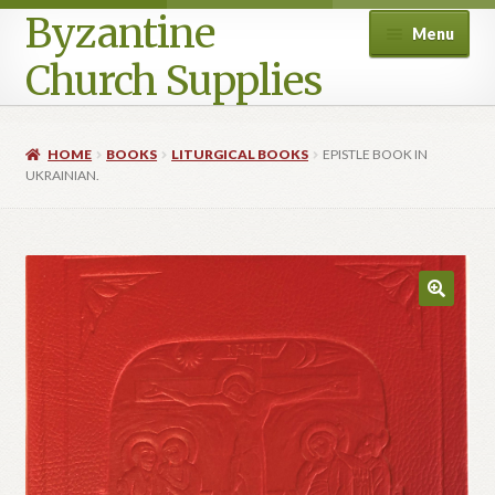
Byzantine
Menu
Church Supplies
Home
HOME
BOOKS
LITURGICAL BOOKS
EPISTLE BOOK IN
UKRAINIAN.
Cart
Checkout
Contact Us
Homepage
My account
Privacy Policy