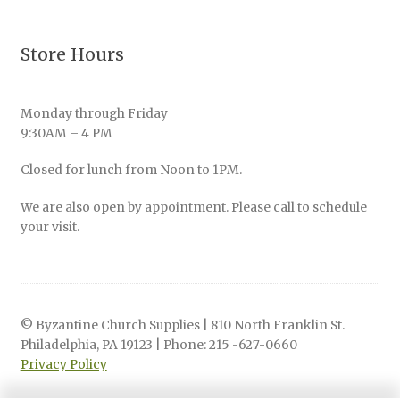
Store Hours
Monday through Friday
9:30AM – 4 PM
Closed for lunch from Noon to 1PM.
We are also open by appointment. Please call to schedule
your visit.
© Byzantine Church Supplies | 810 North Franklin St.
Philadelphia, PA 19123 | Phone: 215 -627-0660
Privacy Policy