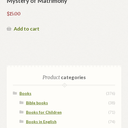
Mystery of Matrimony
$
15.00
Add to cart
Product
categories
Books
(376)
Bible books
(38)
Books for Children
(71)
Books in English
(74)