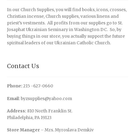
In our Church Supplies, you will find books, icons, crosses,
Christian incense, Church supplies, various linens and
priest’s vestments. All profits from our supplies go to St.
Josaphat Ukrainian Seminary in Washington DC. So, by
buying things in our store, you actually support the future
spiritual leaders of our Ukrainian Catholic Church.
Contact Us
Phone:
215 -627-0660
Email:
byzsupplies@yahoo.com
Address:
810 North Franklin St.
Philadelphia, PA 19123
Store Manager
– Mrs. Myroslava Demkiv