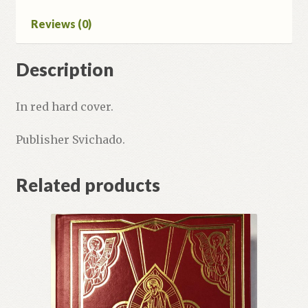
Reviews (0)
Description
In red hard cover.
Publisher Svichado.
Related products