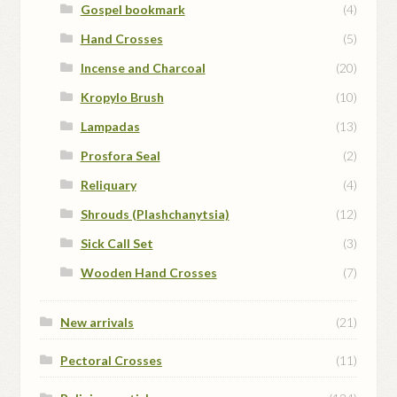
Gospel bookmark
(4)
Hand Crosses
(5)
Incense and Charcoal
(20)
Kropylo Brush
(10)
Lampadas
(13)
Prosfora Seal
(2)
Reliquary
(4)
Shrouds (Plashchanytsia)
(12)
Sick Call Set
(3)
Wooden Hand Crosses
(7)
New arrivals
(21)
Pectoral Crosses
(11)