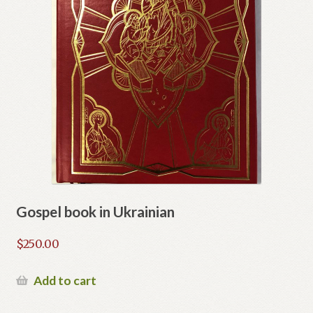
Gospel book in Ukrainian
$
250.00
Add to cart