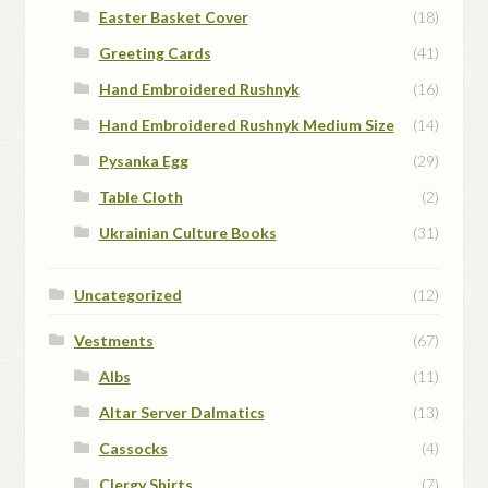
Easter Basket Cover
(18)
Greeting Cards
(41)
Hand Embroidered Rushnyk
(16)
Hand Embroidered Rushnyk Medium Size
(14)
Pysanka Egg
(29)
Table Cloth
(2)
Ukrainian Culture Books
(31)
Uncategorized
(12)
Vestments
(67)
Albs
(11)
Altar Server Dalmatics
(13)
Cassocks
(4)
Clergy Shirts
(7)