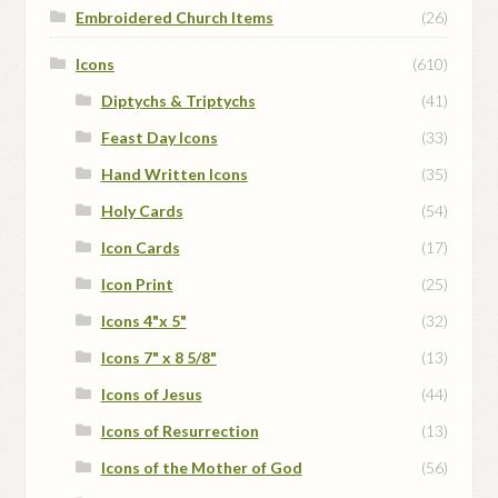
Embroidered Church Items
(26)
Icons
(610)
Diptychs & Triptychs
(41)
Feast Day Icons
(33)
Hand Written Icons
(35)
Holy Cards
(54)
Icon Cards
(17)
Icon Print
(25)
Icons 4"x 5"
(32)
Icons 7" x 8 5/8"
(13)
Icons of Jesus
(44)
Icons of Resurrection
(13)
Icons of the Mother of God
(56)