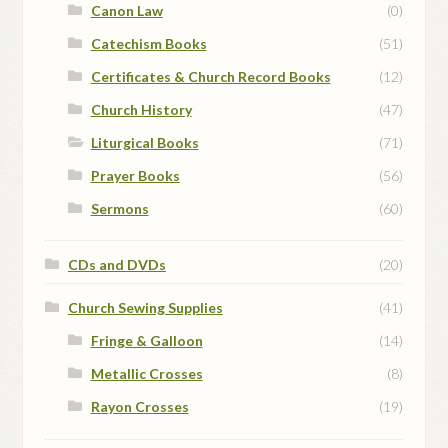
Canon Law
(0)
Catechism Books
(51)
Certificates & Church Record Books
(12)
Church History
(47)
Liturgical Books
(71)
Prayer Books
(56)
Sermons
(60)
CDs and DVDs
(20)
Church Sewing Supplies
(41)
Fringe & Galloon
(14)
Metallic Crosses
(8)
Rayon Crosses
(19)