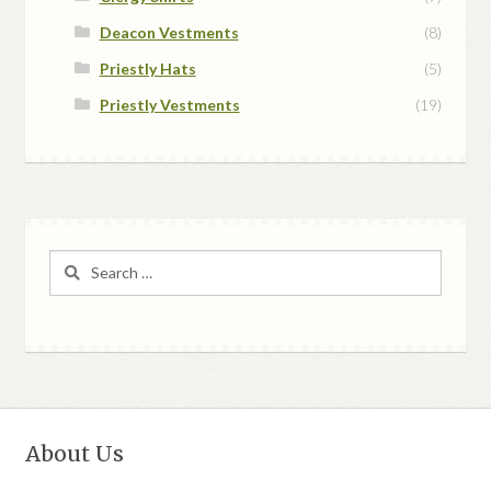
Deacon Vestments
(8)
Priestly Hats
(5)
Priestly Vestments
(19)
Search
for:
About Us