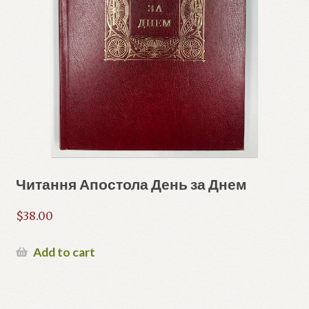
Читання Апостола День за Днем
$
38.00
Add to cart