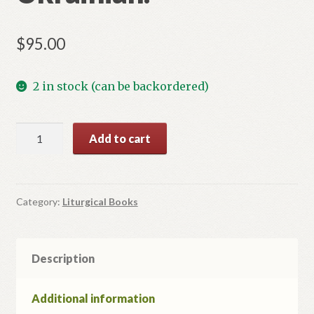
$
95.00
2 in stock (can be backordered)
Epistle
Add to cart
book
in
Ukrainian.
quantity
Category:
Liturgical Books
Description
Additional information