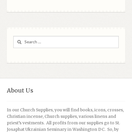
Search
for:
About Us
In our Church Supplies, you will find books, icons, crosses,
Christian incense, Church supplies, various linens and
priest’s vestments. All profits from our supplies go to St.
Josaphat Ukrainian Seminary in Washington DC. So, by