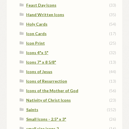
Feast Day Icons
(33)
Hand Written Icons
(35)
Holy Cards
(54)
Icon Cards
(17)
Icon Print
(25)
Icons 4"x 5"
(32)
Icons 7" x 8 5/8"
(13)
Icons of Jesus
(44)
Icons of Resurrection
(13)
Icons of the Mother of God
(56)
Nativity of Christ Icons
(23)
Saints
(152)
Small Icons - 2.5" x 3"
(26)
small size icons 2
(16)