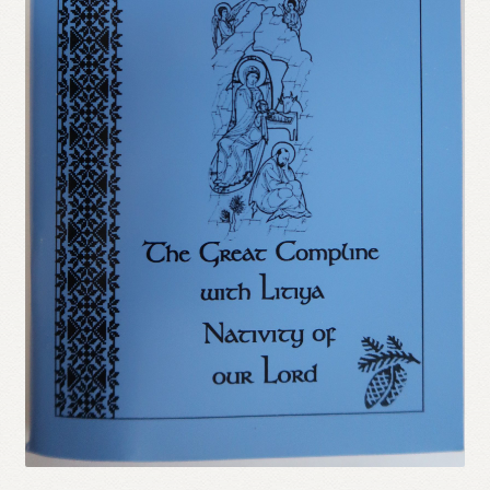
Refund and Returns Policy