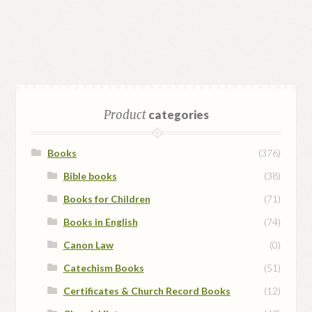
Product
categories
Books
(376)
Bible books
(38)
Books for Children
(71)
Books in English
(74)
Canon Law
(0)
Catechism Books
(51)
Certificates & Church Record Books
(12)