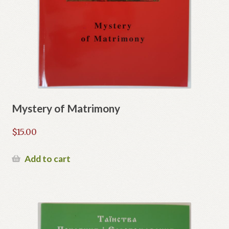
Mystery of Matrimony
$
15.00
Add to cart