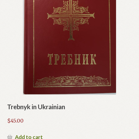
Trebnyk in Ukrainian
$
45.00
Add to cart