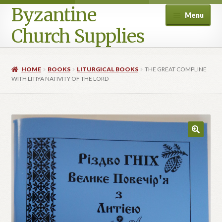
Byzantine
Menu
Church Supplies
Home
HOME
BOOKS
LITURGICAL BOOKS
THE GREAT COMPLINE
WITH LITIYA NATIVITY OF THE LORD
Cart
Checkout
Contact Us
Homepage
My account
Privacy Policy