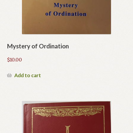
Mystery of Ordination
$
10.00
Add to cart