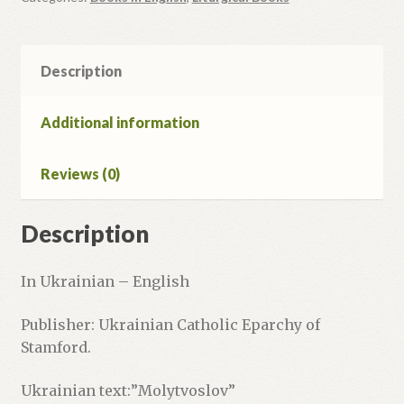
Nativity
of
the
Description
Lord
quantity
Additional information
Reviews (0)
Description
In Ukrainian – English
Publisher: Ukrainian Catholic Eparchy of
Stamford.
Ukrainian text:”Molytvoslov”