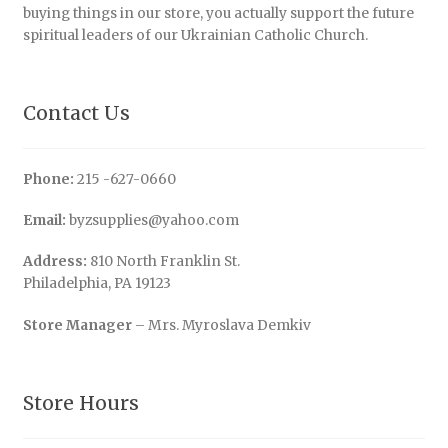
buying things in our store, you actually support the future
spiritual leaders of our Ukrainian Catholic Church.
Contact Us
Phone:
215 -627-0660
Email:
byzsupplies@yahoo.com
Address:
810 North Franklin St.
Philadelphia, PA 19123
Store Manager
– Mrs. Myroslava Demkiv
Store Hours