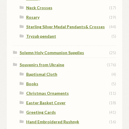
Neck Crosses
(17)
Rosary
(19)
Sterling Silver Medal Pendants& Crosses
(44)
Tryzub pendant
(5)
Solemn Holy Communion Supplies
(25)
Souvenirs from Ukraine
(176)
Baptismal Cloth
(4)
Books
(5)
Christmas Ornaments
(11)
Easter Basket Cover
(18)
Greeting Cards
(41)
Hand Embroidered Rushnyk
(16)