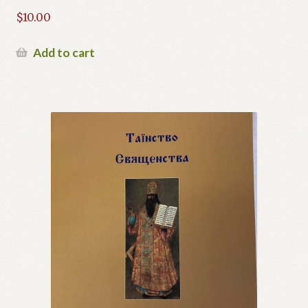
$
10.00
Add to cart