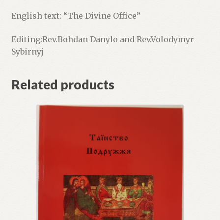
English text: “The Divine Office”
Editing:Rev.Bohdan Danylo and Rev.Volodymyr
Sybirnyj
Related products