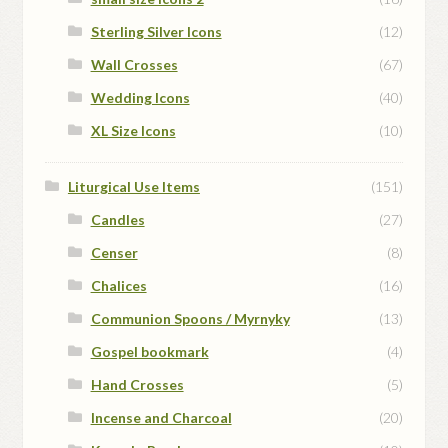
Sterling Silver Icons
(12)
Wall Crosses
(67)
Wedding Icons
(40)
XL Size Icons
(10)
Liturgical Use Items
(151)
Candles
(27)
Censer
(8)
Chalices
(16)
Communion Spoons / Myrnyky
(13)
Gospel bookmark
(4)
Hand Crosses
(5)
Incense and Charcoal
(20)