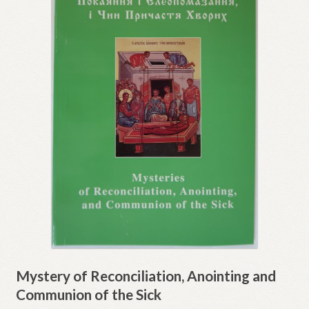
Mystery of Reconciliation, Anointing and
Communion of the Sick