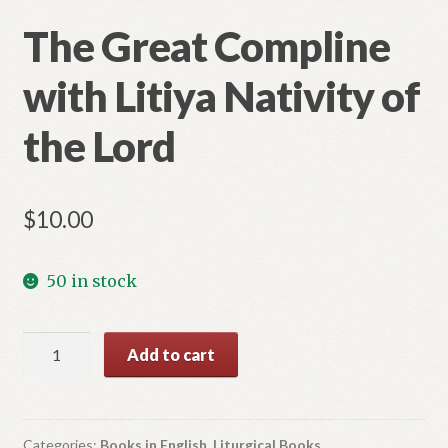
The Great Compline
with Litiya Nativity of
the Lord
$
10.00
50 in stock
The
Add to cart
Great
Compline
with
Litiya
Categories:
Books in English
,
Liturgical Books