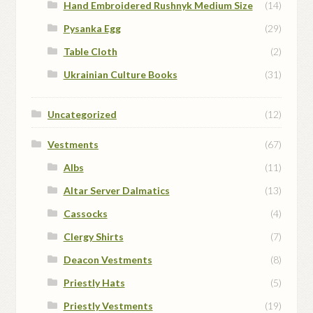
Hand Embroidered Rushnyk Medium Size
(14)
Pysanka Egg
(29)
Table Cloth
(2)
Ukrainian Culture Books
(31)
Uncategorized
(12)
Vestments
(67)
Albs
(11)
Altar Server Dalmatics
(13)
Cassocks
(4)
Clergy Shirts
(7)
Deacon Vestments
(8)
Priestly Hats
(5)
Priestly Vestments
(19)