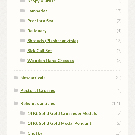
Kropylo Brush
(10)
Lampadas
(13)
Prosfora Seal
(2)
Reliquary
(4)
Shrouds (Plashchanytsia)
(12)
Sick Call Set
(3)
Wooden Hand Crosses
(7)
New arrivals
(21)
Pectoral Crosses
(11)
Religious articles
(124)
14 Kt Solid Gold Crosses & Medals
(12)
14 Kt Solid Gold Medal Pendant
(6)
Chotky
(17)