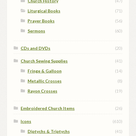
Church History
(47)
Liturgical Books
(71)
Prayer Books
(56)
Sermons
(60)
CDs and DVDs
(20)
Church Sewing Supplies
(41)
Fringe & Galloon
(14)
Metallic Crosses
(8)
Rayon Crosses
(19)
Embroidered Church Items
(26)
Icons
(610)
Diptychs & Triptychs
(41)