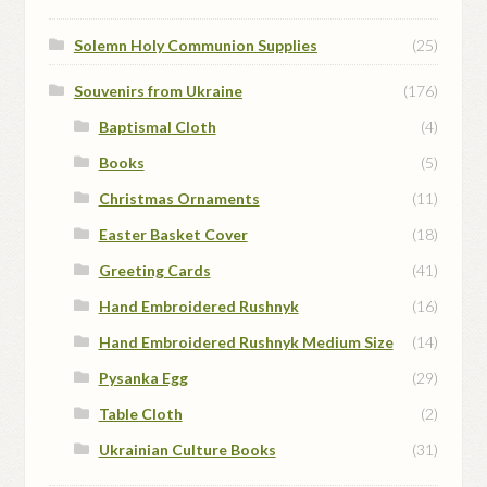
Solemn Holy Communion Supplies
(25)
Souvenirs from Ukraine
(176)
Baptismal Cloth
(4)
Books
(5)
Christmas Ornaments
(11)
Easter Basket Cover
(18)
Greeting Cards
(41)
Hand Embroidered Rushnyk
(16)
Hand Embroidered Rushnyk Medium Size
(14)
Pysanka Egg
(29)
Table Cloth
(2)
Ukrainian Culture Books
(31)