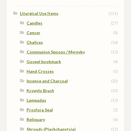
Liturgical Use Items
(151)
Candles
(27)
Censer
(8)
Chalices
(16)
Communion Spoons / Myrnyky
(13)
Gospel bookmark
(4)
Hand Crosses
(5)
Incense and Charcoal
(20)
Kropylo Brush
(10)
Lampadas
(13)
Prosfora Seal
(2)
Reliquary
(4)
Shrouds (Plashchanytsia)
(12)