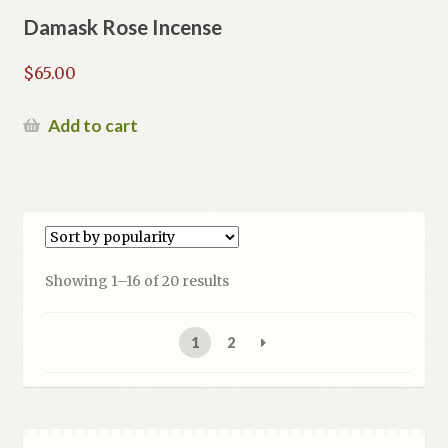
Damask Rose Incense
$
65.00
Add to cart
Sorted
Showing 1–16 of 20 results
by
popularity
1
2