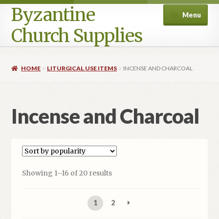
Byzantine
Menu
Church Supplies
Home
HOME
LITURGICAL USE ITEMS
INCENSE AND CHARCOAL
Cart
Incense and Charcoal
Checkout
Contact Us
Homepage
Sorted
Showing 1–16 of 20 results
by
My account
popularity
1
2
Privacy Policy