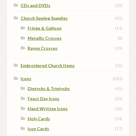
CDs and DVDs
(20)
Church Sewing Supplies
(41)
Fringe & Galloon
(14)
Metallic Crosses
(8)
Rayon Crosses
(19)
Embroidered Church Items
(26)
Icons
(610)
Diptychs & Triptychs
(41)
Feast Day Icons
(33)
Hand Written Icons
(36)
Holy Cards
(54)
Icon Cards
(17)