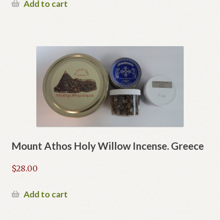
Add to cart
Mount Athos Holy Willow Incense. Greece
$
28.00
Add to cart