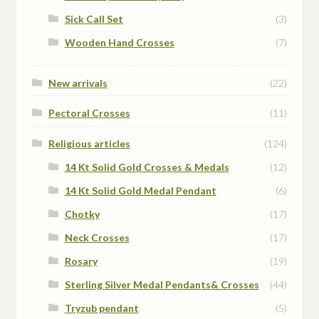
Sick Call Set
(3)
Wooden Hand Crosses
(7)
New arrivals
(22)
Pectoral Crosses
(11)
Religious articles
(124)
14 Kt Solid Gold Crosses & Medals
(12)
14 Kt Solid Gold Medal Pendant
(6)
Chotky
(17)
Neck Crosses
(17)
Rosary
(19)
Sterling Silver Medal Pendants& Crosses
(44)
Tryzub pendant
(5)