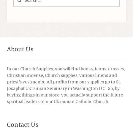
for:
About Us
In our Church Supplies, you will find books, icons, crosses,
Christian incense, Church supplies, various linens and
priest’s vestments. All profits from our supplies go to St.
Josaphat Ukrainian Seminary in Washington DC. So, by
buying things in our store, you actually support the future
spiritual leaders of our Ukrainian Catholic Church.
Contact Us