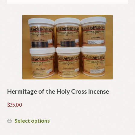
Refund and Returns Policy
Hermitage of the Holy Cross Incense
$
35.00
This
Select options
product