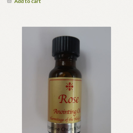
Add to cart