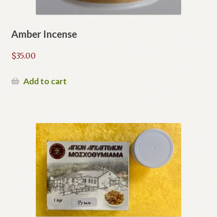
Amber Incense
$
35.00
Add to cart