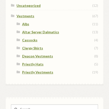
Uncategorized
(12)
Vestments
(67)
Albs
(11)
Altar Server Dalmatics
(13)
Cassocks
(4)
Clergy Shirts
(7)
Deacon Vestments
(8)
Priestly Hats
(5)
Priestly Vestments
(19)
Search