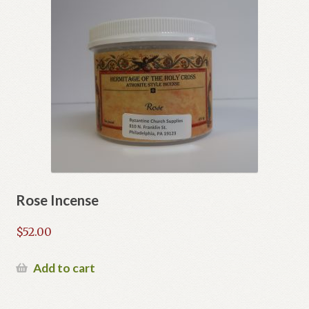
Rose Incense
$
52.00
Add to cart