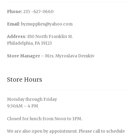
Phone:
215 -627-0660
Email:
byzsupplies@yahoo.com
Address:
810 North Franklin St.
Philadelphia, PA 19123
Store Manager
– Mrs. Myroslava Demkiv
Store Hours
Monday through Friday
9:30AM – 4 PM
Closed for lunch from Noon to 1PM.
We are also open by appointment. Please call to schedule