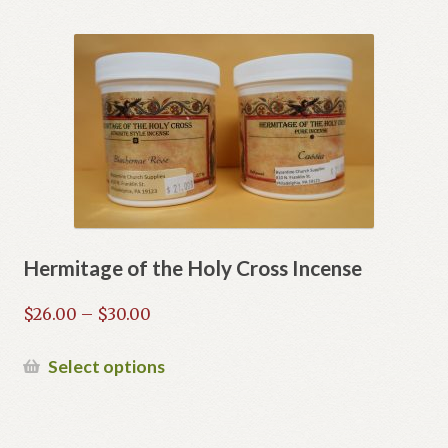
Hermitage of the Holy Cross Incense
Price
$
26.00
–
$
30.00
range:
$26.00
This
Select options
through
product
$30.00
has
multiple