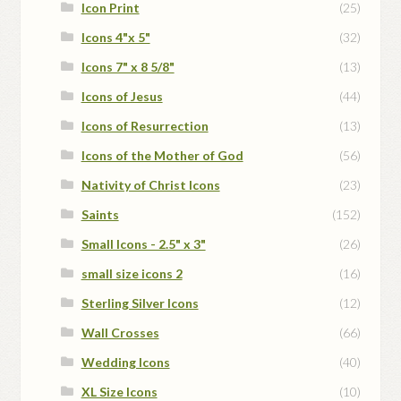
Icon Print
(25)
Icons 4"x 5"
(32)
Icons 7" x 8 5/8"
(13)
Icons of Jesus
(44)
Icons of Resurrection
(13)
Icons of the Mother of God
(56)
Nativity of Christ Icons
(23)
Saints
(152)
Small Icons - 2.5" x 3"
(26)
small size icons 2
(16)
Sterling Silver Icons
(12)
Wall Crosses
(66)
Wedding Icons
(40)
XL Size Icons
(10)