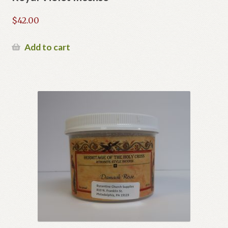
$
42.00
Add to cart