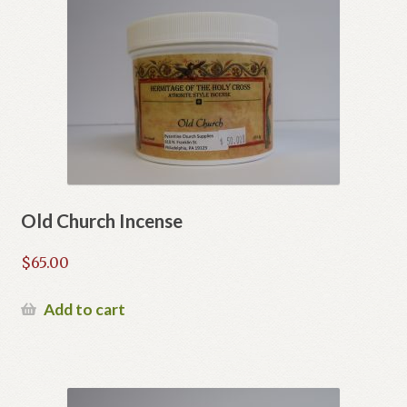
Old Church Incense
$
65.00
Add to cart