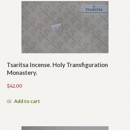
variants.
The
options
may
be
chosen
on
the
product
Tsaritsa Incense. Holy Transfiguration
page
Monastery.
$
42.00
Add to cart