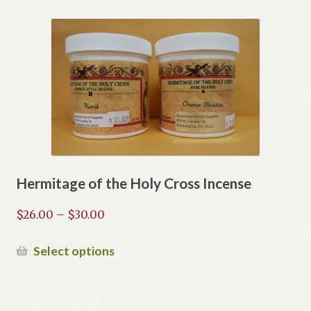
Hermitage of the Holy Cross Incense
Price
$
26.00
–
$
30.00
range:
$26.00
This
Select options
through
product
$30.00
has
multiple