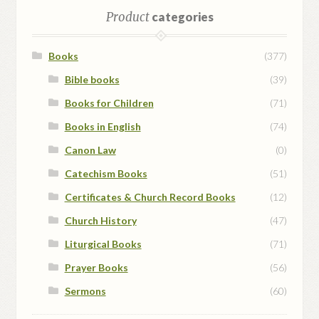
Product
categories
Books
(377)
Bible books
(39)
Books for Children
(71)
Books in English
(74)
Canon Law
(0)
Catechism Books
(51)
Certificates & Church Record Books
(12)
Church History
(47)
Liturgical Books
(71)
Prayer Books
(56)
Sermons
(60)