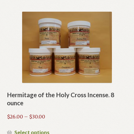
has
multiple
variants.
The
options
may
be
chosen
on
the
product
page
Hermitage of the Holy Cross Incense. 8
ounce
Price
$
26.00
–
$
30.00
range:
$26.00
This
Select options