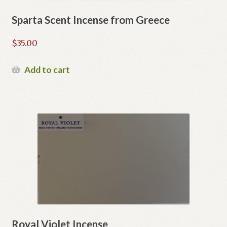
Sparta Scent Incense from Greece
$
35.00
Add to cart
Royal Violet Incense