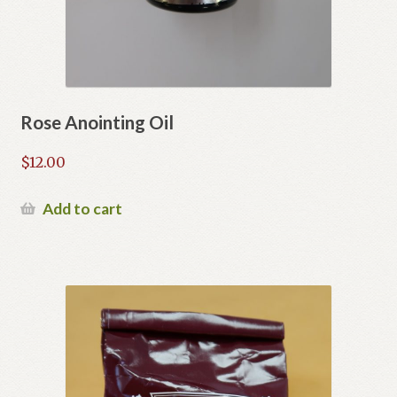
Rose Anointing Oil
$
12.00
Add to cart