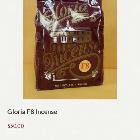
Gloria F8 Incense
$
50.00