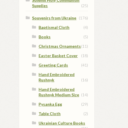
Solemn Holy Communion
Supplies
(25)
Souvenirs from Ukraine
(176)
Baptismal Cloth
(4)
Books
(5)
Christmas Ornaments
(11)
Easter Basket Cover
(18)
Greeting Cards
(41)
Hand Embroidered
Rushnyk
(16)
Hand Embroidered
Rushnyk Medium Size
(14)
Pysanka Egg
(29)
Table Cloth
(2)
Ukrainian Culture Books