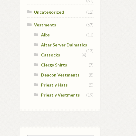
(31)
Uncategorized
(12)
Vestments
(67)
Albs
(11)
Altar Server Dalmatics
(13)
Cassocks
(4)
Clergy Shirts
(7)
Deacon Vestments
(8)
Priestly Hats
(5)
Priestly Vestments
(19)