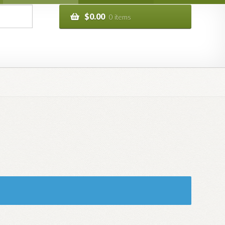
$
0.00
0 items