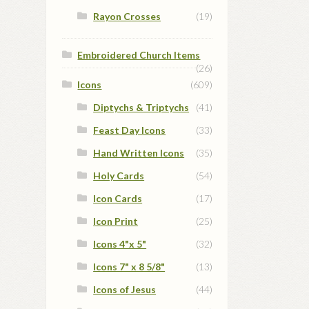
Rayon Crosses
(19)
Embroidered Church Items
(26)
Icons
(609)
Diptychs & Triptychs
(41)
Feast Day Icons
(33)
Hand Written Icons
(35)
Holy Cards
(54)
Icon Cards
(17)
Icon Print
(25)
Icons 4"x 5"
(32)
Icons 7" x 8 5/8"
(13)
Icons of Jesus
(44)