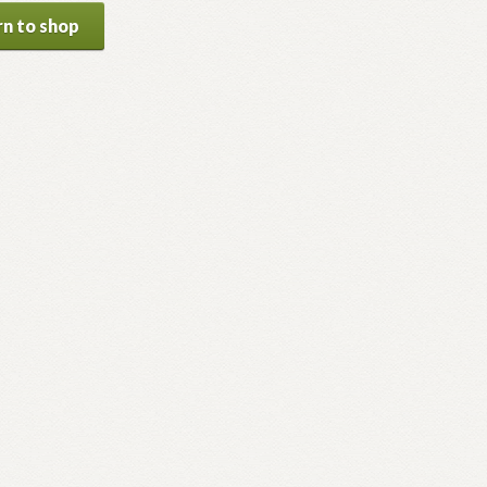
n to shop