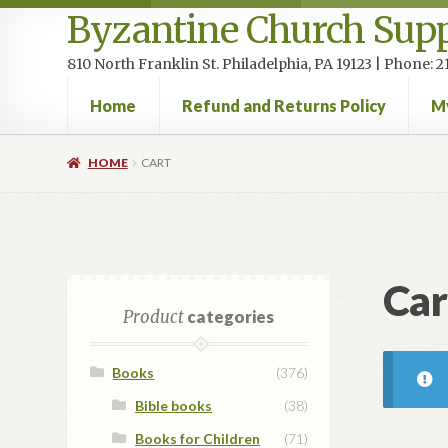
Byzantine Church Supp
810 North Franklin St. Philadelphia, PA 19123 | Phone:
Home
Refund and Returns Policy
M
Home
Cart
Checkout
Contact Us
Homepage
My accou
HOME
CART
Car
Product
categories
Books
(376)
Bible books
(38)
Books for Children
(71)