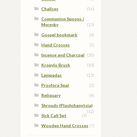
Chalices
(16)
Communion Spoons /
Myrnyky
(13)
Gospel bookmark
(4)
Hand Crosses
(5)
Incense and Charcoal
(20)
Kropylo Brush
(10)
Lampadas
(13)
Prosfora Seal
(2)
Reliquary
(4)
Shrouds (Plashchanytsia)
(12)
Sick Call Set
(3)
Wooden Hand Crosses
(7)