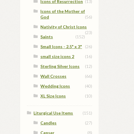
Icons of Resurrection
(13)
Icons of the Mother of
God
(56)
Nativity of Christ Icons
(23)
Saints
(152)
Small Icons - 2.5" x 3"
(26)
small size icons 2
(16)
Sterling Silver Icons
(12)
Wall Crosses
(66)
Wedding Icons
(40)
XL Size Icons
(10)
Liturgical Use Items
(151)
Candles
(27)
Censer
(8)