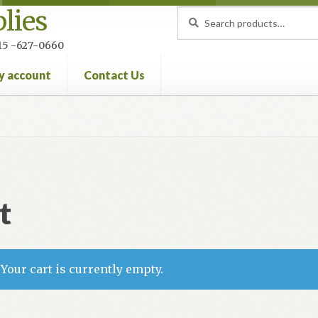
lies
Search
Search
for:
 215 -627-0660
y account
Contact Us
nt
Privacy Policy
Refund and Returns Policy
t
Your cart is currently empty.