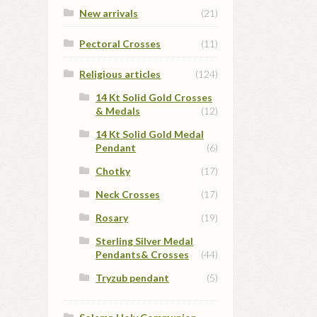
New arrivals
(21)
Pectoral Crosses
(11)
Religious articles
(124)
14 Kt Solid Gold Crosses
& Medals
(12)
14 Kt Solid Gold Medal
Pendant
(6)
Chotky
(17)
Neck Crosses
(17)
Rosary
(19)
Sterling Silver Medal
Pendants& Crosses
(44)
Tryzub pendant
(5)