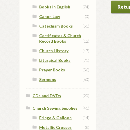
Retur
Books in English
(74)
Canon Law
(0)
Catechism Books
(51)
Certificates & Church
Record Books
(12)
Church History
(47)
Liturgical Books
(71)
Prayer Books
(56)
Sermons
(60)
CDs and DVDs
(20)
Church Sewing Supplies
(41)
Fringe & Galloon
(14)
Metallic Crosses
(8)