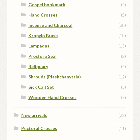
Gospel bookmark
(4)
Hand Crosses
(5)
Incense and Charcoal
(20)
Kropylo Brush
(10)
Lampadas
(13)
Prosfora Seal
(2)
Reliquary
(4)
Shrouds (Plashchanytsia)
(12)
Sick Call Set
(3)
Wooden Hand Crosses
(7)
New arrivals
(22)
Pectoral Crosses
(11)