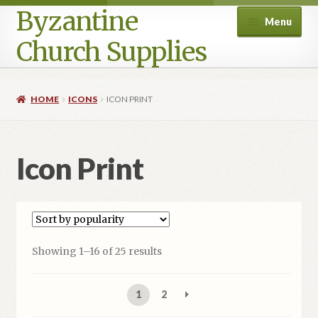
Byzantine
Menu
Church Supplies
Home
HOME
ICONS
ICON PRINT
Cart
Icon Print
Checkout
Contact Us
Homepage
Sorted
Showing 1–16 of 25 results
by
My account
popularity
1
2
Privacy Policy