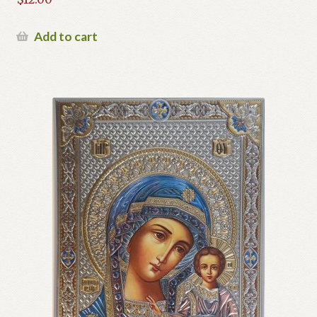
Add to cart