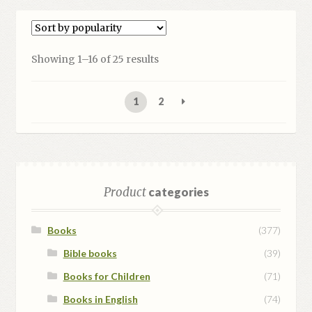
Sorted
Showing 1–16 of 25 results
by
popularity
1
2
Product
categories
Books
(377)
Bible books
(39)
Books for Children
(71)
Books in English
(74)