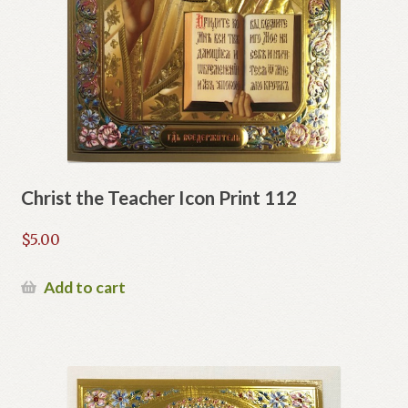
Christ the Teacher Icon Print 112
$
5.00
Add to cart