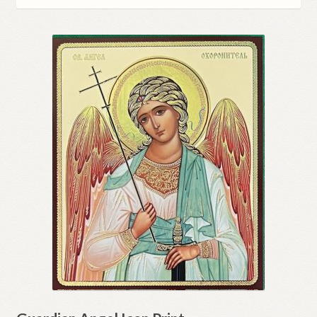
Refund and Returns Policy