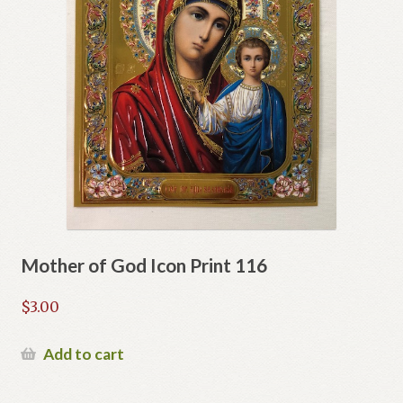
Mother of God Icon Print 116
$
3.00
Add to cart