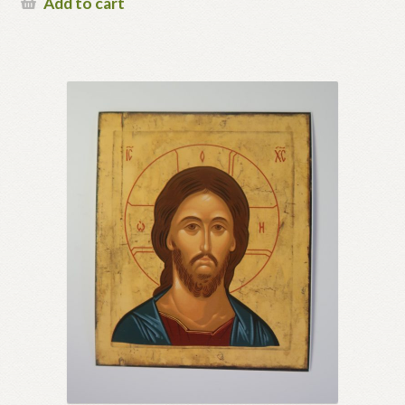
Add to cart