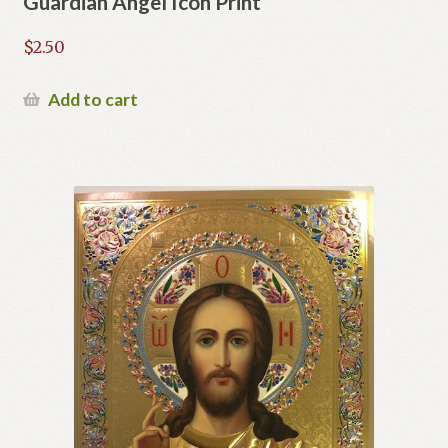
Guardian Angel Icon Print
$
2.50
Add to cart