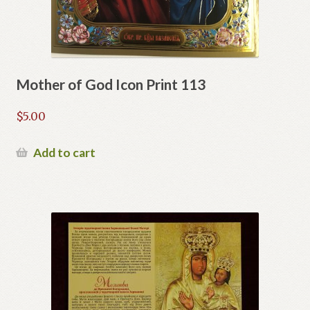
Mother of God Icon Print 113
$
5.00
Add to cart