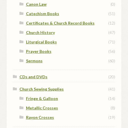
Canon Law
(0)
Catechism Books
(51)
Certificates & Church Record Books
(12)
Church History
(47)
Liturgical Books
(71)
Prayer Books
(56)
Sermons
(60)
CDs and DVDs
(20)
Church Sewing Supplies
(41)
Fringe & Galloon
(14)
Metallic Crosses
(8)
Rayon Crosses
(19)