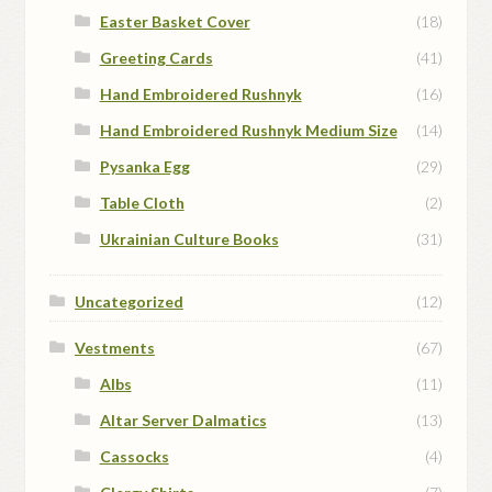
Easter Basket Cover
(18)
Greeting Cards
(41)
Hand Embroidered Rushnyk
(16)
Hand Embroidered Rushnyk Medium Size
(14)
Pysanka Egg
(29)
Table Cloth
(2)
Ukrainian Culture Books
(31)
Uncategorized
(12)
Vestments
(67)
Albs
(11)
Altar Server Dalmatics
(13)
Cassocks
(4)