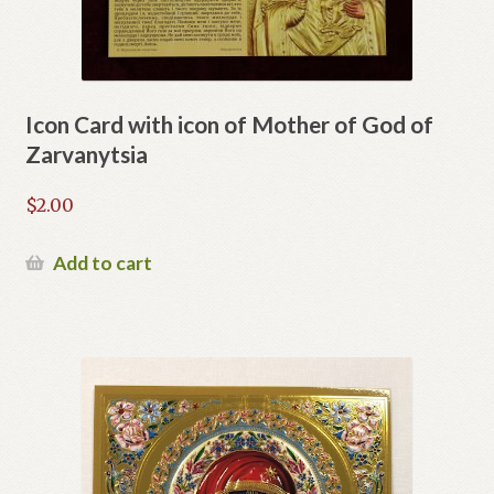
Icon Card with icon of Mother of God of
Zarvanytsia
$
2.00
Add to cart