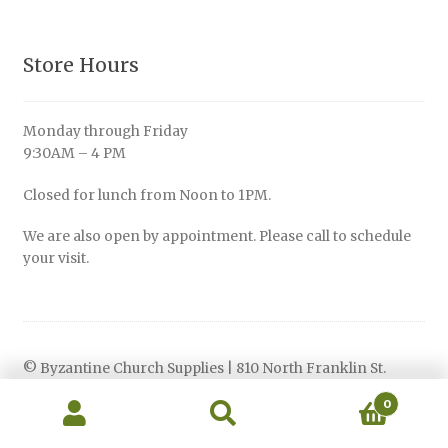
Store Hours
Monday through Friday
9:30AM – 4 PM
Closed for lunch from Noon to 1PM.
We are also open by appointment. Please call to schedule
your visit.
© Byzantine Church Supplies | 810 North Franklin St.
Philadelphia, PA 19123 | Phone: 215 -627-0660
0
Privacy Policy
Search
Search
for: