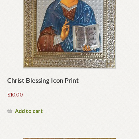
Christ Blessing Icon Print
$
10.00
Add to cart