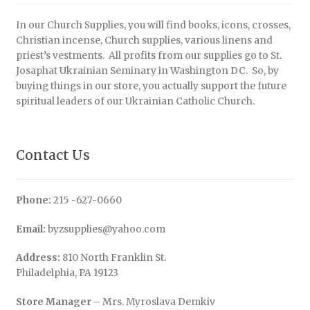
In our Church Supplies, you will find books, icons, crosses,
Christian incense, Church supplies, various linens and
priest’s vestments. All profits from our supplies go to St.
Josaphat Ukrainian Seminary in Washington DC. So, by
buying things in our store, you actually support the future
spiritual leaders of our Ukrainian Catholic Church.
Contact Us
Phone:
215 -627-0660
Email:
byzsupplies@yahoo.com
Address:
810 North Franklin St.
Philadelphia, PA 19123
Store Manager
– Mrs. Myroslava Demkiv