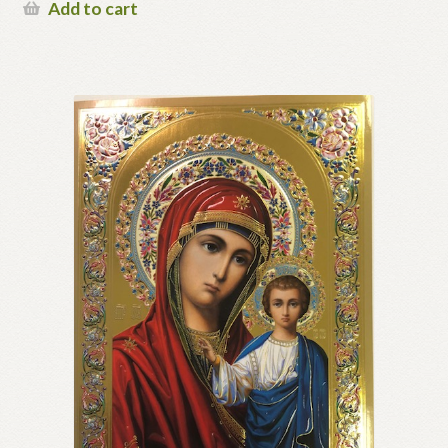
Add to cart