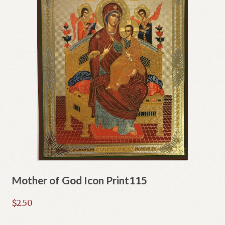
Mother of God Icon Print115
$
2.50