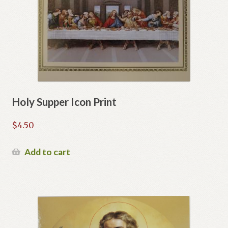
Holy Supper Icon Print
$
4.50
Add to cart