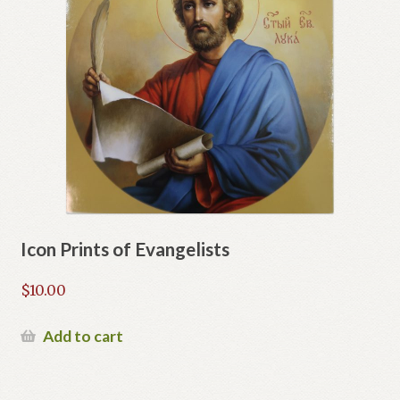
Icon Prints of Evangelists
$
10.00
Add to cart