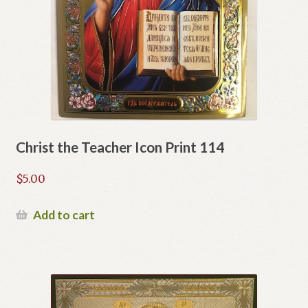
Christ the Teacher Icon Print 114
$
5.00
Add to cart