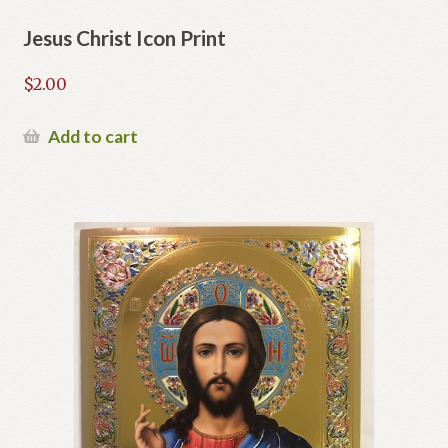
Jesus Christ Icon Print
$
2.00
Add to cart