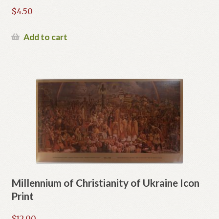
$
4.50
Add to cart
Millennium of Christianity of Ukraine Icon
Print
$
12.00