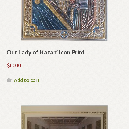
Our Lady of Kazan’ Icon Print
$
10.00
Add to cart