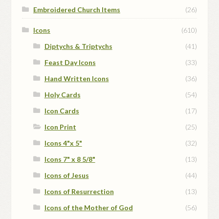
Embroidered Church Items
(26)
Icons
(610)
Diptychs & Triptychs
(41)
Feast Day Icons
(33)
Hand Written Icons
(36)
Holy Cards
(54)
Icon Cards
(17)
Icon Print
(25)
Icons 4"x 5"
(32)
Icons 7" x 8 5/8"
(13)
Icons of Jesus
(44)
Icons of Resurrection
(13)
Icons of the Mother of God
(56)