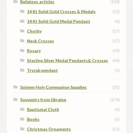
Religious articles
(124)
14 Kt Solid Gold Crosses & Medals
(12)
14 Kt Solid Gold Medal Pendant
(6)
Chotky
(17)
Neck Crosses
(17)
Rosary
(19)
Sterling Silver Medal Pendants& Crosses
(44)
Tryzub pendant
(5)
Solemn Holy Communion Supplies
(25)
Souvenirs from Ukraine
(176)
Baptismal Cloth
(4)
Books
(5)
Christmas Ornaments
(11)