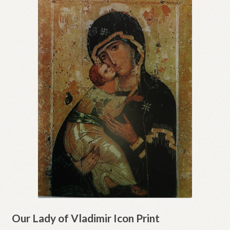
Our Lady of Vladimir Icon Print