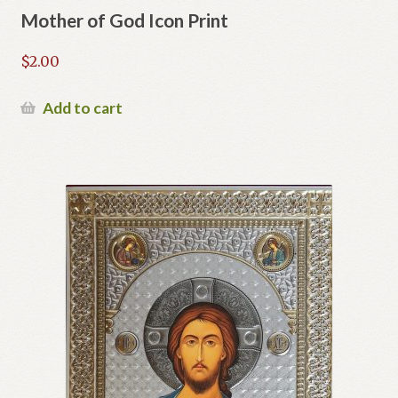
Mother of God Icon Print
$
2.00
Add to cart