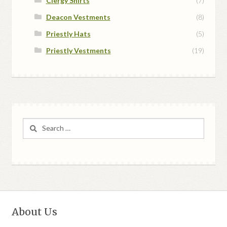
Clergy Shirts
(7)
Deacon Vestments
(8)
Priestly Hats
(5)
Priestly Vestments
(19)
Search
for:
About Us