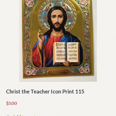
Christ the Teacher Icon Print 115
$
3.00