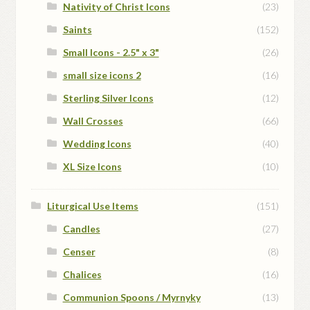
Nativity of Christ Icons
(23)
Saints
(152)
Small Icons - 2.5" x 3"
(26)
small size icons 2
(16)
Sterling Silver Icons
(12)
Wall Crosses
(66)
Wedding Icons
(40)
XL Size Icons
(10)
Liturgical Use Items
(151)
Candles
(27)
Censer
(8)
Chalices
(16)
Communion Spoons / Myrnyky
(13)