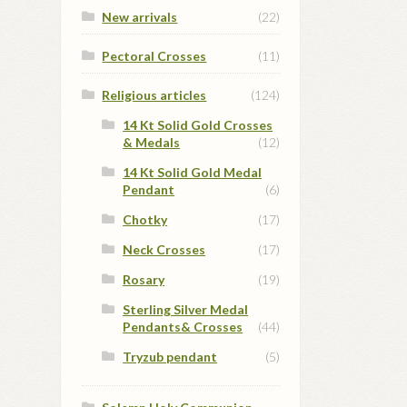
New arrivals
(22)
Pectoral Crosses
(11)
Religious articles
(124)
14 Kt Solid Gold Crosses
& Medals
(12)
14 Kt Solid Gold Medal
Pendant
(6)
Chotky
(17)
Neck Crosses
(17)
Rosary
(19)
Sterling Silver Medal
Pendants& Crosses
(44)
Tryzub pendant
(5)