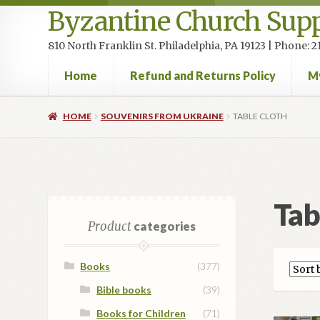
Byzantine Church Supp
810 North Franklin St. Philadelphia, PA 19123 | Phone:
Home
Refund and Returns Policy
M
Home
Cart
Checkout
Contact Us
Homepage
My accou
HOME
SOUVENIRS FROM UKRAINE
TABLE CLOTH
Tab
Product
categories
Books
(377)
Bible books
(39)
Books for Children
(71)