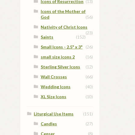
Icons of Resurrection
(13)
Icons of the Mother of
God
(56)
Nativity of Christ Icons
(23)
Saints
(152)
Small Icons - 2.5" x 3"
(26)
small size icons 2
(16)
Sterling Silver Icons
(12)
Wall Crosses
(66)
Wedding Icons
(40)
XL Size Icons
(10)
Liturgical Use Items
(151)
Candles
(27)
Censer
(8)