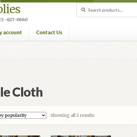
lies
Search
Search
for:
 215 -627-0660
y account
Contact Us
nt
Privacy Policy
Refund and Returns Policy
le Cloth
Sorted
Showing all 2 results
by
popularity