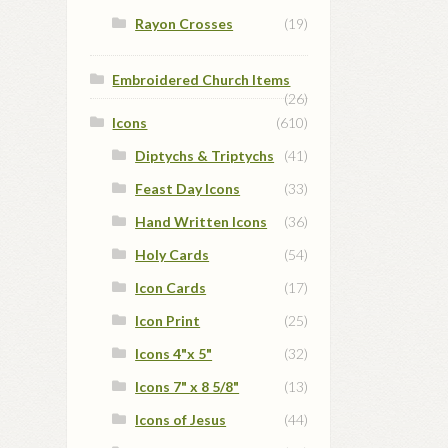
Rayon Crosses
(19)
Embroidered Church Items
(26)
Icons
(610)
Diptychs & Triptychs
(41)
Feast Day Icons
(33)
Hand Written Icons
(36)
Holy Cards
(54)
Icon Cards
(17)
Icon Print
(25)
Icons 4"x 5"
(32)
Icons 7" x 8 5/8"
(13)
Icons of Jesus
(44)