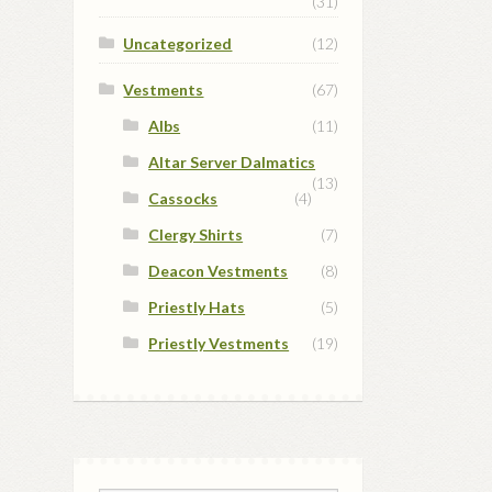
(31)
Uncategorized
(12)
Vestments
(67)
Albs
(11)
Altar Server Dalmatics
(13)
Cassocks
(4)
Clergy Shirts
(7)
Deacon Vestments
(8)
Priestly Hats
(5)
Priestly Vestments
(19)