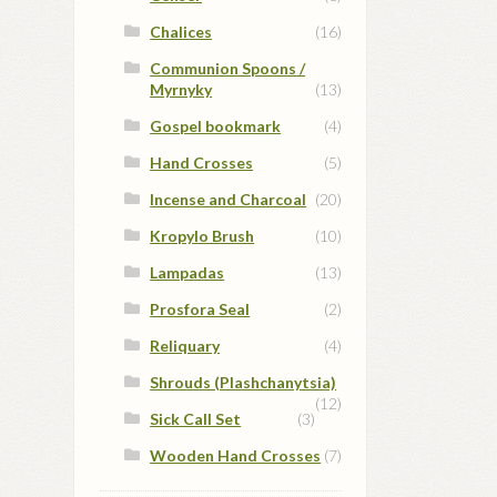
Chalices
(16)
Communion Spoons /
Myrnyky
(13)
Gospel bookmark
(4)
Hand Crosses
(5)
Incense and Charcoal
(20)
Kropylo Brush
(10)
Lampadas
(13)
Prosfora Seal
(2)
Reliquary
(4)
Shrouds (Plashchanytsia)
(12)
Sick Call Set
(3)
Wooden Hand Crosses
(7)