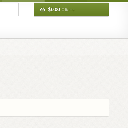
$
0.00
0 items