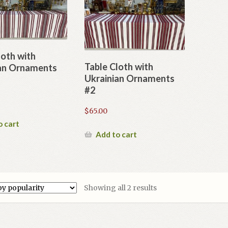
loth with
Table Cloth with
an Ornaments
Ukrainian Ornaments
#2
$
65.00
o cart
Add to cart
Sorted
Showing all 2 results
by
popularity