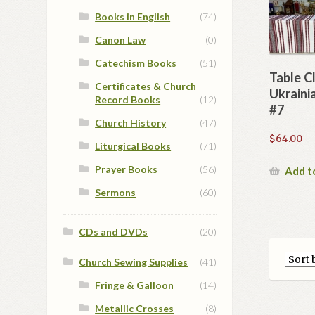
Books in English
(74)
Canon Law
(0)
Catechism Books
(51)
Table C
Certificates & Church
Ukraini
Record Books
(12)
#7
Church History
(47)
$
64.00
Liturgical Books
(71)
Prayer Books
(56)
Add t
Sermons
(60)
CDs and DVDs
(20)
Church Sewing Supplies
(41)
Fringe & Galloon
(14)
Metallic Crosses
(8)