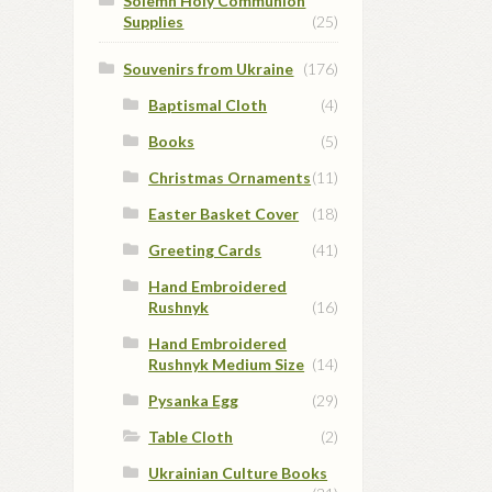
Solemn Holy Communion
Supplies
(25)
Souvenirs from Ukraine
(176)
Baptismal Cloth
(4)
Books
(5)
Christmas Ornaments
(11)
Easter Basket Cover
(18)
Greeting Cards
(41)
Hand Embroidered
Rushnyk
(16)
Hand Embroidered
Rushnyk Medium Size
(14)
Pysanka Egg
(29)
Table Cloth
(2)
Ukrainian Culture Books