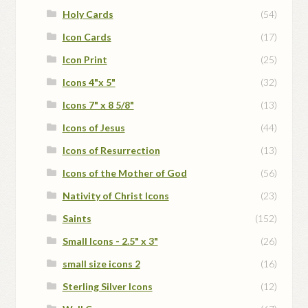
Holy Cards
(54)
Icon Cards
(17)
Icon Print
(25)
Icons 4"x 5"
(32)
Icons 7" x 8 5/8"
(13)
Icons of Jesus
(44)
Icons of Resurrection
(13)
Icons of the Mother of God
(56)
Nativity of Christ Icons
(23)
Saints
(152)
Small Icons - 2.5" x 3"
(26)
small size icons 2
(16)
Sterling Silver Icons
(12)