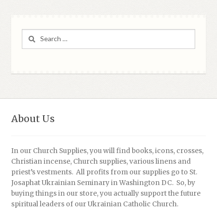
Search
for:
About Us
In our Church Supplies, you will find books, icons, crosses,
Christian incense, Church supplies, various linens and
priest’s vestments. All profits from our supplies go to St.
Josaphat Ukrainian Seminary in Washington DC. So, by
buying things in our store, you actually support the future
spiritual leaders of our Ukrainian Catholic Church.