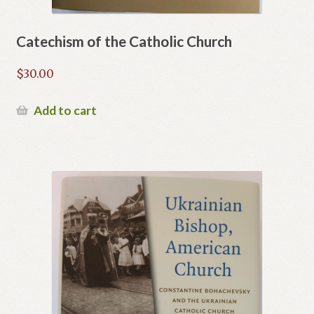
Catechism of the Catholic Church
$
30.00
Add to cart