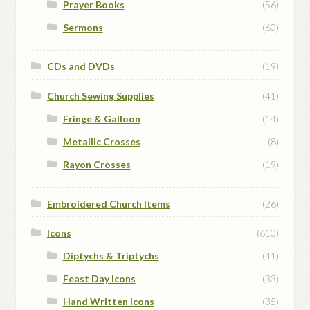
Prayer Books
(56)
Sermons
(60)
CDs and DVDs
(19)
Church Sewing Supplies
(41)
Fringe & Galloon
(14)
Metallic Crosses
(8)
Rayon Crosses
(19)
Embroidered Church Items
(26)
Icons
(610)
Diptychs & Triptychs
(41)
Feast Day Icons
(33)
Hand Written Icons
(35)