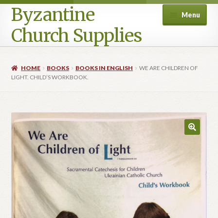
Byzantine
Menu
Church Supplies
Home
HOME
BOOKS
BOOKS IN ENGLISH
WE ARE CHILDREN OF
LIGHT. CHILD’S WORKBOOK.
Cart
Checkout
Contact Us
Homepage
My account
Privacy Policy