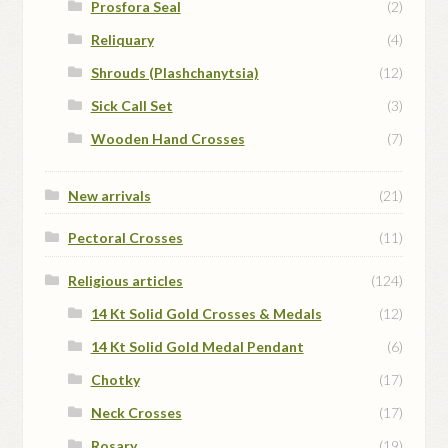
Prosfora Seal
(2)
Reliquary
(4)
Shrouds (Plashchanytsia)
(12)
Sick Call Set
(3)
Wooden Hand Crosses
(7)
New arrivals
(21)
Pectoral Crosses
(11)
Religious articles
(124)
14 Kt Solid Gold Crosses & Medals
(12)
14 Kt Solid Gold Medal Pendant
(6)
Chotky
(17)
Neck Crosses
(17)
Rosary
(19)