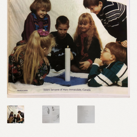
Refund and Returns Policy