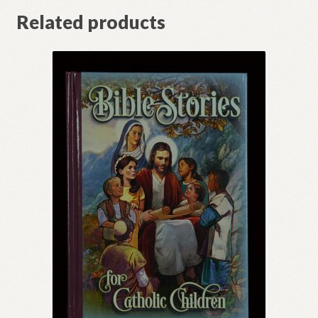
Related products