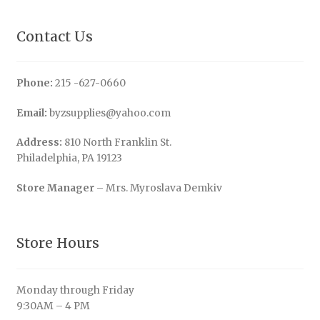
Contact Us
Phone:
215 -627-0660
Email:
byzsupplies@yahoo.com
Address:
810 North Franklin St.
Philadelphia, PA 19123
Store Manager
– Mrs. Myroslava Demkiv
Store Hours
Monday through Friday
9:30AM – 4 PM