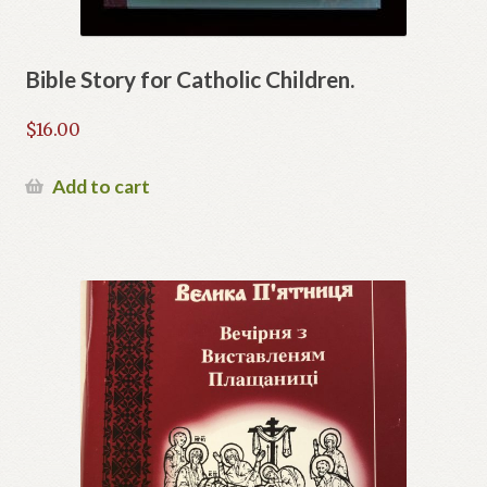
Bible Story for Catholic Children.
$
16.00
Add to cart