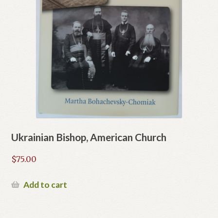
Ukrainian Bishop, American Church
$
75.00
Add to cart