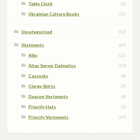
Table Cloth
(2)
Ukrainian Culture Books
(31)
Uncategorized
(12)
Vestments
(67)
Albs
(11)
Altar Server Dalmatics
(13)
Cassocks
(4)
Clergy Shirts
(7)
Deacon Vestments
(8)
Priestly Hats
(5)
Priestly Vestments
(19)