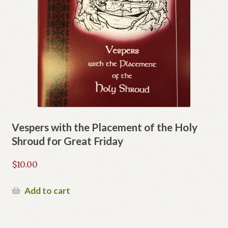
Vespers with the Placement of the Holy
Shroud for Great Friday
$
10.00
Add to cart