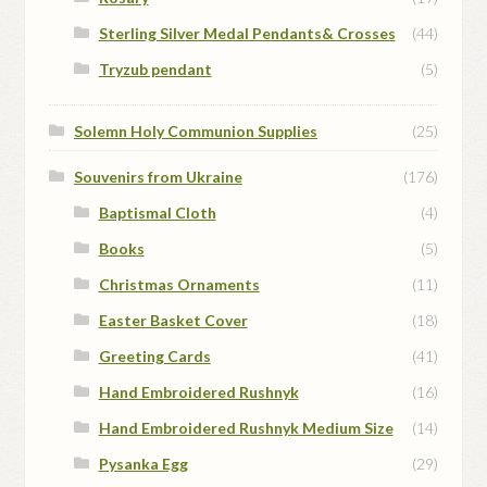
Sterling Silver Medal Pendants& Crosses
(44)
Tryzub pendant
(5)
Solemn Holy Communion Supplies
(25)
Souvenirs from Ukraine
(176)
Baptismal Cloth
(4)
Books
(5)
Christmas Ornaments
(11)
Easter Basket Cover
(18)
Greeting Cards
(41)
Hand Embroidered Rushnyk
(16)
Hand Embroidered Rushnyk Medium Size
(14)
Pysanka Egg
(29)