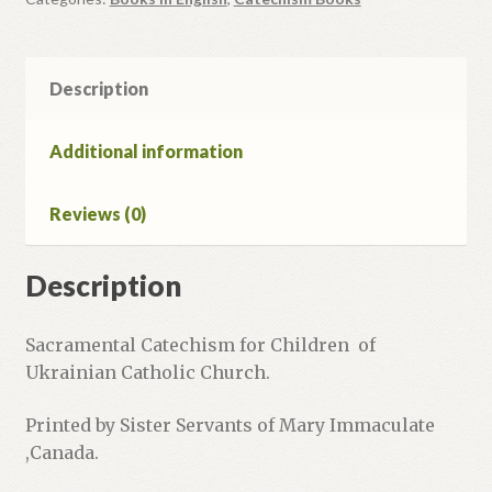
Child's
Workbook.
quantity
Description
Additional information
Reviews (0)
Description
Sacramental Catechism for Children of
Ukrainian Catholic Church.
Printed by Sister Servants of Mary Immaculate
,Canada.