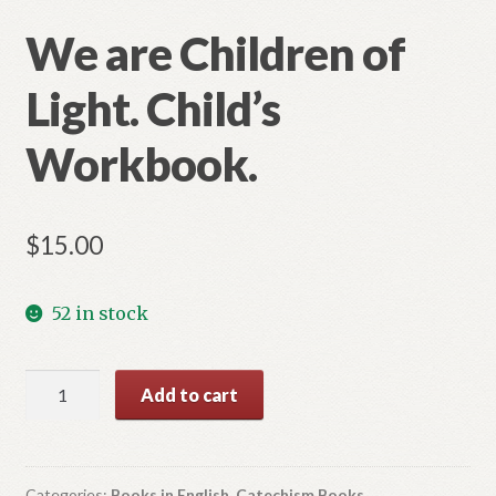
We are Children of
Light. Child’s
Workbook.
$
15.00
52 in stock
We
Add to cart
are
Children
of
Light.
Categories:
Books in English
,
Catechism Books