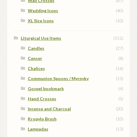
Wall Crosses
(67)
Wedding Icons
(40)
XL Size Icons
(10)
Liturgical Use Items
(151)
Candles
(27)
Censer
(8)
Chalices
(16)
Communion Spoons / Myrnyky
(13)
Gospel bookmark
(4)
Hand Crosses
(5)
Incense and Charcoal
(20)
Kropylo Brush
(10)
Lampadas
(13)