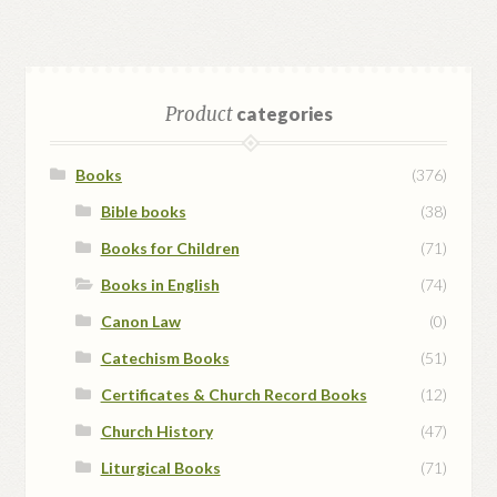
Product
categories
Books
(376)
Bible books
(38)
Books for Children
(71)
Books in English
(74)
Canon Law
(0)
Catechism Books
(51)
Certificates & Church Record Books
(12)
Church History
(47)
Liturgical Books
(71)