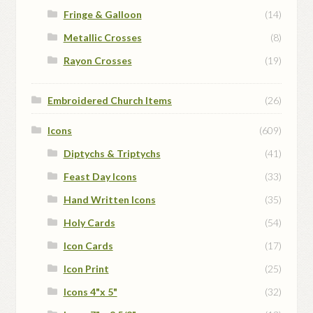
Fringe & Galloon
(14)
Metallic Crosses
(8)
Rayon Crosses
(19)
Embroidered Church Items
(26)
Icons
(609)
Diptychs & Triptychs
(41)
Feast Day Icons
(33)
Hand Written Icons
(35)
Holy Cards
(54)
Icon Cards
(17)
Icon Print
(25)
Icons 4"x 5"
(32)