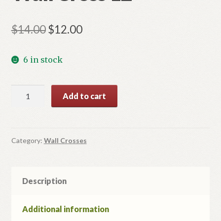
Original
Current
$
14.00
$
12.00
price
price
6 in stock
was:
is:
$14.00.
$12.00.
Wall
Add to cart
Cross
12
quantity
Category:
Wall Crosses
Description
Additional information