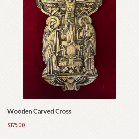
Wooden Carved Cross
$
175.00