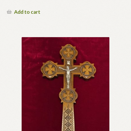
Add to cart