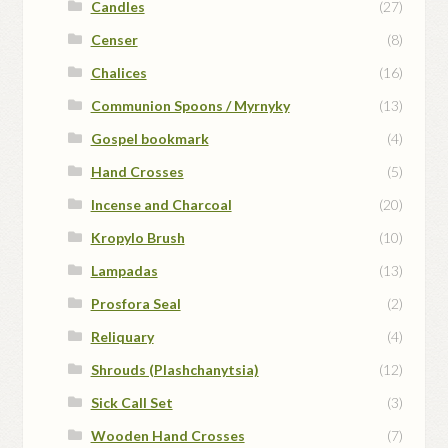
Candles
(27)
Censer
(8)
Chalices
(16)
Communion Spoons / Myrnyky
(13)
Gospel bookmark
(4)
Hand Crosses
(5)
Incense and Charcoal
(20)
Kropylo Brush
(10)
Lampadas
(13)
Prosfora Seal
(2)
Reliquary
(4)
Shrouds (Plashchanytsia)
(12)
Sick Call Set
(3)
Wooden Hand Crosses
(7)