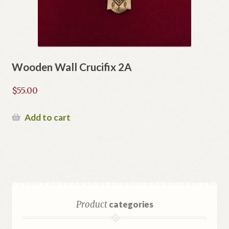
Wooden Wall Crucifix 2A
$
55.00
Add to cart
Product
categories