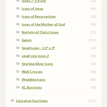
Icons 7" x 8 5/8"
(13)
Icons of Jesus
(44)
Icons of Resurrection
(13)
Icons of the Mother of God
(56)
Nativity of Christ Icons
(23)
Saints
(152)
Small Icons - 2.5" x 3"
(26)
small size icons 2
(16)
Sterling Silver Icons
(12)
Wall Crosses
(66)
Wedding Icons
(40)
XL Size Icons
(10)
Liturgical Use Items
(151)