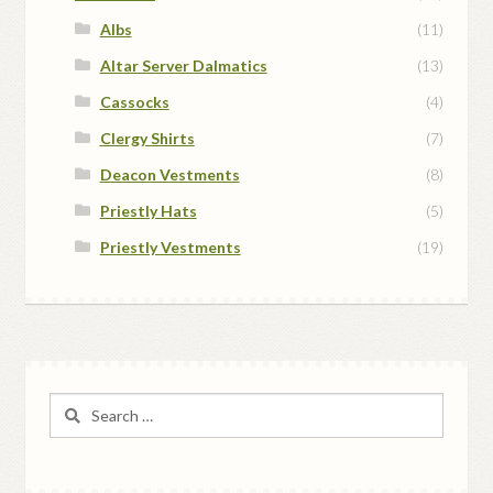
Albs
(11)
Altar Server Dalmatics
(13)
Cassocks
(4)
Clergy Shirts
(7)
Deacon Vestments
(8)
Priestly Hats
(5)
Priestly Vestments
(19)
Search
for: