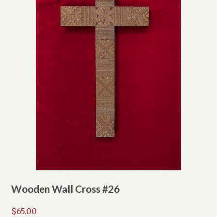
Wooden Wall Cross #26
$
65.00