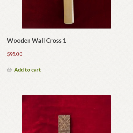
Wooden Wall Cross 1
$
95.00
Add to cart