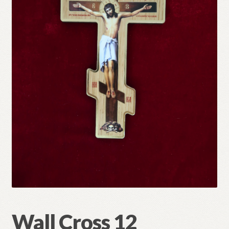
Refund and Returns Policy
Wall Cross 12