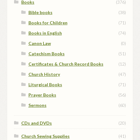
Books
(376)
Bible books
(38)
Books for Children
(71)
Books in English
(74)
Canon Law
(0)
Catechism Books
(51)
Certificates & Church Record Books
(12)
Church History
(47)
Liturgical Books
(71)
Prayer Books
(56)
Sermons
(60)
CDs and DVDs
(20)
Church Sewing Supplies
(41)