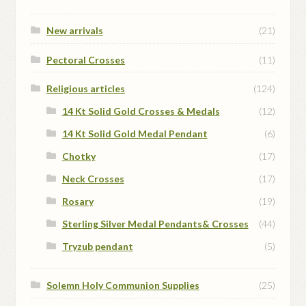
New arrivals
(21)
Pectoral Crosses
(11)
Religious articles
(124)
14 Kt Solid Gold Crosses & Medals
(12)
14 Kt Solid Gold Medal Pendant
(6)
Chotky
(17)
Neck Crosses
(17)
Rosary
(19)
Sterling Silver Medal Pendants& Crosses
(44)
Tryzub pendant
(5)
Solemn Holy Communion Supplies
(25)