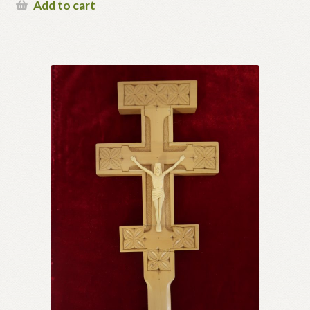
Add to cart