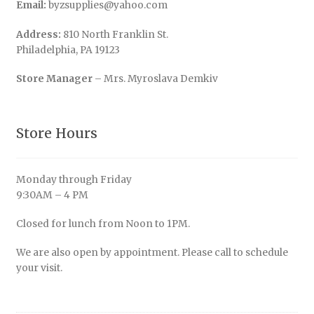
Email:
byzsupplies@yahoo.com
Address:
810 North Franklin St.
Philadelphia, PA 19123
Store Manager
– Mrs. Myroslava Demkiv
Store Hours
Monday through Friday
9:30AM – 4 PM
Closed for lunch from Noon to 1PM.
We are also open by appointment. Please call to schedule
your visit.