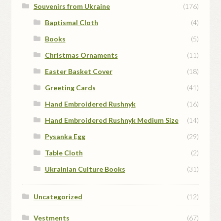
Souvenirs from Ukraine
(176)
Baptismal Cloth
(4)
Books
(5)
Christmas Ornaments
(11)
Easter Basket Cover
(18)
Greeting Cards
(41)
Hand Embroidered Rushnyk
(16)
Hand Embroidered Rushnyk Medium Size
(14)
Pysanka Egg
(29)
Table Cloth
(2)
Ukrainian Culture Books
(31)
Uncategorized
(12)
Vestments
(67)