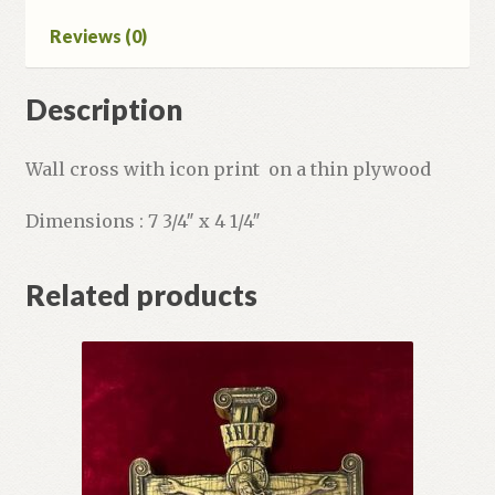
Reviews (0)
Description
Wall cross with icon print on a thin plywood
Dimensions : 7 3/4″ x 4 1/4″
Related products