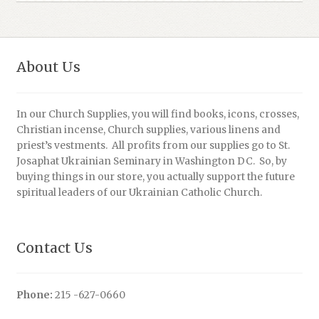
About Us
In our Church Supplies, you will find books, icons, crosses,
Christian incense, Church supplies, various linens and
priest’s vestments. All profits from our supplies go to St.
Josaphat Ukrainian Seminary in Washington DC. So, by
buying things in our store, you actually support the future
spiritual leaders of our Ukrainian Catholic Church.
Contact Us
Phone:
215 -627-0660