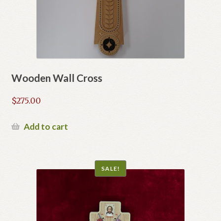
Wooden Wall Cross
$
275.00
Add to cart
SALE!