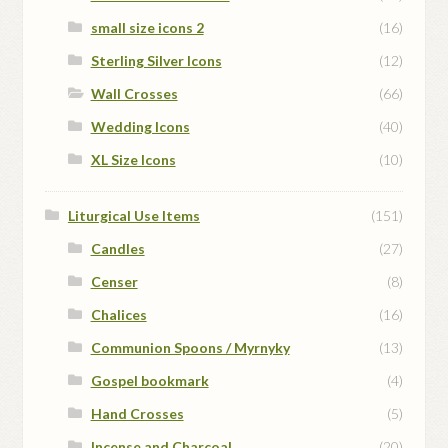
small size icons 2
(16)
Sterling Silver Icons
(12)
Wall Crosses
(66)
Wedding Icons
(40)
XL Size Icons
(10)
Liturgical Use Items
(151)
Candles
(27)
Censer
(8)
Chalices
(16)
Communion Spoons / Myrnyky
(13)
Gospel bookmark
(4)
Hand Crosses
(5)
Incense and Charcoal
(20)