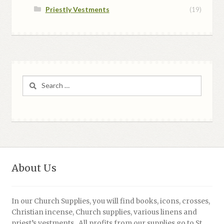
Priestly Vestments
(19)
Search
for:
About Us
In our Church Supplies, you will find books, icons, crosses,
Christian incense, Church supplies, various linens and
priest’s vestments. All profits from our supplies go to St.