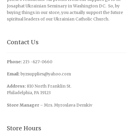
Josaphat Ukrainian Seminary in Washington DC. So, by
buying things in our store, you actually support the future
spiritual leaders of our Ukrainian Catholic Church.
Contact Us
Phone:
215 -627-0660
Email:
byzsupplies@yahoo.com
Address:
810 North Franklin St.
Philadelphia, PA 19123
Store Manager
– Mrs. Myroslava Demkiv
Store Hours