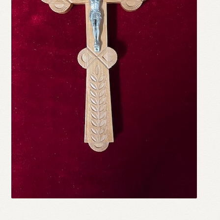
Refund and Returns Policy