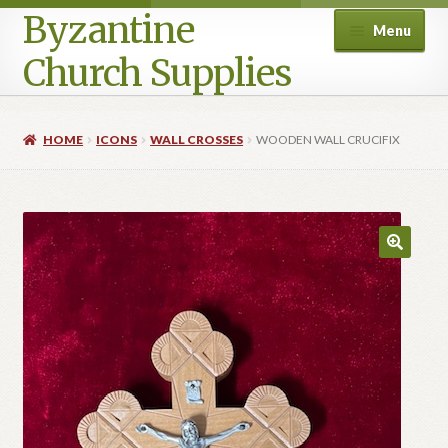
Byzantine
Menu
Church Supplies
Home
HOME
ICONS
WALL CROSSES
WOODEN WALL CRUCIFIX
Cart
Checkout
Contact Us
Homepage
My account
Privacy Policy