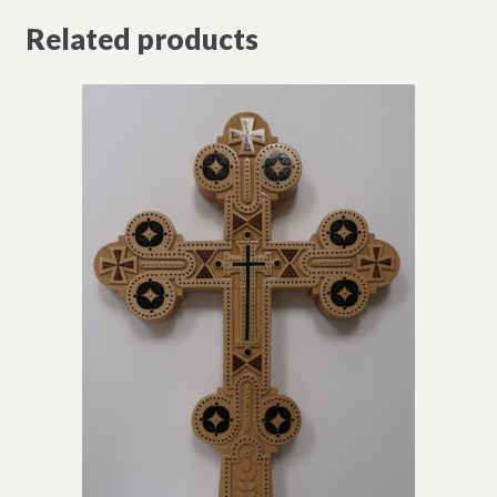
Related products