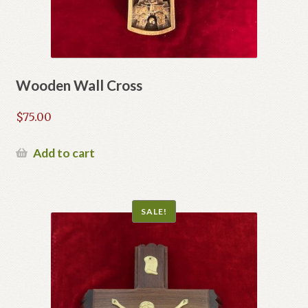
Wooden Wall Cross
$
75.00
Add to cart
SALE!