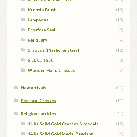
Kropylo Brush
(10)
Lampadas
(13)
Prosfora Seal
(2)
Reliquary
(4)
Shrouds (Plashchanytsia)
(12)
Sick Call Set
(3)
Wooden Hand Crosses
(7)
New arrivals
(21)
Pectoral Crosses
(11)
Religious articles
(124)
14 Kt Solid Gold Crosses & Medals
(12)
14 Kt Solid Gold Medal Pendant
(6)