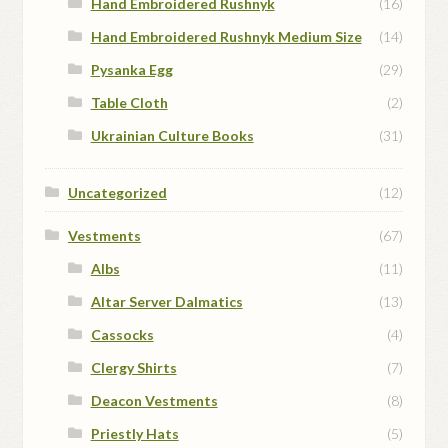
Hand Embroidered Rushnyk
(16)
Hand Embroidered Rushnyk Medium Size
(14)
Pysanka Egg
(29)
Table Cloth
(2)
Ukrainian Culture Books
(31)
Uncategorized
(12)
Vestments
(67)
Albs
(11)
Altar Server Dalmatics
(13)
Cassocks
(4)
Clergy Shirts
(7)
Deacon Vestments
(8)
Priestly Hats
(5)