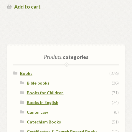
was:
price
Add to cart
$48.00.
is:
$38.00.
Product
categories
Books
(376)
Bible books
(38)
Books for Children
(71)
Books in English
(74)
Canon Law
(0)
Catechism Books
(51)
Certificates & Church Record Books
(12)