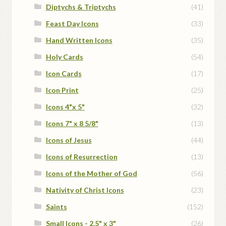
Diptychs & Triptychs
(41)
Feast Day Icons
(33)
Hand Written Icons
(35)
Holy Cards
(54)
Icon Cards
(17)
Icon Print
(25)
Icons 4"x 5"
(32)
Icons 7" x 8 5/8"
(13)
Icons of Jesus
(44)
Icons of Resurrection
(13)
Icons of the Mother of God
(56)
Nativity of Christ Icons
(23)
Saints
(152)
Small Icons - 2.5" x 3"
(26)