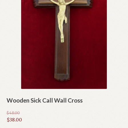
Wooden Sick Call Wall Cross
$
48.00
Original
$
38.00
price
Current