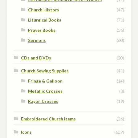
Church History
(47)
Liturgical Books
(71)
Prayer Books
(56)
Sermons
(60)
CDs and DVDs
(20)
Church Sewing Supplies
(41)
Fringe & Galloon
(14)
Metallic Crosses
(8)
Rayon Crosses
(19)
Embroidered Church Items
(26)
Icons
(609)