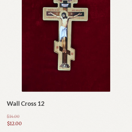
Wall Cross 12
$
14.00
Original
$
12.00
price
Current