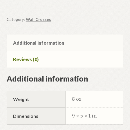
Crucifix
quantity
Category:
Wall Crosses
Additional information
Reviews (0)
Additional information
8 oz
Weight
9 × 5 × 1 in
Dimensions