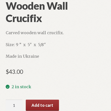
Wooden Wall
Crucifix
Carved wooden wall crucifix.
Size: 9 ” x 5″ x 5/8″
Made in Ukraine
$
43.00
2 in stock
Wooden
Add to cart
Wall