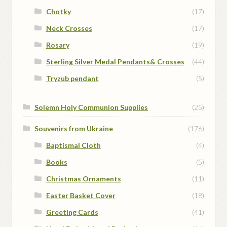
Chotky
(17)
Neck Crosses
(17)
Rosary
(19)
Sterling Silver Medal Pendants& Crosses
(44)
Tryzub pendant
(5)
Solemn Holy Communion Supplies
(25)
Souvenirs from Ukraine
(176)
Baptismal Cloth
(4)
Books
(5)
Christmas Ornaments
(11)
Easter Basket Cover
(18)
Greeting Cards
(41)