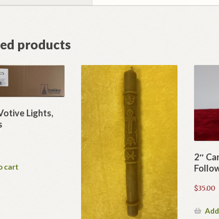
ted products
Votive Lights,
s
2″ Ca
o cart
Follo
$
35.00
Add