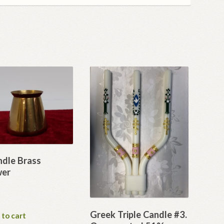
ndle Brass
wer
Greek Triple Candle #3.
 to cart