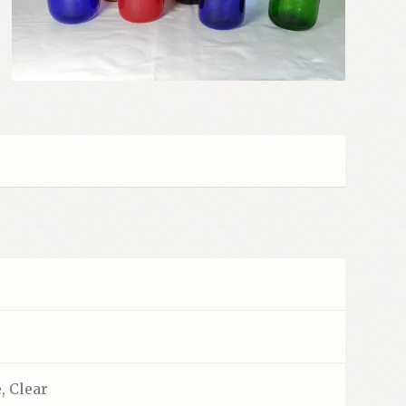
, Clear