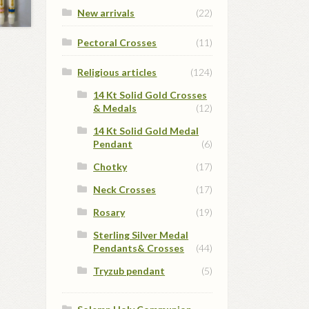
New arrivals
(22)
Pectoral Crosses
(11)
Religious articles
(124)
14 Kt Solid Gold Crosses
& Medals
(12)
14 Kt Solid Gold Medal
Pendant
(6)
Chotky
(17)
Neck Crosses
(17)
Rosary
(19)
Sterling Silver Medal
Pendants& Crosses
(44)
Tryzub pendant
(5)