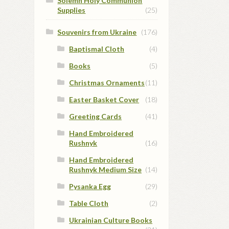
Solemn Holy Communion
Supplies
(25)
Souvenirs from Ukraine
(176)
Baptismal Cloth
(4)
Books
(5)
Christmas Ornaments
(11)
Easter Basket Cover
(18)
Greeting Cards
(41)
Hand Embroidered
Rushnyk
(16)
Hand Embroidered
Rushnyk Medium Size
(14)
Pysanka Egg
(29)
Table Cloth
(2)
Ukrainian Culture Books