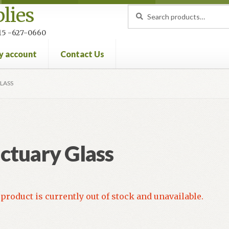
lies
Search
Search
for:
 215 -627-0660
y account
Contact Us
nt
Privacy Policy
Refund and Returns Policy
LASS
ctuary Glass
product is currently out of stock and unavailable.