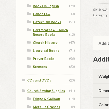
Books in English
(74)
SKU:
N/A
Canon Law
(0)
Category
Catechism Books
(51)
Certificates & Church
Record Books
(12)
Church History
(47)
Addit
Liturgical Books
(71)
Addit
Prayer Books
(56)
Sermons
(60)
Weig
CDs and DVDs
(20)
Dime
Church Sewing Supplies
(41)
Fringe & Galloon
(14)
Color
Metallic Crosses
(8)