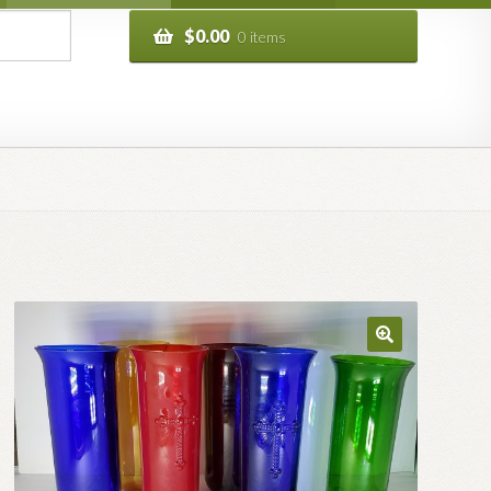
$
0.00
0 items