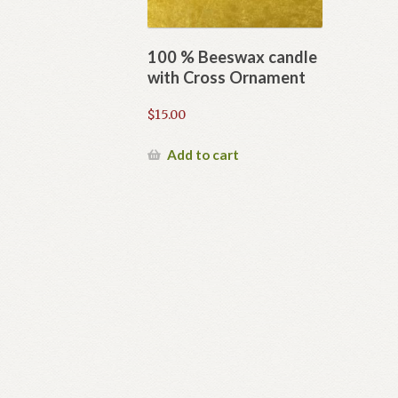
100 % Beeswax candle
with Cross Ornament
$
15.00
Add to cart