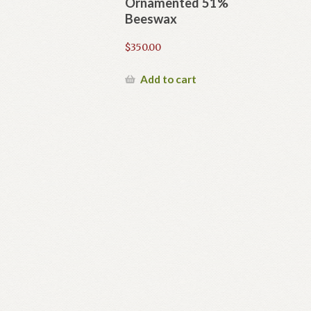
Ornamented 51%
Beeswax
$
350.00
Add to cart