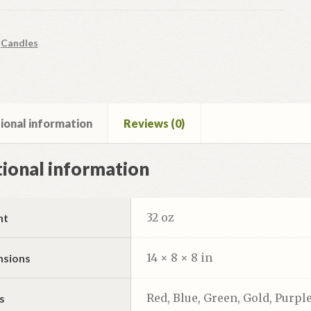
:
Candles
ional information
Reviews (0)
ional information
32 oz
ht
14 × 8 × 8 in
nsions
Red, Blue, Green, Gold, Purple
s