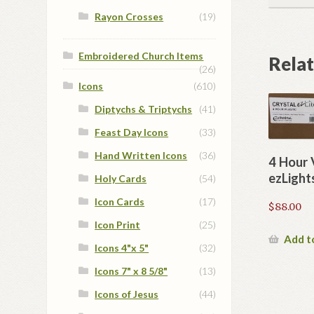
Rayon Crosses
(19)
Embroidered Church Items
Rela
(26)
Icons
(610)
Diptychs & Triptychs
(41)
Feast Day Icons
(33)
Hand Written Icons
(36)
4 Hour 
ezLight
Holy Cards
(54)
Icon Cards
(17)
$
88.00
Icon Print
(25)
Add t
Icons 4"x 5"
(32)
Icons 7" x 8 5/8"
(13)
Icons of Jesus
(44)