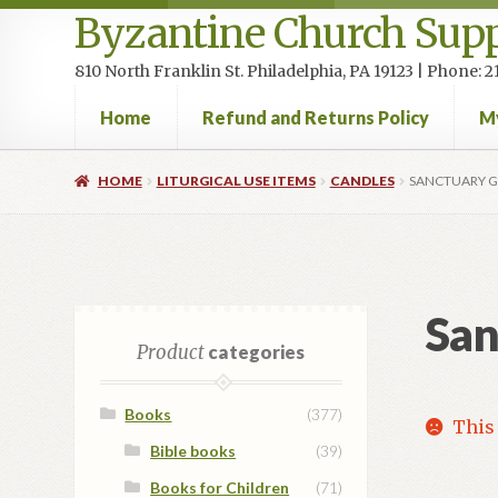
Byzantine Church Supp
810 North Franklin St. Philadelphia, PA 19123 | Phone:
Home
Refund and Returns Policy
M
Home
Cart
Checkout
Contact Us
Homepage
My accou
HOME
LITURGICAL USE ITEMS
CANDLES
SANCTUARY G
San
Product
categories
Books
(377)
This 
Bible books
(39)
Books for Children
(71)