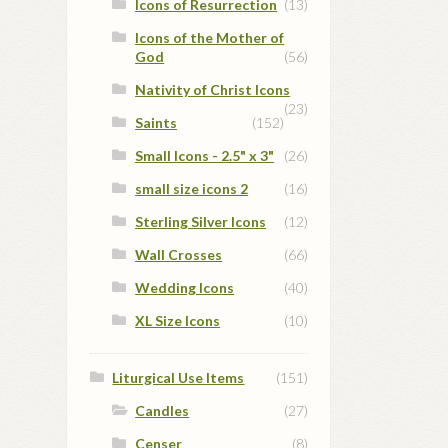
Icons of Resurrection
(13)
Icons of the Mother of
God
(56)
Nativity of Christ Icons
(23)
Saints
(152)
Small Icons - 2.5" x 3"
(26)
small size icons 2
(16)
Sterling Silver Icons
(12)
Wall Crosses
(66)
Wedding Icons
(40)
XL Size Icons
(10)
Liturgical Use Items
(151)
Candles
(27)
Censer
(8)