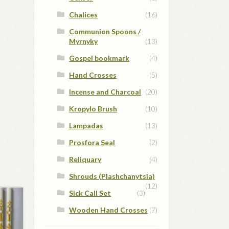
Chalices
(16)
Communion Spoons /
Myrnyky
(13)
Gospel bookmark
(4)
Hand Crosses
(5)
Incense and Charcoal
(20)
Kropylo Brush
(10)
Lampadas
(13)
Prosfora Seal
(2)
Reliquary
(4)
Shrouds (Plashchanytsia)
(12)
Sick Call Set
(3)
Wooden Hand Crosses
(7)