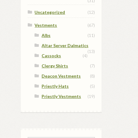
(31)
Uncategorized
(12)
Vestments
(67)
Albs
(11)
Altar Server Dalmatics
(13)
Cassocks
(4)
Clergy Shirts
(7)
Deacon Vestments
(8)
Priestly Hats
(5)
Priestly Vestments
(19)