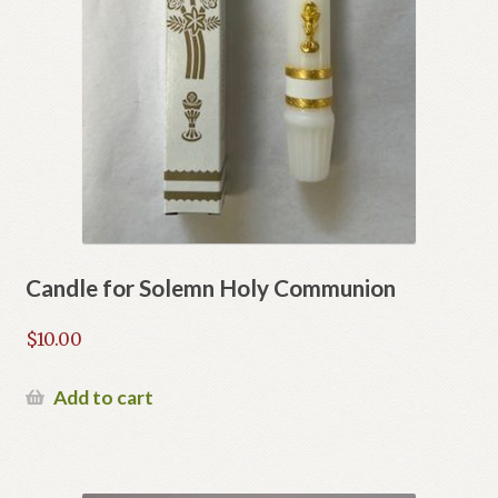
Candle for Solemn Holy Communion
$
10.00
Add to cart