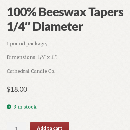
100% Beeswax Tapers
Refund and Returns Policy
1/4″ Diameter
1 pound package;
Dimensions: 1/4″ x 11″.
Cathedral Candle Co.
$
18.00
3 in stock
100%
Add to cart