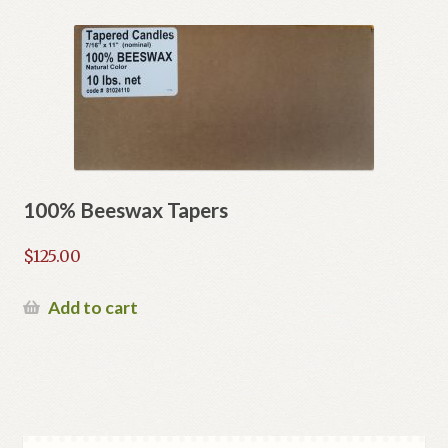
100% Beeswax Tapers
$
125.00
Add to cart