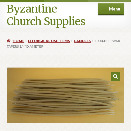
Byzantine
Menu
Church Supplies
Home
HOME
LITURGICAL USE ITEMS
CANDLES
100% BEESWAX
TAPERS 1/4″ DIAMETER
Cart
Checkout
Contact Us
Homepage
My account
Privacy Policy