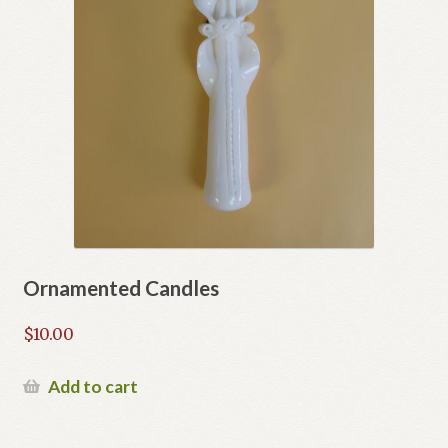
page
Ornamented Candles
$
10.00
Add to cart