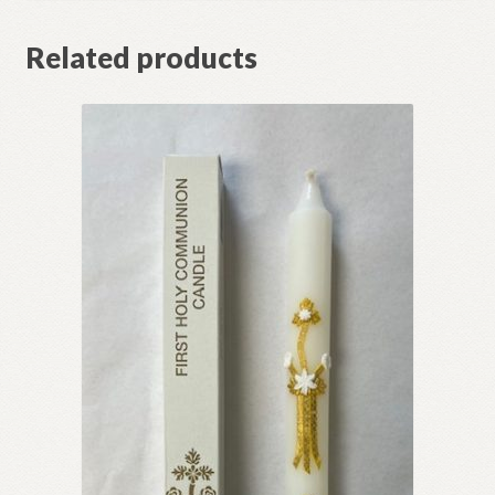
Related products