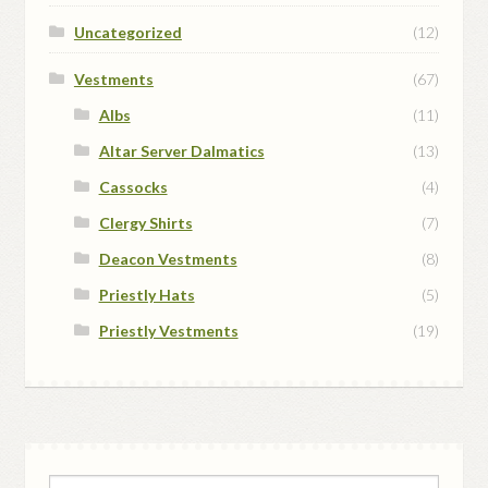
Uncategorized
(12)
Vestments
(67)
Albs
(11)
Altar Server Dalmatics
(13)
Cassocks
(4)
Clergy Shirts
(7)
Deacon Vestments
(8)
Priestly Hats
(5)
Priestly Vestments
(19)
Search