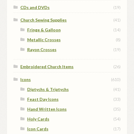
CDs and DVDs
(19)
Church Sewing Supplies
(41)
Fringe & Galloon
(14)
Metallic Crosses
(8)
Rayon Crosses
(19)
Embroidered Church Items
(26)
Icons
(610)
Diptychs & Triptychs
(41)
Feast Day Icons
(33)
Hand Written Icons
(35)
Holy Cards
(54)
Icon Cards
(17)