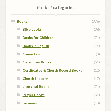
Product
categories
Books
(376)
Bible books
(38)
Books for Children
(71)
Books in English
(74)
Canon Law
(0)
Catechism Books
(51)
Certificates & Church Record Books
(12)
Church History
(47)
Liturgical Books
(71)
Prayer Books
(56)
Sermons
(60)