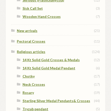
Shrouds (Plashchanytsia)
(12)
Sick Call Set
(3)
Wooden Hand Crosses
(7)
New arrivals
(21)
Pectoral Crosses
(11)
Religious articles
(124)
14 Kt Solid Gold Crosses & Medals
(12)
14 Kt Solid Gold Medal Pendant
(6)
Chotky
(17)
Neck Crosses
(17)
Rosary
(19)
Sterling Silver Medal Pendants& Crosses
(44)
Tryzub pendant
(5)