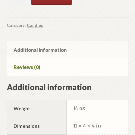
Beeswax
Tapers
1/4"
Diameter
Category:
Candles
quantity
Additional information
Reviews (0)
Additional information
14 oz
Weight
11 × 4 × 4 in
Dimensions