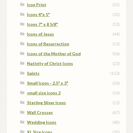
Icon Print
(25)
Icons 4"x 5"
(32)
Icons 7" x 8 5/8"
(13)
Icons of Jesus
(44)
Icons of Resurrection
(13)
Icons of the Mother of God
(56)
Nativity of Christ Icons
(23)
Saints
(152)
Small Icons - 2.5" x 3"
(26)
small size icons 2
(16)
Sterling Silver Icons
(12)
Wall Crosses
(67)
Wedding Icons
(40)
XL Size Icons
(10)