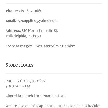
Phone:
215 -627-0660
Email:
byzsupplies@yahoo.com
Address:
810 North Franklin St.
Philadelphia, PA 19123
Store Manager
– Mrs. Myroslava Demkiv
Store Hours
Monday through Friday
9:30AM – 4 PM
Closed for lunch from Noon to 1PM.
We are also open by appointment. Please call to schedule