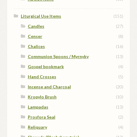
Liturgical Use Items
(151)
Candles
(27)
Censer
(8)
Chalices
(16)
Communion Spoons / Myrnyky
(13)
Gospel bookmark
(4)
Hand Crosses
(5)
Incense and Charcoal
(20)
Kropylo Brush
(10)
Lampadas
(13)
Prosfora Seal
(2)
Reliquary
(4)