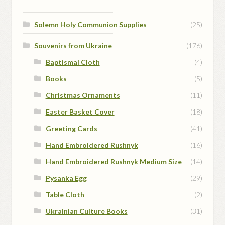
Solemn Holy Communion Supplies
(25)
Souvenirs from Ukraine
(176)
Baptismal Cloth
(4)
Books
(5)
Christmas Ornaments
(11)
Easter Basket Cover
(18)
Greeting Cards
(41)
Hand Embroidered Rushnyk
(16)
Hand Embroidered Rushnyk Medium Size
(14)
Pysanka Egg
(29)
Table Cloth
(2)
Ukrainian Culture Books
(31)