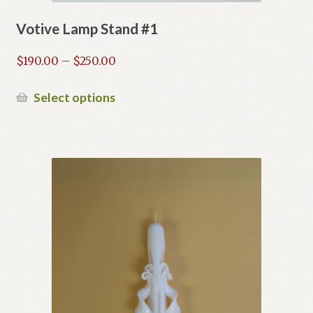
Votive Lamp Stand #1
Price
$
190.00
–
$
250.00
range:
$190.00
This
Select options
through
product
$250.00
has
multiple
variants.
The
options
may
be
chosen
on
the
product