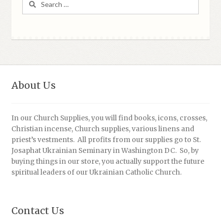
for:
About Us
In our Church Supplies, you will find books, icons, crosses,
Christian incense, Church supplies, various linens and
priest’s vestments. All profits from our supplies go to St.
Josaphat Ukrainian Seminary in Washington DC. So, by
buying things in our store, you actually support the future
spiritual leaders of our Ukrainian Catholic Church.
Contact Us