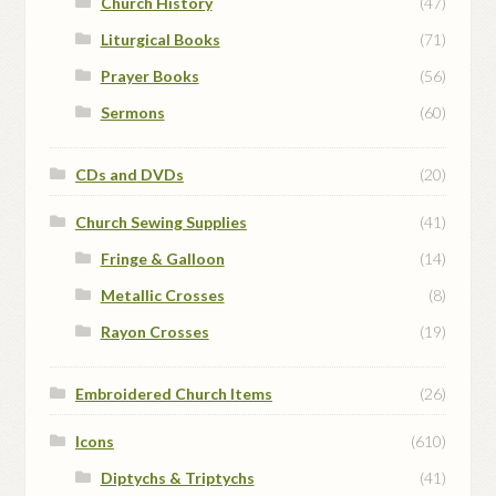
Church History
(47)
Liturgical Books
(71)
Prayer Books
(56)
Sermons
(60)
CDs and DVDs
(20)
Church Sewing Supplies
(41)
Fringe & Galloon
(14)
Metallic Crosses
(8)
Rayon Crosses
(19)
Embroidered Church Items
(26)
Icons
(610)
Diptychs & Triptychs
(41)