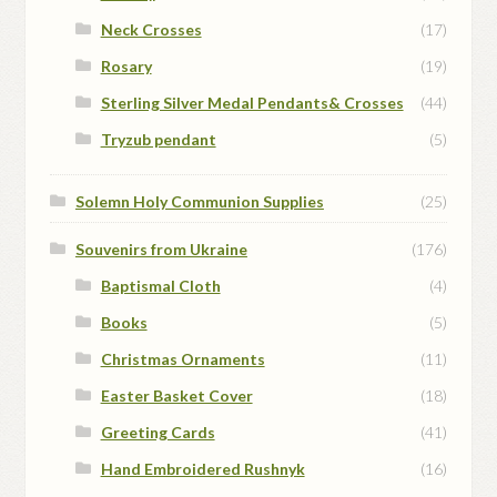
Neck Crosses
(17)
Rosary
(19)
Sterling Silver Medal Pendants& Crosses
(44)
Tryzub pendant
(5)
Solemn Holy Communion Supplies
(25)
Souvenirs from Ukraine
(176)
Baptismal Cloth
(4)
Books
(5)
Christmas Ornaments
(11)
Easter Basket Cover
(18)
Greeting Cards
(41)
Hand Embroidered Rushnyk
(16)