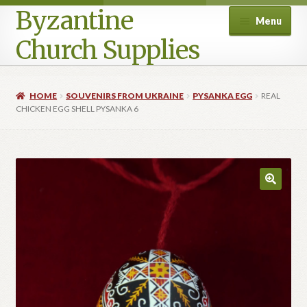
Byzantine
Menu
Church Supplies
Home
HOME
SOUVENIRS FROM UKRAINE
PYSANKA EGG
REAL
CHICKEN EGG SHELL PYSANKA 6
Cart
Checkout
Contact Us
Homepage
My account
Privacy Policy