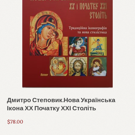
Дмитро Степовик.Нова Українська
Ікона ХХ Початку ХХІ Століть
$
78.00