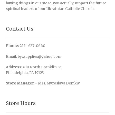
buying things in our store, you actually support the future
spiritual leaders of our Ukrainian Catholic Church.
Contact Us
Phone:
215 -627-0660
Email:
byzsupplies@yahoo.com
Address:
810 North Franklin St.
Philadelphia, PA 19123
Store Manager
– Mrs. Myroslava Demkiv
Store Hours