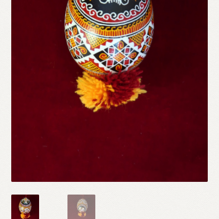
Refund and Returns Policy