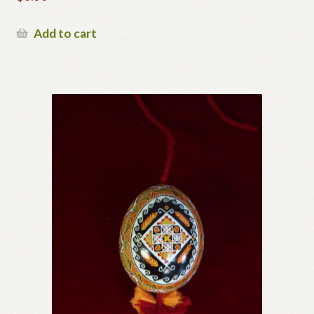
Add to cart