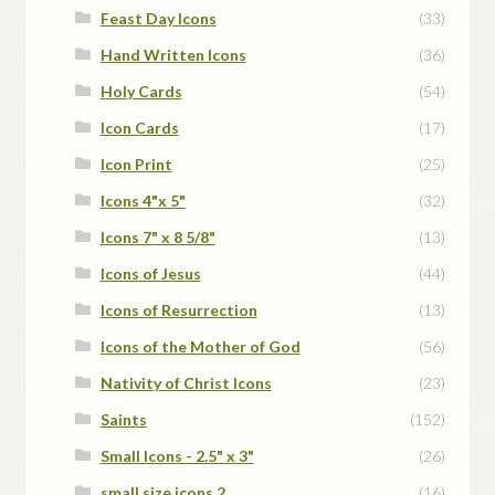
Feast Day Icons
(33)
Hand Written Icons
(36)
Holy Cards
(54)
Icon Cards
(17)
Icon Print
(25)
Icons 4"x 5"
(32)
Icons 7" x 8 5/8"
(13)
Icons of Jesus
(44)
Icons of Resurrection
(13)
Icons of the Mother of God
(56)
Nativity of Christ Icons
(23)
Saints
(152)
Small Icons - 2.5" x 3"
(26)
small size icons 2
(16)