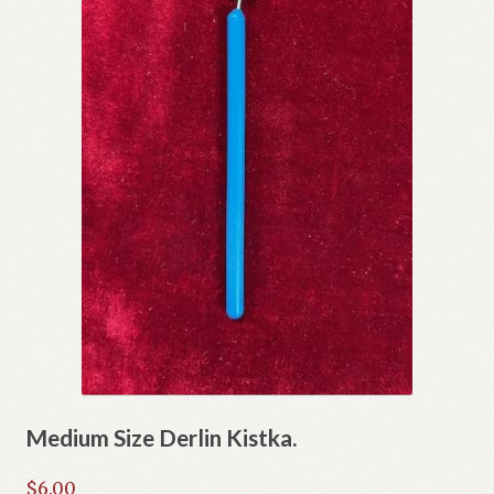
Medium Size Derlin Kistka.
$
6.00