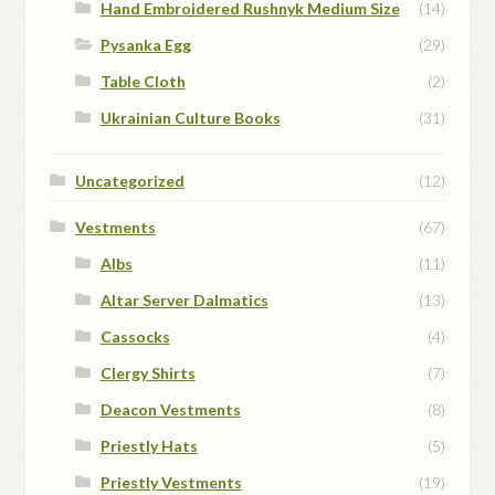
Hand Embroidered Rushnyk Medium Size
(14)
Pysanka Egg
(29)
Table Cloth
(2)
Ukrainian Culture Books
(31)
Uncategorized
(12)
Vestments
(67)
Albs
(11)
Altar Server Dalmatics
(13)
Cassocks
(4)
Clergy Shirts
(7)
Deacon Vestments
(8)
Priestly Hats
(5)
Priestly Vestments
(19)