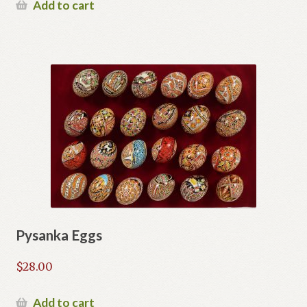
Add to cart
Pysanka Eggs
$
28.00
Add to cart