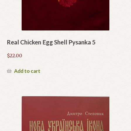
Real Chicken Egg Shell Pysanka 5
$
22.00
Add to cart