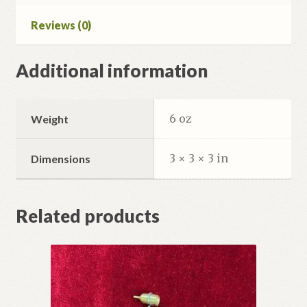
Reviews (0)
Additional information
6 oz
Weight
3 × 3 × 3 in
Dimensions
Related products