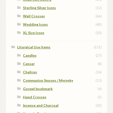
Sterling Silver Icons
(12)
Wall Crosses
(66)
Wedding Icons
(40)
XL Size Icons
(10)
Liturgical Use Items
(151)
Candles
(27)
Censer
(8)
Chalices
(16)
Communion Spoons / Myrnyky
(13)
Gospel bookmark
(4)
Hand Crosses
(5)
Incense and Charcoal
(20)