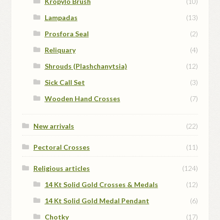
Kropylo Brush
(10)
Lampadas
(13)
Prosfora Seal
(2)
Reliquary
(4)
Shrouds (Plashchanytsia)
(12)
Sick Call Set
(3)
Wooden Hand Crosses
(7)
New arrivals
(22)
Pectoral Crosses
(11)
Religious articles
(124)
14 Kt Solid Gold Crosses & Medals
(12)
14 Kt Solid Gold Medal Pendant
(6)
Chotky
(17)