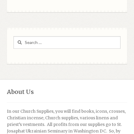
Search
for:
About Us
In our Church Supplies, you will find books, icons, crosses,
Christian incense, Church supplies, various linens and
priest’s vestments. All profits from our supplies go to St.
Josaphat Ukrainian Seminary in Washington DC. So, by