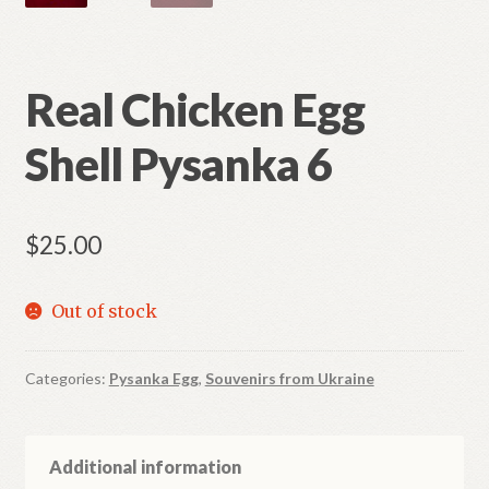
Real Chicken Egg
Shell Pysanka 6
$
25.00
Out of stock
Categories:
Pysanka Egg
,
Souvenirs from Ukraine
Additional information