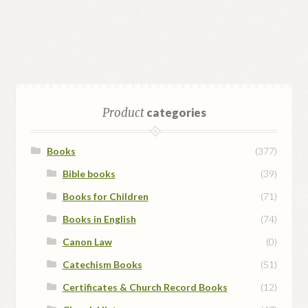
Product
categories
Books
(377)
Bible books
(39)
Books for Children
(71)
Books in English
(74)
Canon Law
(0)
Catechism Books
(51)
Certificates & Church Record Books
(12)