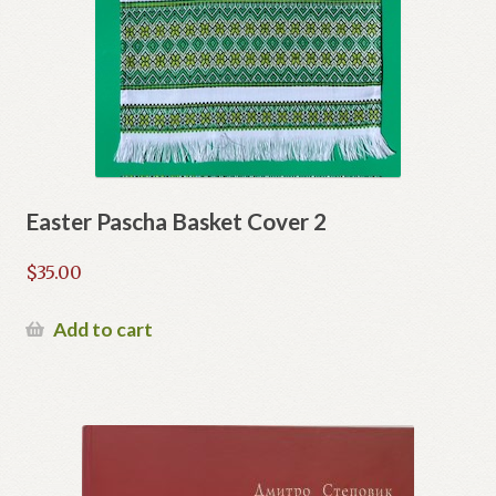
Easter Pascha Basket Cover 2
$
35.00
Add to cart