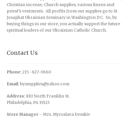
Christian incense, Church supplies, various linens and
priest’s vestments. All profits from our supplies go to St.
Josaphat Ukrainian Seminary in Washington DC. So, by
buying things in our store, you actually support the future
spiritual leaders of our Ukrainian Catholic Church.
Contact Us
Phone:
215 -627-0660
Email:
byzsupplies@yahoo.com
Address:
810 North Franklin St.
Philadelphia, PA 19123
Store Manager
– Mrs. Myroslava Demkiv