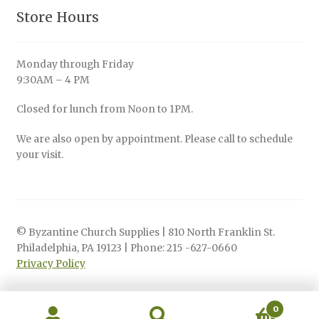
Store Hours
Monday through Friday
9:30AM – 4 PM
Closed for lunch from Noon to 1PM.
We are also open by appointment. Please call to schedule
your visit.
© Byzantine Church Supplies | 810 North Franklin St.
Philadelphia, PA 19123 | Phone: 215 -627-0660
Privacy Policy
0