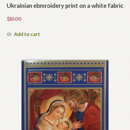
Ukrainian ebmroidery print on a white fabric
$
10.00
Add to cart