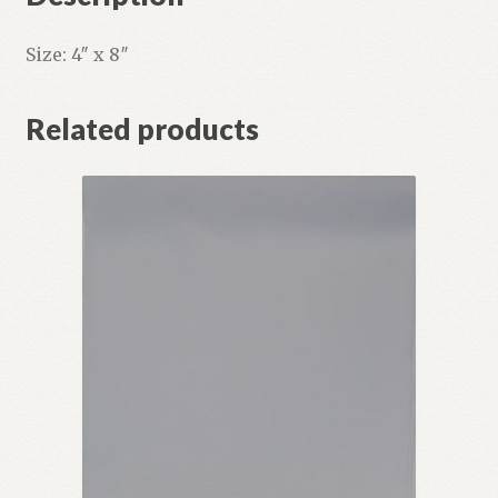
Size: 4″ x 8″
Related products