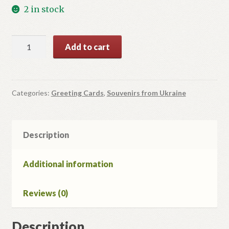
2 in stock
Christmas
Add to cart
Card
#11
quantity
Categories:
Greeting Cards
,
Souvenirs from Ukraine
Description
Additional information
Reviews (0)
Description