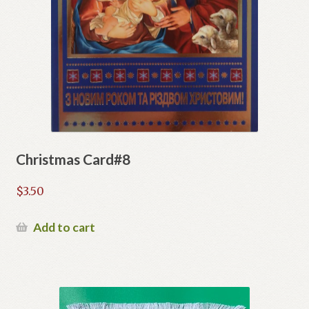
Christmas Card#8
$
3.50
Add to cart