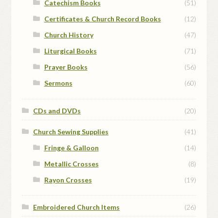
Catechism Books
(51)
Certificates & Church Record Books
(12)
Church History
(47)
Liturgical Books
(71)
Prayer Books
(56)
Sermons
(60)
CDs and DVDs
(20)
Church Sewing Supplies
(41)
Fringe & Galloon
(14)
Metallic Crosses
(8)
Rayon Crosses
(19)
Embroidered Church Items
(26)