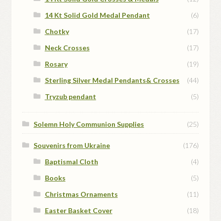
14 Kt Solid Gold Medal Pendant
(6)
Chotky
(17)
Neck Crosses
(17)
Rosary
(19)
Sterling Silver Medal Pendants& Crosses
(44)
Tryzub pendant
(5)
Solemn Holy Communion Supplies
(25)
Souvenirs from Ukraine
(176)
Baptismal Cloth
(4)
Books
(5)
Christmas Ornaments
(11)
Easter Basket Cover
(18)