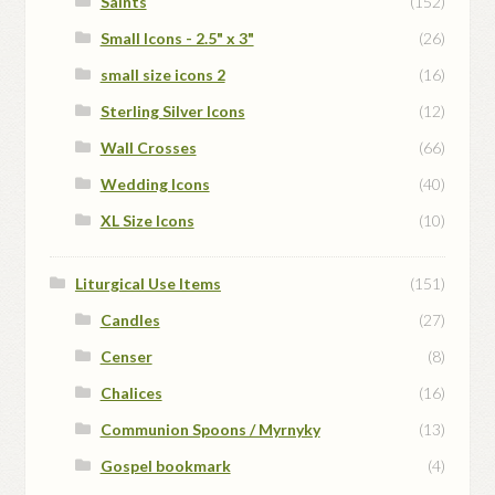
Saints
(152)
Small Icons - 2.5" x 3"
(26)
small size icons 2
(16)
Sterling Silver Icons
(12)
Wall Crosses
(66)
Wedding Icons
(40)
XL Size Icons
(10)
Liturgical Use Items
(151)
Candles
(27)
Censer
(8)
Chalices
(16)
Communion Spoons / Myrnyky
(13)
Gospel bookmark
(4)