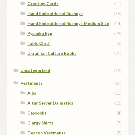
Greeting Cards
(41)
Hand Embroidered Rushnyk
(16)
Hand Embroidered Rushnyk Medium Size
(14)
Pysanka Egg
(29)
Table Cloth
(2)
Ukrainian Culture Books
(31)
Uncategorized
(12)
Vestments
(67)
Albs
(11)
Altar Server Dalmatics
(13)
Cassocks
(4)
Clergy Shirts
(7)
Deacon Vestments
(8)