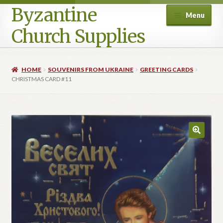
Byzantine
Menu
Church Supplies
Home
HOME
SOUVENIRS FROM UKRAINE
GREETING CARDS
CHRISTMAS CARD #11
Cart
Checkout
Contact Us
Homepage
My account
Privacy Policy