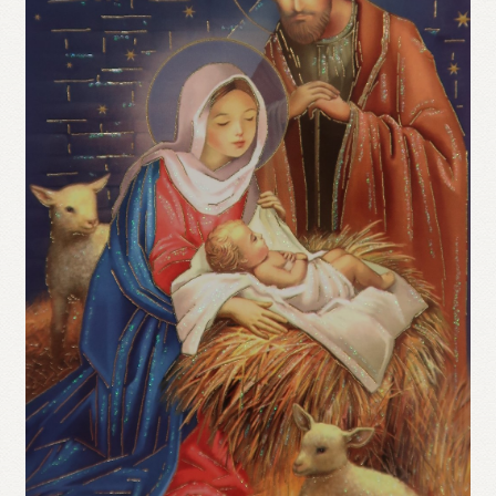
Refund and Returns Policy