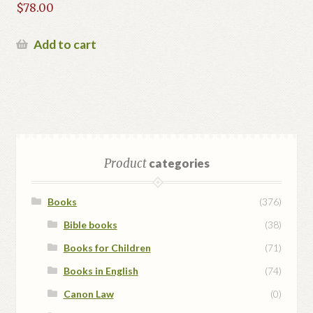
$
78.00
Add to cart
Product
categories
Books
(376)
Bible books
(38)
Books for Children
(71)
Books in English
(74)
Canon Law
(0)