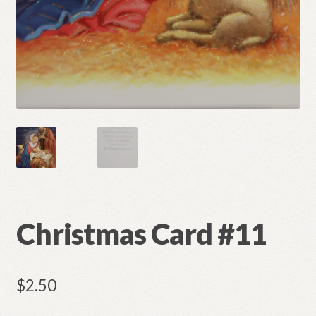
Christmas Card #11
$
2.50