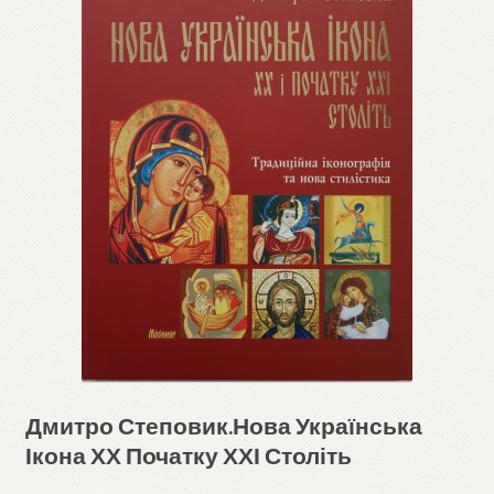
Дмитро Степовик.Нова Українська
Ікона ХХ Початку ХХІ Століть