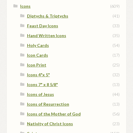
Icons
(609)
Diptychs & Triptychs
(41)
Feast Day Icons
(33)
Hand Written Icons
(35)
Holy Cards
(54)
Icon Cards
(17)
Icon Print
(25)
Icons 4"x 5"
(32)
Icons 7" x 8 5/8"
(13)
Icons of Jesus
(44)
Icons of Resurrection
(13)
Icons of the Mother of God
(56)
Nativity of Christ Icons
(23)