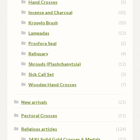
Hand Crosses
(5)
Incense and Charcoal
(20)
Kropylo Brush
(10)
Lampadas
(13)
Prosfora Seal
(2)
Reliquary
(4)
Shrouds (Plashchanytsia)
(12)
Sick Call Set
(3)
Wooden Hand Crosses
(7)
New arrivals
(21)
Pectoral Crosses
(11)
Religious articles
(124)
14 Kt Solid Gold Crosses & Medals
(12)