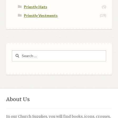
Priestly Hats
(5)
Priestly Vestments
(19)
Search
for:
About Us
In our Church Supplies, you will find books, icons, crosses,