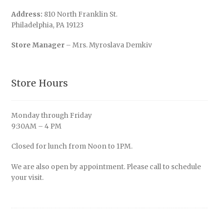
Address:
810 North Franklin St.
Philadelphia, PA 19123
Store Manager
– Mrs. Myroslava Demkiv
Store Hours
Monday through Friday
9:30AM – 4 PM
Closed for lunch from Noon to 1PM.
We are also open by appointment. Please call to schedule
your visit.