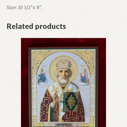
Size: 10 1/2″x 8″.
Related products