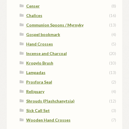
Censer
(8)
Chalices
(16)
Communion Spoons / Myrnyky
(13)
Gospel bookmark
(4)
Hand Crosses
(5)
Incense and Charcoal
(20)
Kropylo Brush
(10)
Lampadas
(13)
Prosfora Seal
(2)
Reliquary
(4)
Shrouds (Plashchanytsia)
(12)
Sick Call Set
(3)
Wooden Hand Crosses
(7)