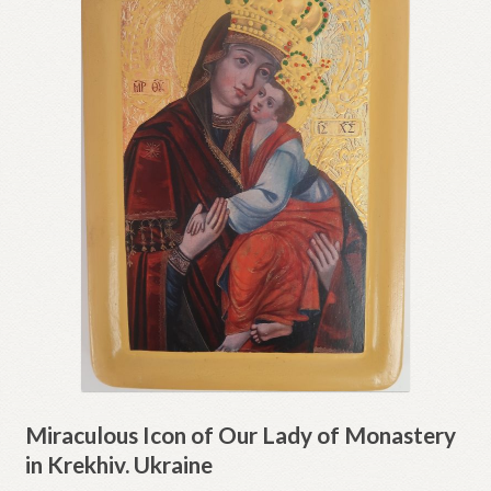
Miraculous Icon of Our Lady of Monastery
in Krekhiv. Ukraine