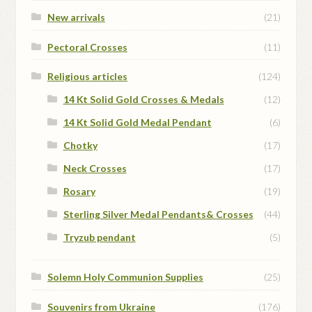
New arrivals
(21)
Pectoral Crosses
(11)
Religious articles
(124)
14 Kt Solid Gold Crosses & Medals
(12)
14 Kt Solid Gold Medal Pendant
(6)
Chotky
(17)
Neck Crosses
(17)
Rosary
(19)
Sterling Silver Medal Pendants& Crosses
(44)
Tryzub pendant
(5)
Solemn Holy Communion Supplies
(25)
Souvenirs from Ukraine
(176)