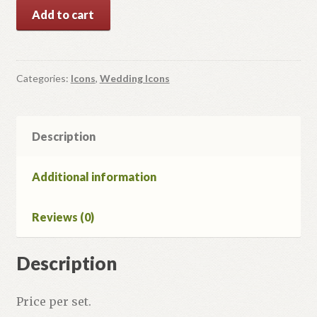
Our
Add to cart
Lady
of
Kazan'
and
Categories:
Icons
,
Wedding Icons
Jesus
Christ.
2
Description
Icons
Set.
Additional information
quantity
Reviews (0)
Description
Price per set.