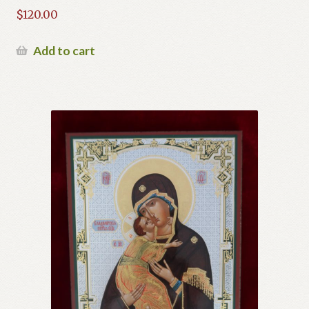
$
120.00
Add to cart