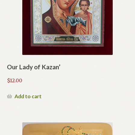
Our Lady of Kazan’
$
12.00
Add to cart