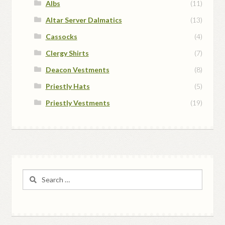
Albs
(11)
Altar Server Dalmatics
(13)
Cassocks
(4)
Clergy Shirts
(7)
Deacon Vestments
(8)
Priestly Hats
(5)
Priestly Vestments
(19)
Search
for: