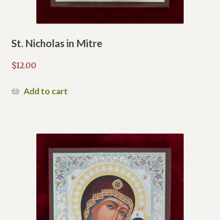
St. Nicholas in Mitre
$
12.00
Add to cart