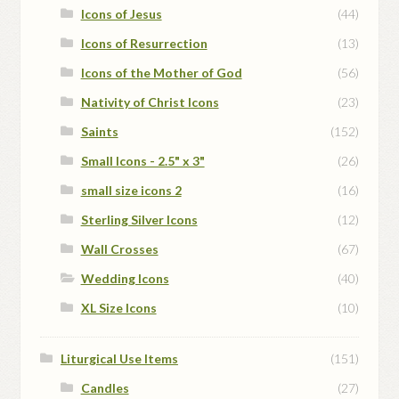
Icons of Jesus
(44)
Icons of Resurrection
(13)
Icons of the Mother of God
(56)
Nativity of Christ Icons
(23)
Saints
(152)
Small Icons - 2.5" x 3"
(26)
small size icons 2
(16)
Sterling Silver Icons
(12)
Wall Crosses
(67)
Wedding Icons
(40)
XL Size Icons
(10)
Liturgical Use Items
(151)
Candles
(27)