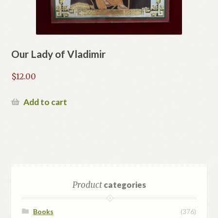
Our Lady of Vladimir
$
12.00
Add to cart
Product
categories
Books
(376)