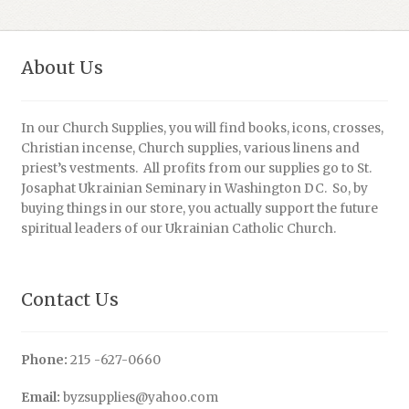
About Us
In our Church Supplies, you will find books, icons, crosses,
Christian incense, Church supplies, various linens and
priest’s vestments. All profits from our supplies go to St.
Josaphat Ukrainian Seminary in Washington DC. So, by
buying things in our store, you actually support the future
spiritual leaders of our Ukrainian Catholic Church.
Contact Us
Phone:
215 -627-0660
Email:
byzsupplies@yahoo.com