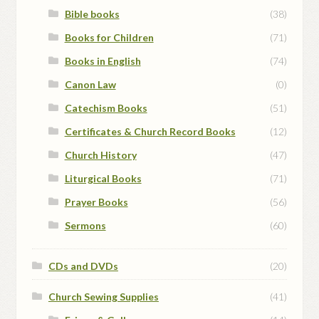
Bible books
(38)
Books for Children
(71)
Books in English
(74)
Canon Law
(0)
Catechism Books
(51)
Certificates & Church Record Books
(12)
Church History
(47)
Liturgical Books
(71)
Prayer Books
(56)
Sermons
(60)
CDs and DVDs
(20)
Church Sewing Supplies
(41)