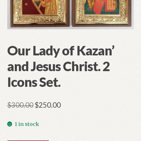
Refund and Returns Policy
Our Lady of Kazan’
and Jesus Christ. 2
Icons Set.
Original
Current
$
300.00
$
250.00
price
price
1 in stock
was:
is:
$300.00.
$250.00.