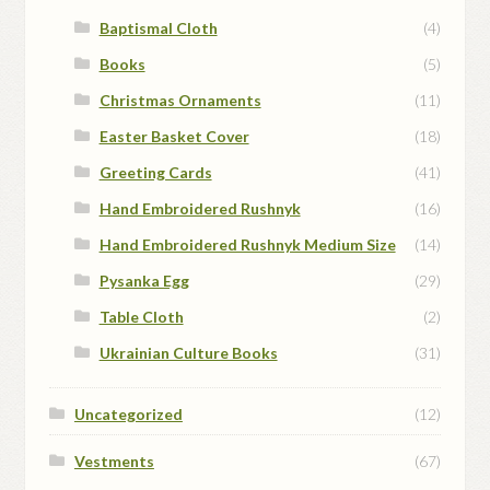
Baptismal Cloth
(4)
Books
(5)
Christmas Ornaments
(11)
Easter Basket Cover
(18)
Greeting Cards
(41)
Hand Embroidered Rushnyk
(16)
Hand Embroidered Rushnyk Medium Size
(14)
Pysanka Egg
(29)
Table Cloth
(2)
Ukrainian Culture Books
(31)
Uncategorized
(12)
Vestments
(67)