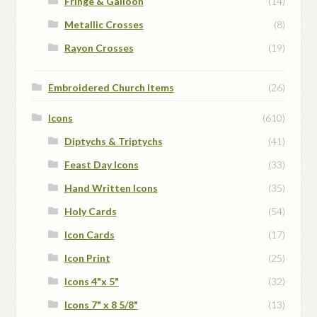
Fringe & Galloon
(14)
Metallic Crosses
(8)
Rayon Crosses
(19)
Embroidered Church Items
(26)
Icons
(610)
Diptychs & Triptychs
(41)
Feast Day Icons
(33)
Hand Written Icons
(35)
Holy Cards
(54)
Icon Cards
(17)
Icon Print
(25)
Icons 4"x 5"
(32)
Icons 7" x 8 5/8"
(13)