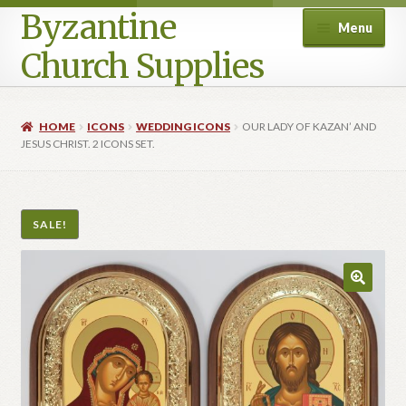
Byzantine
Menu
Church Supplies
Home
HOME
ICONS
WEDDING ICONS
OUR LADY OF KAZAN’ AND
JESUS CHRIST. 2 ICONS SET.
Cart
Checkout
SALE!
Contact Us
Homepage
My account
Privacy Policy