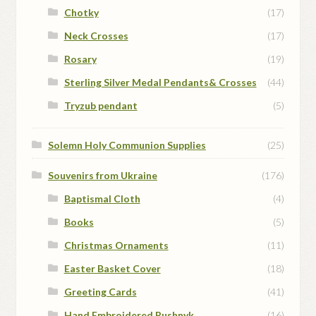
Chotky
(17)
Neck Crosses
(17)
Rosary
(19)
Sterling Silver Medal Pendants& Crosses
(44)
Tryzub pendant
(5)
Solemn Holy Communion Supplies
(25)
Souvenirs from Ukraine
(176)
Baptismal Cloth
(4)
Books
(5)
Christmas Ornaments
(11)
Easter Basket Cover
(18)
Greeting Cards
(41)
Hand Embroidered Rushnyk
(16)