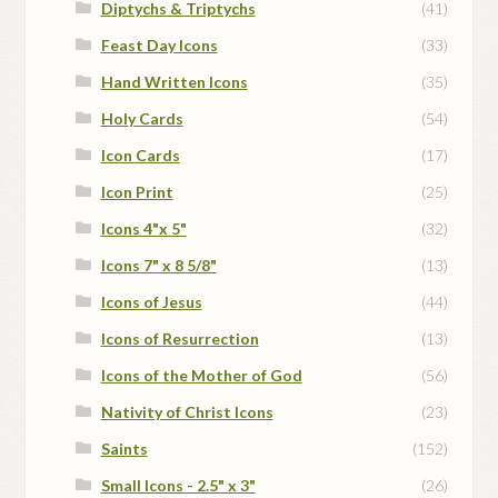
Diptychs & Triptychs
(41)
Feast Day Icons
(33)
Hand Written Icons
(35)
Holy Cards
(54)
Icon Cards
(17)
Icon Print
(25)
Icons 4"x 5"
(32)
Icons 7" x 8 5/8"
(13)
Icons of Jesus
(44)
Icons of Resurrection
(13)
Icons of the Mother of God
(56)
Nativity of Christ Icons
(23)
Saints
(152)
Small Icons - 2.5" x 3"
(26)