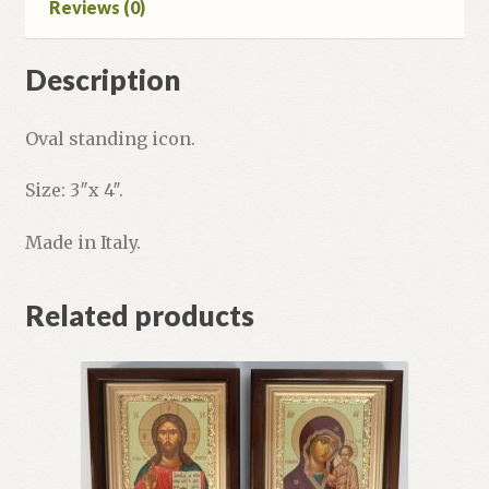
Reviews (0)
Description
Oval standing icon.
Size: 3″x 4″.
Made in Italy.
Related products