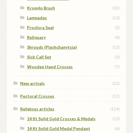
Kropylo Brush
(10)
Lampadas
(13)
Prosfora Seal
(2)
Reliquary
(4)
Shrouds (Plashchanytsia)
(12)
Sick Call Set
(3)
Wooden Hand Crosses
(7)
New arrivals
(21)
Pectoral Crosses
(11)
Religious articles
(124)
14 Kt Solid Gold Crosses & Medals
(12)
14 Kt Solid Gold Medal Pendant
(6)