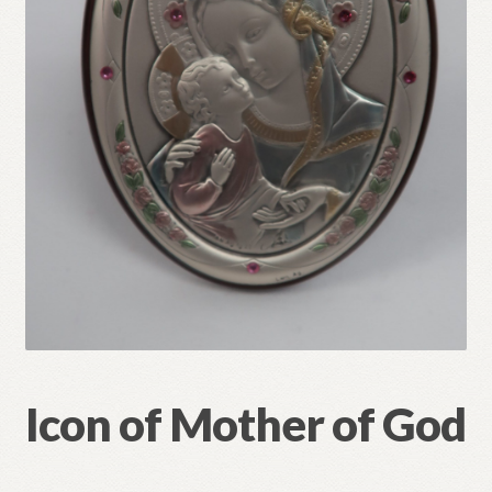
Refund and Returns Policy
Icon of Mother of God