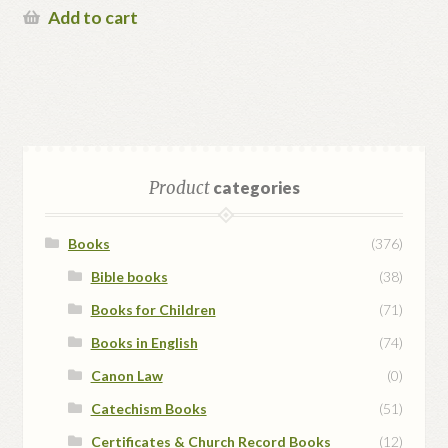
Add to cart
Product
categories
Books
(376)
Bible books
(38)
Books for Children
(71)
Books in English
(74)
Canon Law
(0)
Catechism Books
(51)
Certificates & Church Record Books
(12)