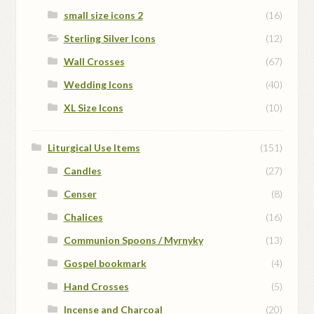
small size icons 2
(16)
Sterling Silver Icons
(12)
Wall Crosses
(67)
Wedding Icons
(40)
XL Size Icons
(10)
Liturgical Use Items
(151)
Candles
(27)
Censer
(8)
Chalices
(16)
Communion Spoons / Myrnyky
(13)
Gospel bookmark
(4)
Hand Crosses
(5)
Incense and Charcoal
(20)