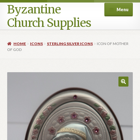
Byzantine
Menu
Church Supplies
Home
HOME
ICONS
STERLING SILVER ICONS
ICON OF MOTHER
OF GOD
Cart
Checkout
Contact Us
Homepage
My account
Privacy Policy