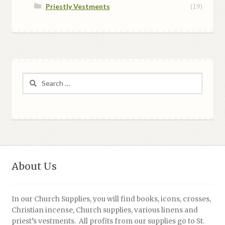
Priestly Vestments
(19)
Search
for:
About Us
In our Church Supplies, you will find books, icons, crosses,
Christian incense, Church supplies, various linens and
priest’s vestments. All profits from our supplies go to St.