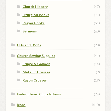
Church History
(47)
Liturgical Books
(71)
Prayer Books
(56)
Sermons
(60)
CDs and DVDs
(20)
Church Sewing Supplies
(41)
Fringe & Galloon
(14)
Metallic Crosses
(8)
Rayon Crosses
(19)
Embroidered Church Items
(26)
Icons
(610)