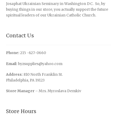
Josaphat Ukrainian Seminary in Washington DC. So, by
buying things in our store, you actually support the future
spiritual leaders of our Ukrainian Catholic Church.
Contact Us
Phone:
215 -627-0660
Email:
byzsupplies@yahoo.com
Address:
810 North Franklin St.
Philadelphia, PA 19123
Store Manager
– Mrs. Myroslava Demkiv
Store Hours