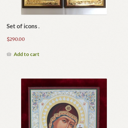
Set of icons .
$
290.00
Add to cart