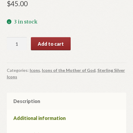
$
45.00
3 in stock
Icon
Add to cart
of
Mother
of
God
Categories:
Icons
,
Icons of the Mother of God
,
Sterling Silver
Icons
quantity
Description
Additional information