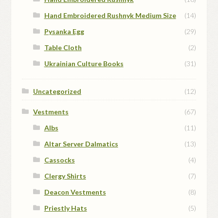
Hand Embroidered Rushnyk Medium Size
(14)
Pysanka Egg
(29)
Table Cloth
(2)
Ukrainian Culture Books
(31)
Uncategorized
(12)
Vestments
(67)
Albs
(11)
Altar Server Dalmatics
(13)
Cassocks
(4)
Clergy Shirts
(7)
Deacon Vestments
(8)
Priestly Hats
(5)