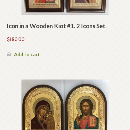
Icon in a Wooden Kiot #1. 2 Icons Set.
$
180.00
Add to cart