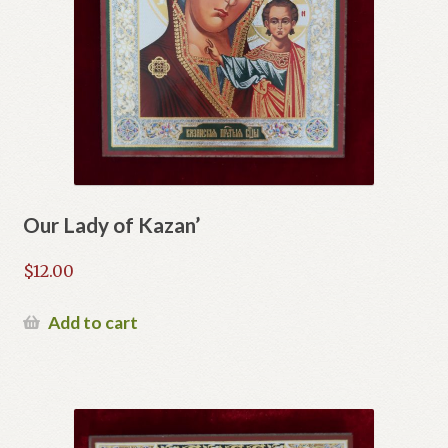
Our Lady of Kazan’
$
12.00
Add to cart