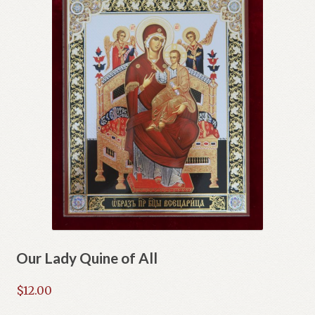
Our Lady Quine of All
$
12.00