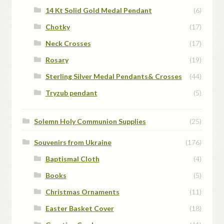
14 Kt Solid Gold Medal Pendant
(6)
Chotky
(17)
Neck Crosses
(17)
Rosary
(19)
Sterling Silver Medal Pendants& Crosses
(44)
Tryzub pendant
(5)
Solemn Holy Communion Supplies
(25)
Souvenirs from Ukraine
(176)
Baptismal Cloth
(4)
Books
(5)
Christmas Ornaments
(11)
Easter Basket Cover
(18)