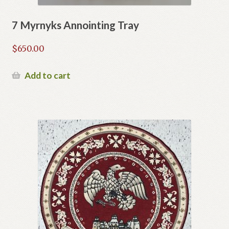
7 Myrnyks Annointing Tray
$
650.00
Add to cart