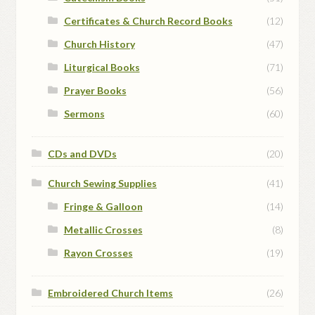
Certificates & Church Record Books
(12)
Church History
(47)
Liturgical Books
(71)
Prayer Books
(56)
Sermons
(60)
CDs and DVDs
(20)
Church Sewing Supplies
(41)
Fringe & Galloon
(14)
Metallic Crosses
(8)
Rayon Crosses
(19)
Embroidered Church Items
(26)