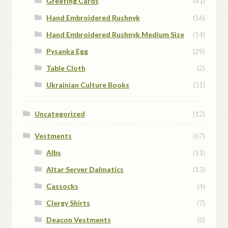
Greeting Cards
(41)
Hand Embroidered Rushnyk
(16)
Hand Embroidered Rushnyk Medium Size
(14)
Pysanka Egg
(29)
Table Cloth
(2)
Ukrainian Culture Books
(31)
Uncategorized
(12)
Vestments
(67)
Albs
(11)
Altar Server Dalmatics
(13)
Cassocks
(4)
Clergy Shirts
(7)
Deacon Vestments
(8)