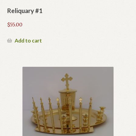
Reliquary #1
$
55.00
Add to cart