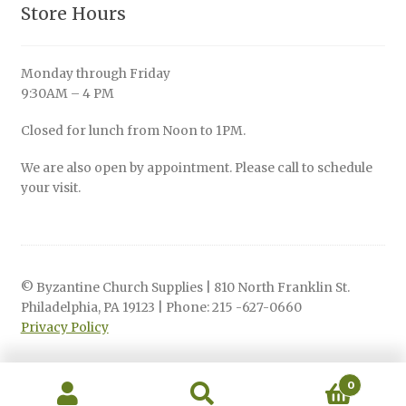
Store Hours
Monday through Friday
9:30AM – 4 PM
Closed for lunch from Noon to 1PM.
We are also open by appointment. Please call to schedule
your visit.
© Byzantine Church Supplies | 810 North Franklin St.
Philadelphia, PA 19123 | Phone: 215 -627-0660
Privacy Policy
0
Search
Search