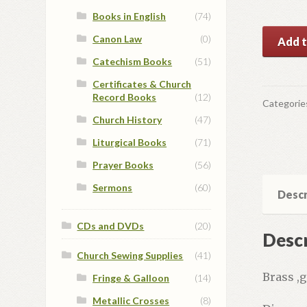
Books in English
(74)
Reliqua
Canon Law
(0)
Add t
#2
Catechism Books
(51)
quantit
Certificates & Church
Record Books
(12)
Categorie
Church History
(47)
Liturgical Books
(71)
Prayer Books
(56)
Sermons
(60)
Descr
CDs and DVDs
(20)
Descr
Church Sewing Supplies
(41)
Brass ,g
Fringe & Galloon
(14)
Metallic Crosses
(8)