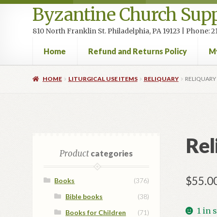
Byzantine Church Supp
810 North Franklin St. Philadelphia, PA 19123 | Phone:
Home
Refund and Returns Policy
M
Home
Cart
Checkout
Contact Us
Homepage
My accou
HOME
LITURGICAL USE ITEMS
RELIQUARY
RELIQUARY
Rel
Product
categories
$
55.0
Books
(376)
Bible books
(38)
1 in 
Books for Children
(71)