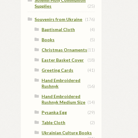
Solemn Holy Communion
Supplies
(25)
Souvenirs from Ukraine
(176)
Baptismal Cloth
(4)
Books
(5)
Christmas Ornaments
(11)
Easter Basket Cover
(18)
Greeting Cards
(41)
Hand Embroidered
Rushnyk
(16)
Hand Embroidered
Rushnyk Medium Size
(14)
Pysanka Egg
(29)
Table Cloth
(2)
Ukrainian Culture Books