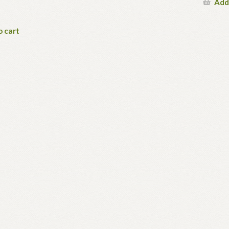
Add
o cart