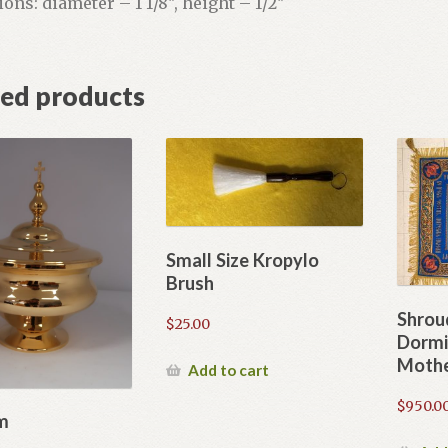
ns: diameter – 1 1/8″, height – 1/2″
ted products
Small Size Kropylo
Brush
Shrou
$
25.00
Dormi
Mothe
Add to cart
$
950.0
m