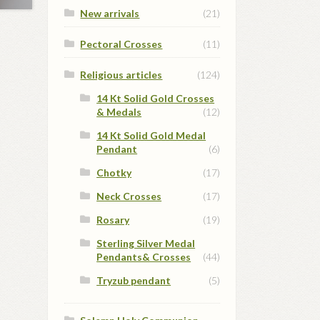
New arrivals
(21)
Pectoral Crosses
(11)
Religious articles
(124)
14 Kt Solid Gold Crosses
& Medals
(12)
14 Kt Solid Gold Medal
Pendant
(6)
Chotky
(17)
Neck Crosses
(17)
Rosary
(19)
Sterling Silver Medal
Pendants& Crosses
(44)
Tryzub pendant
(5)