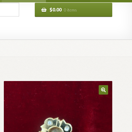
$
0.00
0 items