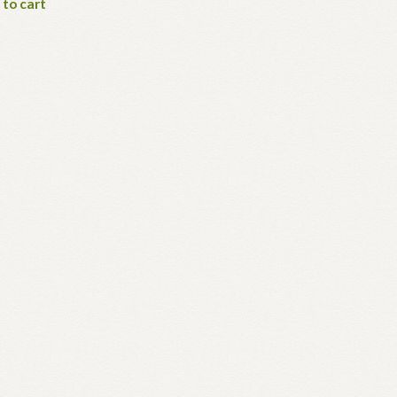
 to cart