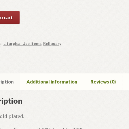
ry
o cart
y
s:
Liturgical Use Items
,
Reliquary
iption
Additional information
Reviews (0)
iption
old plated.