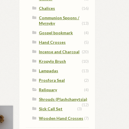
Chalices
(16)
Communion Spoons /
Myrnyky
(13)
Gospel bookmark
(4)
Hand Crosses
(5)
Incense and Charcoal
(20)
Kropylo Brush
(10)
Lampadas
(13)
Prosfora Seal
(2)
Reliquary
(4)
Shrouds (Plashchanytsia)
(12)
Sick Call Set
(3)
Wooden Hand Crosses
(7)