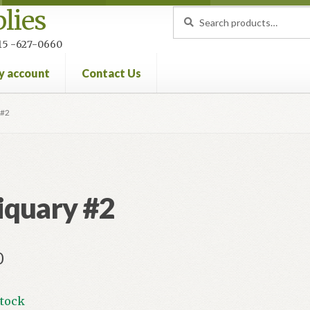
lies
Search
Search
for:
 215 -627-0660
y account
Contact Us
nt
Privacy Policy
Refund and Returns Policy
 #2
iquary #2
0
stock