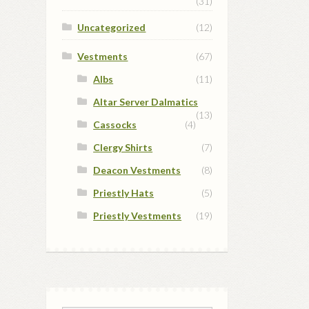
(31)
Uncategorized
(12)
Vestments
(67)
Albs
(11)
Altar Server Dalmatics
(13)
Cassocks
(4)
Clergy Shirts
(7)
Deacon Vestments
(8)
Priestly Hats
(5)
Priestly Vestments
(19)