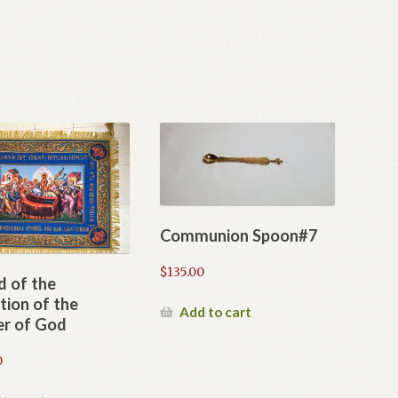
Communion Spoon#7
$
135.00
d of the
tion of the
Add to cart
r of God
0