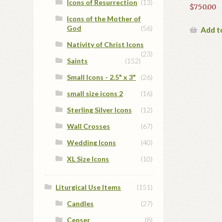
Icons of Resurrection
(13)
$
750.00
Icons of the Mother of
God
(56)
Add t
Nativity of Christ Icons
(23)
Saints
(152)
Small Icons - 2.5" x 3"
(26)
small size icons 2
(16)
Sterling Silver Icons
(12)
Wall Crosses
(67)
Wedding Icons
(40)
XL Size Icons
(10)
Liturgical Use Items
(151)
Candles
(27)
Censer
(8)