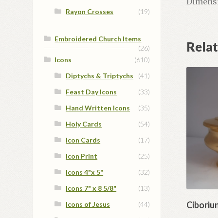
Dimensio
Rayon Crosses
(19)
Embroidered Church Items
Rela
(26)
Icons
(610)
Diptychs & Triptychs
(41)
Feast Day Icons
(33)
Hand Written Icons
(35)
Holy Cards
(54)
Icon Cards
(17)
Icon Print
(25)
Icons 4"x 5"
(32)
Icons 7" x 8 5/8"
(13)
Ciboriu
Icons of Jesus
(44)