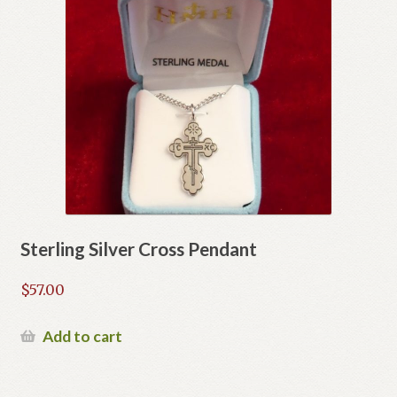
Sterling Silver Cross Pendant
$
57.00
Add to cart