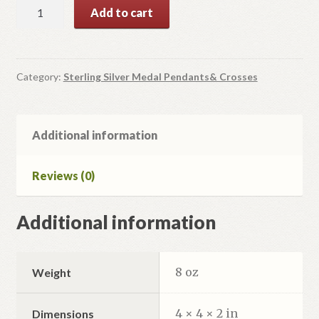
Mother
Add to cart
of
God
Sterling
Silver
Category:
Sterling Silver Medal Pendants& Crosses
Medal
Pendant
quantity
Additional information
Reviews (0)
Additional information
8 oz
Weight
4 × 4 × 2 in
Dimensions