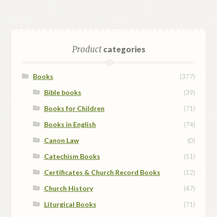
Product
categories
Books
(377)
Bible books
(39)
Books for Children
(71)
Books in English
(74)
Canon Law
(0)
Catechism Books
(51)
Certificates & Church Record Books
(12)
Church History
(47)
Liturgical Books
(71)