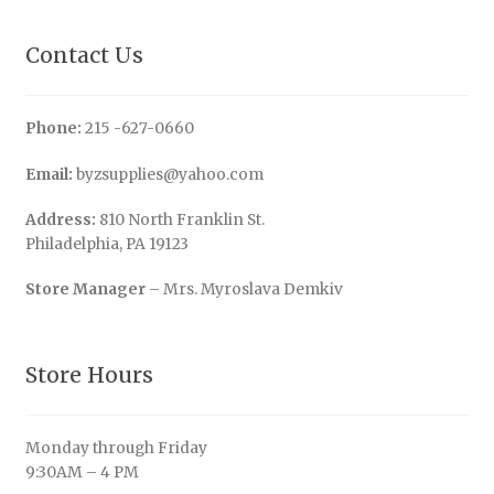
Contact Us
Phone:
215 -627-0660
Email:
byzsupplies@yahoo.com
Address:
810 North Franklin St.
Philadelphia, PA 19123
Store Manager
– Mrs. Myroslava Demkiv
Store Hours
Monday through Friday
9:30AM – 4 PM