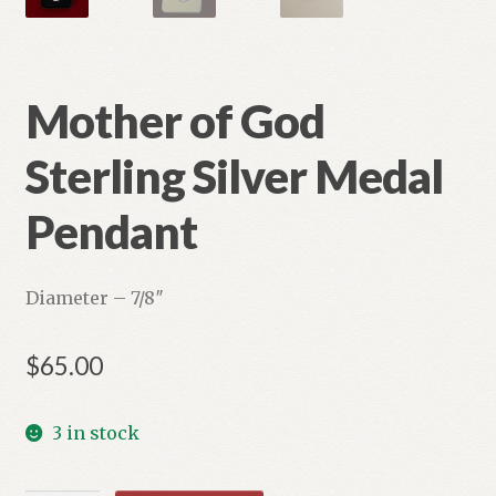
Mother of God
Sterling Silver Medal
Pendant
Diameter – 7/8″
$
65.00
3 in stock