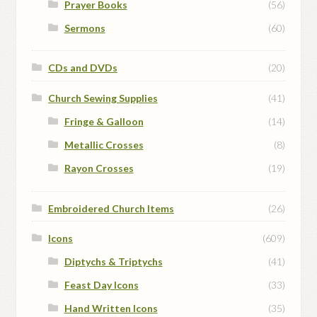
Prayer Books
(56)
Sermons
(60)
CDs and DVDs
(20)
Church Sewing Supplies
(41)
Fringe & Galloon
(14)
Metallic Crosses
(8)
Rayon Crosses
(19)
Embroidered Church Items
(26)
Icons
(609)
Diptychs & Triptychs
(41)
Feast Day Icons
(33)
Hand Written Icons
(35)