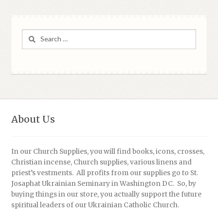
Search
for:
About Us
In our Church Supplies, you will find books, icons, crosses,
Christian incense, Church supplies, various linens and
priest’s vestments. All profits from our supplies go to St.
Josaphat Ukrainian Seminary in Washington DC. So, by
buying things in our store, you actually support the future
spiritual leaders of our Ukrainian Catholic Church.