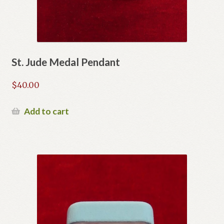
St. Jude Medal Pendant
$
40.00
Add to cart