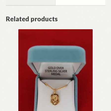
Related products