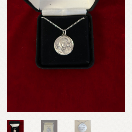
Refund and Returns Policy