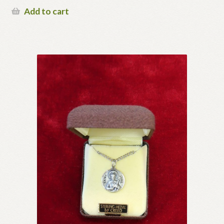
Add to cart