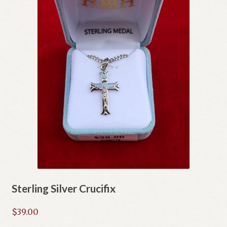
Sterling Silver Crucifix
$
39.00