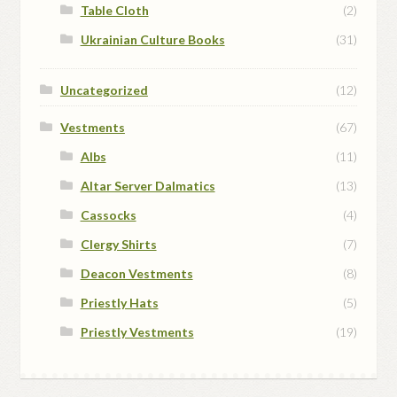
Table Cloth
(2)
Ukrainian Culture Books
(31)
Uncategorized
(12)
Vestments
(67)
Albs
(11)
Altar Server Dalmatics
(13)
Cassocks
(4)
Clergy Shirts
(7)
Deacon Vestments
(8)
Priestly Hats
(5)
Priestly Vestments
(19)