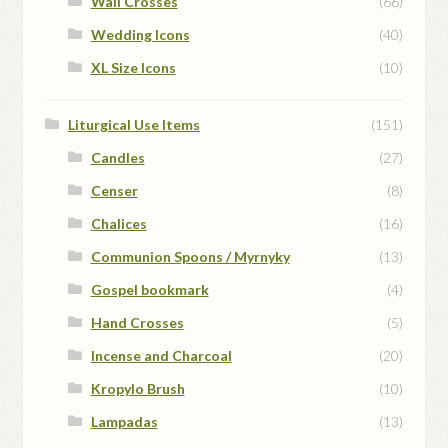
Wall Crosses
(66)
Wedding Icons
(40)
XL Size Icons
(10)
Liturgical Use Items
(151)
Candles
(27)
Censer
(8)
Chalices
(16)
Communion Spoons / Myrnyky
(13)
Gospel bookmark
(4)
Hand Crosses
(5)
Incense and Charcoal
(20)
Kropylo Brush
(10)
Lampadas
(13)