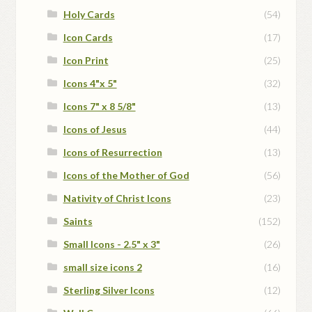
Holy Cards
(54)
Icon Cards
(17)
Icon Print
(25)
Icons 4"x 5"
(32)
Icons 7" x 8 5/8"
(13)
Icons of Jesus
(44)
Icons of Resurrection
(13)
Icons of the Mother of God
(56)
Nativity of Christ Icons
(23)
Saints
(152)
Small Icons - 2.5" x 3"
(26)
small size icons 2
(16)
Sterling Silver Icons
(12)