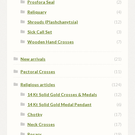
Prosfora Seal
(2)
Reliquary
(4)
Shrouds (Plashchanytsia)
(12)
Sick Call Set
(3)
Wooden Hand Crosses
(7)
New arrivals
(21)
Pectoral Crosses
(11)
Religious articles
(124)
14 Kt Solid Gold Crosses & Medals
(12)
14 Kt Solid Gold Medal Pendant
(6)
Chotky
(17)
Neck Crosses
(17)
Rosary
(19)