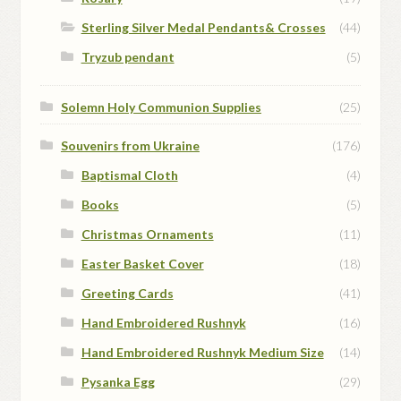
Sterling Silver Medal Pendants& Crosses
(44)
Tryzub pendant
(5)
Solemn Holy Communion Supplies
(25)
Souvenirs from Ukraine
(176)
Baptismal Cloth
(4)
Books
(5)
Christmas Ornaments
(11)
Easter Basket Cover
(18)
Greeting Cards
(41)
Hand Embroidered Rushnyk
(16)
Hand Embroidered Rushnyk Medium Size
(14)
Pysanka Egg
(29)