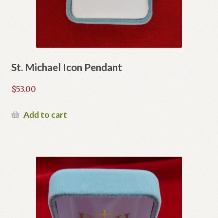
St. Michael Icon Pendant
$
53.00
Add to cart