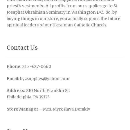
priest’s vestments. All profits from our supplies go to St.
Josaphat Ukrainian Seminary in Washington DC. So, by
buying things in our store, you actually support the future
spiritual leaders of our Ukrainian Catholic Church.
Contact Us
Phone:
215 -627-0660
Email:
byzsupplies@yahoo.com
Address:
810 North Franklin St.
Philadelphia, PA 19123
Store Manager
– Mrs. Myroslava Demkiv