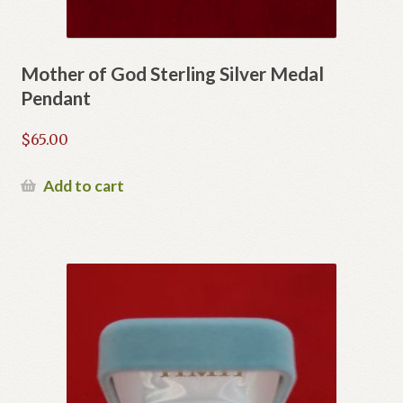
Mother of God Sterling Silver Medal
Pendant
$
65.00
Add to cart