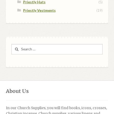
Priestly Hats
(5)
Priestly Vestments
(19)
Search
for:
About Us
In our Church Supplies, you will find books, icons, crosses,
Christian incense, Church supplies, various linens and