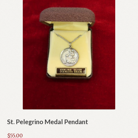
St. Pelegrino Medal Pendant
$
55.00