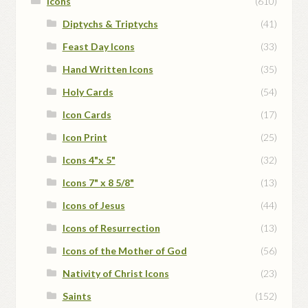
Icons
(610)
Diptychs & Triptychs
(41)
Feast Day Icons
(33)
Hand Written Icons
(35)
Holy Cards
(54)
Icon Cards
(17)
Icon Print
(25)
Icons 4"x 5"
(32)
Icons 7" x 8 5/8"
(13)
Icons of Jesus
(44)
Icons of Resurrection
(13)
Icons of the Mother of God
(56)
Nativity of Christ Icons
(23)
Saints
(152)