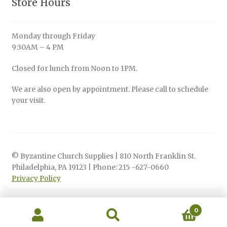
Store Hours
Monday through Friday
9:30AM – 4 PM
Closed for lunch from Noon to 1PM.
We are also open by appointment. Please call to schedule
your visit.
© Byzantine Church Supplies | 810 North Franklin St.
Philadelphia, PA 19123 | Phone: 215 -627-0660
Privacy Policy
0
Search
Search