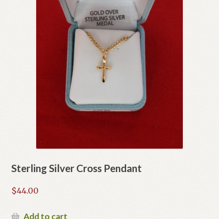
Sterling Silver Cross Pendant
$
44.00
Add to cart