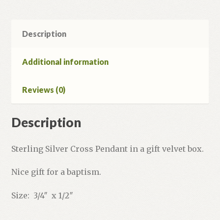
Description
Additional information
Reviews (0)
Description
Sterling Silver Cross Pendant in a gift velvet box.
Nice gift for a baptism.
Size: 3/4″ x 1/2″