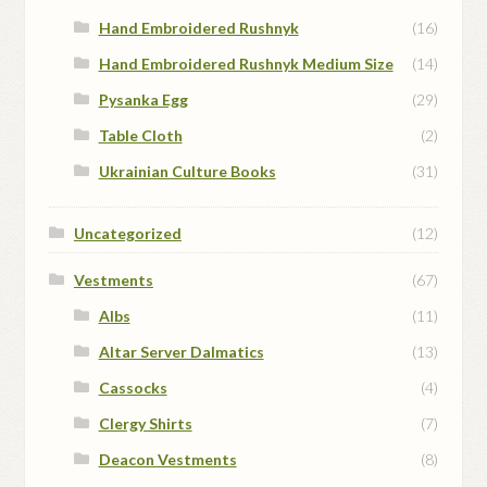
Hand Embroidered Rushnyk
(16)
Hand Embroidered Rushnyk Medium Size
(14)
Pysanka Egg
(29)
Table Cloth
(2)
Ukrainian Culture Books
(31)
Uncategorized
(12)
Vestments
(67)
Albs
(11)
Altar Server Dalmatics
(13)
Cassocks
(4)
Clergy Shirts
(7)
Deacon Vestments
(8)