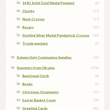
14 Kt Solid Gold Medal Pendant
(6)
Chotky
(17)
Neck Crosses
(17)
Rosary
(19)
Sterling Silver Medal Pendants& Crosses
(44)
Tryzub pendant
(5)
Solemn Holy Communion Supplies
(25)
Souvenirs from Ukraine
(176)
Baptismal Cloth
(4)
Books
(5)
Christmas Ornaments
(11)
Easter Basket Cover
(18)
Greeting Cards
(41)