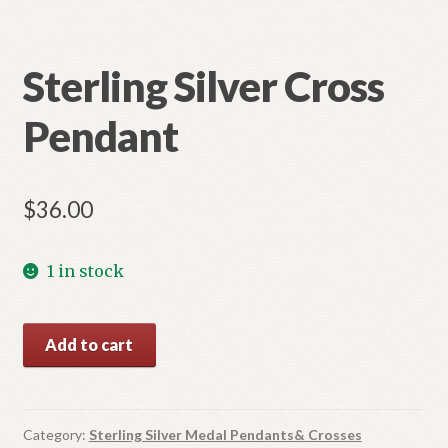
Sterling Silver Cross
Pendant
$
36.00
1 in stock
Sterling
Add to cart
Silver
Cross
Pendant
quantity
Category:
Sterling Silver Medal Pendants& Crosses