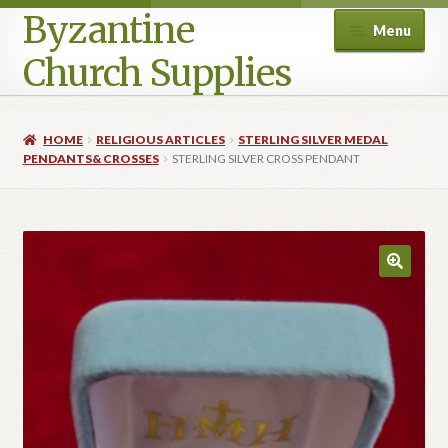
Byzantine
Menu
Church Supplies
Home
HOME
RELIGIOUS ARTICLES
STERLING SILVER MEDAL
PENDANTS& CROSSES
STERLING SILVER CROSS PENDANT
Cart
Checkout
Contact Us
Homepage
My account
Privacy Policy