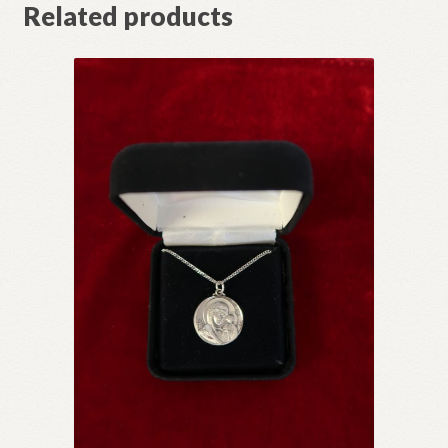
Related products