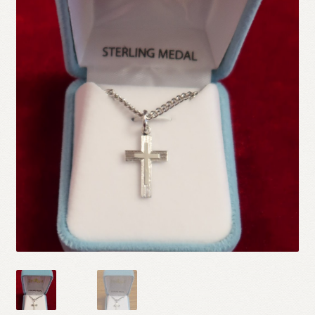
Refund and Returns Policy