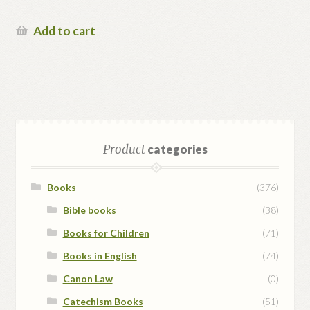
Add to cart
Product
categories
Books
(376)
Bible books
(38)
Books for Children
(71)
Books in English
(74)
Canon Law
(0)
Catechism Books
(51)