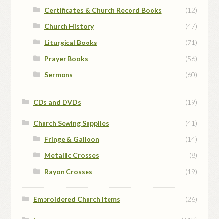
Certificates & Church Record Books
(12)
Church History
(47)
Liturgical Books
(71)
Prayer Books
(56)
Sermons
(60)
CDs and DVDs
(19)
Church Sewing Supplies
(41)
Fringe & Galloon
(14)
Metallic Crosses
(8)
Rayon Crosses
(19)
Embroidered Church Items
(26)