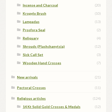
Incense and Charcoal
(20)
Kropylo Brush
(10)
Lampadas
(13)
Prosfora Seal
(2)
Reliquary
(4)
Shrouds (Plashchanytsia)
(12)
Sick Call Set
(3)
Wooden Hand Crosses
(7)
New arrivals
(21)
Pectoral Crosses
(11)
Religious articles
(124)
14 Kt Solid Gold Crosses & Medals
(12)