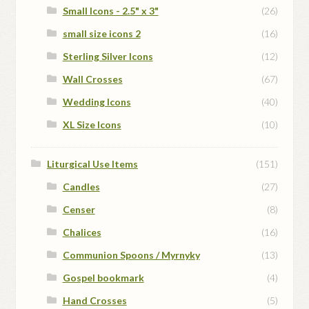
Small Icons - 2.5" x 3"
(26)
small size icons 2
(16)
Sterling Silver Icons
(12)
Wall Crosses
(67)
Wedding Icons
(40)
XL Size Icons
(10)
Liturgical Use Items
(151)
Candles
(27)
Censer
(8)
Chalices
(16)
Communion Spoons / Myrnyky
(13)
Gospel bookmark
(4)
Hand Crosses
(5)