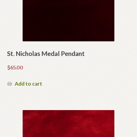
St. Nicholas Medal Pendant
$
65.00
Add to cart