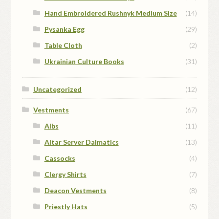
Hand Embroidered Rushnyk Medium Size
(14)
Pysanka Egg
(29)
Table Cloth
(2)
Ukrainian Culture Books
(31)
Uncategorized
(12)
Vestments
(67)
Albs
(11)
Altar Server Dalmatics
(13)
Cassocks
(4)
Clergy Shirts
(7)
Deacon Vestments
(8)
Priestly Hats
(5)