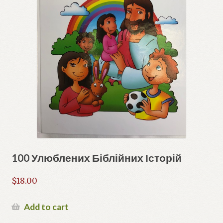
100 Улюблених Біблійних Історій
$
18.00
Add to cart