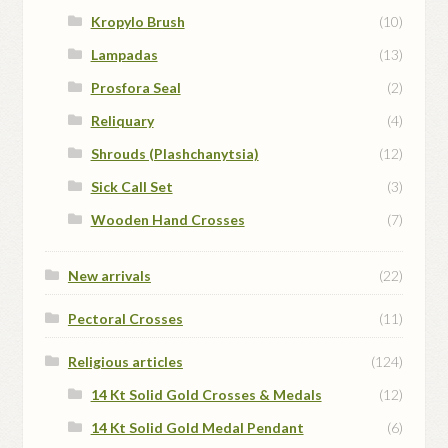
Kropylo Brush
(10)
Lampadas
(13)
Prosfora Seal
(2)
Reliquary
(4)
Shrouds (Plashchanytsia)
(12)
Sick Call Set
(3)
Wooden Hand Crosses
(7)
New arrivals
(22)
Pectoral Crosses
(11)
Religious articles
(124)
14 Kt Solid Gold Crosses & Medals
(12)
14 Kt Solid Gold Medal Pendant
(6)