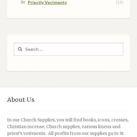
Priestly Vestments
(19)
Search
for:
About Us
In our Church Supplies, you will find books, icons, crosses,
Christian incense, Church supplies, various linens and
priest’s vestments. All profits from our supplies go to St.