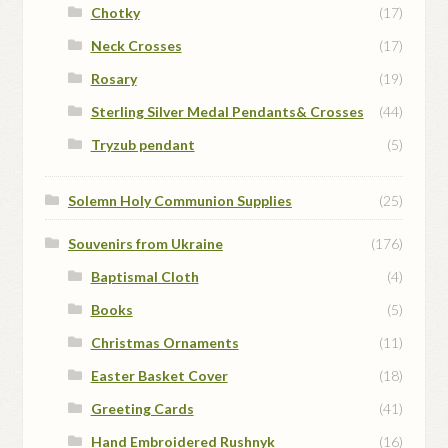
Chotky
(17)
Neck Crosses
(17)
Rosary
(19)
Sterling Silver Medal Pendants& Crosses
(44)
Tryzub pendant
(5)
Solemn Holy Communion Supplies
(25)
Souvenirs from Ukraine
(176)
Baptismal Cloth
(4)
Books
(5)
Christmas Ornaments
(11)
Easter Basket Cover
(18)
Greeting Cards
(41)
Hand Embroidered Rushnyk
(16)