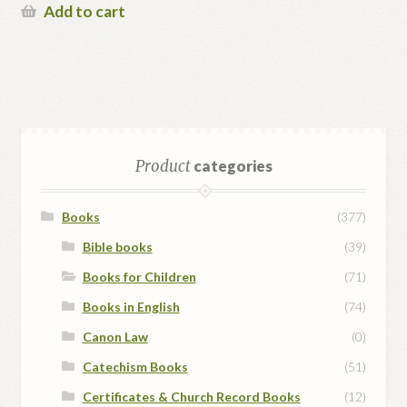
Add to cart
Product
categories
Books
(377)
Bible books
(39)
Books for Children
(71)
Books in English
(74)
Canon Law
(0)
Catechism Books
(51)
Certificates & Church Record Books
(12)