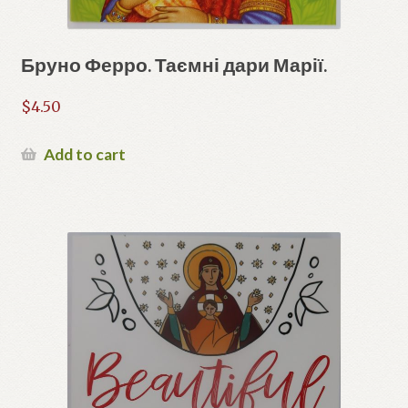
Бруно Ферро. Таємні дари Марії.
$
4.50
Add to cart