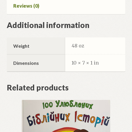
Reviews (0)
Additional information
48 oz
Weight
10 × 7 × 1 in
Dimensions
Related products