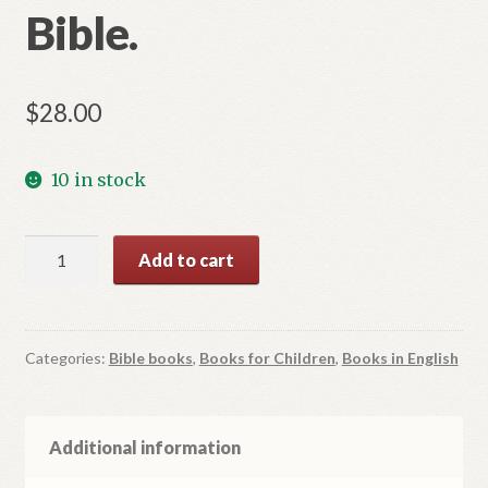
Bible.
$
28.00
10 in stock
Illustrated
Add to cart
Catholic
Bible.
quantity
Categories:
Bible books
,
Books for Children
,
Books in English
Additional information