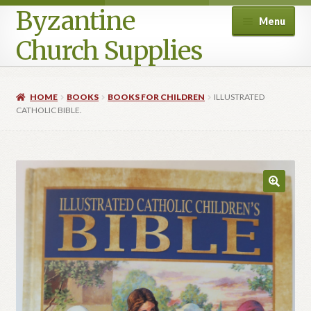
Byzantine
Menu
Church Supplies
Home
HOME
BOOKS
BOOKS FOR CHILDREN
ILLUSTRATED
CATHOLIC BIBLE.
Cart
Checkout
Contact Us
Homepage
My account
Privacy Policy