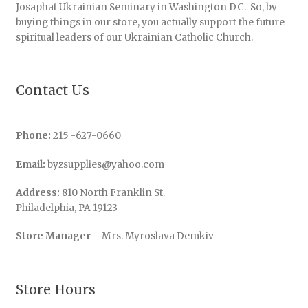
Josaphat Ukrainian Seminary in Washington DC. So, by
buying things in our store, you actually support the future
spiritual leaders of our Ukrainian Catholic Church.
Contact Us
Phone:
215 -627-0660
Email:
byzsupplies@yahoo.com
Address:
810 North Franklin St.
Philadelphia, PA 19123
Store Manager
– Mrs. Myroslava Demkiv
Store Hours