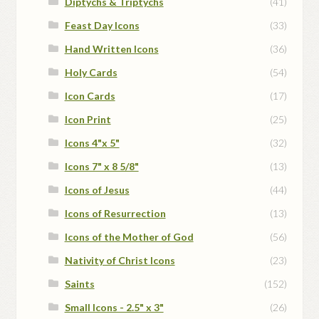
Diptychs & Triptychs
(41)
Feast Day Icons
(33)
Hand Written Icons
(36)
Holy Cards
(54)
Icon Cards
(17)
Icon Print
(25)
Icons 4"x 5"
(32)
Icons 7" x 8 5/8"
(13)
Icons of Jesus
(44)
Icons of Resurrection
(13)
Icons of the Mother of God
(56)
Nativity of Christ Icons
(23)
Saints
(152)
Small Icons - 2.5" x 3"
(26)