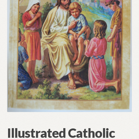
Refund and Returns Policy
Illustrated Catholic