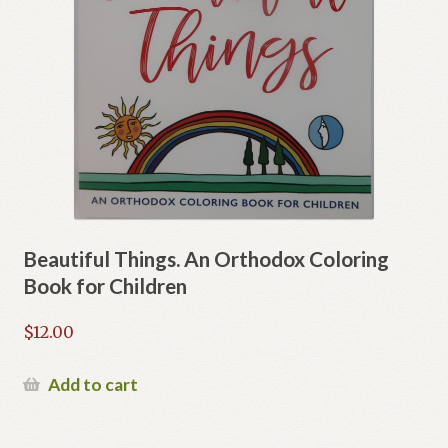
Beautiful Things. An Orthodox Coloring
Book for Children
$
12.00
Add to cart