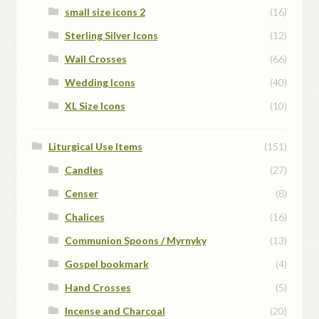
small size icons 2
(16)
Sterling Silver Icons
(12)
Wall Crosses
(66)
Wedding Icons
(40)
XL Size Icons
(10)
Liturgical Use Items
(151)
Candles
(27)
Censer
(8)
Chalices
(16)
Communion Spoons / Myrnyky
(13)
Gospel bookmark
(4)
Hand Crosses
(5)
Incense and Charcoal
(20)