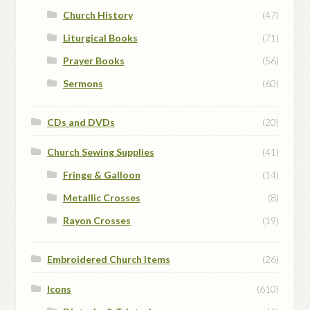
Church History
(47)
Liturgical Books
(71)
Prayer Books
(56)
Sermons
(60)
CDs and DVDs
(20)
Church Sewing Supplies
(41)
Fringe & Galloon
(14)
Metallic Crosses
(8)
Rayon Crosses
(19)
Embroidered Church Items
(26)
Icons
(610)