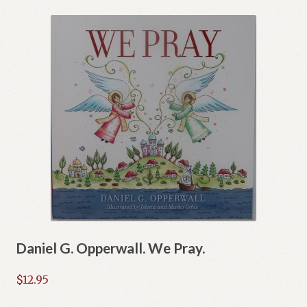
Daniel G. Opperwall. We Pray.
$
12.95