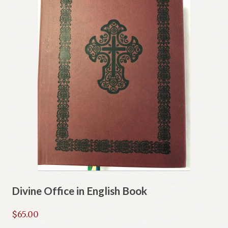
Divine Office in English Book
$
65.00