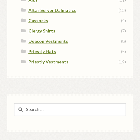
Altar Server Dalmatics
(13)
Cassocks
(4)
Clergy Shirts
(7)
Deacon Vestments
(8)
Priestly Hats
(5)
Priestly Vestments
(19)
Search
for: