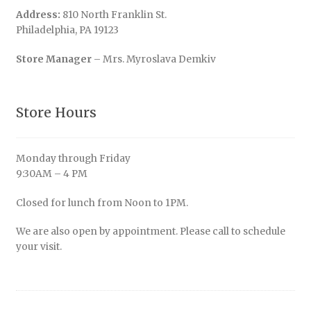
Address:
810 North Franklin St.
Philadelphia, PA 19123
Store Manager
– Mrs. Myroslava Demkiv
Store Hours
Monday through Friday
9:30AM – 4 PM
Closed for lunch from Noon to 1PM.
We are also open by appointment. Please call to schedule
your visit.