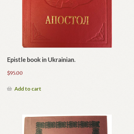
Epistle book in Ukrainian.
$
95.00
Add to cart