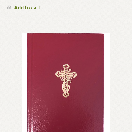
Add to cart