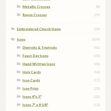
Metallic Crosses
(8)
Rayon Crosses
(19)
Embroidered Church Items
(26)
Icons
(609)
Diptychs & Triptychs
(41)
Feast Day Icons
(33)
Hand Written Icons
(35)
Holy Cards
(54)
Icon Cards
(17)
Icon Print
(25)
Icons 4"x 5"
(32)
Icons 7" x 8 5/8"
(13)