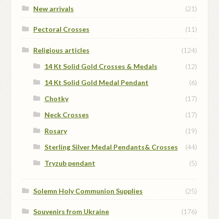
New arrivals
(21)
Pectoral Crosses
(11)
Religious articles
(124)
14 Kt Solid Gold Crosses & Medals
(12)
14 Kt Solid Gold Medal Pendant
(6)
Chotky
(17)
Neck Crosses
(17)
Rosary
(19)
Sterling Silver Medal Pendants& Crosses
(44)
Tryzub pendant
(5)
Solemn Holy Communion Supplies
(25)
Souvenirs from Ukraine
(176)