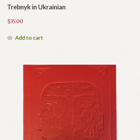
Trebnyk in Ukrainian
$
35.00
Add to cart