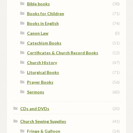
Bible books
(38)
Books for Children
(71)
Books in English
(74)
Canon Law
(0)
Catechism Books
(51)
Certificates & Church Record Books
(12)
Church History
(47)
Liturgical Books
(71)
Prayer Books
(56)
Sermons
(60)
CDs and DVDs
(20)
Church Sewing Supplies
(41)
Fringe & Galloon
(14)