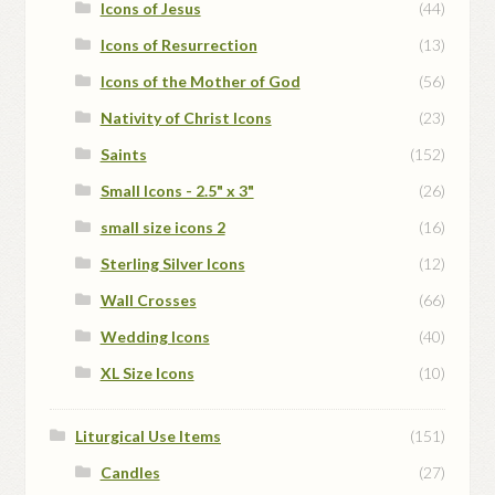
Icons of Jesus
(44)
Icons of Resurrection
(13)
Icons of the Mother of God
(56)
Nativity of Christ Icons
(23)
Saints
(152)
Small Icons - 2.5" x 3"
(26)
small size icons 2
(16)
Sterling Silver Icons
(12)
Wall Crosses
(66)
Wedding Icons
(40)
XL Size Icons
(10)
Liturgical Use Items
(151)
Candles
(27)