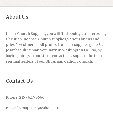
About Us
In our Church Supplies, you will find books, icons, crosses,
Christian incense, Church supplies, various linens and
priest’s vestments. All profits from our supplies go to St.
Josaphat Ukrainian Seminary in Washington DC. So, by
buying things in our store, you actually support the future
spiritual leaders of our Ukrainian Catholic Church.
Contact Us
Phone:
215 -627-0660
Email:
byzsupplies@yahoo.com