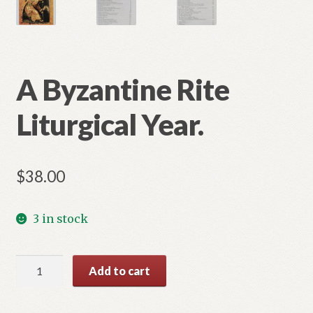
A Byzantine Rite
Liturgical Year.
$
38.00
3 in stock
A
Add to cart
Byzantine
Rite