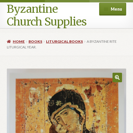
Byzantine
Menu
Church Supplies
Home
HOME
BOOKS
LITURGICAL BOOKS
A BYZANTINE RITE
LITURGICAL YEAR.
Cart
Checkout
Contact Us
Homepage
My account
Privacy Policy