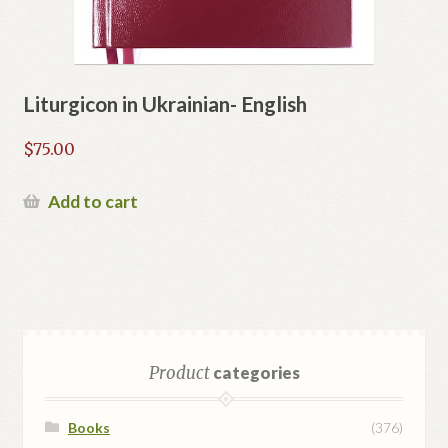
Liturgicon in Ukrainian- English
$
75.00
Add to cart
Product
categories
Books
(376)