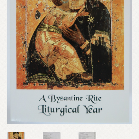
Refund and Returns Policy