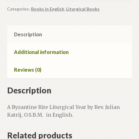
Liturgical
Year.
Categories:
Books in English
,
Liturgical Books
quantity
Description
Additional information
Reviews (0)
Description
A Byzantine Rite Liturgical Year by Rev. Julian
Katrij, O.S.B.M. in English.
Related products