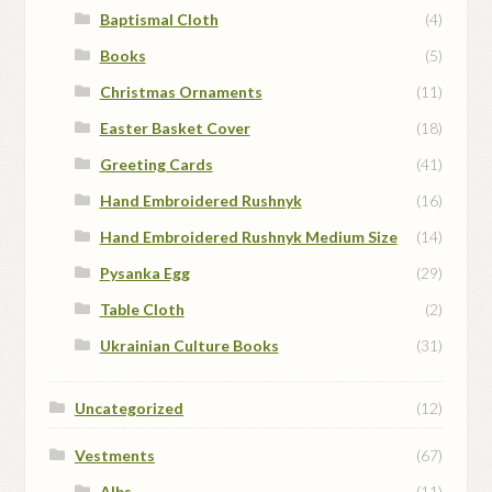
Baptismal Cloth
(4)
Books
(5)
Christmas Ornaments
(11)
Easter Basket Cover
(18)
Greeting Cards
(41)
Hand Embroidered Rushnyk
(16)
Hand Embroidered Rushnyk Medium Size
(14)
Pysanka Egg
(29)
Table Cloth
(2)
Ukrainian Culture Books
(31)
Uncategorized
(12)
Vestments
(67)
Albs
(11)