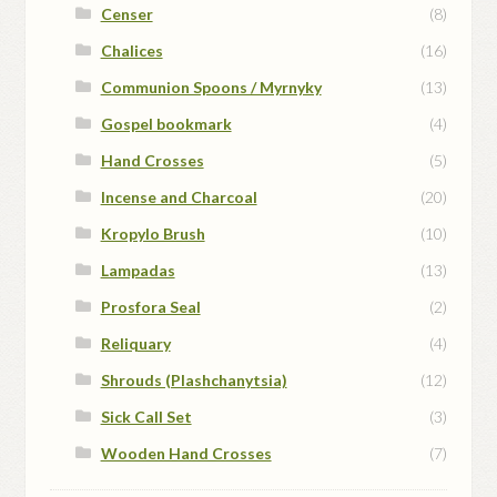
Censer
(8)
Chalices
(16)
Communion Spoons / Myrnyky
(13)
Gospel bookmark
(4)
Hand Crosses
(5)
Incense and Charcoal
(20)
Kropylo Brush
(10)
Lampadas
(13)
Prosfora Seal
(2)
Reliquary
(4)
Shrouds (Plashchanytsia)
(12)
Sick Call Set
(3)
Wooden Hand Crosses
(7)