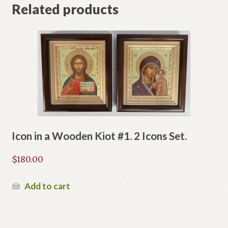
Related products
Icon in a Wooden Kiot #1. 2 Icons Set.
$
180.00
Add to cart