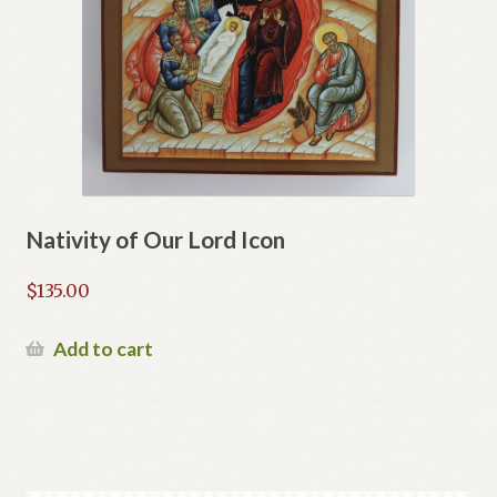
Nativity of Our Lord Icon
$
135.00
Add to cart