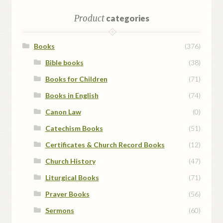
Product
categories
Books
(376)
Bible books
(38)
Books for Children
(71)
Books in English
(74)
Canon Law
(0)
Catechism Books
(51)
Certificates & Church Record Books
(12)
Church History
(47)
Liturgical Books
(71)
Prayer Books
(56)
Sermons
(60)