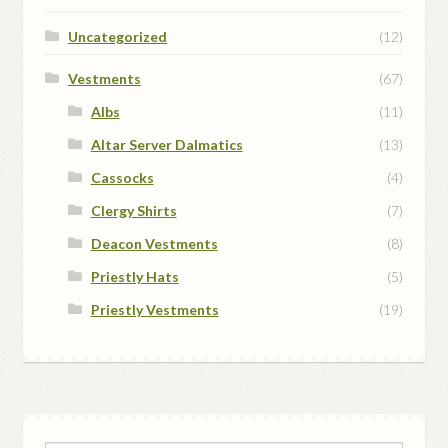
Uncategorized
(12)
Vestments
(67)
Albs
(11)
Altar Server Dalmatics
(13)
Cassocks
(4)
Clergy Shirts
(7)
Deacon Vestments
(8)
Priestly Hats
(5)
Priestly Vestments
(19)