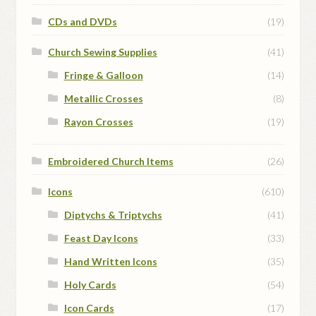
CDs and DVDs
(19)
Church Sewing Supplies
(41)
Fringe & Galloon
(14)
Metallic Crosses
(8)
Rayon Crosses
(19)
Embroidered Church Items
(26)
Icons
(610)
Diptychs & Triptychs
(41)
Feast Day Icons
(33)
Hand Written Icons
(35)
Holy Cards
(54)
Icon Cards
(17)