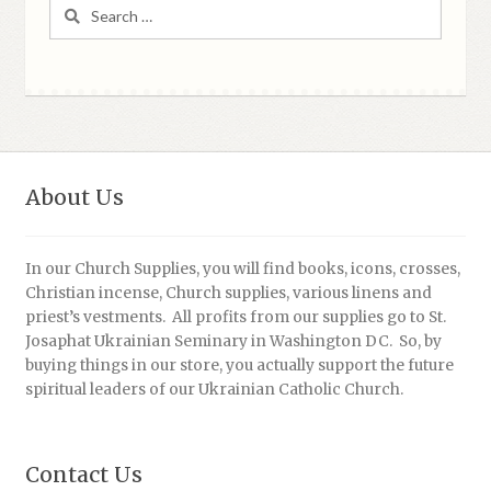
Search
for:
About Us
In our Church Supplies, you will find books, icons, crosses,
Christian incense, Church supplies, various linens and
priest’s vestments. All profits from our supplies go to St.
Josaphat Ukrainian Seminary in Washington DC. So, by
buying things in our store, you actually support the future
spiritual leaders of our Ukrainian Catholic Church.
Contact Us