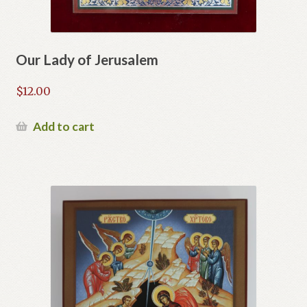
Our Lady of Jerusalem
$
12.00
Add to cart