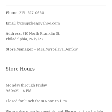
Phone:
215 -627-0660
Email:
byzsupplies@yahoo.com
Address:
810 North Franklin St.
Philadelphia, PA 19123
Store Manager
– Mrs. Myroslava Demkiv
Store Hours
Monday through Friday
9:30AM – 4 PM
Closed for lunch from Noon to 1PM.
We are also open by appointment. Please call to schedule