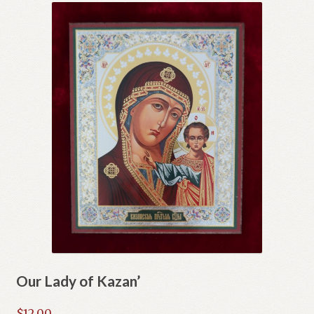
Our Lady of Kazan’
$
12.00