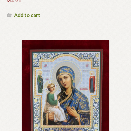
Add to cart