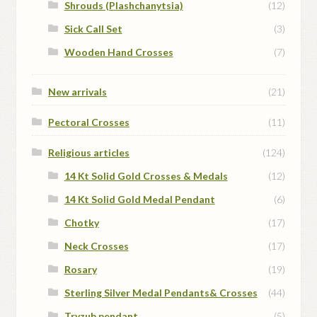
Shrouds (Plashchanytsia)
(12)
Sick Call Set
(3)
Wooden Hand Crosses
(7)
New arrivals
(21)
Pectoral Crosses
(11)
Religious articles
(124)
14 Kt Solid Gold Crosses & Medals
(12)
14 Kt Solid Gold Medal Pendant
(6)
Chotky
(17)
Neck Crosses
(17)
Rosary
(19)
Sterling Silver Medal Pendants& Crosses
(44)
Tryzub pendant
(5)