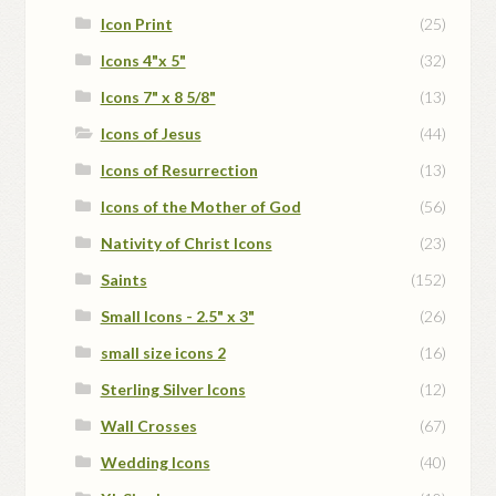
Icon Print
(25)
Icons 4"x 5"
(32)
Icons 7" x 8 5/8"
(13)
Icons of Jesus
(44)
Icons of Resurrection
(13)
Icons of the Mother of God
(56)
Nativity of Christ Icons
(23)
Saints
(152)
Small Icons - 2.5" x 3"
(26)
small size icons 2
(16)
Sterling Silver Icons
(12)
Wall Crosses
(67)
Wedding Icons
(40)