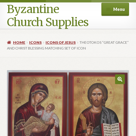
Byzantine
Menu
Church Supplies
Home
HOME
ICONS
ICONS OF JESUS
THEOTOKOS “GREAT GRACE”
AND CHRIST BLESSING MATCHING SET OF ICON
Cart
Checkout
Contact Us
Homepage
My account
Privacy Policy