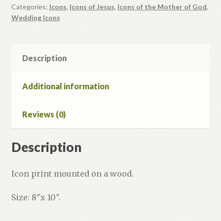
Categories:
Icons
,
Icons of Jesus
,
Icons of the Mother of God
,
Wedding Icons
Description
Additional information
Reviews (0)
Description
Icon print mounted on a wood.
Size: 8″x 10″.