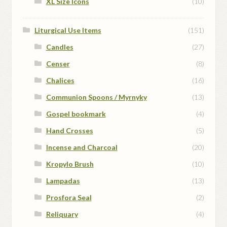
XL Size Icons
(10)
Liturgical Use Items
(151)
Candles
(27)
Censer
(8)
Chalices
(16)
Communion Spoons / Myrnyky
(13)
Gospel bookmark
(4)
Hand Crosses
(5)
Incense and Charcoal
(20)
Kropylo Brush
(10)
Lampadas
(13)
Prosfora Seal
(2)
Reliquary
(4)