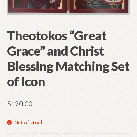
Refund and Returns Policy
Theotokos “Great
Grace” and Christ
Blessing Matching Set
of Icon
$
120.00
Out of stock