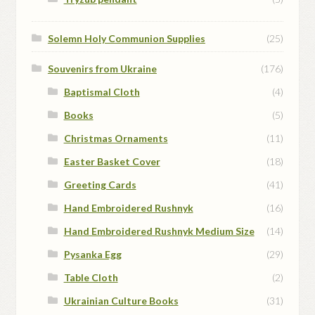
Solemn Holy Communion Supplies
(25)
Souvenirs from Ukraine
(176)
Baptismal Cloth
(4)
Books
(5)
Christmas Ornaments
(11)
Easter Basket Cover
(18)
Greeting Cards
(41)
Hand Embroidered Rushnyk
(16)
Hand Embroidered Rushnyk Medium Size
(14)
Pysanka Egg
(29)
Table Cloth
(2)
Ukrainian Culture Books
(31)