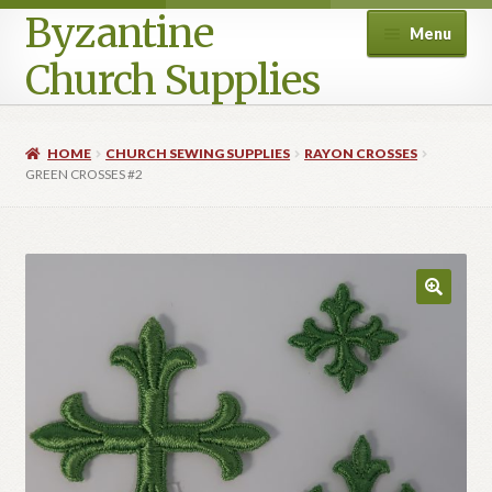
Byzantine
Menu
Church Supplies
Home
HOME
CHURCH SEWING SUPPLIES
RAYON CROSSES
GREEN CROSSES #2
Cart
Checkout
Contact Us
Homepage
My account
Privacy Policy