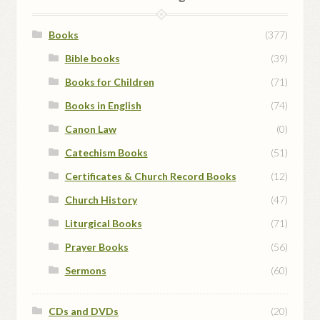
be
chosen
Books
(377)
on
Bible books
(39)
the
Books for Children
(71)
product
page
Books in English
(74)
Canon Law
(0)
Catechism Books
(51)
Certificates & Church Record Books
(12)
Church History
(47)
Liturgical Books
(71)
Prayer Books
(56)
Sermons
(60)
CDs and DVDs
(20)