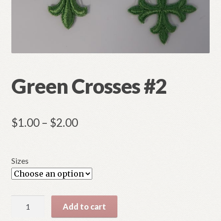
Refund and Returns Policy
Green Crosses #2
Price
$
1.00
–
$
2.00
range:
$1.00
Sizes
through
$2.00
Green
Add to cart
Crosses