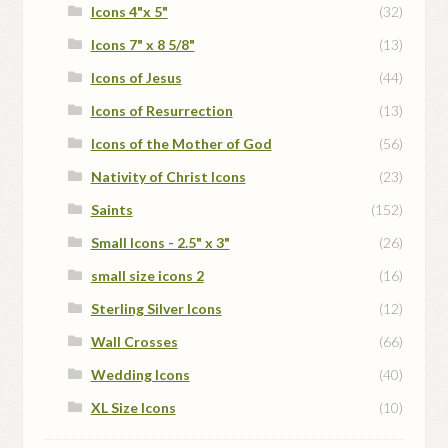
Icons 4"x 5"
(32)
Icons 7" x 8 5/8"
(13)
Icons of Jesus
(44)
Icons of Resurrection
(13)
Icons of the Mother of God
(56)
Nativity of Christ Icons
(23)
Saints
(152)
Small Icons - 2.5" x 3"
(26)
small size icons 2
(16)
Sterling Silver Icons
(12)
Wall Crosses
(66)
Wedding Icons
(40)
XL Size Icons
(10)