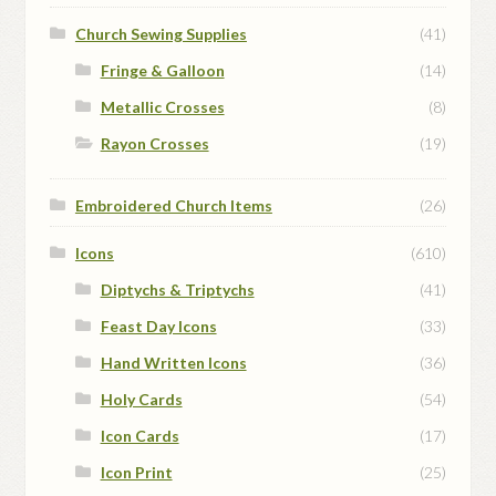
Church Sewing Supplies
(41)
Fringe & Galloon
(14)
Metallic Crosses
(8)
Rayon Crosses
(19)
Embroidered Church Items
(26)
Icons
(610)
Diptychs & Triptychs
(41)
Feast Day Icons
(33)
Hand Written Icons
(36)
Holy Cards
(54)
Icon Cards
(17)
Icon Print
(25)