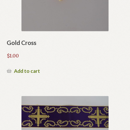
Gold Cross
$
1.00
Add to cart