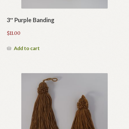
3″ Purple Banding
$
11.00
Add to cart