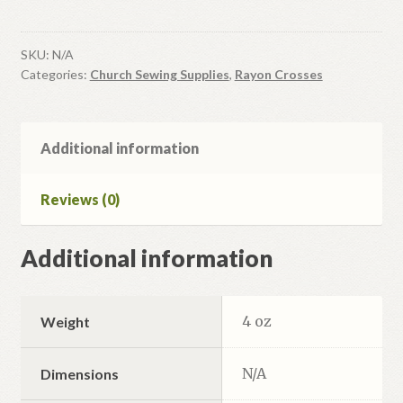
#2
quantity
SKU:
N/A
Categories:
Church Sewing Supplies
,
Rayon Crosses
Additional information
Reviews (0)
Additional information
4 oz
Weight
N/A
Dimensions