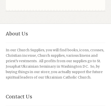
About Us
In our Church Supplies, you will find books, icons, crosses,
Christian incense, Church supplies, various linens and
priest’s vestments. All profits from our supplies go to St.
Josaphat Ukrainian Seminary in Washington DC. So, by
buying things in our store, you actually support the future
spiritual leaders of our Ukrainian Catholic Church.
Contact Us