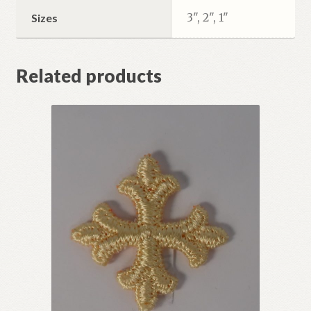
3", 2", 1"
Sizes
Related products