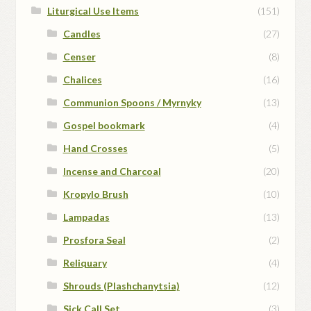
Liturgical Use Items
(151)
Candles
(27)
Censer
(8)
Chalices
(16)
Communion Spoons / Myrnyky
(13)
Gospel bookmark
(4)
Hand Crosses
(5)
Incense and Charcoal
(20)
Kropylo Brush
(10)
Lampadas
(13)
Prosfora Seal
(2)
Reliquary
(4)
Shrouds (Plashchanytsia)
(12)
Sick Call Set
(3)