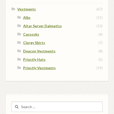
Vestments
(67)
Albs
(11)
Altar Server Dalmatics
(13)
Cassocks
(4)
Clergy Shirts
(7)
Deacon Vestments
(8)
Priestly Hats
(5)
Priestly Vestments
(19)
Search
for: