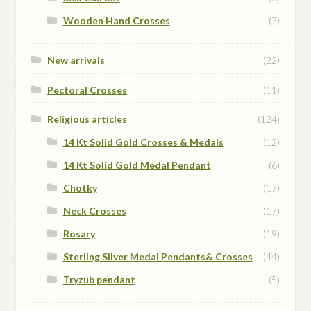
Wooden Hand Crosses
(7)
New arrivals
(22)
Pectoral Crosses
(11)
Religious articles
(124)
14 Kt Solid Gold Crosses & Medals
(12)
14 Kt Solid Gold Medal Pendant
(6)
Chotky
(17)
Neck Crosses
(17)
Rosary
(19)
Sterling Silver Medal Pendants& Crosses
(44)
Tryzub pendant
(5)