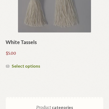
on
the
product
page
White Tassels
$
5.00
This
Select options
product
has
multiple
variants.
The
options
Product
categories
may