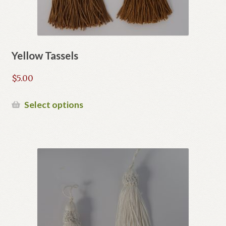
Yellow Tassels
$
5.00
This
Select options
product
has
multiple
variants.
The
options
may
be
chosen