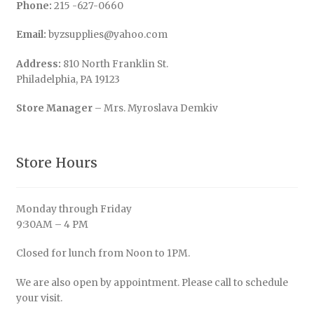
Phone:
215 -627-0660
Email:
byzsupplies@yahoo.com
Address:
810 North Franklin St.
Philadelphia, PA 19123
Store Manager
– Mrs. Myroslava Demkiv
Store Hours
Monday through Friday
9:30AM – 4 PM
Closed for lunch from Noon to 1PM.
We are also open by appointment. Please call to schedule
your visit.