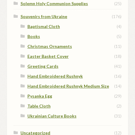
Solemn Holy Communion Supplies
(25)
Souvenirs from Ukraine
(176)
Baptismal Cloth
(4)
Books
(5)
Christmas Ornaments
(11)
Easter Basket Cover
(18)
Greeting Cards
(41)
Hand Embroidered Rushnyk
(16)
Hand Embroidered Rushnyk Medium Size
(14)
Pysanka Egg
(29)
Table Cloth
(2)
Ukrainian Culture Books
(31)
Uncategorized
(12)