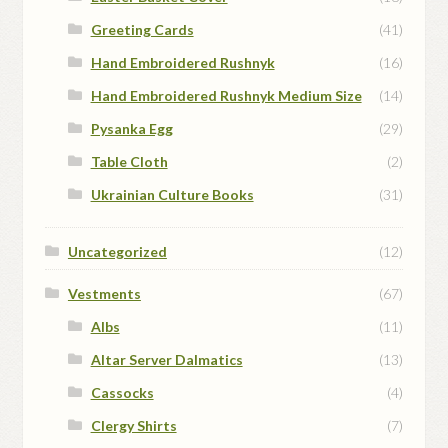
Greeting Cards
(41)
Hand Embroidered Rushnyk
(16)
Hand Embroidered Rushnyk Medium Size
(14)
Pysanka Egg
(29)
Table Cloth
(2)
Ukrainian Culture Books
(31)
Uncategorized
(12)
Vestments
(67)
Albs
(11)
Altar Server Dalmatics
(13)
Cassocks
(4)
Clergy Shirts
(7)