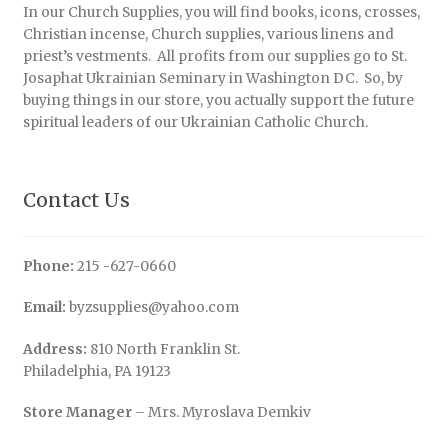
In our Church Supplies, you will find books, icons, crosses,
Christian incense, Church supplies, various linens and
priest’s vestments. All profits from our supplies go to St.
Josaphat Ukrainian Seminary in Washington DC. So, by
buying things in our store, you actually support the future
spiritual leaders of our Ukrainian Catholic Church.
Contact Us
Phone:
215 -627-0660
Email:
byzsupplies@yahoo.com
Address:
810 North Franklin St.
Philadelphia, PA 19123
Store Manager
– Mrs. Myroslava Demkiv