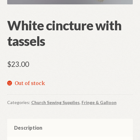
Refund and Returns Policy
White cincture with
tassels
$
23.00
Out of stock
Categories:
Church Sewing Supplies
,
Fringe & Galloon
Description