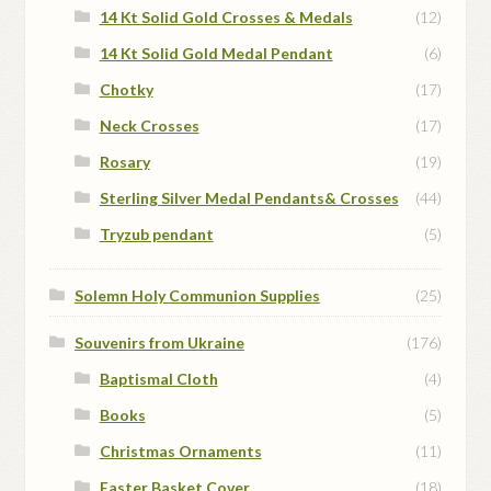
14 Kt Solid Gold Crosses & Medals
(12)
14 Kt Solid Gold Medal Pendant
(6)
Chotky
(17)
Neck Crosses
(17)
Rosary
(19)
Sterling Silver Medal Pendants& Crosses
(44)
Tryzub pendant
(5)
Solemn Holy Communion Supplies
(25)
Souvenirs from Ukraine
(176)
Baptismal Cloth
(4)
Books
(5)
Christmas Ornaments
(11)
Easter Basket Cover
(18)