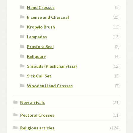
Hand Crosses
(5)
Incense and Charcoal
(20)
Kropylo Brush
(10)
Lampadas
(13)
Prosfora Seal
(2)
Reliquary
(4)
Shrouds (Plashchanytsia)
(12)
Sick Call Set
(3)
Wooden Hand Crosses
(7)
New arrivals
(21)
Pectoral Crosses
(11)
Religious articles
(124)