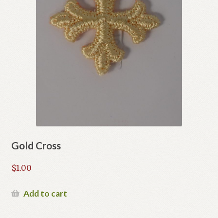
Gold Cross
$
1.00
Add to cart