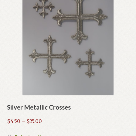
Silver Metallic Crosses
Price
$
4.50
–
$
25.00
range:
$4.50