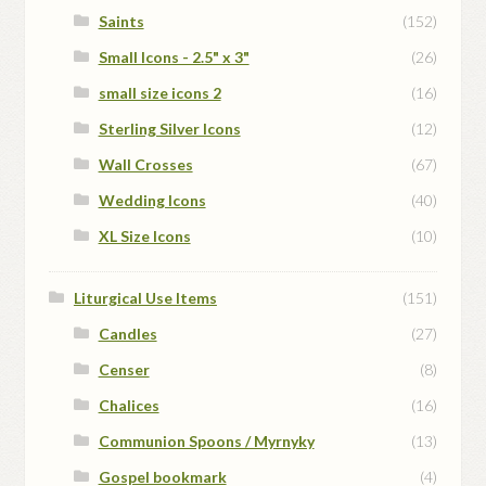
Saints
(152)
Small Icons - 2.5" x 3"
(26)
small size icons 2
(16)
Sterling Silver Icons
(12)
Wall Crosses
(67)
Wedding Icons
(40)
XL Size Icons
(10)
Liturgical Use Items
(151)
Candles
(27)
Censer
(8)
Chalices
(16)
Communion Spoons / Myrnyky
(13)
Gospel bookmark
(4)