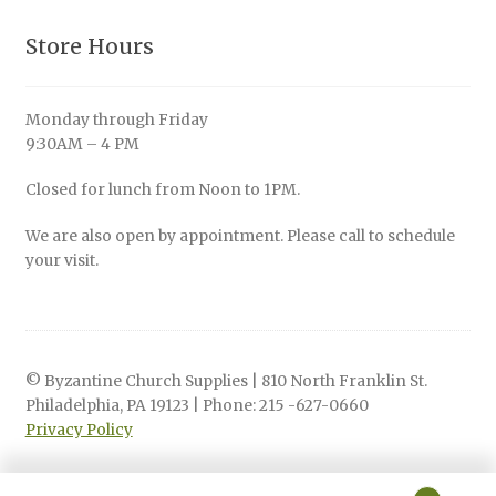
Store Hours
Monday through Friday
9:30AM – 4 PM
Closed for lunch from Noon to 1PM.
We are also open by appointment. Please call to schedule
your visit.
© Byzantine Church Supplies | 810 North Franklin St.
Philadelphia, PA 19123 | Phone: 215 -627-0660
Privacy Policy