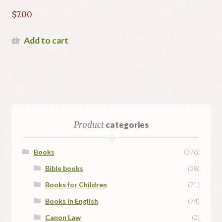
$
7.00
Add to cart
Product
categories
Books
(376)
Bible books
(38)
Books for Children
(71)
Books in English
(74)
Canon Law
(0)