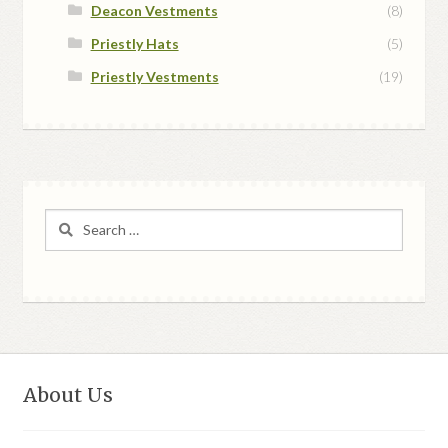
Deacon Vestments
(8)
Priestly Hats
(5)
Priestly Vestments
(19)
Search
for:
About Us