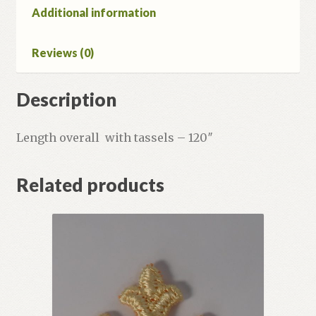
Additional information
Reviews (0)
Description
Length overall with tassels – 120″
Related products