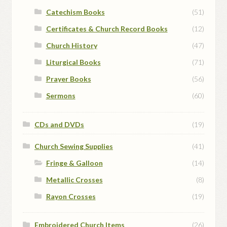
Catechism Books
(51)
Certificates & Church Record Books
(12)
Church History
(47)
Liturgical Books
(71)
Prayer Books
(56)
Sermons
(60)
CDs and DVDs
(19)
Church Sewing Supplies
(41)
Fringe & Galloon
(14)
Metallic Crosses
(8)
Rayon Crosses
(19)
Embroidered Church Items
(26)