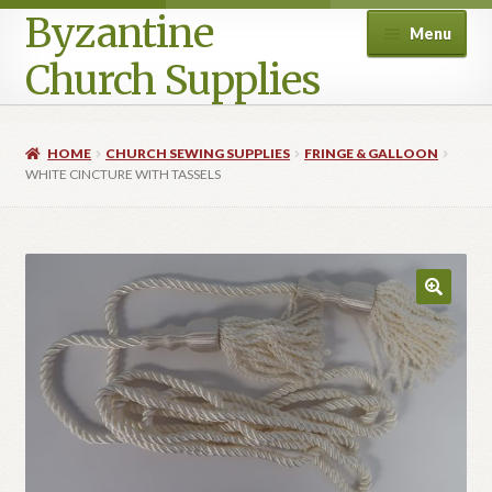
Byzantine
Menu
Church Supplies
Home
HOME
CHURCH SEWING SUPPLIES
FRINGE & GALLOON
WHITE CINCTURE WITH TASSELS
Cart
Checkout
Contact Us
Homepage
My account
Privacy Policy