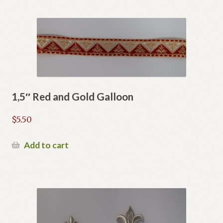
1,5″ Red and Gold Galloon
$
5.50
Add to cart