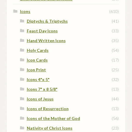
Icons
(610)
Diptychs & Triptychs
(41)
Feast Day Icons
(33)
Hand Written Icons
(35)
Holy Cards
(54)
Icon Cards
(17)
Icon Print
(25)
Icons 4"x 5"
(32)
Icons 7" x 8 5/8"
(13)
Icons of Jesus
(44)
Icons of Resurrection
(13)
Icons of the Mother of God
(56)
Nativity of Christ Icons
(23)