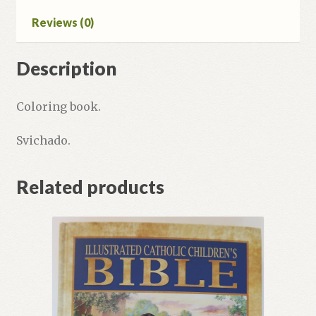
Reviews (0)
Description
Coloring book.
Svichado.
Related products