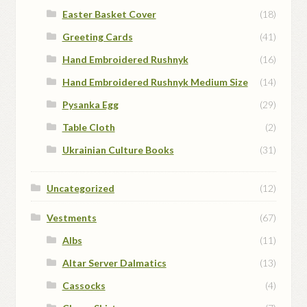
Easter Basket Cover
(18)
Greeting Cards
(41)
Hand Embroidered Rushnyk
(16)
Hand Embroidered Rushnyk Medium Size
(14)
Pysanka Egg
(29)
Table Cloth
(2)
Ukrainian Culture Books
(31)
Uncategorized
(12)
Vestments
(67)
Albs
(11)
Altar Server Dalmatics
(13)
Cassocks
(4)