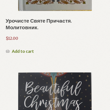
Урочисте Святе Причастя.
Молитовник.
$
12.00
Add to cart