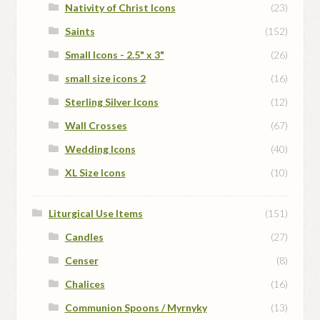
Nativity of Christ Icons
(23)
Saints
(152)
Small Icons - 2.5" x 3"
(26)
small size icons 2
(16)
Sterling Silver Icons
(12)
Wall Crosses
(67)
Wedding Icons
(40)
XL Size Icons
(10)
Liturgical Use Items
(151)
Candles
(27)
Censer
(8)
Chalices
(16)
Communion Spoons / Myrnyky
(13)