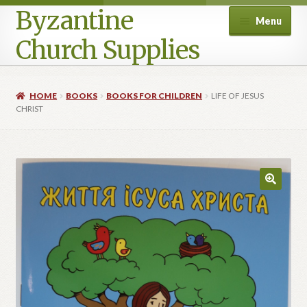
Byzantine
Menu
Church Supplies
Home
HOME
BOOKS
BOOKS FOR CHILDREN
LIFE OF JESUS
CHRIST
Cart
Checkout
Contact Us
Homepage
My account
Privacy Policy