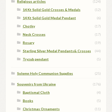
Religious articles
(124)
14 Kt Solid Gold Crosses & Medals
(12)
14 Kt Solid Gold Medal Pendant
(6)
Chotky
(17)
Neck Crosses
(17)
Rosary
(19)
Sterling Silver Medal Pendants& Crosses
(44)
Tryzub pendant
(5)
Solemn Holy Communion Supplies
(25)
Souvenirs from Ukraine
(176)
Baptismal Cloth
(4)
Books
(5)
Christmas Ornaments
(11)