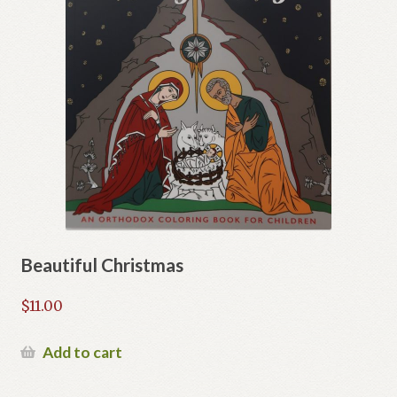
Beautiful Christmas
$
11.00
Add to cart