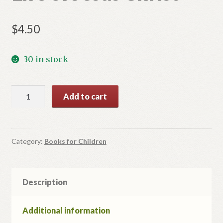
$
4.50
30 in stock
Life
Add to cart
of
Jesus
Christ
quantity
Category:
Books for Children
Description
Additional information