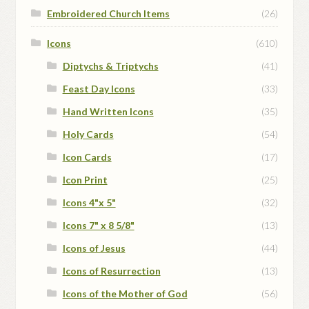
Embroidered Church Items
(26)
Icons
(610)
Diptychs & Triptychs
(41)
Feast Day Icons
(33)
Hand Written Icons
(35)
Holy Cards
(54)
Icon Cards
(17)
Icon Print
(25)
Icons 4"x 5"
(32)
Icons 7" x 8 5/8"
(13)
Icons of Jesus
(44)
Icons of Resurrection
(13)
Icons of the Mother of God
(56)