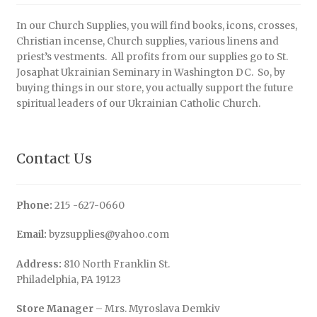
In our Church Supplies, you will find books, icons, crosses,
Christian incense, Church supplies, various linens and
priest’s vestments. All profits from our supplies go to St.
Josaphat Ukrainian Seminary in Washington DC. So, by
buying things in our store, you actually support the future
spiritual leaders of our Ukrainian Catholic Church.
Contact Us
Phone:
215 -627-0660
Email:
byzsupplies@yahoo.com
Address:
810 North Franklin St.
Philadelphia, PA 19123
Store Manager
– Mrs. Myroslava Demkiv