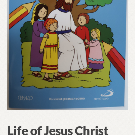
Refund and Returns Policy
Life of Jesus Christ