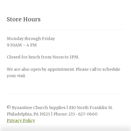
Store Hours
Monday through Friday
9:30AM – 4 PM
Closed for lunch from Noon to 1PM.
We are also open by appointment. Please call to schedule
your visit.
© Byzantine Church Supplies | 810 North Franklin St.
Philadelphia, PA 19123 | Phone: 215 -627-0660
Privacy Policy