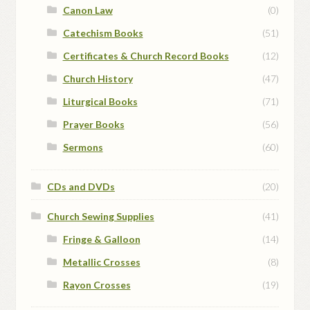
Canon Law
(0)
Catechism Books
(51)
Certificates & Church Record Books
(12)
Church History
(47)
Liturgical Books
(71)
Prayer Books
(56)
Sermons
(60)
CDs and DVDs
(20)
Church Sewing Supplies
(41)
Fringe & Galloon
(14)
Metallic Crosses
(8)
Rayon Crosses
(19)