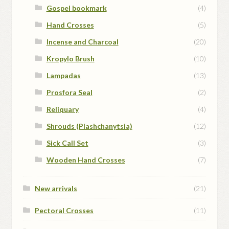
Gospel bookmark
(4)
Hand Crosses
(5)
Incense and Charcoal
(20)
Kropylo Brush
(10)
Lampadas
(13)
Prosfora Seal
(2)
Reliquary
(4)
Shrouds (Plashchanytsia)
(12)
Sick Call Set
(3)
Wooden Hand Crosses
(7)
New arrivals
(21)
Pectoral Crosses
(11)