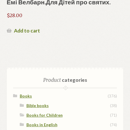
Емі Велбарн.Для Дітей про святих.
$
28.00
Add to cart
Product
categories
Books
(376)
Bible books
(38)
Books for Children
(71)
Books in English
(74)