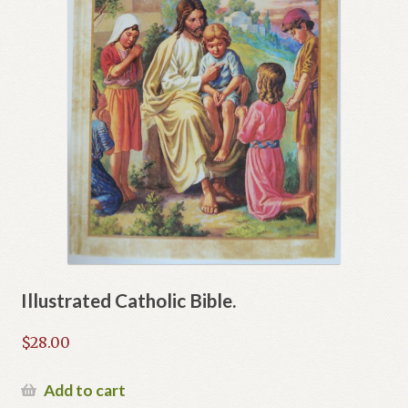
Illustrated Catholic Bible.
$
28.00
Add to cart