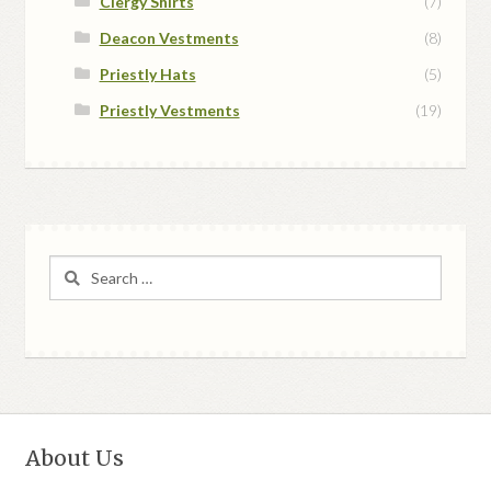
Clergy Shirts
(7)
Deacon Vestments
(8)
Priestly Hats
(5)
Priestly Vestments
(19)
Search
for:
About Us