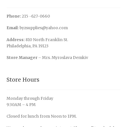
Phone:
215 -627-0660
Email:
byzsupplies@yahoo.com
Address:
810 North Franklin St.
Philadelphia, PA 19123
Store Manager
– Mrs. Myroslava Demkiv
Store Hours
Monday through Friday
9:30AM – 4 PM
Closed for lunch from Noon to 1PM.