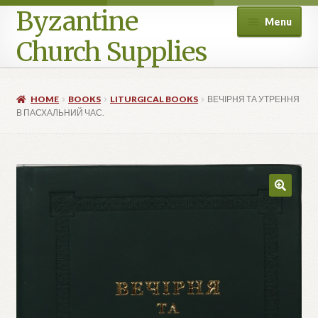
Byzantine
Menu
Church Supplies
Home
HOME
BOOKS
LITURGICAL BOOKS
ВЕЧІРНЯ ТА УТРЕННЯ
В ПАСХАЛЬНИЙ ЧАС.
Cart
Checkout
Contact Us
Homepage
My account
Privacy Policy