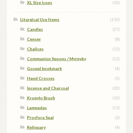
XL Size Icons
(10)
Liturgical Use Items
(150)
Candles
(27)
Censer
(8)
Chalices
(15)
Communion Spoons / Myrnyky
(12)
Gospel bookmark
(4)
Hand Crosses
(5)
Incense and Charcoal
(20)
Kropylo Brush
(10)
Lampadas
(13)
Prosfora Seal
(2)
Reliquary
(4)