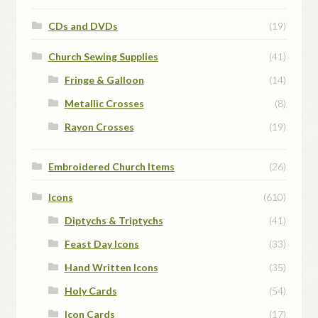
CDs and DVDs
(19)
Church Sewing Supplies
(41)
Fringe & Galloon
(14)
Metallic Crosses
(8)
Rayon Crosses
(19)
Embroidered Church Items
(26)
Icons
(610)
Diptychs & Triptychs
(41)
Feast Day Icons
(33)
Hand Written Icons
(35)
Holy Cards
(54)
Icon Cards
(17)