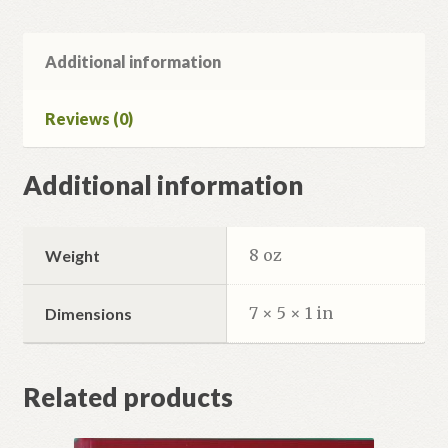
час.
quantity
Additional information
Reviews (0)
Additional information
8 oz
Weight
7 × 5 × 1 in
Dimensions
Related products