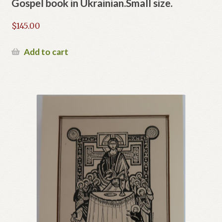
Gospel book in Ukrainian.Small size.
$
145.00
Add to cart