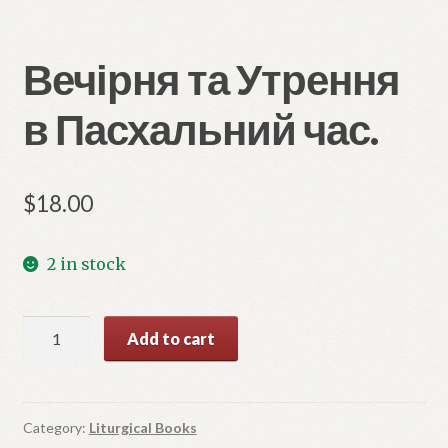
Вечірня та Утрення
в Пасхальний час.
$
18.00
2 in stock
Вечірня
Add to cart
та
Утрення
в
Пасхальний
Category:
Liturgical Books