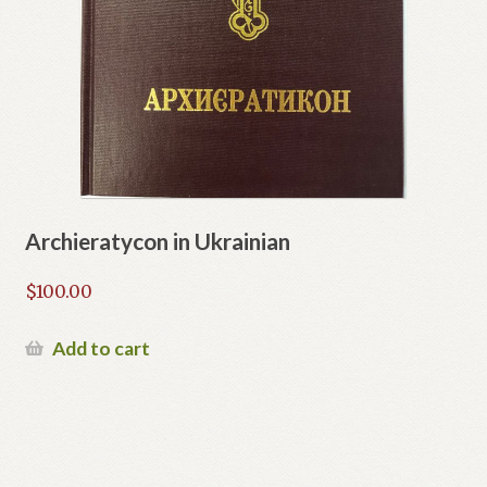
Archieratycon in Ukrainian
$
100.00
Add to cart