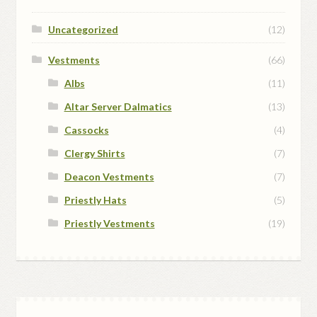
Uncategorized
(12)
Vestments
(66)
Albs
(11)
Altar Server Dalmatics
(13)
Cassocks
(4)
Clergy Shirts
(7)
Deacon Vestments
(7)
Priestly Hats
(5)
Priestly Vestments
(19)