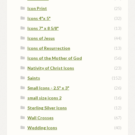
Icon Print
(25)
Icons 4"x 5"
(32)
Icons 7" x 8 5/8"
(13)
Icons of Jesus
(44)
Icons of Resurrection
(13)
Icons of the Mother of God
(56)
Nativity of Christ Icons
(23)
Saints
(152)
Small Icons - 2.5" x 3"
(26)
small size icons 2
(16)
Sterling Silver Icons
(12)
Wall Crosses
(67)
Wedding Icons
(40)