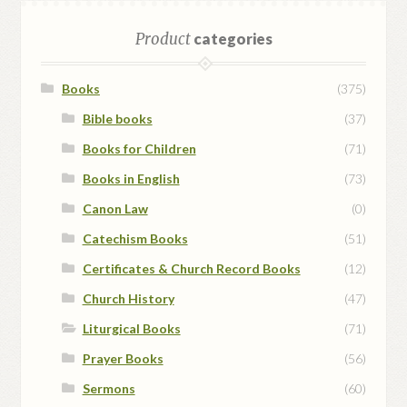
Product
categories
Books
(375)
Bible books
(37)
Books for Children
(71)
Books in English
(73)
Canon Law
(0)
Catechism Books
(51)
Certificates & Church Record Books
(12)
Church History
(47)
Liturgical Books
(71)
Prayer Books
(56)
Sermons
(60)