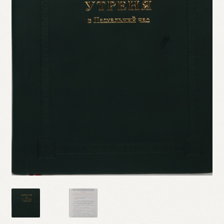
Refund and Returns Policy