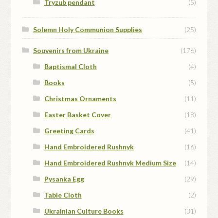
Tryzub pendant
(5)
Solemn Holy Communion Supplies
(25)
Souvenirs from Ukraine
(176)
Baptismal Cloth
(4)
Books
(5)
Christmas Ornaments
(11)
Easter Basket Cover
(18)
Greeting Cards
(41)
Hand Embroidered Rushnyk
(16)
Hand Embroidered Rushnyk Medium Size
(14)
Pysanka Egg
(29)
Table Cloth
(2)
Ukrainian Culture Books
(31)