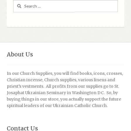
Search
for:
About Us
In our Church Supplies, you will find books, icons, crosses,
Christian incense, Church supplies, various linens and
priest’s vestments. All profits from our supplies go to St.
Josaphat Ukrainian Seminary in Washington DC. So, by
buying things in our store, you actually support the future
spiritual leaders of our Ukrainian Catholic Church.
Contact Us