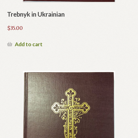
Trebnyk in Ukrainian
$
35.00
Add to cart