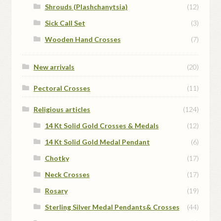
Shrouds (Plashchanytsia)
(12)
Sick Call Set
(3)
Wooden Hand Crosses
(7)
New arrivals
(20)
Pectoral Crosses
(11)
Religious articles
(124)
14 Kt Solid Gold Crosses & Medals
(12)
14 Kt Solid Gold Medal Pendant
(6)
Chotky
(17)
Neck Crosses
(17)
Rosary
(19)
Sterling Silver Medal Pendants& Crosses
(44)