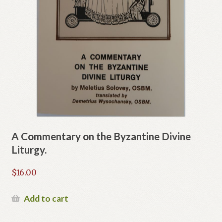
A Commentary on the Byzantine Divine
Liturgy.
$
16.00
Add to cart