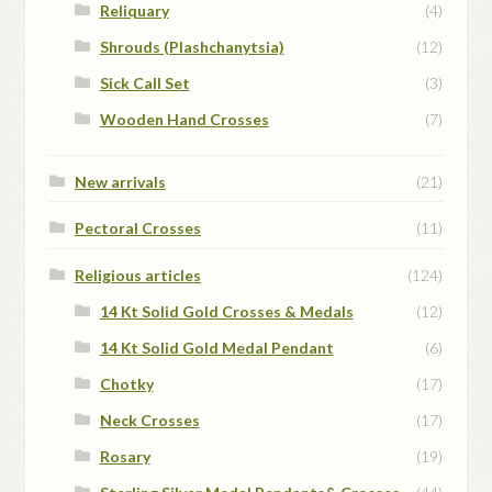
Reliquary
(4)
Shrouds (Plashchanytsia)
(12)
Sick Call Set
(3)
Wooden Hand Crosses
(7)
New arrivals
(21)
Pectoral Crosses
(11)
Religious articles
(124)
14 Kt Solid Gold Crosses & Medals
(12)
14 Kt Solid Gold Medal Pendant
(6)
Chotky
(17)
Neck Crosses
(17)
Rosary
(19)