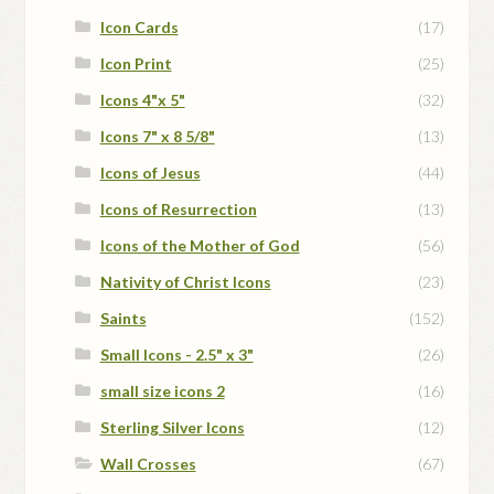
Icon Cards
(17)
Icon Print
(25)
Icons 4"x 5"
(32)
Icons 7" x 8 5/8"
(13)
Icons of Jesus
(44)
Icons of Resurrection
(13)
Icons of the Mother of God
(56)
Nativity of Christ Icons
(23)
Saints
(152)
Small Icons - 2.5" x 3"
(26)
small size icons 2
(16)
Sterling Silver Icons
(12)
Wall Crosses
(67)