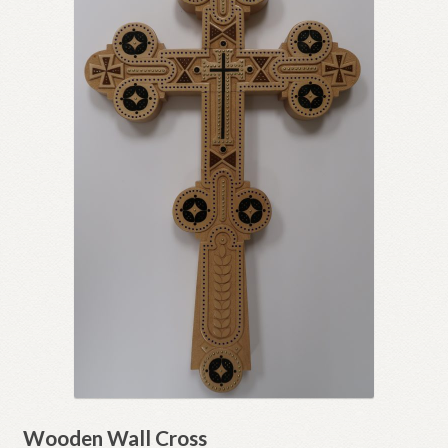
Wooden Wall Cross