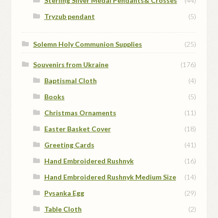
Sterling Silver Medal Pendants& Crosses
(44)
Tryzub pendant
(5)
Solemn Holy Communion Supplies
(25)
Souvenirs from Ukraine
(176)
Baptismal Cloth
(4)
Books
(5)
Christmas Ornaments
(11)
Easter Basket Cover
(18)
Greeting Cards
(41)
Hand Embroidered Rushnyk
(16)
Hand Embroidered Rushnyk Medium Size
(14)
Pysanka Egg
(29)
Table Cloth
(2)