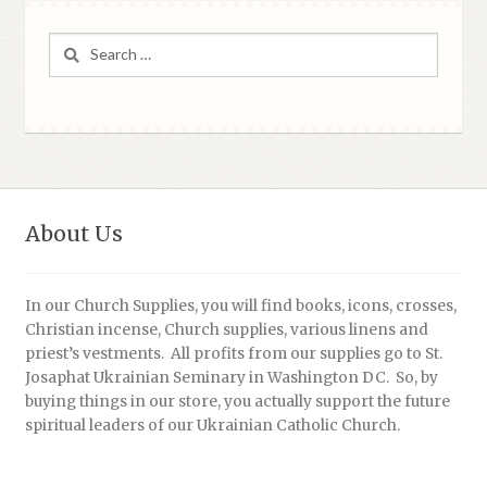
Search
for:
About Us
In our Church Supplies, you will find books, icons, crosses,
Christian incense, Church supplies, various linens and
priest’s vestments. All profits from our supplies go to St.
Josaphat Ukrainian Seminary in Washington DC. So, by
buying things in our store, you actually support the future
spiritual leaders of our Ukrainian Catholic Church.