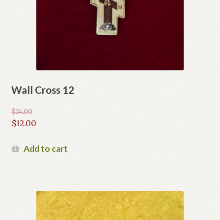
Wall Cross 12
$
14.00
Original
$
12.00
price
Current
was:
price
Add to cart
$14.00.
is:
$12.00.