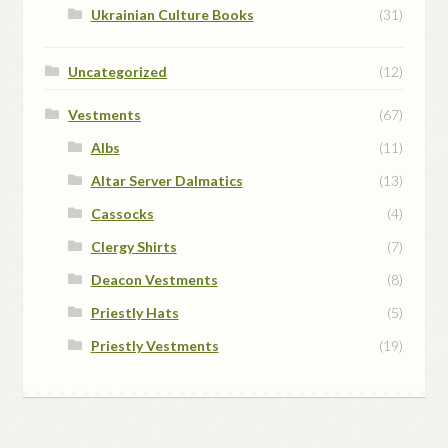
Ukrainian Culture Books
(31)
Uncategorized
(12)
Vestments
(67)
Albs
(11)
Altar Server Dalmatics
(13)
Cassocks
(4)
Clergy Shirts
(7)
Deacon Vestments
(8)
Priestly Hats
(5)
Priestly Vestments
(19)