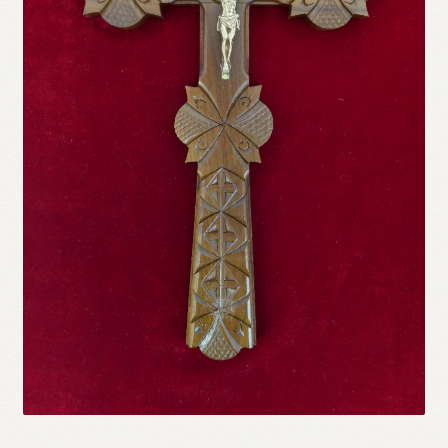
Refund and Returns Policy