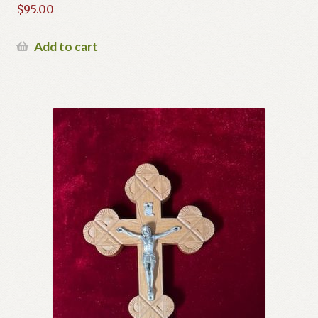
$
95.00
Add to cart