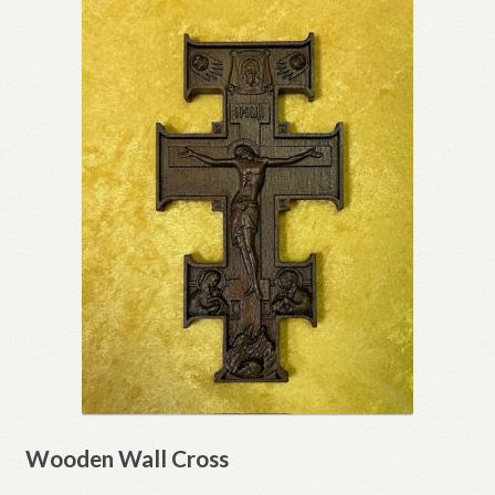
Wooden Wall Cross