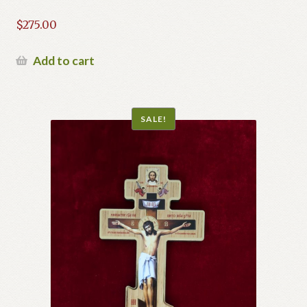
$
275.00
Add to cart
SALE!