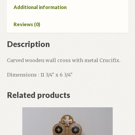
Additional information
Reviews (0)
Description
Carved wooden wall cross with metal Crucifix.
Dimensions : 11 3/4″ x 6 3/4″
Related products