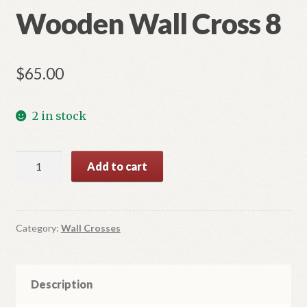
Wooden Wall Cross 8
$
65.00
2 in stock
Wooden
Add to cart
Wall
Cross
8
quantity
Category:
Wall Crosses
Description