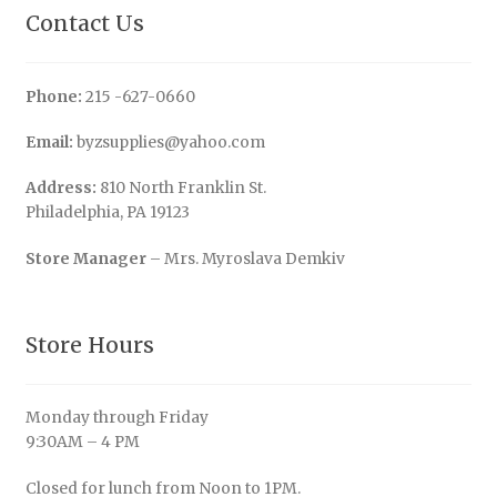
Contact Us
Phone:
215 -627-0660
Email:
byzsupplies@yahoo.com
Address:
810 North Franklin St.
Philadelphia, PA 19123
Store Manager
– Mrs. Myroslava Demkiv
Store Hours
Monday through Friday
9:30AM – 4 PM
Closed for lunch from Noon to 1PM.