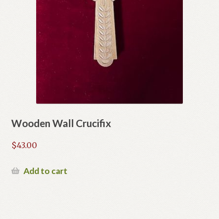
Wooden Wall Crucifix
$
43.00
Add to cart