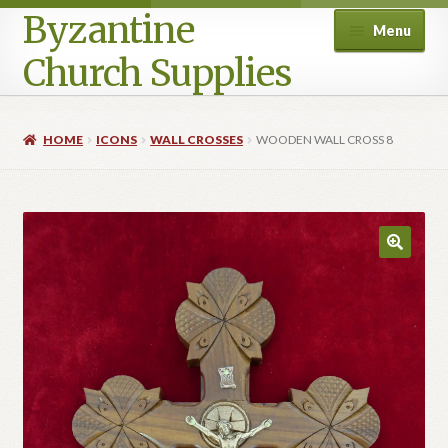
Byzantine
Menu
Church Supplies
Home
HOME
ICONS
WALL CROSSES
WOODEN WALL CROSS 8
Cart
Checkout
Contact Us
Homepage
My account
Privacy Policy