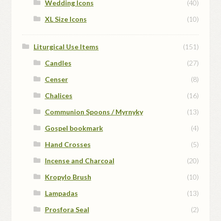
Wedding Icons
(40)
XL Size Icons
(10)
Liturgical Use Items
(151)
Candles
(27)
Censer
(8)
Chalices
(16)
Communion Spoons / Myrnyky
(13)
Gospel bookmark
(4)
Hand Crosses
(5)
Incense and Charcoal
(20)
Kropylo Brush
(10)
Lampadas
(13)
Prosfora Seal
(2)