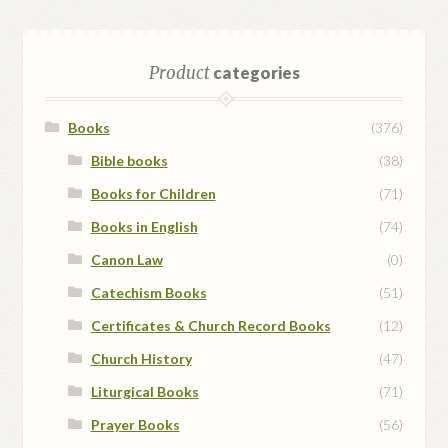
Product
categories
Books
(376)
Bible books
(38)
Books for Children
(71)
Books in English
(74)
Canon Law
(0)
Catechism Books
(51)
Certificates & Church Record Books
(12)
Church History
(47)
Liturgical Books
(71)
Prayer Books
(56)