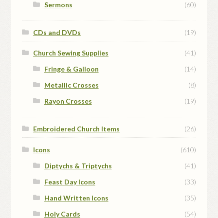
Sermons
(60)
CDs and DVDs
(19)
Church Sewing Supplies
(41)
Fringe & Galloon
(14)
Metallic Crosses
(8)
Rayon Crosses
(19)
Embroidered Church Items
(26)
Icons
(610)
Diptychs & Triptychs
(41)
Feast Day Icons
(33)
Hand Written Icons
(35)
Holy Cards
(54)