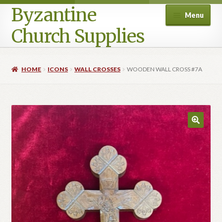
Byzantine
Menu
Church Supplies
Home
HOME
ICONS
WALL CROSSES
WOODEN WALL CROSS #7A
Cart
Checkout
Contact Us
Homepage
My account
Privacy Policy