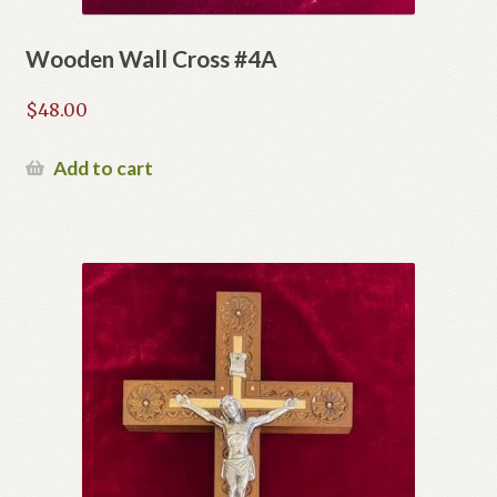
Wooden Wall Cross #4A
$
48.00
Add to cart