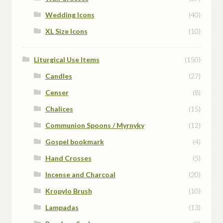
Wedding Icons
(40)
XL Size Icons
(10)
Liturgical Use Items
(150)
Candles
(27)
Censer
(8)
Chalices
(15)
Communion Spoons / Myrnyky
(12)
Gospel bookmark
(4)
Hand Crosses
(5)
Incense and Charcoal
(20)
Kropylo Brush
(10)
Lampadas
(13)