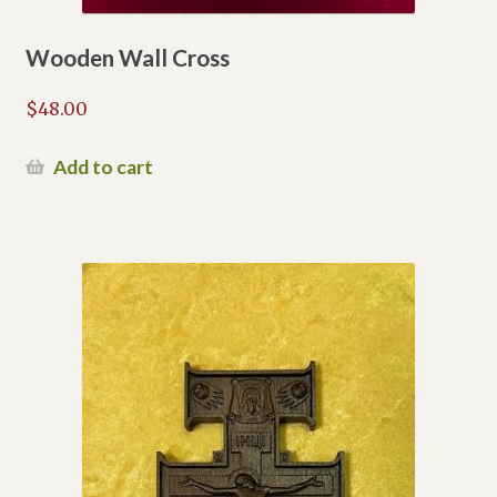
Wooden Wall Cross
$
48.00
Add to cart