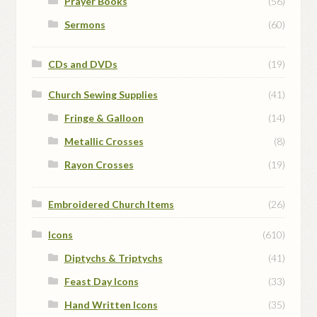
Prayer Books
(56)
Sermons
(60)
CDs and DVDs
(19)
Church Sewing Supplies
(41)
Fringe & Galloon
(14)
Metallic Crosses
(8)
Rayon Crosses
(19)
Embroidered Church Items
(26)
Icons
(610)
Diptychs & Triptychs
(41)
Feast Day Icons
(33)
Hand Written Icons
(35)