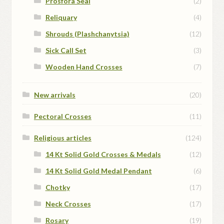
Prosfora Seal
(2)
Reliquary
(4)
Shrouds (Plashchanytsia)
(12)
Sick Call Set
(3)
Wooden Hand Crosses
(7)
New arrivals
(20)
Pectoral Crosses
(11)
Religious articles
(124)
14 Kt Solid Gold Crosses & Medals
(12)
14 Kt Solid Gold Medal Pendant
(6)
Chotky
(17)
Neck Crosses
(17)
Rosary
(19)