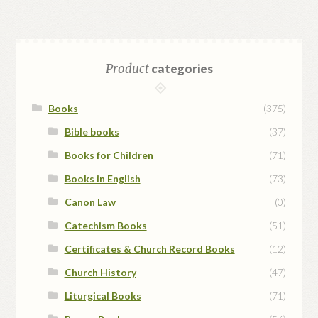
Product
categories
Books
(375)
Bible books
(37)
Books for Children
(71)
Books in English
(73)
Canon Law
(0)
Catechism Books
(51)
Certificates & Church Record Books
(12)
Church History
(47)
Liturgical Books
(71)