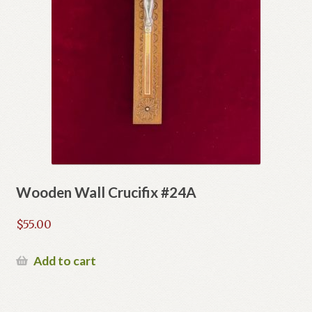
Wooden Wall Crucifix #24A
$
55.00
Add to cart