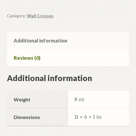
Cross
#7A
quantity
Category:
Wall Crosses
Additional information
Reviews (0)
Additional information
8 oz
Weight
11 × 6 × 1 in
Dimensions