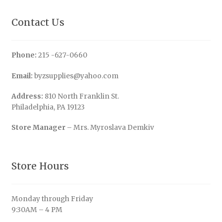
Contact Us
Phone:
215 -627-0660
Email:
byzsupplies@yahoo.com
Address:
810 North Franklin St.
Philadelphia, PA 19123
Store Manager
– Mrs. Myroslava Demkiv
Store Hours
Monday through Friday
9:30AM – 4 PM