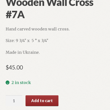
Wooden Wall Cross
#7A
Hand carved wooden wall cross.
Size: 9 3/4″ x 5 ” x 3/4″
Made in Ukraine.
$
45.00
2 in stock
Wooden
Add to cart
Wall