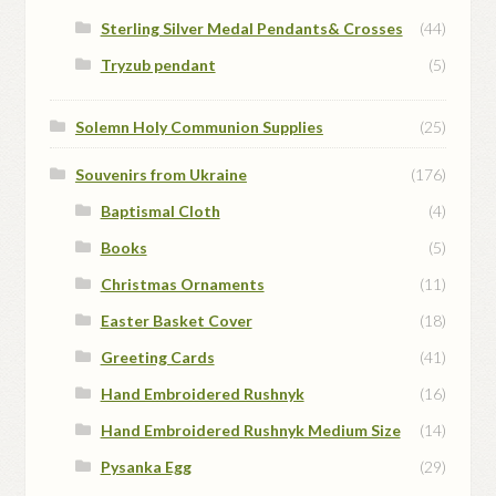
Sterling Silver Medal Pendants& Crosses
(44)
Tryzub pendant
(5)
Solemn Holy Communion Supplies
(25)
Souvenirs from Ukraine
(176)
Baptismal Cloth
(4)
Books
(5)
Christmas Ornaments
(11)
Easter Basket Cover
(18)
Greeting Cards
(41)
Hand Embroidered Rushnyk
(16)
Hand Embroidered Rushnyk Medium Size
(14)
Pysanka Egg
(29)