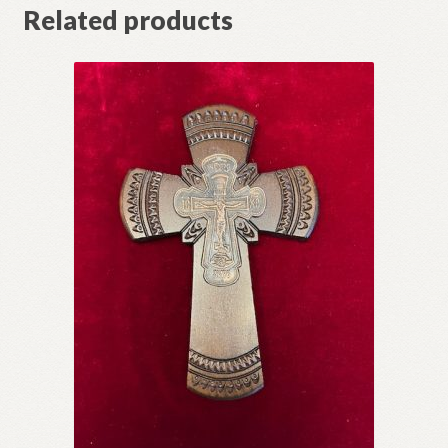
Related products