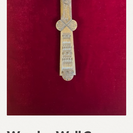
Refund and Returns Policy