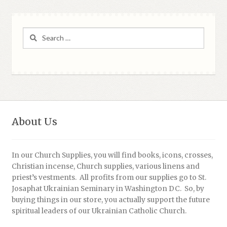
Search
for:
About Us
In our Church Supplies, you will find books, icons, crosses,
Christian incense, Church supplies, various linens and
priest’s vestments. All profits from our supplies go to St.
Josaphat Ukrainian Seminary in Washington DC. So, by
buying things in our store, you actually support the future
spiritual leaders of our Ukrainian Catholic Church.