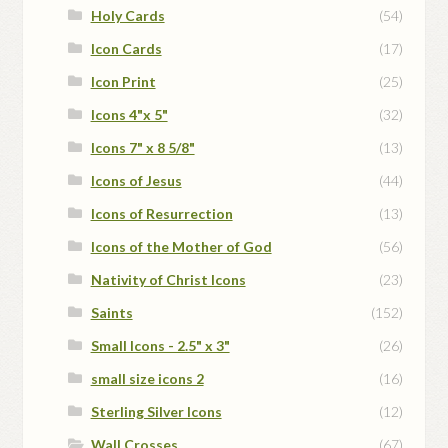
Holy Cards
(54)
Icon Cards
(17)
Icon Print
(25)
Icons 4"x 5"
(32)
Icons 7" x 8 5/8"
(13)
Icons of Jesus
(44)
Icons of Resurrection
(13)
Icons of the Mother of God
(56)
Nativity of Christ Icons
(23)
Saints
(152)
Small Icons - 2.5" x 3"
(26)
small size icons 2
(16)
Sterling Silver Icons
(12)
Wall Crosses
(67)