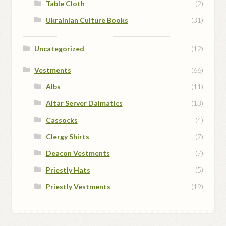
Table Cloth
(2)
Ukrainian Culture Books
(31)
Uncategorized
(12)
Vestments
(66)
Albs
(11)
Altar Server Dalmatics
(13)
Cassocks
(4)
Clergy Shirts
(7)
Deacon Vestments
(7)
Priestly Hats
(5)
Priestly Vestments
(19)