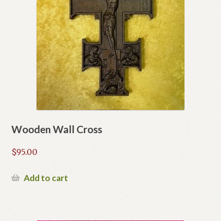
Wooden Wall Cross
$
95.00
Add to cart