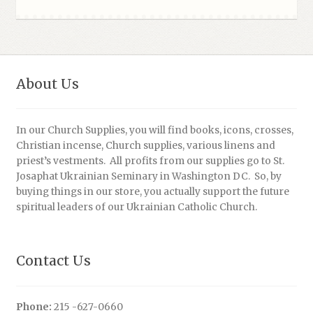
About Us
In our Church Supplies, you will find books, icons, crosses,
Christian incense, Church supplies, various linens and
priest’s vestments. All profits from our supplies go to St.
Josaphat Ukrainian Seminary in Washington DC. So, by
buying things in our store, you actually support the future
spiritual leaders of our Ukrainian Catholic Church.
Contact Us
Phone:
215 -627-0660