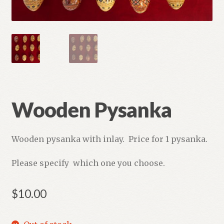
Refund and Returns Policy
Wooden Pysanka
Wooden pysanka with inlay. Price for 1 pysanka.
Please specify which one you choose.
$
10.00