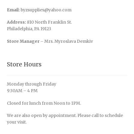
Email:
byzsupplies@yahoo.com
Address:
810 North Franklin St.
Philadelphia, PA 19123
Store Manager
– Mrs. Myroslava Demkiv
Store Hours
Monday through Friday
9:30AM – 4 PM
Closed for lunch from Noon to 1PM.
We are also open by appointment. Please call to schedule
your visit.