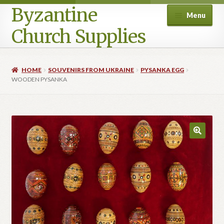
Byzantine
Menu
Church Supplies
Home
HOME
SOUVENIRS FROM UKRAINE
PYSANKA EGG
WOODEN PYSANKA
Cart
Checkout
Contact Us
Homepage
My account
Privacy Policy