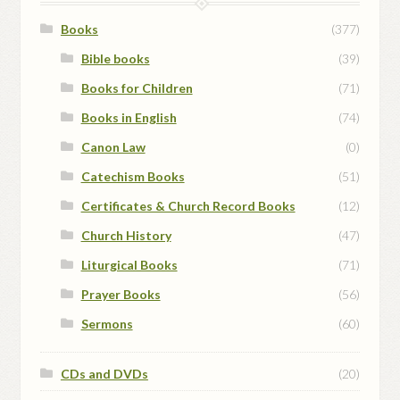
Books
(377)
Bible books
(39)
Books for Children
(71)
Books in English
(74)
Canon Law
(0)
Catechism Books
(51)
Certificates & Church Record Books
(12)
Church History
(47)
Liturgical Books
(71)
Prayer Books
(56)
Sermons
(60)
CDs and DVDs
(20)