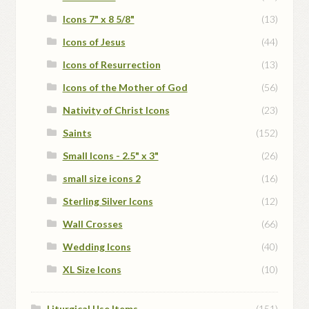
Icons 7" x 8 5/8"
(13)
Icons of Jesus
(44)
Icons of Resurrection
(13)
Icons of the Mother of God
(56)
Nativity of Christ Icons
(23)
Saints
(152)
Small Icons - 2.5" x 3"
(26)
small size icons 2
(16)
Sterling Silver Icons
(12)
Wall Crosses
(66)
Wedding Icons
(40)
XL Size Icons
(10)
Liturgical Use Items
(151)