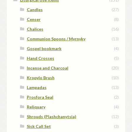
Candles
(27)
Censer
(8)
Chalices
(16)
Communion Spoons / Myrnyky
(13)
Gospel bookmark
(4)
Hand Crosses
(5)
Incense and Charcoal
(20)
Kropylo Brush
(10)
Lampadas
(13)
Prosfora Seal
(2)
Reliquary
(4)
Shrouds (Plashchanytsia)
(12)
Sick Call Set
(3)