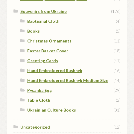
Souvenirs from Ukraine
(176)
Baptismal Cloth
(4)
Books
(5)
Christmas Ornaments
(11)
Easter Basket Cover
(18)
Greeting Cards
(41)
Hand Embroidered Rushnyk
(16)
Hand Embroidered Rushnyk Medium Size
(14)
Pysanka Egg
(29)
Table Cloth
(2)
Ukrainian Culture Books
(31)
Uncategorized
(12)