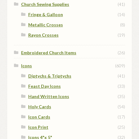
Church Sewing Supplies
(41)
Fringe & Galloon
(14)
Metallic Crosses
(8)
Rayon Crosses
(19)
Embroidered Church Items
(26)
Icons
(609)
Diptychs & Triptychs
(41)
Feast Day Icons
(33)
Hand Written Icons
(35)
Holy Cards
(54)
Icon Cards
(17)
Icon Print
(25)
Icons 4"x 5"
(32)