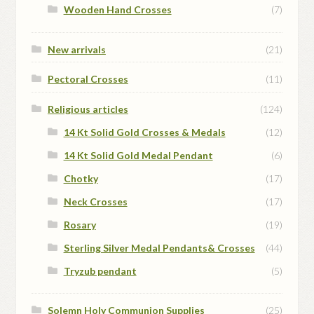
Wooden Hand Crosses
(7)
New arrivals
(21)
Pectoral Crosses
(11)
Religious articles
(124)
14 Kt Solid Gold Crosses & Medals
(12)
14 Kt Solid Gold Medal Pendant
(6)
Chotky
(17)
Neck Crosses
(17)
Rosary
(19)
Sterling Silver Medal Pendants& Crosses
(44)
Tryzub pendant
(5)
Solemn Holy Communion Supplies
(25)