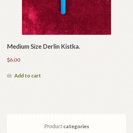
Medium Size Derlin Kistka.
$
6.00
Add to cart
Product
categories