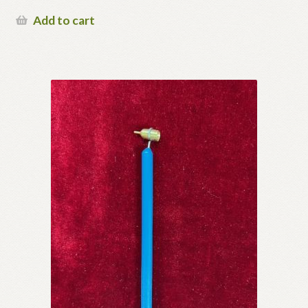
Add to cart