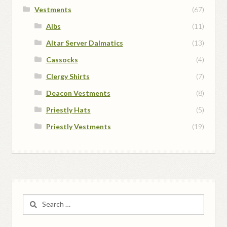
Vestments
(67)
Albs
(11)
Altar Server Dalmatics
(13)
Cassocks
(4)
Clergy Shirts
(7)
Deacon Vestments
(8)
Priestly Hats
(5)
Priestly Vestments
(19)
Search
for: