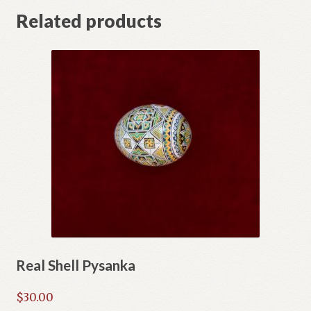
Related products
Real Shell Pysanka
$
30.00