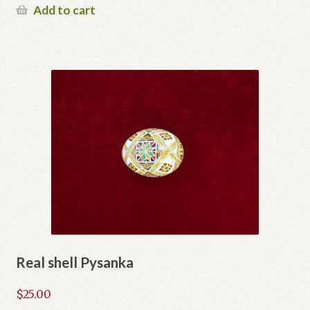
Add to cart
Real shell Pysanka
$
25.00