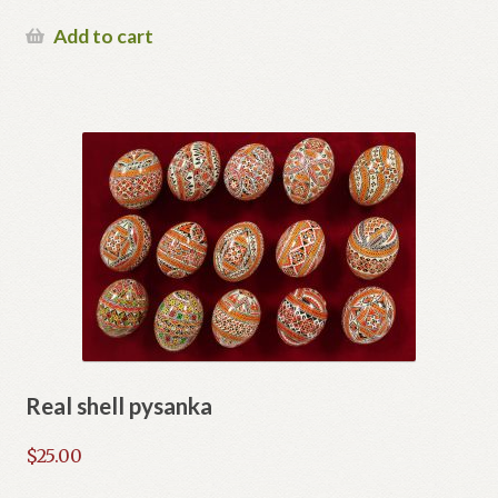
Add to cart
Real shell pysanka
$
25.00