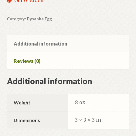
Out of stock
Category:
Pysanka Egg
Additional information
Reviews (0)
Additional information
8 oz
Weight
3 × 3 × 3 in
Dimensions