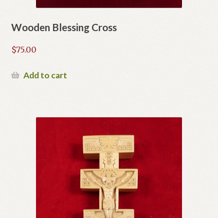
Wooden Blessing Cross
$
75.00
Add to cart