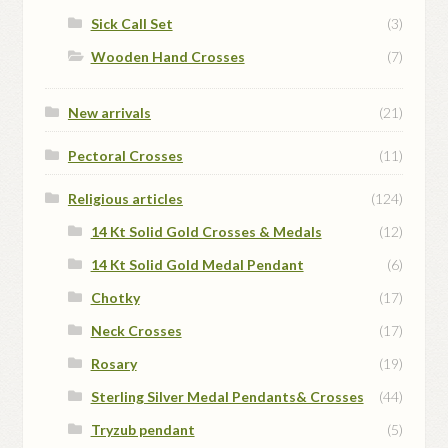
Sick Call Set
(3)
Wooden Hand Crosses
(7)
New arrivals
(21)
Pectoral Crosses
(11)
Religious articles
(124)
14 Kt Solid Gold Crosses & Medals
(12)
14 Kt Solid Gold Medal Pendant
(6)
Chotky
(17)
Neck Crosses
(17)
Rosary
(19)
Sterling Silver Medal Pendants& Crosses
(44)
Tryzub pendant
(5)