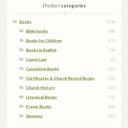
Product
categories
Books
(376)
Bible books
(38)
Books for Children
(71)
Books in English
(74)
Canon Law
(0)
Catechism Books
(51)
Certificates & Church Record Books
(12)
Church History
(47)
Liturgical Books
(71)
Prayer Books
(56)
Sermons
(60)