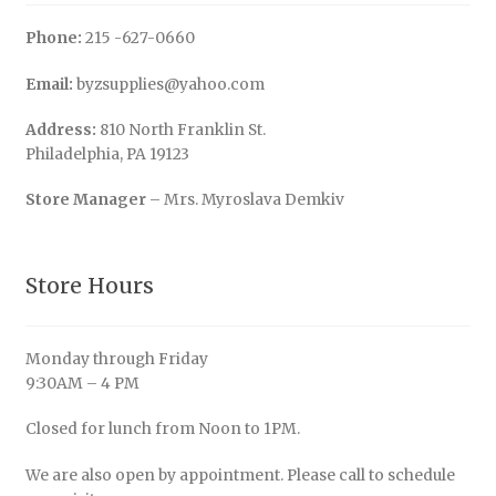
Phone:
215 -627-0660
Email:
byzsupplies@yahoo.com
Address:
810 North Franklin St.
Philadelphia, PA 19123
Store Manager
– Mrs. Myroslava Demkiv
Store Hours
Monday through Friday
9:30AM – 4 PM
Closed for lunch from Noon to 1PM.
We are also open by appointment. Please call to schedule