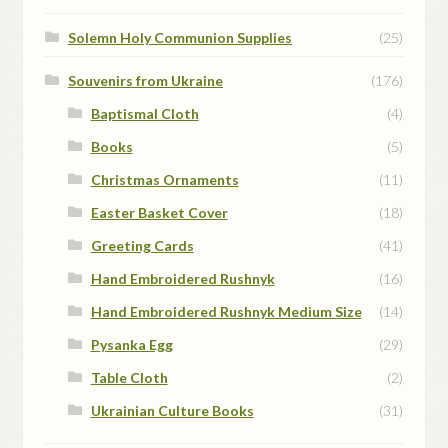
Solemn Holy Communion Supplies
(25)
Souvenirs from Ukraine
(176)
Baptismal Cloth
(4)
Books
(5)
Christmas Ornaments
(11)
Easter Basket Cover
(18)
Greeting Cards
(41)
Hand Embroidered Rushnyk
(16)
Hand Embroidered Rushnyk Medium Size
(14)
Pysanka Egg
(29)
Table Cloth
(2)
Ukrainian Culture Books
(31)