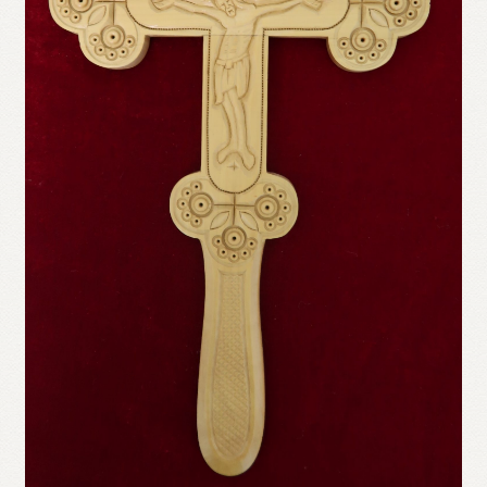
Refund and Returns Policy