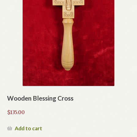
Wooden Blessing Cross
$
135.00
Add to cart