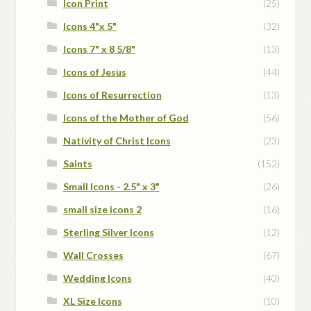
Icon Print
(25)
Icons 4"x 5"
(32)
Icons 7" x 8 5/8"
(13)
Icons of Jesus
(44)
Icons of Resurrection
(13)
Icons of the Mother of God
(56)
Nativity of Christ Icons
(23)
Saints
(152)
Small Icons - 2.5" x 3"
(26)
small size icons 2
(16)
Sterling Silver Icons
(12)
Wall Crosses
(67)
Wedding Icons
(40)
XL Size Icons
(10)