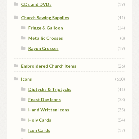
CDs and DVDs
(19)
Church Sewing Supplies
(41)
Fringe & Galloon
(14)
Metallic Crosses
(8)
Rayon Crosses
(19)
Embroidered Church Items
(26)
Icons
(610)
Diptychs & Triptychs
(41)
Feast Day Icons
(33)
Hand Written Icons
(35)
Holy Cards
(54)
Icon Cards
(17)