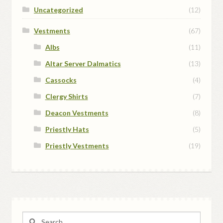
Uncategorized
(12)
Vestments
(67)
Albs
(11)
Altar Server Dalmatics
(13)
Cassocks
(4)
Clergy Shirts
(7)
Deacon Vestments
(8)
Priestly Hats
(5)
Priestly Vestments
(19)
Search