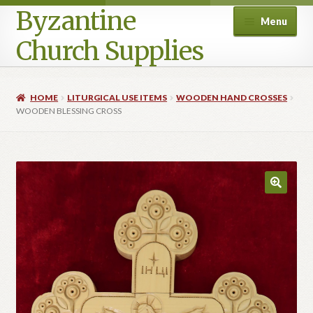
Byzantine
Menu
Church Supplies
Home
HOME
LITURGICAL USE ITEMS
WOODEN HAND CROSSES
WOODEN BLESSING CROSS
Cart
Checkout
Contact Us
Homepage
My account
Privacy Policy