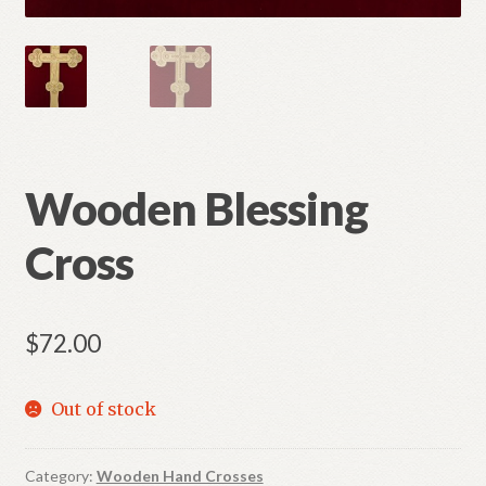
Wooden Blessing
Cross
$
72.00
Out of stock
Category:
Wooden Hand Crosses