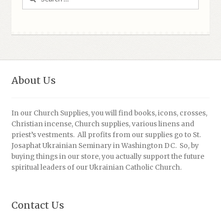
for:
About Us
In our Church Supplies, you will find books, icons, crosses,
Christian incense, Church supplies, various linens and
priest’s vestments. All profits from our supplies go to St.
Josaphat Ukrainian Seminary in Washington DC. So, by
buying things in our store, you actually support the future
spiritual leaders of our Ukrainian Catholic Church.
Contact Us