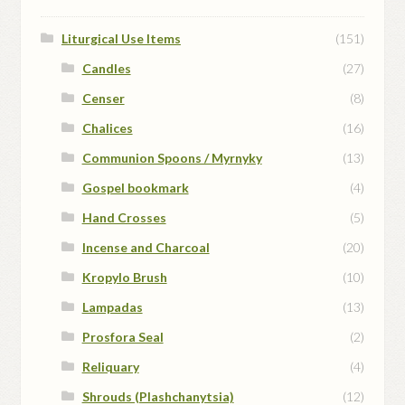
Liturgical Use Items
(151)
Candles
(27)
Censer
(8)
Chalices
(16)
Communion Spoons / Myrnyky
(13)
Gospel bookmark
(4)
Hand Crosses
(5)
Incense and Charcoal
(20)
Kropylo Brush
(10)
Lampadas
(13)
Prosfora Seal
(2)
Reliquary
(4)
Shrouds (Plashchanytsia)
(12)