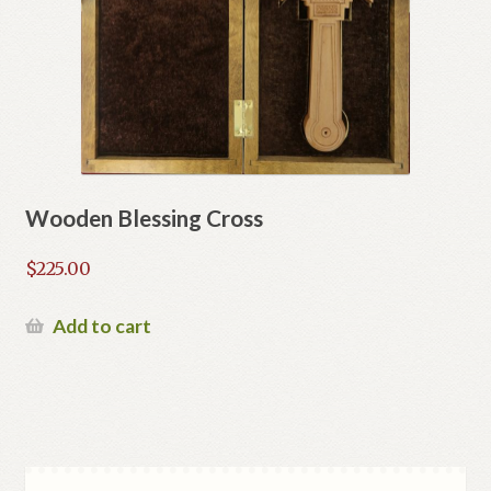
Wooden Blessing Cross
$
225.00
Add to cart