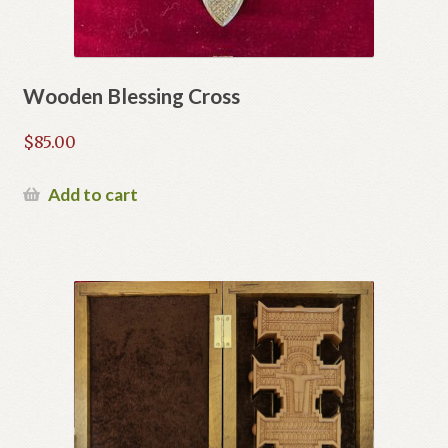
Wooden Blessing Cross
$
85.00
Add to cart