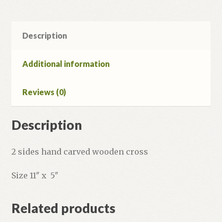
Description
Additional information
Reviews (0)
Description
2 sides hand carved wooden cross
Size 11″ x 5″
Related products