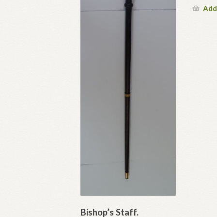
Add
Bishop’s Staff.