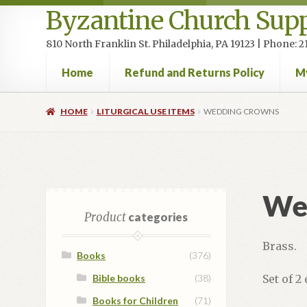
Byzantine Church Supp
810 North Franklin St. Philadelphia, PA 19123 | Phone:
Home
Refund and Returns Policy
M
Home
Cart
Checkout
Contact Us
Homepage
My accou
HOME
LITURGICAL USE ITEMS
WEDDING CROWNS
We
Product
categories
Brass.
Books
(376)
Bible books
(38)
Set of 2
Books for Children
(71)