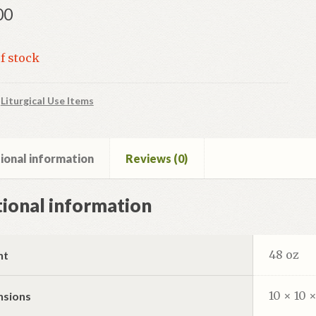
00
f stock
:
Liturgical Use Items
ional information
Reviews (0)
ional information
48 oz
ht
10 × 10 ×
nsions