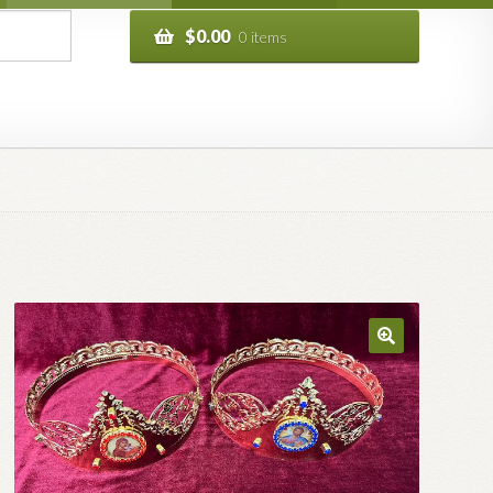
$
0.00
0 items