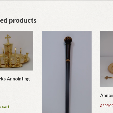
ted products
ks Annointing
Annoi
$
295.0
o cart