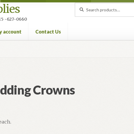
lies
Search
Search
for:
 215 -627-0660
y account
Contact Us
nt
Privacy Policy
Refund and Returns Policy
dding Crowns
 each.