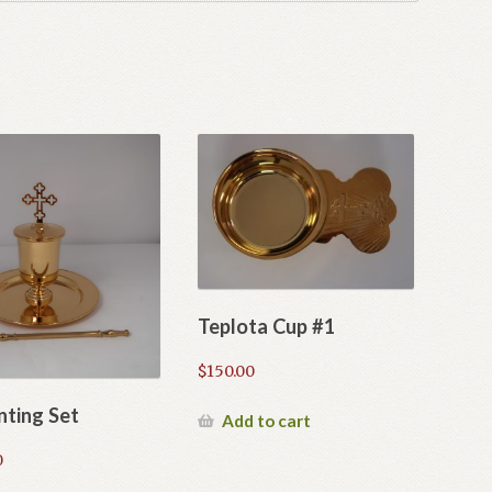
Teplota Cup #1
$
150.00
nting Set
Add to cart
0