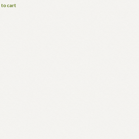
 to cart