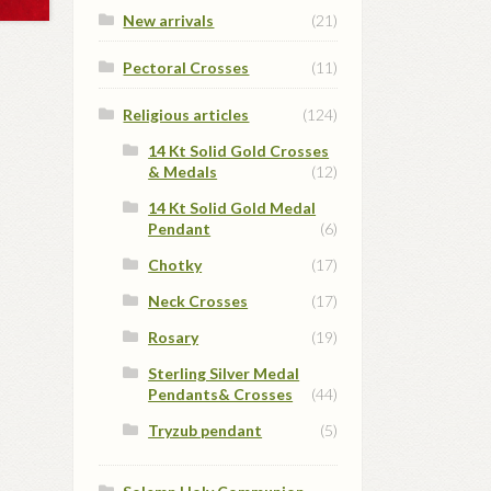
New arrivals
(21)
Pectoral Crosses
(11)
Religious articles
(124)
14 Kt Solid Gold Crosses
& Medals
(12)
14 Kt Solid Gold Medal
Pendant
(6)
Chotky
(17)
Neck Crosses
(17)
Rosary
(19)
Sterling Silver Medal
Pendants& Crosses
(44)
Tryzub pendant
(5)