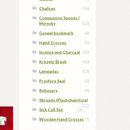
Chalices
(16)
Communion Spoons /
Myrnyky
(13)
Gospel bookmark
(4)
Hand Crosses
(5)
Incense and Charcoal
(20)
Kropylo Brush
(10)
Lampadas
(13)
Prosfora Seal
(2)
Reliquary
(4)
Shrouds (Plashchanytsia)
(12)
Sick Call Set
(3)
Wooden Hand Crosses
(7)