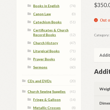
$
350.
Books in English
(74)
Canon Law
(0)
Out o
Catechism Books
(51)
Certificates & Church
Record Books
(12)
Category
Church History
(47)
Liturgical Books
(71)
Addit
Prayer Books
(56)
Sermons
(60)
Addit
CDs and DVDs
(20)
Weig
Church Sewing Supplies
(41)
Fringe & Galloon
(14)
Dime
Metallic Crosses
(8)