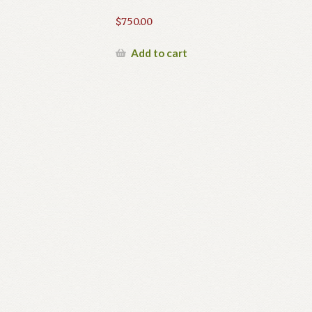
$
750.00
Add to cart