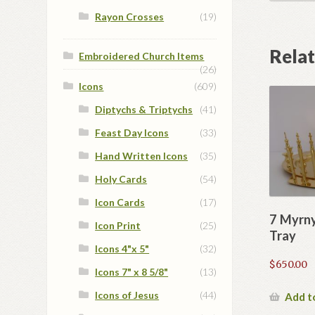
Rayon Crosses
(19)
Rela
Embroidered Church Items
(26)
Icons
(609)
Diptychs & Triptychs
(41)
Feast Day Icons
(33)
Hand Written Icons
(35)
Holy Cards
(54)
Icon Cards
(17)
7 Myrny
Icon Print
(25)
Tray
Icons 4"x 5"
(32)
$
650.00
Icons 7" x 8 5/8"
(13)
Icons of Jesus
(44)
Add t