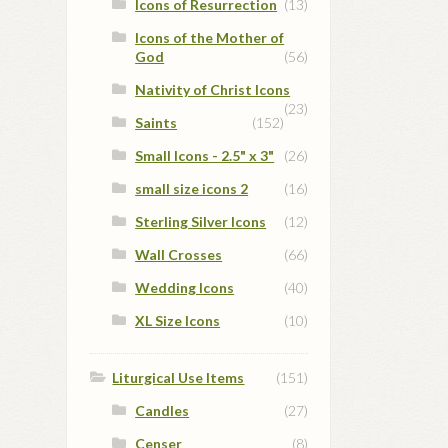
Icons of Resurrection
(13)
Icons of the Mother of
God
(56)
Nativity of Christ Icons
(23)
Saints
(152)
Small Icons - 2.5" x 3"
(26)
small size icons 2
(16)
Sterling Silver Icons
(12)
Wall Crosses
(66)
Wedding Icons
(40)
XL Size Icons
(10)
Liturgical Use Items
(151)
Candles
(27)
Censer
(8)