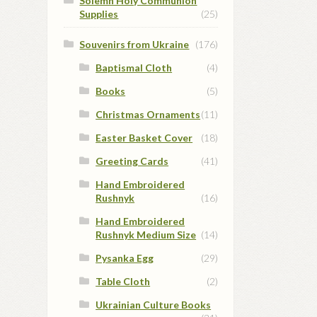
Solemn Holy Communion
Supplies
(25)
Souvenirs from Ukraine
(176)
Baptismal Cloth
(4)
Books
(5)
Christmas Ornaments
(11)
Easter Basket Cover
(18)
Greeting Cards
(41)
Hand Embroidered
Rushnyk
(16)
Hand Embroidered
Rushnyk Medium Size
(14)
Pysanka Egg
(29)
Table Cloth
(2)
Ukrainian Culture Books