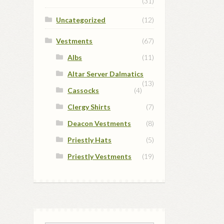
(31)
Uncategorized
(12)
Vestments
(67)
Albs
(11)
Altar Server Dalmatics
(13)
Cassocks
(4)
Clergy Shirts
(7)
Deacon Vestments
(8)
Priestly Hats
(5)
Priestly Vestments
(19)