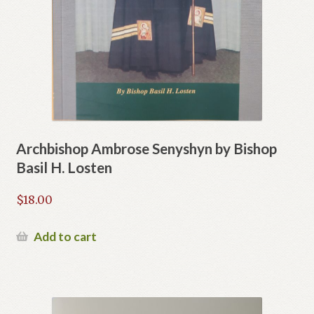
Archbishop Ambrose Senyshyn by Bishop
Basil H. Losten
$
18.00
Add to cart