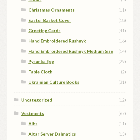
Christmas Ornaments
(11)
Easter Basket Cover
(18)
Greeting Cards
(41)
Hand Embroidered Rushnyk
(16)
Hand Embroidered Rushnyk Medium Size
(14)
Pysanka Egg
(29)
Table Cloth
(2)
Ukrainian Culture Books
(31)
Uncategorized
(12)
Vestments
(67)
Albs
(11)
Altar Server Dalmatics
(13)