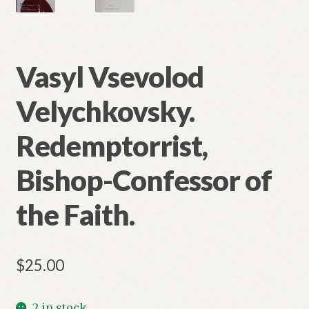
Vasyl Vsevolod
Velychkovsky.
Redemptorrist,
Bishop-Confessor of
the Faith.
$
25.00
2 in stock