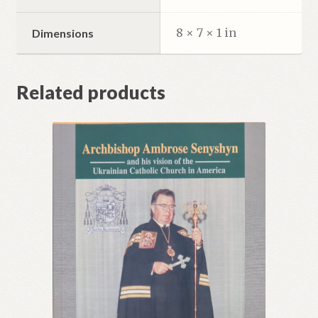
8 × 7 × 1 in
Dimensions
Related products