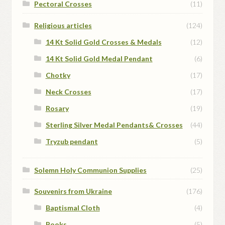
Pectoral Crosses
(11)
Religious articles
(124)
14 Kt Solid Gold Crosses & Medals
(12)
14 Kt Solid Gold Medal Pendant
(6)
Chotky
(17)
Neck Crosses
(17)
Rosary
(19)
Sterling Silver Medal Pendants& Crosses
(44)
Tryzub pendant
(5)
Solemn Holy Communion Supplies
(25)
Souvenirs from Ukraine
(176)
Baptismal Cloth
(4)
Books
(5)