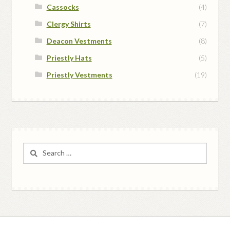
Cassocks
(4)
Clergy Shirts
(7)
Deacon Vestments
(8)
Priestly Hats
(5)
Priestly Vestments
(19)
Search
for: