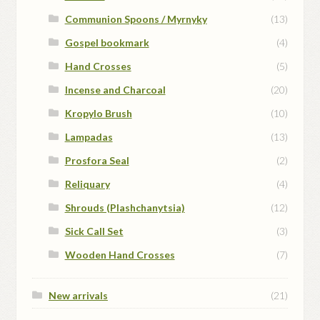
Communion Spoons / Myrnyky
(13)
Gospel bookmark
(4)
Hand Crosses
(5)
Incense and Charcoal
(20)
Kropylo Brush
(10)
Lampadas
(13)
Prosfora Seal
(2)
Reliquary
(4)
Shrouds (Plashchanytsia)
(12)
Sick Call Set
(3)
Wooden Hand Crosses
(7)
New arrivals
(21)