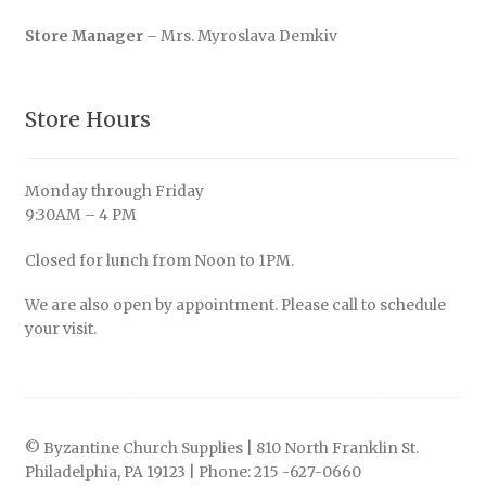
Store Manager
– Mrs. Myroslava Demkiv
Store Hours
Monday through Friday
9:30AM – 4 PM
Closed for lunch from Noon to 1PM.
We are also open by appointment. Please call to schedule
your visit.
© Byzantine Church Supplies | 810 North Franklin St.
Philadelphia, PA 19123 | Phone: 215 -627-0660