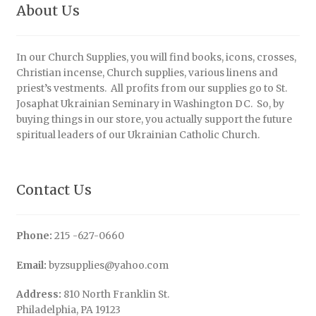
About Us
In our Church Supplies, you will find books, icons, crosses,
Christian incense, Church supplies, various linens and
priest’s vestments. All profits from our supplies go to St.
Josaphat Ukrainian Seminary in Washington DC. So, by
buying things in our store, you actually support the future
spiritual leaders of our Ukrainian Catholic Church.
Contact Us
Phone:
215 -627-0660
Email:
byzsupplies@yahoo.com
Address:
810 North Franklin St.
Philadelphia, PA 19123