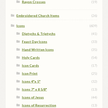
Rayon Crosses
(19)
Embroidered Church Items
(26)
Icons
(609)
Diptychs & Triptychs
(41)
Feast Day Icons
(33)
Hand Written Icons
(35)
Holy Cards
(54)
Icon Cards
(17)
Icon Print
(25)
Icons 4"x 5"
(32)
Icons 7" x 8 5/8"
(13)
Icons of Jesus
(44)
Icons of Resurrection
(13)