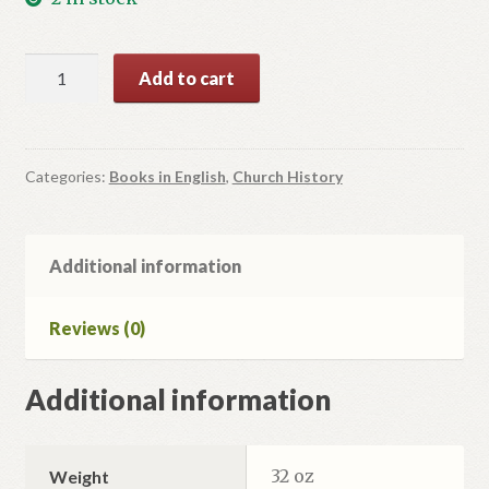
Vasyl
Add to cart
Vsevolod
Velychkovsky.
Redemptorrist,
Bishop-
Categories:
Books in English
,
Church History
Confessor
of
the
Additional information
Faith.
quantity
Reviews (0)
Additional information
32 oz
Weight