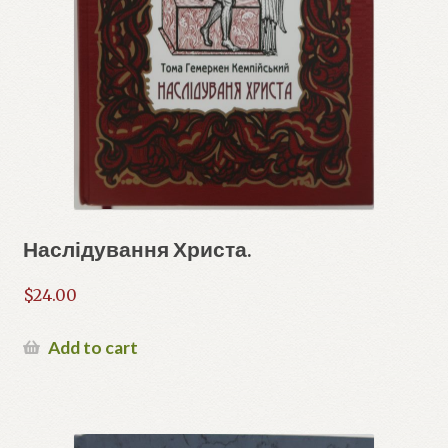
Наслідування Христа.
$
24.00
Add to cart