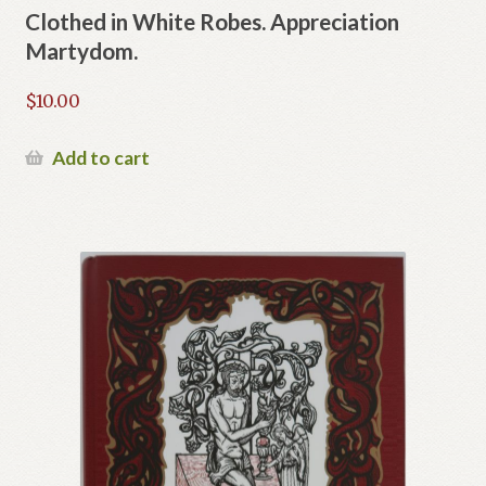
Clothed in White Robes. Appreciation
Martydom.
$
10.00
Add to cart