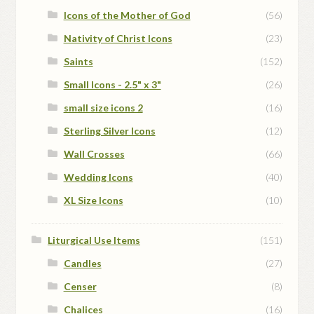
Icons of the Mother of God
(56)
Nativity of Christ Icons
(23)
Saints
(152)
Small Icons - 2.5" x 3"
(26)
small size icons 2
(16)
Sterling Silver Icons
(12)
Wall Crosses
(66)
Wedding Icons
(40)
XL Size Icons
(10)
Liturgical Use Items
(151)
Candles
(27)
Censer
(8)
Chalices
(16)