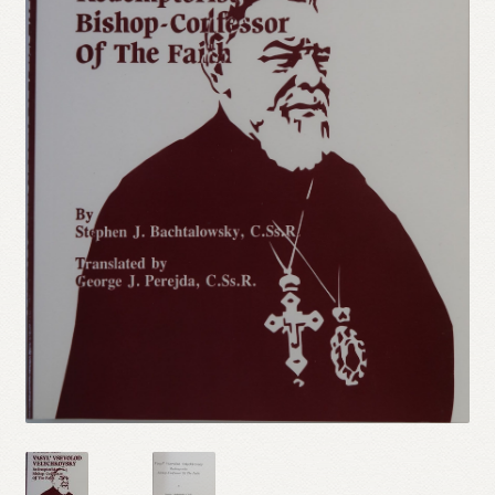
Refund and Returns Policy