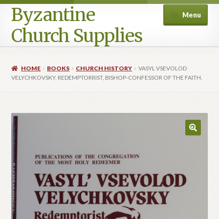
Byzantine
Menu
Church Supplies
Home
HOME
BOOKS
CHURCH HISTORY
VASYL VSEVOLOD
VELYCHKOVSKY. REDEMPTORRIST, BISHOP-CONFESSOR OF THE FAITH.
Cart
Checkout
Contact Us
Homepage
My account
Privacy Policy