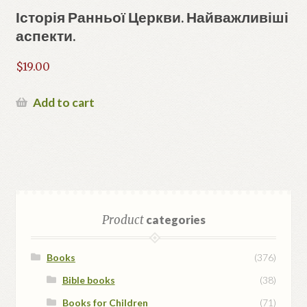
Історія Ранньої Церкви. Найважливіші
аспекти.
$
19.00
Add to cart
Product
categories
Books
(376)
Bible books
(38)
Books for Children
(71)