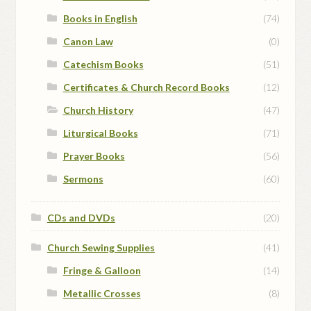
Books in English
(74)
Canon Law
(0)
Catechism Books
(51)
Certificates & Church Record Books
(12)
Church History
(47)
Liturgical Books
(71)
Prayer Books
(56)
Sermons
(60)
CDs and DVDs
(20)
Church Sewing Supplies
(41)
Fringe & Galloon
(14)
Metallic Crosses
(8)