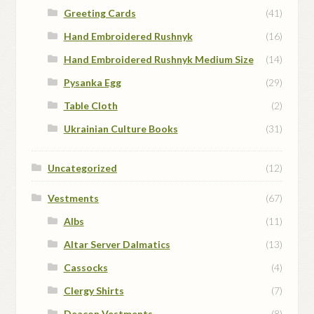
Greeting Cards
(41)
Hand Embroidered Rushnyk
(16)
Hand Embroidered Rushnyk Medium Size
(14)
Pysanka Egg
(29)
Table Cloth
(2)
Ukrainian Culture Books
(31)
Uncategorized
(12)
Vestments
(67)
Albs
(11)
Altar Server Dalmatics
(13)
Cassocks
(4)
Clergy Shirts
(7)
Deacon Vestments
(8)