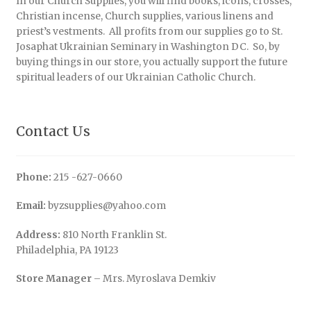
In our Church Supplies, you will find books, icons, crosses,
Christian incense, Church supplies, various linens and
priest’s vestments. All profits from our supplies go to St.
Josaphat Ukrainian Seminary in Washington DC. So, by
buying things in our store, you actually support the future
spiritual leaders of our Ukrainian Catholic Church.
Contact Us
Phone:
215 -627-0660
Email:
byzsupplies@yahoo.com
Address:
810 North Franklin St.
Philadelphia, PA 19123
Store Manager
– Mrs. Myroslava Demkiv