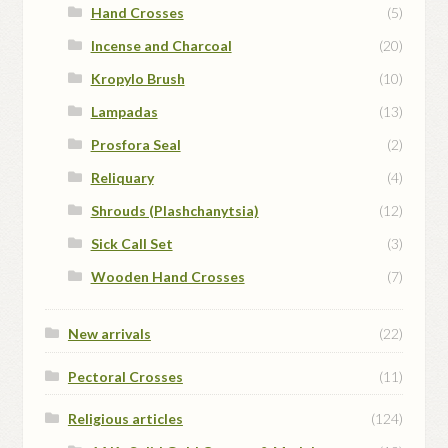
Hand Crosses
(5)
Incense and Charcoal
(20)
Kropylo Brush
(10)
Lampadas
(13)
Prosfora Seal
(2)
Reliquary
(4)
Shrouds (Plashchanytsia)
(12)
Sick Call Set
(3)
Wooden Hand Crosses
(7)
New arrivals
(22)
Pectoral Crosses
(11)
Religious articles
(124)