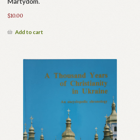
Martydom.
$
10.00
Add to cart