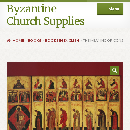
Byzantine
Menu
Church Supplies
Home
HOME
BOOKS
BOOKS IN ENGLISH
THE MEANING OF ICONS
Cart
Checkout
Contact Us
Homepage
My account
Privacy Policy