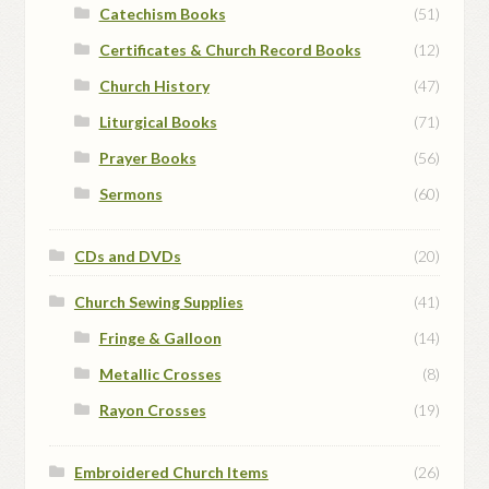
Catechism Books
(51)
Certificates & Church Record Books
(12)
Church History
(47)
Liturgical Books
(71)
Prayer Books
(56)
Sermons
(60)
CDs and DVDs
(20)
Church Sewing Supplies
(41)
Fringe & Galloon
(14)
Metallic Crosses
(8)
Rayon Crosses
(19)
Embroidered Church Items
(26)