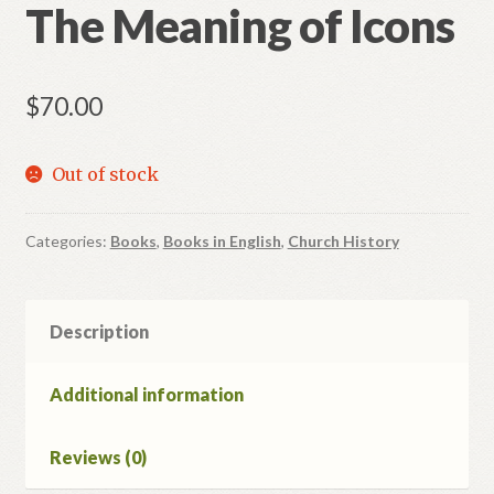
The Meaning of Icons
$
70.00
Out of stock
Categories:
Books
,
Books in English
,
Church History
Description
Additional information
Reviews (0)