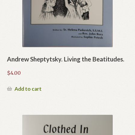
Andrew Sheptytsky. Living the Beatitudes.
$
4.00
Add to cart