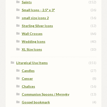
Saints
(152)
Small Icons - 2.5" x 3"
(26)
small size icons 2
(16)
Sterling Silver Icons
(12)
Wall Crosses
(66)
Wedding Icons
(40)
XL Size Icons
(10)
Liturgical Use Items
(151)
Candles
(27)
Censer
(8)
Chalices
(16)
Communion Spoons / Myrnyky
(13)
Gospel bookmark
(4)