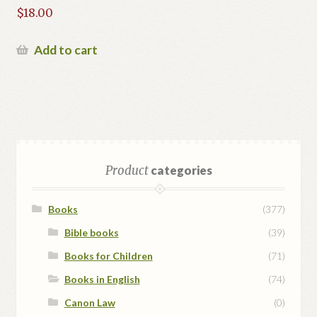
$
18.00
Add to cart
Product
categories
Books
(377)
Bible books
(39)
Books for Children
(71)
Books in English
(74)
Canon Law
(0)