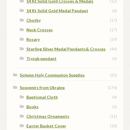
14 Kt Solid Gold Crosses & Medals
(12)
14 Kt Solid Gold Medal Pendant
(6)
Chotky
(17)
Neck Crosses
(17)
Rosary
(19)
Sterling Silver Medal Pendants& Crosses
(44)
Tryzub pendant
(5)
Solemn Holy Communion Supplies
(25)
Souvenirs from Ukraine
(176)
Baptismal Cloth
(4)
Books
(5)
Christmas Ornaments
(11)
Easter Basket Cover
(18)