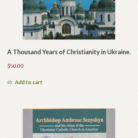
A Thousand Years of Christianity in Ukraine.
$
50.00
Add to cart