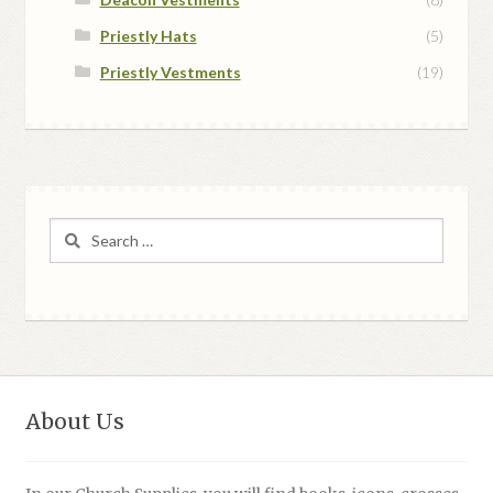
Priestly Hats
(5)
Priestly Vestments
(19)
Search
for:
About Us