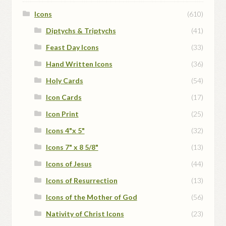
Icons
(610)
Diptychs & Triptychs
(41)
Feast Day Icons
(33)
Hand Written Icons
(36)
Holy Cards
(54)
Icon Cards
(17)
Icon Print
(25)
Icons 4"x 5"
(32)
Icons 7" x 8 5/8"
(13)
Icons of Jesus
(44)
Icons of Resurrection
(13)
Icons of the Mother of God
(56)
Nativity of Christ Icons
(23)