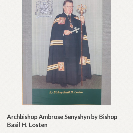
Archbishop Ambrose Senyshyn by Bishop
Basil H. Losten