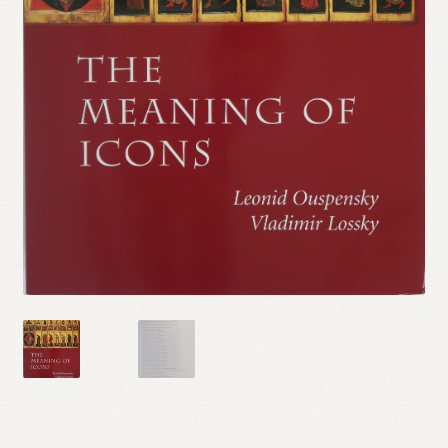
Refund and Returns Policy