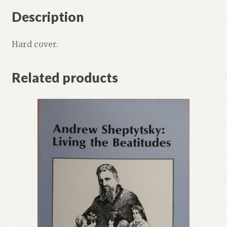
Description
Hard cover.
Related products