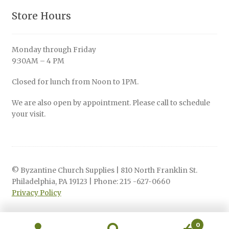
Store Hours
Monday through Friday
9:30AM – 4 PM
Closed for lunch from Noon to 1PM.
We are also open by appointment. Please call to schedule
your visit.
© Byzantine Church Supplies | 810 North Franklin St.
Philadelphia, PA 19123 | Phone: 215 -627-0660
Privacy Policy
0