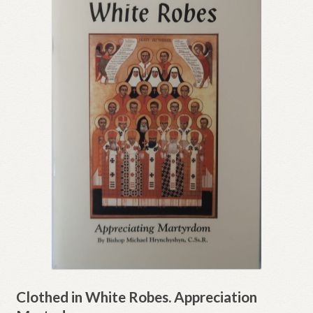
Clothed in White Robes. Appreciation