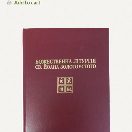
Add to cart