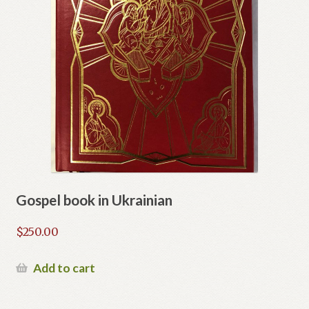
Gospel book in Ukrainian
$
250.00
Add to cart