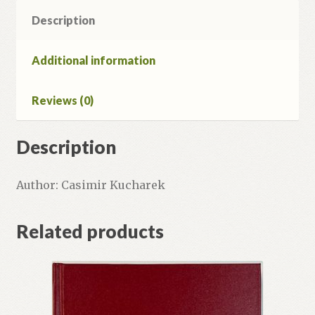
Description
Additional information
Reviews (0)
Description
Author: Casimir Kucharek
Related products