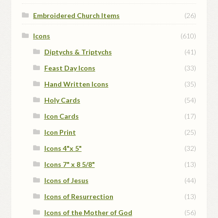
Embroidered Church Items
(26)
Icons
(610)
Diptychs & Triptychs
(41)
Feast Day Icons
(33)
Hand Written Icons
(35)
Holy Cards
(54)
Icon Cards
(17)
Icon Print
(25)
Icons 4"x 5"
(32)
Icons 7" x 8 5/8"
(13)
Icons of Jesus
(44)
Icons of Resurrection
(13)
Icons of the Mother of God
(56)