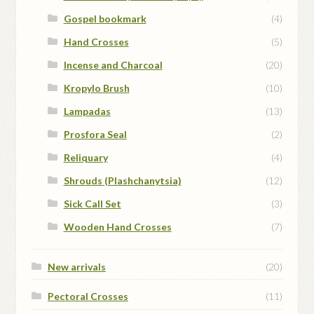
Gospel bookmark
(4)
Hand Crosses
(5)
Incense and Charcoal
(20)
Kropylo Brush
(10)
Lampadas
(13)
Prosfora Seal
(2)
Reliquary
(4)
Shrouds (Plashchanytsia)
(12)
Sick Call Set
(3)
Wooden Hand Crosses
(7)
New arrivals
(20)
Pectoral Crosses
(11)