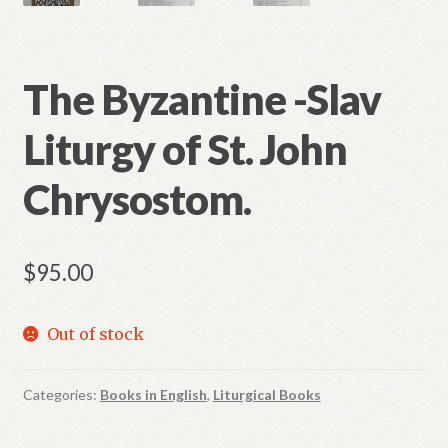
The Byzantine -Slav
Liturgy of St. John
Chrysostom.
$
95.00
Out of stock
Categories:
Books in English
,
Liturgical Books