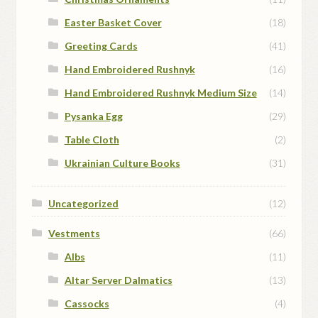
Easter Basket Cover
(18)
Greeting Cards
(41)
Hand Embroidered Rushnyk
(16)
Hand Embroidered Rushnyk Medium Size
(14)
Pysanka Egg
(29)
Table Cloth
(2)
Ukrainian Culture Books
(31)
Uncategorized
(12)
Vestments
(66)
Albs
(11)
Altar Server Dalmatics
(13)
Cassocks
(4)