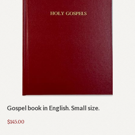
Gospel book in English. Small size.
$
145.00