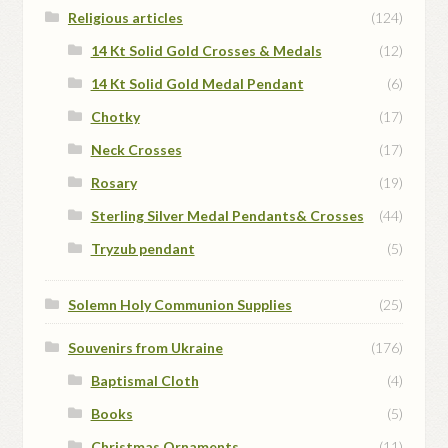
Religious articles
(124)
14 Kt Solid Gold Crosses & Medals
(12)
14 Kt Solid Gold Medal Pendant
(6)
Chotky
(17)
Neck Crosses
(17)
Rosary
(19)
Sterling Silver Medal Pendants& Crosses
(44)
Tryzub pendant
(5)
Solemn Holy Communion Supplies
(25)
Souvenirs from Ukraine
(176)
Baptismal Cloth
(4)
Books
(5)
Christmas Ornaments
(11)