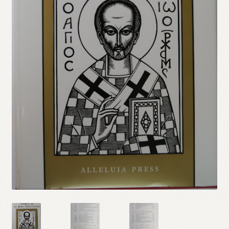
Refund and Returns Policy