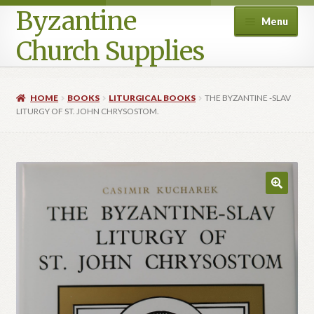
Byzantine
Menu
Church Supplies
Home
HOME
BOOKS
LITURGICAL BOOKS
THE BYZANTINE -SLAV
LITURGY OF ST. JOHN CHRYSOSTOM.
Cart
Checkout
Contact Us
Homepage
My account
Privacy Policy