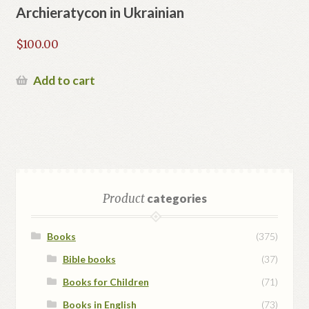
Archieratycon in Ukrainian
$
100.00
Add to cart
Product
categories
Books
(375)
Bible books
(37)
Books for Children
(71)
Books in English
(73)