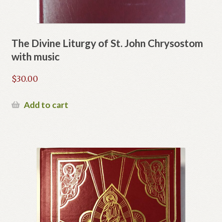
The Divine Liturgy of St. John Chrysostom
with music
$
30.00
Add to cart