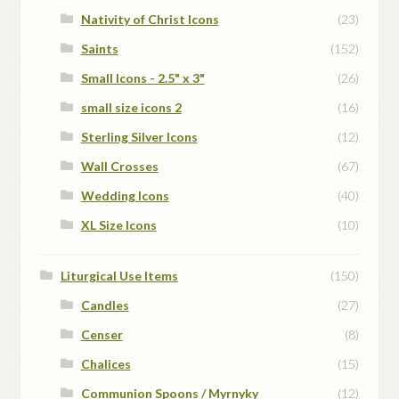
Nativity of Christ Icons
(23)
Saints
(152)
Small Icons - 2.5" x 3"
(26)
small size icons 2
(16)
Sterling Silver Icons
(12)
Wall Crosses
(67)
Wedding Icons
(40)
XL Size Icons
(10)
Liturgical Use Items
(150)
Candles
(27)
Censer
(8)
Chalices
(15)
Communion Spoons / Myrnyky
(12)