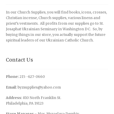
In our Church Supplies, you will find books, icons, crosses,
Christian incense, Church supplies, various linens and
priest’s vestments. All profits from our supplies go to St.
Josaphat Ukrainian Seminary in Washington DC. So, by
buying things in our store, you actually support the future
spiritual leaders of our Ukrainian Catholic Church.
Contact Us
Phone:
215 -627-0660
Email:
byzsupplies@yahoo.com
Address:
810 North Franklin St.
Philadelphia, PA 19123
Store Manager
– Mrs. Myroslava Demkiv