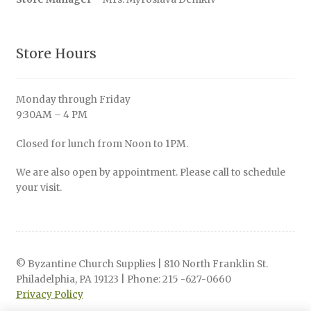
Store Hours
Monday through Friday
9:30AM – 4 PM
Closed for lunch from Noon to 1PM.
We are also open by appointment. Please call to schedule
your visit.
© Byzantine Church Supplies | 810 North Franklin St.
Philadelphia, PA 19123 | Phone: 215 -627-0660
Privacy Policy