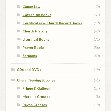
Canon Law
(0)
Catechism Books
(51)
Certificates & Church Record Books
(12)
Church History
(47)
Liturgical Books
(71)
Prayer Books
(56)
Sermons
(60)
CDs and DVDs
(19)
Church Sewing Supplies
(41)
Fringe & Galloon
(14)
Metallic Crosses
(8)
Rayon Crosses
(19)