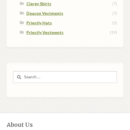
Clergy Shirts
(7)
Deacon Vestments
(7)
Priestly Hats
(5)
Priestly Vestments
(19)
Search
for:
About Us