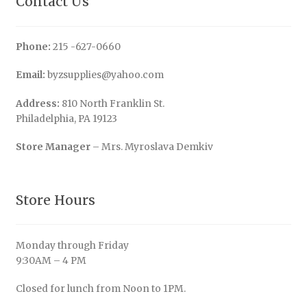
Contact Us
Phone:
215 -627-0660
Email:
byzsupplies@yahoo.com
Address:
810 North Franklin St.
Philadelphia, PA 19123
Store Manager
– Mrs. Myroslava Demkiv
Store Hours
Monday through Friday
9:30AM – 4 PM
Closed for lunch from Noon to 1PM.