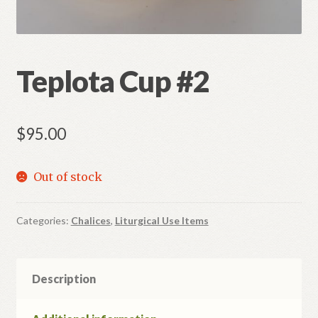
Refund and Returns Policy
Teplota Cup #2
$
95.00
Out of stock
Categories:
Chalices
,
Liturgical Use Items
Description