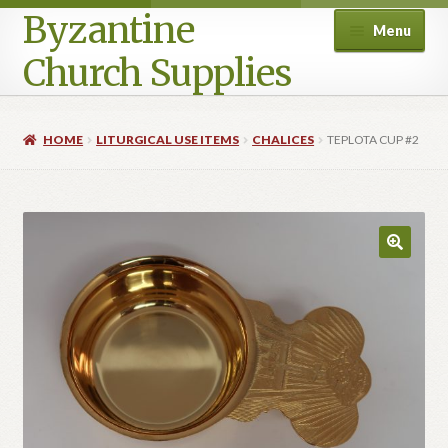
Byzantine
Menu
Church Supplies
Home
HOME
LITURGICAL USE ITEMS
CHALICES
TEPLOTA CUP #2
Cart
Checkout
Contact Us
Homepage
My account
Privacy Policy