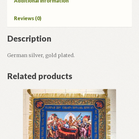
Additional information
Reviews (0)
Description
German silver, gold plated.
Related products