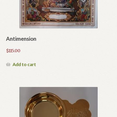
Antimension
$
115.00
Add to cart