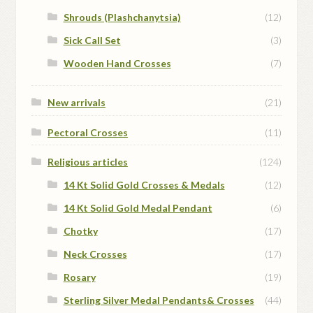
Shrouds (Plashchanytsia)
(12)
Sick Call Set
(3)
Wooden Hand Crosses
(7)
New arrivals
(21)
Pectoral Crosses
(11)
Religious articles
(124)
14 Kt Solid Gold Crosses & Medals
(12)
14 Kt Solid Gold Medal Pendant
(6)
Chotky
(17)
Neck Crosses
(17)
Rosary
(19)
Sterling Silver Medal Pendants& Crosses
(44)