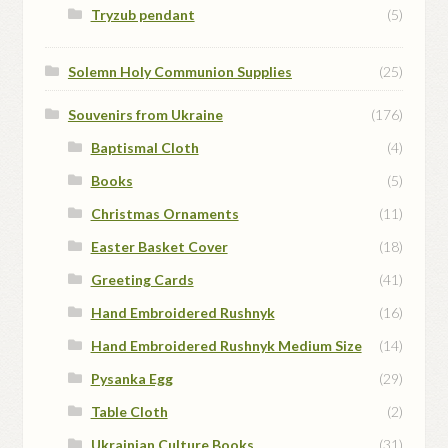
Tryzub pendant
(5)
Solemn Holy Communion Supplies
(25)
Souvenirs from Ukraine
(176)
Baptismal Cloth
(4)
Books
(5)
Christmas Ornaments
(11)
Easter Basket Cover
(18)
Greeting Cards
(41)
Hand Embroidered Rushnyk
(16)
Hand Embroidered Rushnyk Medium Size
(14)
Pysanka Egg
(29)
Table Cloth
(2)
Ukrainian Culture Books
(31)