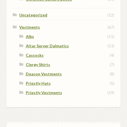
Uncategorized
(12)
Vestments
(67)
Albs
(11)
Altar Server Dalmatics
(13)
Cassocks
(4)
Clergy Shirts
(7)
Deacon Vestments
(8)
Priestly Hats
(5)
Priestly Vestments
(19)