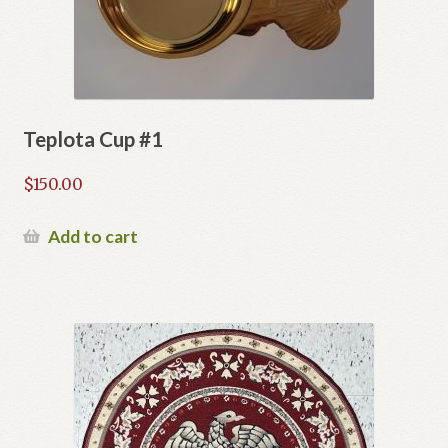
Teplota Cup #1
$
150.00
Add to cart