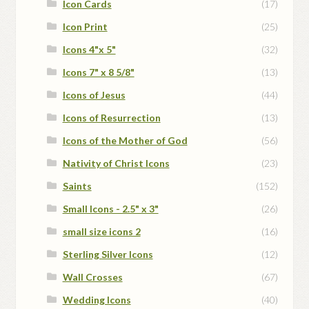
Icon Cards
(17)
Icon Print
(25)
Icons 4"x 5"
(32)
Icons 7" x 8 5/8"
(13)
Icons of Jesus
(44)
Icons of Resurrection
(13)
Icons of the Mother of God
(56)
Nativity of Christ Icons
(23)
Saints
(152)
Small Icons - 2.5" x 3"
(26)
small size icons 2
(16)
Sterling Silver Icons
(12)
Wall Crosses
(67)
Wedding Icons
(40)