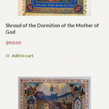
Shroud of the Dormition of the Mother of
God
$
950.00
Add to cart