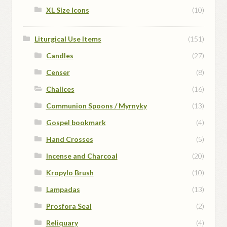
XL Size Icons
(10)
Liturgical Use Items
(151)
Candles
(27)
Censer
(8)
Chalices
(16)
Communion Spoons / Myrnyky
(13)
Gospel bookmark
(4)
Hand Crosses
(5)
Incense and Charcoal
(20)
Kropylo Brush
(10)
Lampadas
(13)
Prosfora Seal
(2)
Reliquary
(4)