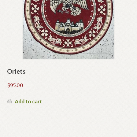
Orlets
$
95.00
Add to cart