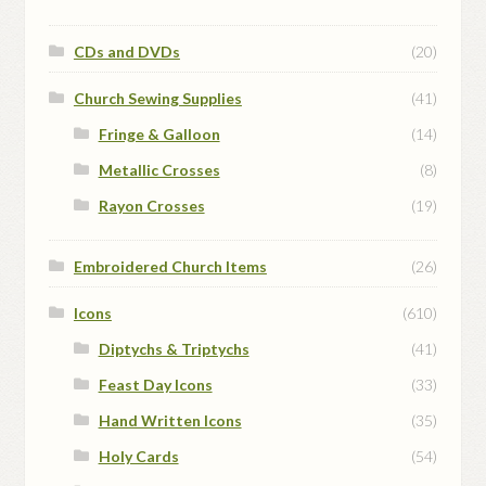
CDs and DVDs
(20)
Church Sewing Supplies
(41)
Fringe & Galloon
(14)
Metallic Crosses
(8)
Rayon Crosses
(19)
Embroidered Church Items
(26)
Icons
(610)
Diptychs & Triptychs
(41)
Feast Day Icons
(33)
Hand Written Icons
(35)
Holy Cards
(54)