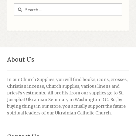
Search
for:
About Us
In our Church Supplies, you will find books, icons, crosses,
Christian incense, Church supplies, various linens and
priest’s vestments. All profits from our supplies go to St.
Josaphat Ukrainian Seminary in Washington DC. So, by
buying things in our store, you actually support the future
spiritual leaders of our Ukrainian Catholic Church.