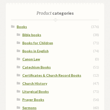
Product
categories
Books
(376)
Bible books
(38)
Books for Children
(71)
Books in English
(74)
Canon Law
(0)
Catechism Books
(51)
Certificates & Church Record Books
(12)
Church History
(47)
Liturgical Books
(71)
Prayer Books
(56)
Sermons
(60)