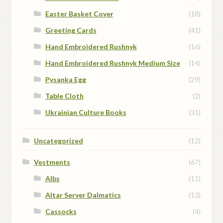
Easter Basket Cover
(18)
Greeting Cards
(41)
Hand Embroidered Rushnyk
(16)
Hand Embroidered Rushnyk Medium Size
(14)
Pysanka Egg
(29)
Table Cloth
(2)
Ukrainian Culture Books
(31)
Uncategorized
(12)
Vestments
(67)
Albs
(11)
Altar Server Dalmatics
(13)
Cassocks
(4)