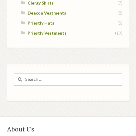
Clergy Shirts
(7)
Deacon Vestments
(8)
Priestly Hats
(5)
Priestly Vestments
(19)
Search
for:
About Us