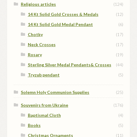
Religious articles
(124)
14 Kt Solid Gold Crosses & Medals
(12)
14 Kt Solid Gold Medal Pendant
(6)
Chotky
(17)
Neck Crosses
(17)
Rosary
(19)
Sterling Silver Medal Pendants& Crosses
(44)
Tryzub pendant
(5)
Solemn Holy Communion Supplies
(25)
Souvenirs from Ukraine
(176)
Baptismal Cloth
(4)
Books
(5)
Christmas Ornaments
(11)