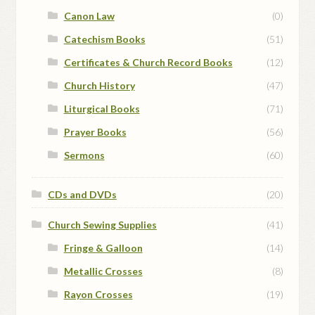
Canon Law
(0)
Catechism Books
(51)
Certificates & Church Record Books
(12)
Church History
(47)
Liturgical Books
(71)
Prayer Books
(56)
Sermons
(60)
CDs and DVDs
(20)
Church Sewing Supplies
(41)
Fringe & Galloon
(14)
Metallic Crosses
(8)
Rayon Crosses
(19)