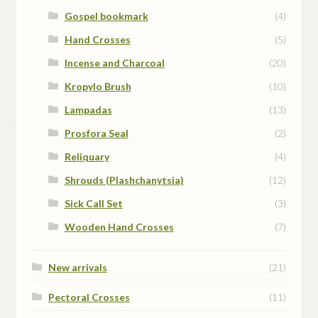
Gospel bookmark
(4)
Hand Crosses
(5)
Incense and Charcoal
(20)
Kropylo Brush
(10)
Lampadas
(13)
Prosfora Seal
(2)
Reliquary
(4)
Shrouds (Plashchanytsia)
(12)
Sick Call Set
(3)
Wooden Hand Crosses
(7)
New arrivals
(21)
Pectoral Crosses
(11)