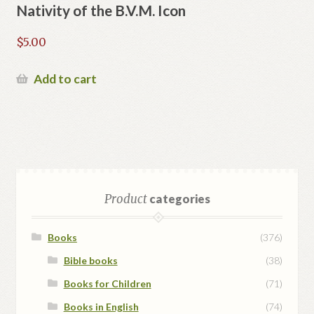
Nativity of the B.V.M. Icon
$
5.00
Add to cart
Product
categories
Books
(376)
Bible books
(38)
Books for Children
(71)
Books in English
(74)