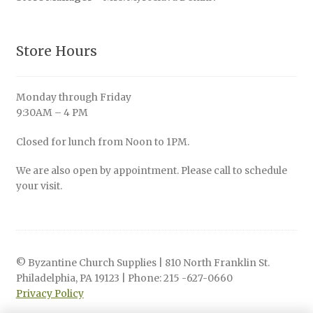
Store Hours
Monday through Friday
9:30AM – 4 PM
Closed for lunch from Noon to 1PM.
We are also open by appointment. Please call to schedule
your visit.
© Byzantine Church Supplies | 810 North Franklin St.
Philadelphia, PA 19123 | Phone: 215 -627-0660
Privacy Policy