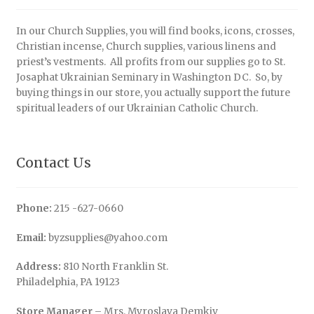
In our Church Supplies, you will find books, icons, crosses,
Christian incense, Church supplies, various linens and
priest’s vestments. All profits from our supplies go to St.
Josaphat Ukrainian Seminary in Washington DC. So, by
buying things in our store, you actually support the future
spiritual leaders of our Ukrainian Catholic Church.
Contact Us
Phone:
215 -627-0660
Email:
byzsupplies@yahoo.com
Address:
810 North Franklin St.
Philadelphia, PA 19123
Store Manager
– Mrs. Myroslava Demkiv