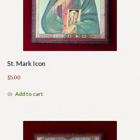
St. Mark Icon
$
5.00
Add to cart