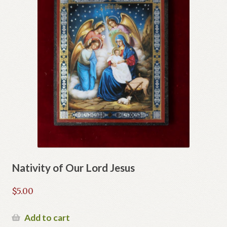
Nativity of Our Lord Jesus
$
5.00
Add to cart