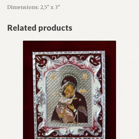
Dimensions: 2,5″ x 3″
Related products