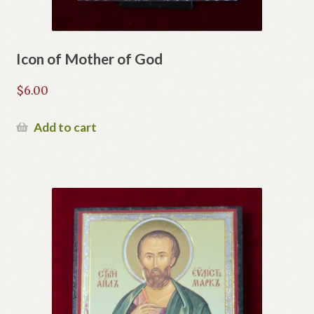
Icon of Mother of God
$
6.00
Add to cart