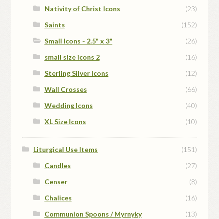
Nativity of Christ Icons
(23)
Saints
(152)
Small Icons - 2.5" x 3"
(26)
small size icons 2
(16)
Sterling Silver Icons
(12)
Wall Crosses
(66)
Wedding Icons
(40)
XL Size Icons
(10)
Liturgical Use Items
(151)
Candles
(27)
Censer
(8)
Chalices
(16)
Communion Spoons / Myrnyky
(13)