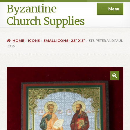
Byzantine
Menu
Church Supplies
Home
HOME
ICONS
SMALL ICONS - 2.5" X 3"
STS. PETER AND PAUL
ICON
Cart
Checkout
Contact Us
Homepage
My account
Privacy Policy