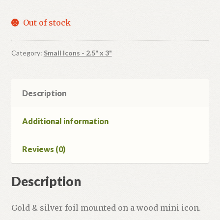
Out of stock
Category:
Small Icons - 2.5" x 3"
Description
Additional information
Reviews (0)
Description
Gold & silver foil mounted on a wood mini icon.