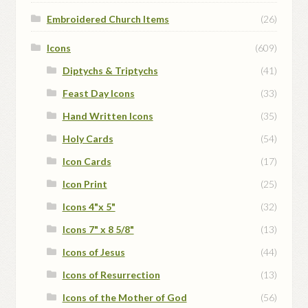
Embroidered Church Items
(26)
Icons
(609)
Diptychs & Triptychs
(41)
Feast Day Icons
(33)
Hand Written Icons
(35)
Holy Cards
(54)
Icon Cards
(17)
Icon Print
(25)
Icons 4"x 5"
(32)
Icons 7" x 8 5/8"
(13)
Icons of Jesus
(44)
Icons of Resurrection
(13)
Icons of the Mother of God
(56)