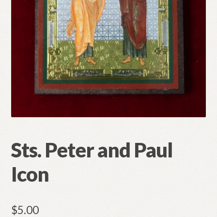
Refund and Returns Policy
Sts. Peter and Paul
Icon
$
5.00