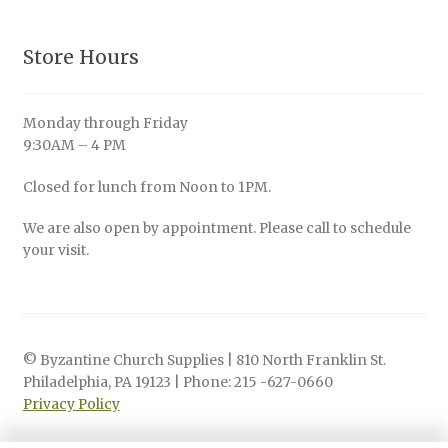
Store Hours
Monday through Friday
9:30AM – 4 PM
Closed for lunch from Noon to 1PM.
We are also open by appointment. Please call to schedule
your visit.
© Byzantine Church Supplies | 810 North Franklin St.
Philadelphia, PA 19123 | Phone: 215 -627-0660
Privacy Policy