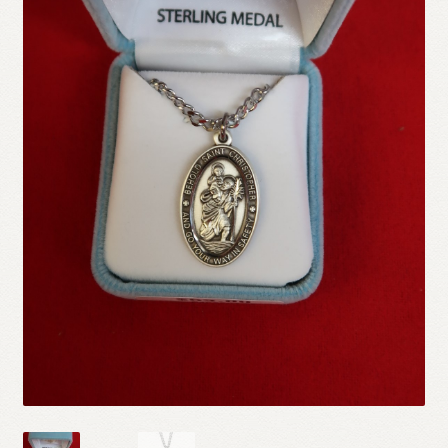
Refund and Returns Policy