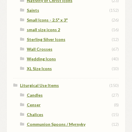
Nativity of Christ Icons
(23)
Saints
(152)
Small Icons - 2.5" x 3"
(26)
small size icons 2
(16)
Sterling Silver Icons
(12)
Wall Crosses
(67)
Wedding Icons
(40)
XL Size Icons
(10)
Liturgical Use Items
(150)
Candles
(27)
Censer
(8)
Chalices
(15)
Communion Spoons / Myrnyky
(12)