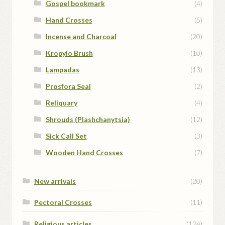
Gospel bookmark
(4)
Hand Crosses
(5)
Incense and Charcoal
(20)
Kropylo Brush
(10)
Lampadas
(13)
Prosfora Seal
(2)
Reliquary
(4)
Shrouds (Plashchanytsia)
(12)
Sick Call Set
(3)
Wooden Hand Crosses
(7)
New arrivals
(20)
Pectoral Crosses
(11)
Religious articles
(124)