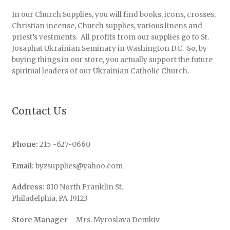
In our Church Supplies, you will find books, icons, crosses,
Christian incense, Church supplies, various linens and
priest’s vestments. All profits from our supplies go to St.
Josaphat Ukrainian Seminary in Washington DC. So, by
buying things in our store, you actually support the future
spiritual leaders of our Ukrainian Catholic Church.
Contact Us
Phone:
215 -627-0660
Email:
byzsupplies@yahoo.com
Address:
810 North Franklin St.
Philadelphia, PA 19123
Store Manager
– Mrs. Myroslava Demkiv