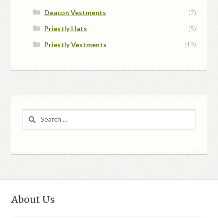
Deacon Vestments
(7)
Priestly Hats
(5)
Priestly Vestments
(19)
Search
for:
About Us