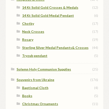
14 Kt Solid Gold Crosses & Medals
(12)
14 Kt Solid Gold Medal Pendant
(6)
Chotky
(17)
Neck Crosses
(17)
Rosary
(19)
Sterling Silver Medal Pendants& Crosses
(44)
Tryzub pendant
(5)
Solemn Holy Communion Supplies
(25)
Souvenirs from Ukraine
(176)
Baptismal Cloth
(4)
Books
(5)
Christmas Ornaments
(11)