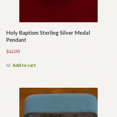
Holy Baptism Sterling Silver Medal
Pendant
$
42.00
Add to cart