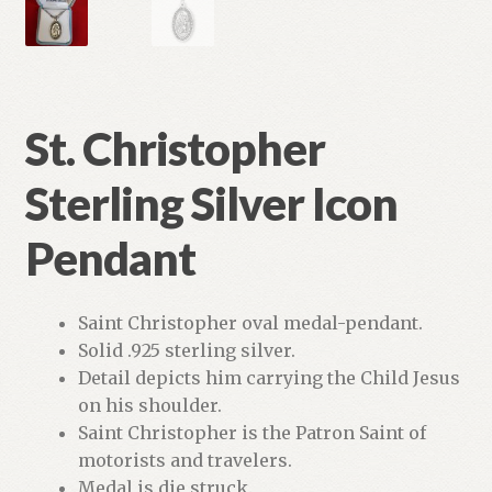
St. Christopher
Sterling Silver Icon
Pendant
Saint Christopher oval medal-pendant.
Solid .925 sterling silver.
Detail depicts him carrying the Child Jesus
on his shoulder.
Saint Christopher is the Patron Saint of
motorists and travelers.
Medal is die struck.