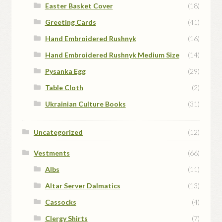
Easter Basket Cover
(18)
Greeting Cards
(41)
Hand Embroidered Rushnyk
(16)
Hand Embroidered Rushnyk Medium Size
(14)
Pysanka Egg
(29)
Table Cloth
(2)
Ukrainian Culture Books
(31)
Uncategorized
(12)
Vestments
(66)
Albs
(11)
Altar Server Dalmatics
(13)
Cassocks
(4)
Clergy Shirts
(7)