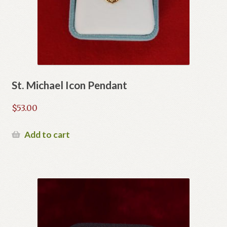
St. Michael Icon Pendant
$
53.00
Add to cart