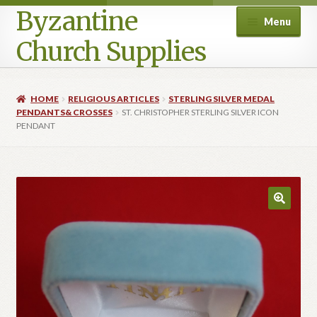
Byzantine
Menu
Church Supplies
Home
HOME
RELIGIOUS ARTICLES
STERLING SILVER MEDAL
PENDANTS& CROSSES
ST. CHRISTOPHER STERLING SILVER ICON
Cart
PENDANT
Checkout
Contact Us
Homepage
My account
Privacy Policy