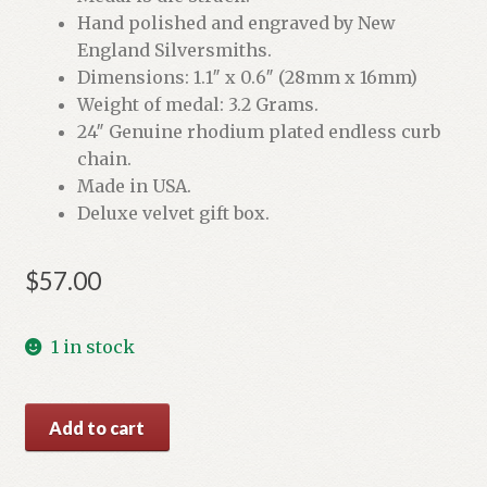
Hand polished and engraved by New
England Silversmiths.
Dimensions: 1.1″ x 0.6″ (28mm x 16mm)
Weight of medal: 3.2 Grams.
24″ Genuine rhodium plated endless curb
chain.
Made in USA.
Deluxe velvet gift box.
$
57.00
1 in stock
St.
Add to cart
Christopher
Sterling