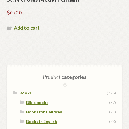
$
65.00
Add to cart
Product
categories
Books
(375)
Bible books
(37)
Books for Children
(71)
Books in English
(73)