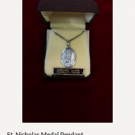
St. Nicholas Medal Pendant