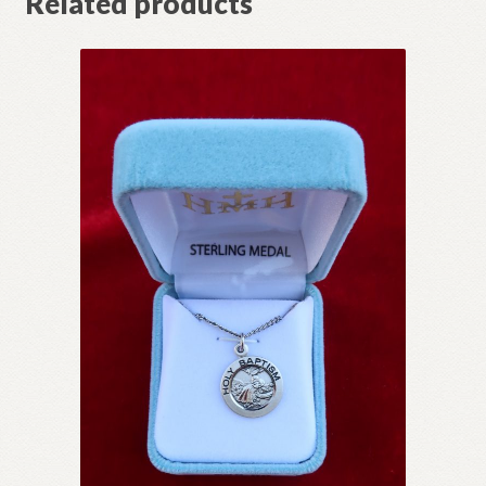
Related products