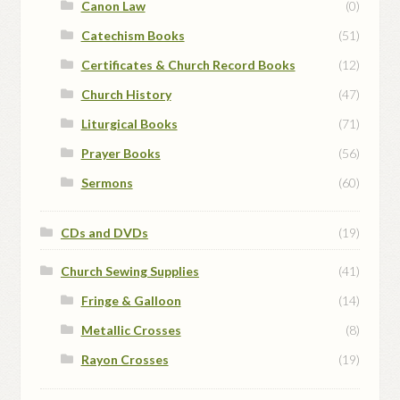
Canon Law
(0)
Catechism Books
(51)
Certificates & Church Record Books
(12)
Church History
(47)
Liturgical Books
(71)
Prayer Books
(56)
Sermons
(60)
CDs and DVDs
(19)
Church Sewing Supplies
(41)
Fringe & Galloon
(14)
Metallic Crosses
(8)
Rayon Crosses
(19)