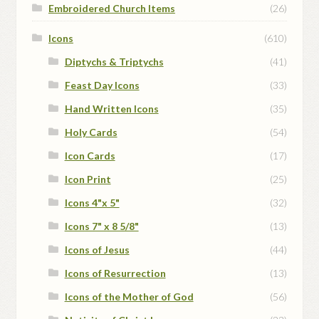
Embroidered Church Items
(26)
Icons
(610)
Diptychs & Triptychs
(41)
Feast Day Icons
(33)
Hand Written Icons
(35)
Holy Cards
(54)
Icon Cards
(17)
Icon Print
(25)
Icons 4"x 5"
(32)
Icons 7" x 8 5/8"
(13)
Icons of Jesus
(44)
Icons of Resurrection
(13)
Icons of the Mother of God
(56)