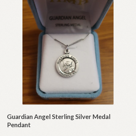
Guardian Angel Sterling Silver Medal
Pendant