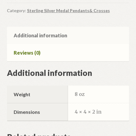
Silver
Icon
Category:
Sterling Silver Medal Pendants& Crosses
Pendant
quantity
Additional information
Reviews (0)
Additional information
8 oz
Weight
4 × 4 × 2 in
Dimensions