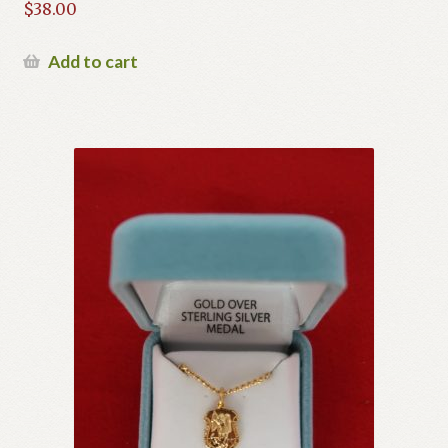
$
38.00
Add to cart