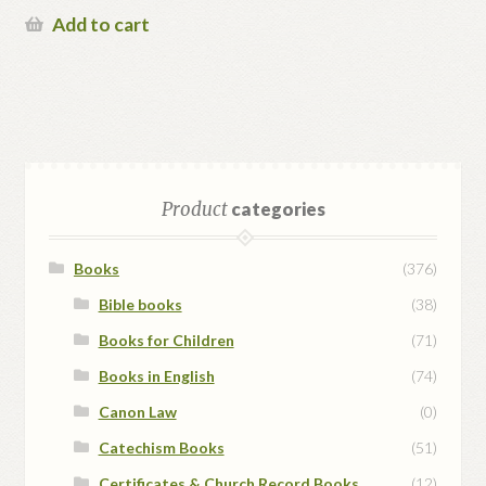
Add to cart
Product
categories
Books
(376)
Bible books
(38)
Books for Children
(71)
Books in English
(74)
Canon Law
(0)
Catechism Books
(51)
Certificates & Church Record Books
(12)