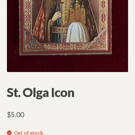
Refund and Returns Policy
St. Olga Icon
$
5.00
Out of stock