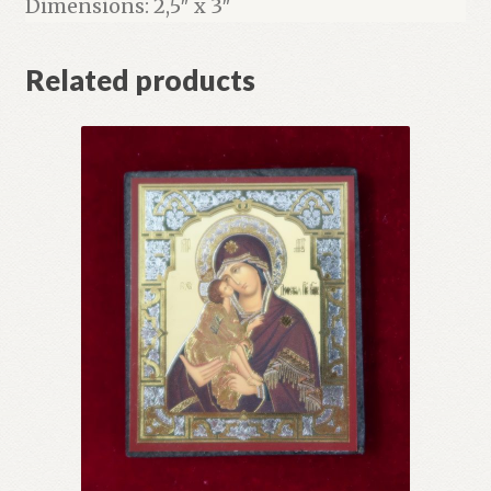
Dimensions: 2,5″ x 3″
Related products