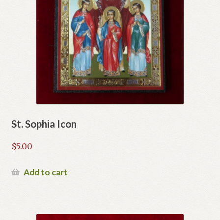
St. Sophia Icon
$
5.00
Add to cart