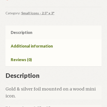
Category:
Small Icons - 2.5" x 3"
Description
Additional information
Reviews (0)
Description
Gold & silver foil mounted on a wood mini
icon.