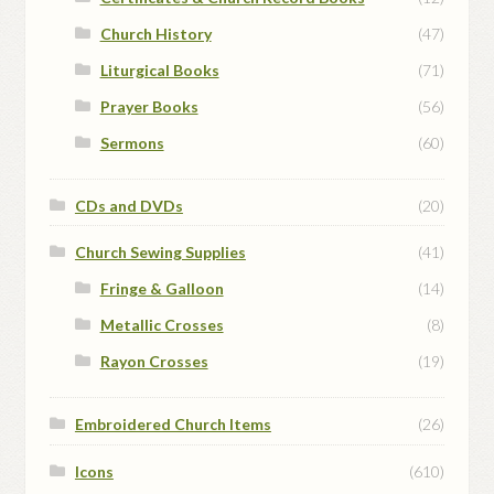
Church History
(47)
Liturgical Books
(71)
Prayer Books
(56)
Sermons
(60)
CDs and DVDs
(20)
Church Sewing Supplies
(41)
Fringe & Galloon
(14)
Metallic Crosses
(8)
Rayon Crosses
(19)
Embroidered Church Items
(26)
Icons
(610)