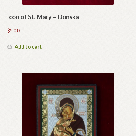
Icon of St. Mary – Donska
$
5.00
Add to cart