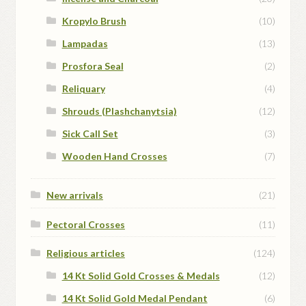
Kropylo Brush
(10)
Lampadas
(13)
Prosfora Seal
(2)
Reliquary
(4)
Shrouds (Plashchanytsia)
(12)
Sick Call Set
(3)
Wooden Hand Crosses
(7)
New arrivals
(21)
Pectoral Crosses
(11)
Religious articles
(124)
14 Kt Solid Gold Crosses & Medals
(12)
14 Kt Solid Gold Medal Pendant
(6)