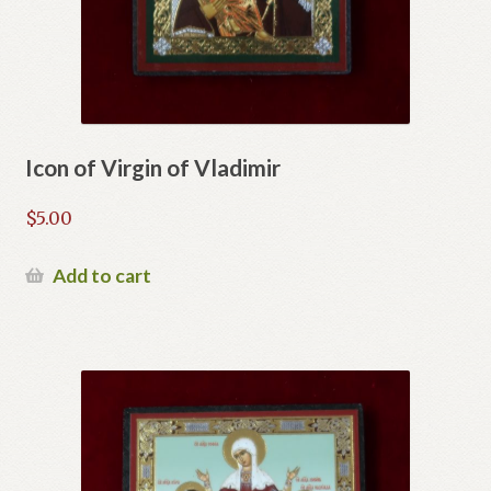
Icon of Virgin of Vladimir
$
5.00
Add to cart