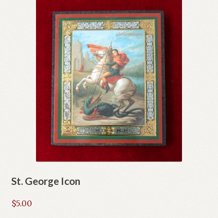
St. George Icon
$
5.00