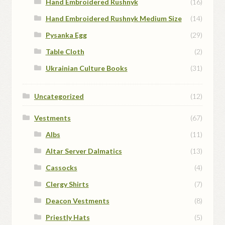
Hand Embroidered Rushnyk
(16)
Hand Embroidered Rushnyk Medium Size
(14)
Pysanka Egg
(29)
Table Cloth
(2)
Ukrainian Culture Books
(31)
Uncategorized
(12)
Vestments
(67)
Albs
(11)
Altar Server Dalmatics
(13)
Cassocks
(4)
Clergy Shirts
(7)
Deacon Vestments
(8)
Priestly Hats
(5)