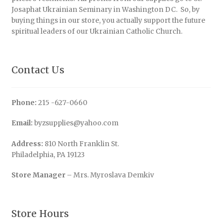
Josaphat Ukrainian Seminary in Washington DC. So, by
buying things in our store, you actually support the future
spiritual leaders of our Ukrainian Catholic Church.
Contact Us
Phone:
215 -627-0660
Email:
byzsupplies@yahoo.com
Address:
810 North Franklin St.
Philadelphia, PA 19123
Store Manager
– Mrs. Myroslava Demkiv
Store Hours