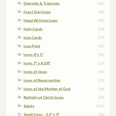
Diptychs & Triptychs
(41)
Feast Day Icons
(33)
Hand Written Icons
(35)
Holy Cards
(54)
Icon Cards
(17)
Icon Print
(25)
Icons 4"x 5"
(32)
Icons 7" x 8 5/8"
(13)
Icons of Jesus
(44)
Icons of Resurrection
(13)
Icons of the Mother of God
(56)
Nativity of Christ Icons
(23)
Saints
(152)
Small Icons - 2.5" x 3"
(26)