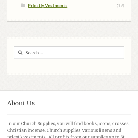
Priestly Vestments
(19)
Search
for:
About Us
In our Church Supplies, you will find books, icons, crosses,
Christian incense, Church supplies, various linens and
priest’s vestments. All profits from our supplies go to St.