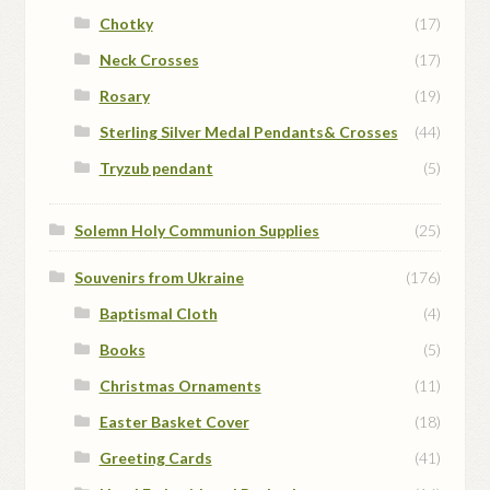
Chotky
(17)
Neck Crosses
(17)
Rosary
(19)
Sterling Silver Medal Pendants& Crosses
(44)
Tryzub pendant
(5)
Solemn Holy Communion Supplies
(25)
Souvenirs from Ukraine
(176)
Baptismal Cloth
(4)
Books
(5)
Christmas Ornaments
(11)
Easter Basket Cover
(18)
Greeting Cards
(41)