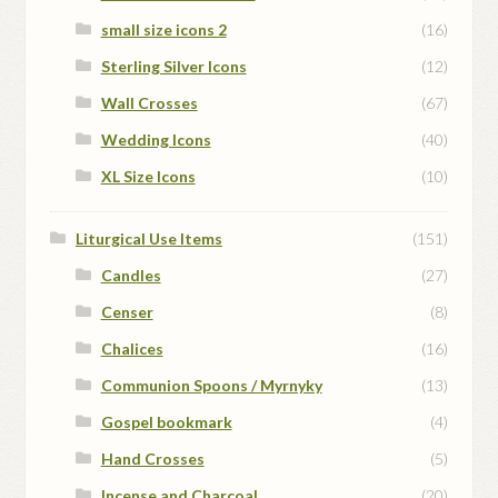
small size icons 2
(16)
Sterling Silver Icons
(12)
Wall Crosses
(67)
Wedding Icons
(40)
XL Size Icons
(10)
Liturgical Use Items
(151)
Candles
(27)
Censer
(8)
Chalices
(16)
Communion Spoons / Myrnyky
(13)
Gospel bookmark
(4)
Hand Crosses
(5)
Incense and Charcoal
(20)