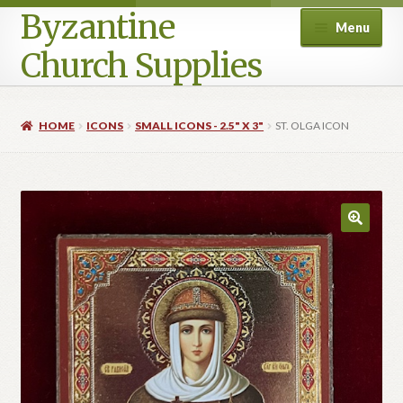
Byzantine
Menu
Church Supplies
Home
HOME
ICONS
SMALL ICONS - 2.5" X 3"
ST. OLGA ICON
Cart
Checkout
Contact Us
Homepage
My account
Privacy Policy