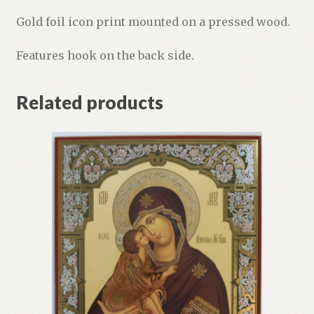
Gold foil icon print mounted on a pressed wood.
Features hook on the back side.
Related products