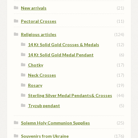
New arrivals
(21)
Pectoral Crosses
(11)
Religious articles
(124)
14 Kt Solid Gold Crosses & Medals
(12)
14 Kt Solid Gold Medal Pendant
(6)
Chotky
(17)
Neck Crosses
(17)
Rosary
(19)
Sterling Silver Medal Pendants& Crosses
(44)
Tryzub pendant
(5)
Solemn Holy Communion Supplies
(25)
Souvenirs from Ukraine
(176)