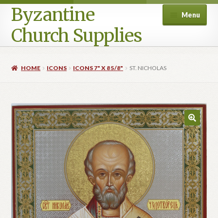
Byzantine
Menu
Church Supplies
Home
HOME
ICONS
ICONS 7" X 8 5/8"
ST. NICHOLAS
Cart
Checkout
Contact Us
Homepage
My account
Privacy Policy