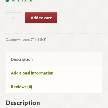
St.
Add to cart
Nicholas
quantity
Category:
Icons 7" x 8 5/8"
Description
Additional information
Reviews (0)
Description