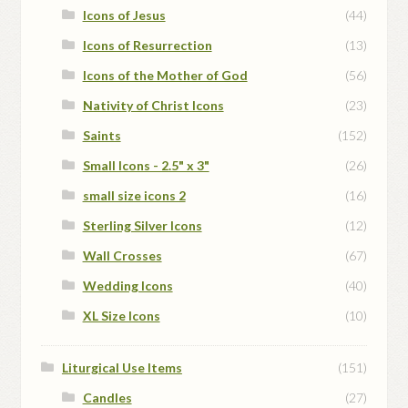
Icons of Jesus
(44)
Icons of Resurrection
(13)
Icons of the Mother of God
(56)
Nativity of Christ Icons
(23)
Saints
(152)
Small Icons - 2.5" x 3"
(26)
small size icons 2
(16)
Sterling Silver Icons
(12)
Wall Crosses
(67)
Wedding Icons
(40)
XL Size Icons
(10)
Liturgical Use Items
(151)
Candles
(27)