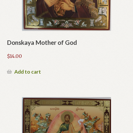
Donskaya Mother of God
$
14.00
Add to cart