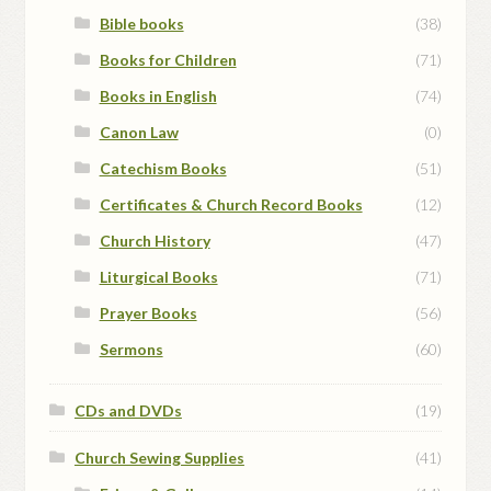
Bible books
(38)
Books for Children
(71)
Books in English
(74)
Canon Law
(0)
Catechism Books
(51)
Certificates & Church Record Books
(12)
Church History
(47)
Liturgical Books
(71)
Prayer Books
(56)
Sermons
(60)
CDs and DVDs
(19)
Church Sewing Supplies
(41)