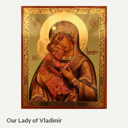
Our Lady of Vladimir