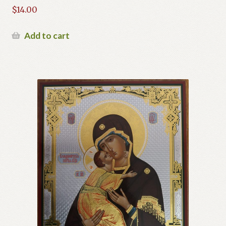
$
14.00
Add to cart