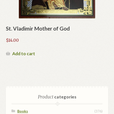
St. Vladimir Mother of God
$
14.00
Add to cart
Product
categories
Books
(376)