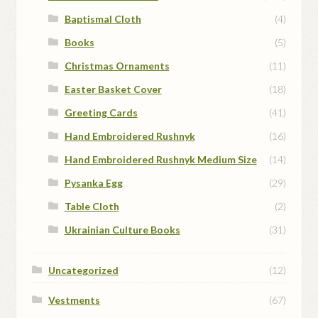
Baptismal Cloth
(4)
Books
(5)
Christmas Ornaments
(11)
Easter Basket Cover
(18)
Greeting Cards
(41)
Hand Embroidered Rushnyk
(16)
Hand Embroidered Rushnyk Medium Size
(14)
Pysanka Egg
(29)
Table Cloth
(2)
Ukrainian Culture Books
(31)
Uncategorized
(12)
Vestments
(67)