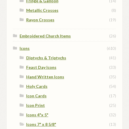
Fringe & Galloon
(14)
Metallic Crosses
(8)
Rayon Crosses
(19)
Embroidered Church Items
(26)
Icons
(610)
Diptychs & Triptychs
(41)
Feast Day Icons
(33)
Hand Written Icons
(35)
Holy Cards
(54)
Icon Cards
(17)
Icon Print
(25)
Icons 4"x 5"
(32)
Icons 7" x 8 5/8"
(13)