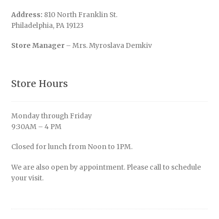
Address:
810 North Franklin St.
Philadelphia, PA 19123
Store Manager
– Mrs. Myroslava Demkiv
Store Hours
Monday through Friday
9:30AM – 4 PM
Closed for lunch from Noon to 1PM.
We are also open by appointment. Please call to schedule
your visit.