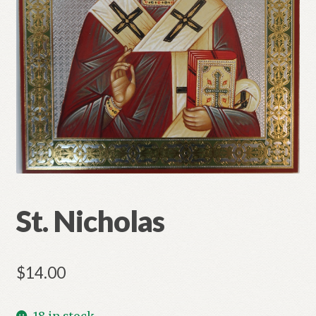
Refund and Returns Policy
St. Nicholas
$
14.00
18 in stock