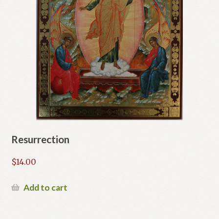
Resurrection
$
14.00
Add to cart