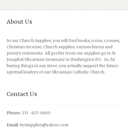
About Us
In our Church Supplies, you will find books, icons, crosses,
Christian incense, Church supplies, various linens and
priest’s vestments. All profits from our supplies go to St.
Josaphat Ukrainian Seminary in Washington DC. So, by
buying things in our store, you actually support the future
spiritual leaders of our Ukrainian Catholic Church.
Contact Us
Phone:
215 -627-0660
Email:
byzsupplies@yahoo.com