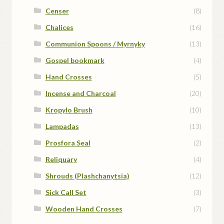
Censer
(8)
Chalices
(16)
Communion Spoons / Myrnyky
(13)
Gospel bookmark
(4)
Hand Crosses
(5)
Incense and Charcoal
(20)
Kropylo Brush
(10)
Lampadas
(13)
Prosfora Seal
(2)
Reliquary
(4)
Shrouds (Plashchanytsia)
(12)
Sick Call Set
(3)
Wooden Hand Crosses
(7)