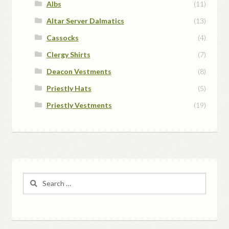
Albs
(11)
Altar Server Dalmatics
(13)
Cassocks
(4)
Clergy Shirts
(7)
Deacon Vestments
(8)
Priestly Hats
(5)
Priestly Vestments
(19)
Search
for: