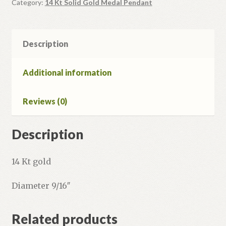
quantity
Category:
14 Kt Solid Gold Medal Pendant
Description
Additional information
Reviews (0)
Description
14 Kt gold
Diameter 9/16″
Related products