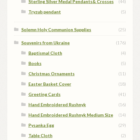
Sterling Silver Medal Pendants& Crosses
(44)
Tryzub pendant
(5)
Solemn Holy Communion Supplies
(25)
Souvenirs from Ukraine
(176)
Baptismal Cloth
(4)
Books
(5)
Christmas Ornaments
(11)
Easter Basket Cover
(18)
Greeting Cards
(41)
Hand Embroidered Rushnyk
(16)
Hand Embroidered Rushnyk Medium Size
(14)
Pysanka Egg
(29)
Table Cloth
(2)