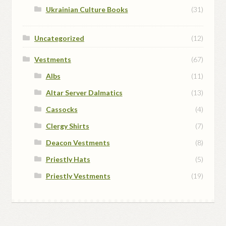
Ukrainian Culture Books
(31)
Uncategorized
(12)
Vestments
(67)
Albs
(11)
Altar Server Dalmatics
(13)
Cassocks
(4)
Clergy Shirts
(7)
Deacon Vestments
(8)
Priestly Hats
(5)
Priestly Vestments
(19)