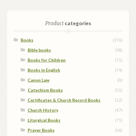
Product
categories
Books
(376)
Bible books
(38)
Books for Children
(71)
Books in English
(74)
Canon Law
(0)
Catechism Books
(51)
Certificates & Church Record Books
(12)
Church History
(47)
Liturgical Books
(71)
Prayer Books
(56)