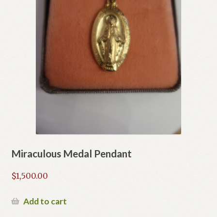
Miraculous Medal Pendant
$
1,500.00
Add to cart