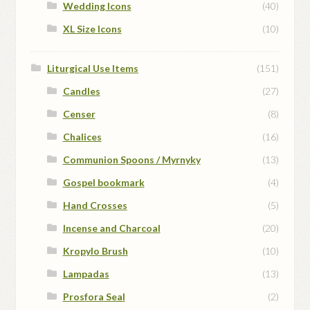
Wedding Icons
(40)
XL Size Icons
(10)
Liturgical Use Items
(151)
Candles
(27)
Censer
(8)
Chalices
(16)
Communion Spoons / Myrnyky
(13)
Gospel bookmark
(4)
Hand Crosses
(5)
Incense and Charcoal
(20)
Kropylo Brush
(10)
Lampadas
(13)
Prosfora Seal
(2)