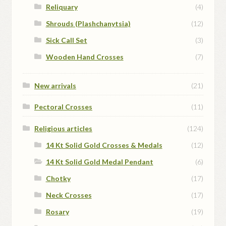
Reliquary
(4)
Shrouds (Plashchanytsia)
(12)
Sick Call Set
(3)
Wooden Hand Crosses
(7)
New arrivals
(21)
Pectoral Crosses
(11)
Religious articles
(124)
14 Kt Solid Gold Crosses & Medals
(12)
14 Kt Solid Gold Medal Pendant
(6)
Chotky
(17)
Neck Crosses
(17)
Rosary
(19)