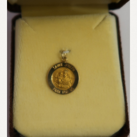
Refund and Returns Policy