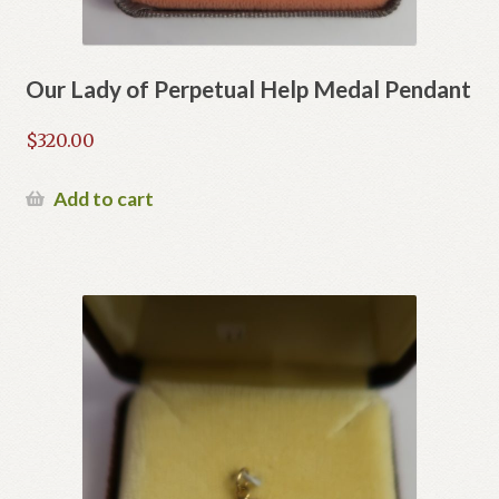
Our Lady of Perpetual Help Medal Pendant
$
320.00
Add to cart