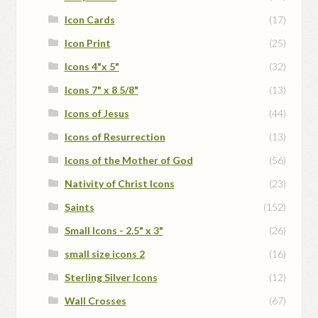
Icon Cards
(17)
Icon Print
(25)
Icons 4"x 5"
(32)
Icons 7" x 8 5/8"
(13)
Icons of Jesus
(44)
Icons of Resurrection
(13)
Icons of the Mother of God
(56)
Nativity of Christ Icons
(23)
Saints
(152)
Small Icons - 2.5" x 3"
(26)
small size icons 2
(16)
Sterling Silver Icons
(12)
Wall Crosses
(67)