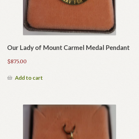
Our Lady of Mount Carmel Medal Pendant
$
875.00
Add to cart