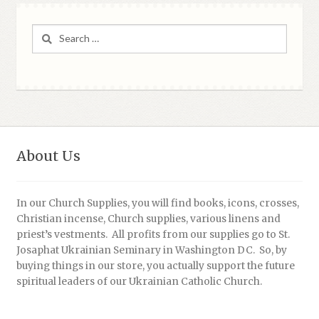
Search
for:
About Us
In our Church Supplies, you will find books, icons, crosses,
Christian incense, Church supplies, various linens and
priest’s vestments. All profits from our supplies go to St.
Josaphat Ukrainian Seminary in Washington DC. So, by
buying things in our store, you actually support the future
spiritual leaders of our Ukrainian Catholic Church.