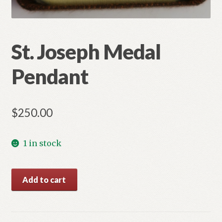
St. Joseph Medal
Pendant
$
250.00
1 in stock
St.
Add to cart
Joseph
Medal
Pendant