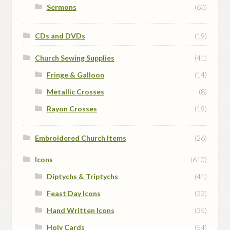
Sermons
(60)
CDs and DVDs
(19)
Church Sewing Supplies
(41)
Fringe & Galloon
(14)
Metallic Crosses
(8)
Rayon Crosses
(19)
Embroidered Church Items
(26)
Icons
(610)
Diptychs & Triptychs
(41)
Feast Day Icons
(33)
Hand Written Icons
(35)
Holy Cards
(54)