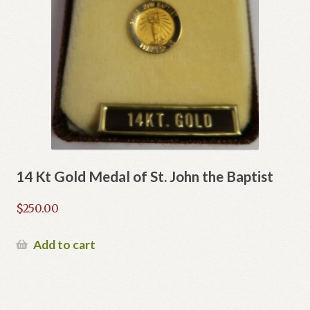
14 Kt Gold Medal of St. John the Baptist
$
250.00
Add to cart