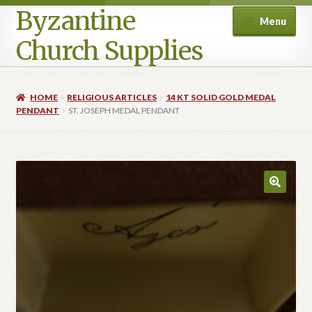
Byzantine
Menu
Church Supplies
Home
HOME
RELIGIOUS ARTICLES
14 KT SOLID GOLD MEDAL
PENDANT
ST. JOSEPH MEDAL PENDANT
Cart
Checkout
Contact Us
Homepage
My account
Privacy Policy