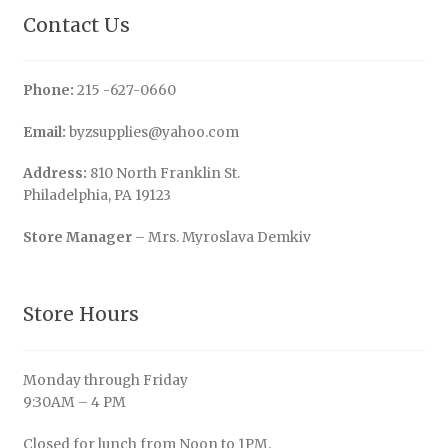
Contact Us
Phone:
215 -627-0660
Email:
byzsupplies@yahoo.com
Address:
810 North Franklin St.
Philadelphia, PA 19123
Store Manager
– Mrs. Myroslava Demkiv
Store Hours
Monday through Friday
9:30AM – 4 PM
Closed for lunch from Noon to 1PM.