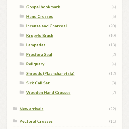
Gospel bookmark
(4)
Hand Crosses
(5)
Incense and Charcoal
(20)
Kropylo Brush
(10)
Lampadas
(13)
Prosfora Seal
(2)
Reliquary
(4)
Shrouds (Plashchanytsia)
(12)
Sick Call Set
(3)
Wooden Hand Crosses
(7)
New arrivals
(22)
Pectoral Crosses
(11)