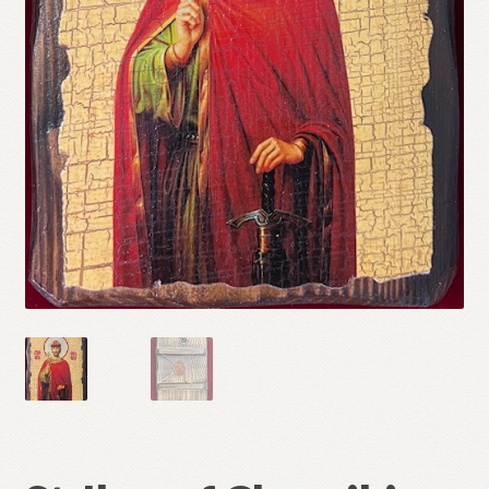
Refund and Returns Policy