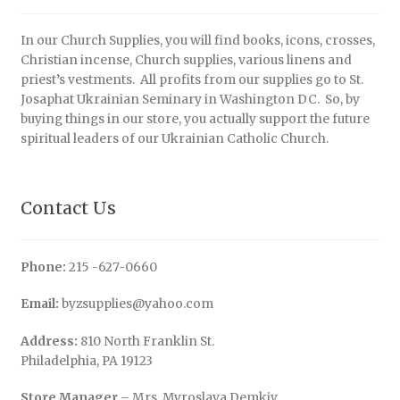
In our Church Supplies, you will find books, icons, crosses,
Christian incense, Church supplies, various linens and
priest’s vestments. All profits from our supplies go to St.
Josaphat Ukrainian Seminary in Washington DC. So, by
buying things in our store, you actually support the future
spiritual leaders of our Ukrainian Catholic Church.
Contact Us
Phone:
215 -627-0660
Email:
byzsupplies@yahoo.com
Address:
810 North Franklin St.
Philadelphia, PA 19123
Store Manager
– Mrs. Myroslava Demkiv