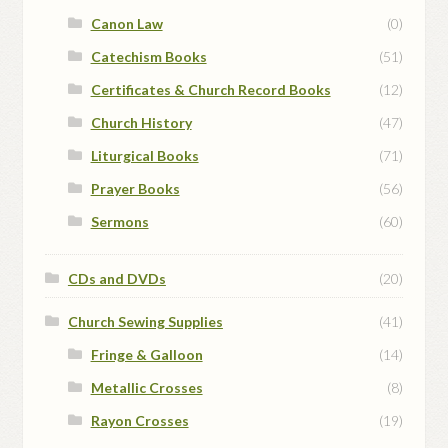
Canon Law
(0)
Catechism Books
(51)
Certificates & Church Record Books
(12)
Church History
(47)
Liturgical Books
(71)
Prayer Books
(56)
Sermons
(60)
CDs and DVDs
(20)
Church Sewing Supplies
(41)
Fringe & Galloon
(14)
Metallic Crosses
(8)
Rayon Crosses
(19)