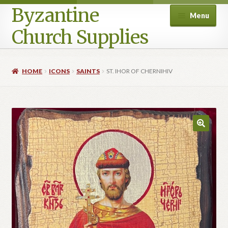
Byzantine
Menu
Church Supplies
Home
HOME
ICONS
SAINTS
ST. IHOR OF CHERNIHIV
Cart
Checkout
Contact Us
Homepage
My account
Privacy Policy