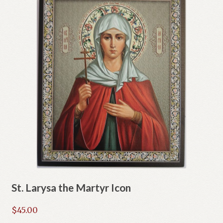
St. Larysa the Martyr Icon
$
45.00