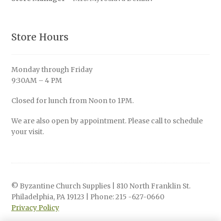
Store Hours
Monday through Friday
9:30AM – 4 PM
Closed for lunch from Noon to 1PM.
We are also open by appointment. Please call to schedule
your visit.
© Byzantine Church Supplies | 810 North Franklin St.
Philadelphia, PA 19123 | Phone: 215 -627-0660
Privacy Policy