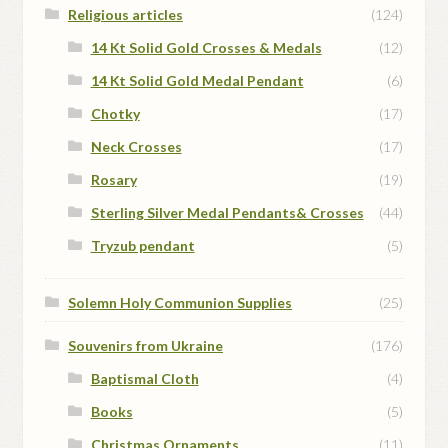
Religious articles
(124)
14 Kt Solid Gold Crosses & Medals
(12)
14 Kt Solid Gold Medal Pendant
(6)
Chotky
(17)
Neck Crosses
(17)
Rosary
(19)
Sterling Silver Medal Pendants& Crosses
(44)
Tryzub pendant
(5)
Solemn Holy Communion Supplies
(25)
Souvenirs from Ukraine
(176)
Baptismal Cloth
(4)
Books
(5)
Christmas Ornaments
(11)