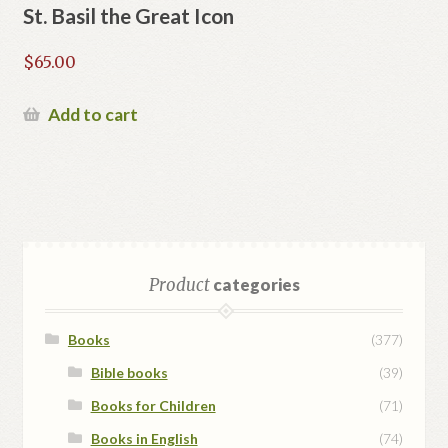
St. Basil the Great Icon
$
65.00
Add to cart
Product
categories
Books
(377)
Bible books
(39)
Books for Children
(71)
Books in English
(74)