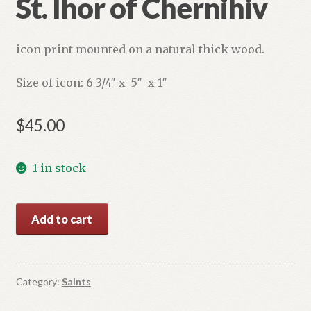
St. Ihor of Chernihiv
icon print mounted on a natural thick wood.
Size of icon: 6 3/4″ x 5″ x 1″
$
45.00
1 in stock
St.
Add to cart
Ihor
of
Chernihiv
quantity
Category:
Saints