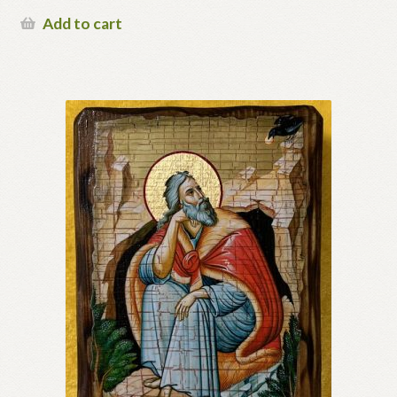
Add to cart