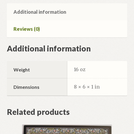
Additional information
Reviews (0)
Additional information
16 oz
Weight
8 × 6 × 1 in
Dimensions
Related products