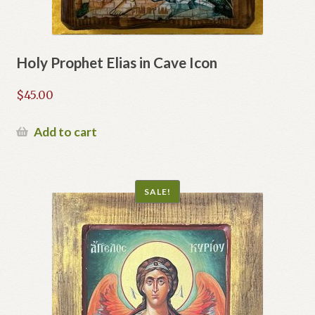
Holy Prophet Elias in Cave Icon
$
45.00
Add to cart
SALE!