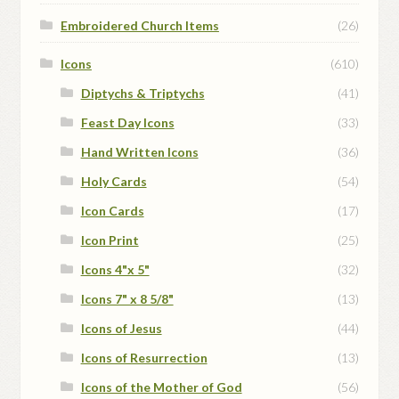
Embroidered Church Items
(26)
Icons
(610)
Diptychs & Triptychs
(41)
Feast Day Icons
(33)
Hand Written Icons
(36)
Holy Cards
(54)
Icon Cards
(17)
Icon Print
(25)
Icons 4"x 5"
(32)
Icons 7" x 8 5/8"
(13)
Icons of Jesus
(44)
Icons of Resurrection
(13)
Icons of the Mother of God
(56)