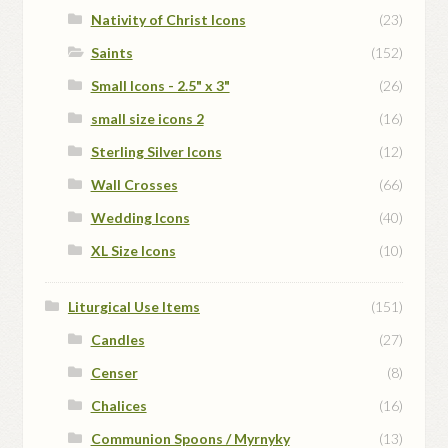
Nativity of Christ Icons
(23)
Saints
(152)
Small Icons - 2.5" x 3"
(26)
small size icons 2
(16)
Sterling Silver Icons
(12)
Wall Crosses
(66)
Wedding Icons
(40)
XL Size Icons
(10)
Liturgical Use Items
(151)
Candles
(27)
Censer
(8)
Chalices
(16)
Communion Spoons / Myrnyky
(13)