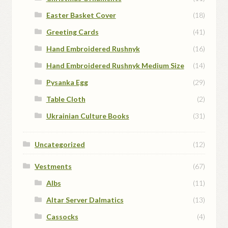
Easter Basket Cover
(18)
Greeting Cards
(41)
Hand Embroidered Rushnyk
(16)
Hand Embroidered Rushnyk Medium Size
(14)
Pysanka Egg
(29)
Table Cloth
(2)
Ukrainian Culture Books
(31)
Uncategorized
(12)
Vestments
(67)
Albs
(11)
Altar Server Dalmatics
(13)
Cassocks
(4)