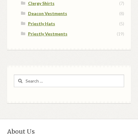
Clergy Shirts
(7)
Deacon Vestments
(8)
Priestly Hats
(5)
Priestly Vestments
(19)
Search
for:
About Us