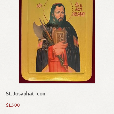
St. Josaphat Icon
$
115.00