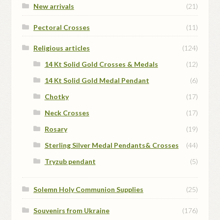
New arrivals
(21)
Pectoral Crosses
(11)
Religious articles
(124)
14 Kt Solid Gold Crosses & Medals
(12)
14 Kt Solid Gold Medal Pendant
(6)
Chotky
(17)
Neck Crosses
(17)
Rosary
(19)
Sterling Silver Medal Pendants& Crosses
(44)
Tryzub pendant
(5)
Solemn Holy Communion Supplies
(25)
Souvenirs from Ukraine
(176)