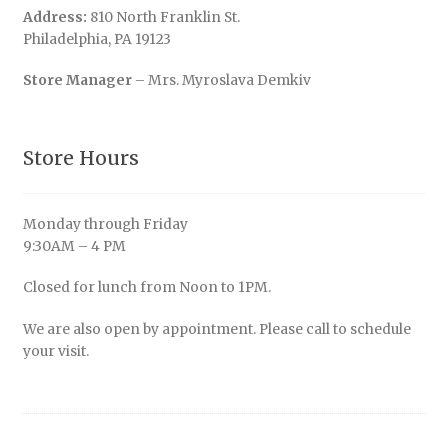
Address:
810 North Franklin St.
Philadelphia, PA 19123
Store Manager
– Mrs. Myroslava Demkiv
Store Hours
Monday through Friday
9:30AM – 4 PM
Closed for lunch from Noon to 1PM.
We are also open by appointment. Please call to schedule
your visit.