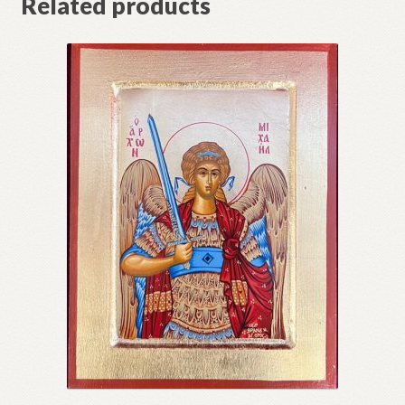
Related products