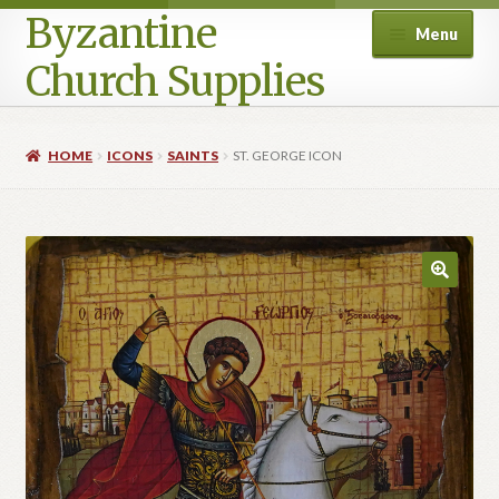
Byzantine
Menu
Church Supplies
Home
HOME
ICONS
SAINTS
ST. GEORGE ICON
Cart
Checkout
Contact Us
Homepage
My account
Privacy Policy