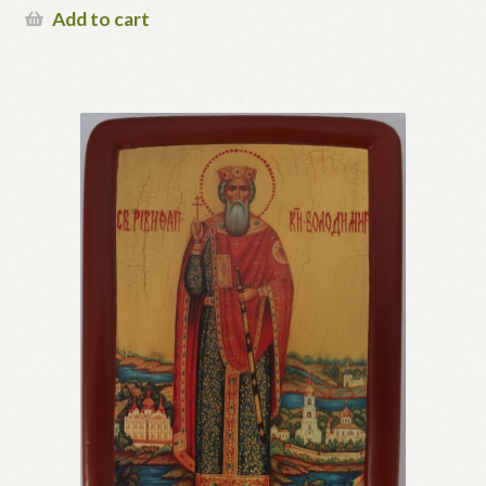
Add to cart