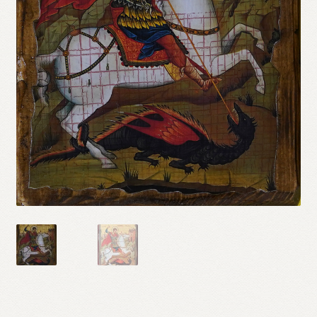
Refund and Returns Policy