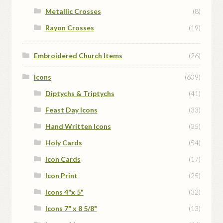
Metallic Crosses
(8)
Rayon Crosses
(19)
Embroidered Church Items
(26)
Icons
(609)
Diptychs & Triptychs
(41)
Feast Day Icons
(33)
Hand Written Icons
(35)
Holy Cards
(54)
Icon Cards
(17)
Icon Print
(25)
Icons 4"x 5"
(32)
Icons 7" x 8 5/8"
(13)