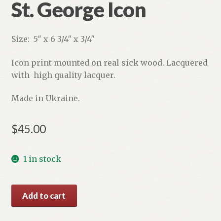
St. George Icon
Size: 5″ x 6 3/4″ x 3/4″
Icon print mounted on real sick wood. Lacquered
with high quality lacquer.
Made in Ukraine.
$
45.00
1 in stock
St.
Add to cart
George
Icon