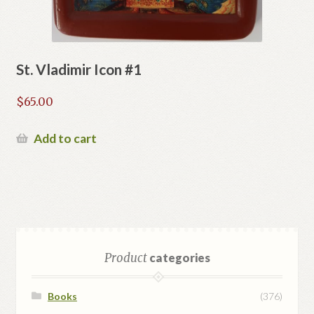
St. Vladimir Icon #1
$
65.00
Add to cart
Product
categories
Books
(376)