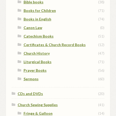
Bible books
(38)
Books for Children
(71)
Books in English
(74)
Canon Law
(0)
Catechism Books
(51)
Certificates & Church Record Books
(12)
Church History
(47)
Liturgical Books
(71)
Prayer Books
(56)
Sermons
(60)
CDs and DVDs
(20)
Church Sewing Supplies
(41)
Fringe & Galloon
(14)