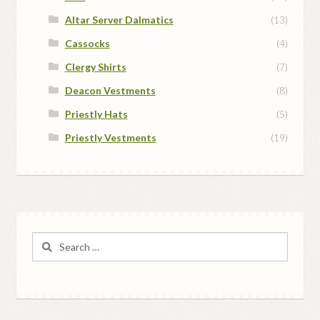
Altar Server Dalmatics
(13)
Cassocks
(4)
Clergy Shirts
(7)
Deacon Vestments
(8)
Priestly Hats
(5)
Priestly Vestments
(19)
Search
for: