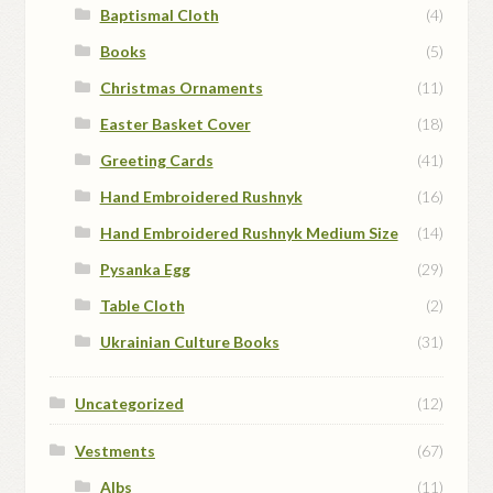
Baptismal Cloth
(4)
Books
(5)
Christmas Ornaments
(11)
Easter Basket Cover
(18)
Greeting Cards
(41)
Hand Embroidered Rushnyk
(16)
Hand Embroidered Rushnyk Medium Size
(14)
Pysanka Egg
(29)
Table Cloth
(2)
Ukrainian Culture Books
(31)
Uncategorized
(12)
Vestments
(67)
Albs
(11)