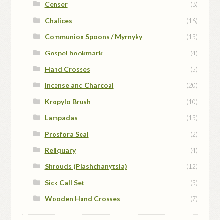
Censer
(8)
Chalices
(16)
Communion Spoons / Myrnyky
(13)
Gospel bookmark
(4)
Hand Crosses
(5)
Incense and Charcoal
(20)
Kropylo Brush
(10)
Lampadas
(13)
Prosfora Seal
(2)
Reliquary
(4)
Shrouds (Plashchanytsia)
(12)
Sick Call Set
(3)
Wooden Hand Crosses
(7)