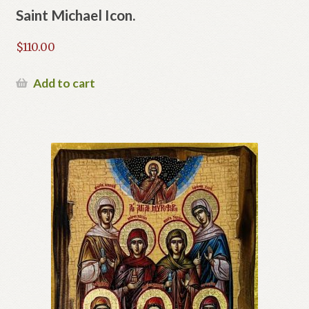
Saint Michael Icon.
$
110.00
Add to cart