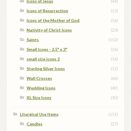
Icons of Jesus
(44)
Icons of Resurrection
(13)
Icons of the Mother of God
(56)
Nativity of Christ Icons
(23)
Saints
(152)
Small Icons - 2.5" x 3"
(26)
small size icons 2
(16)
Sterling Silver Icons
(12)
Wall Crosses
(66)
Wedding Icons
(40)
XL Size Icons
(10)
Liturgical Use Items
(151)
Candles
(27)