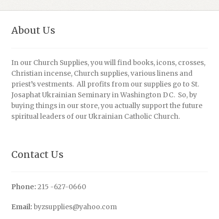
About Us
In our Church Supplies, you will find books, icons, crosses,
Christian incense, Church supplies, various linens and
priest’s vestments. All profits from our supplies go to St.
Josaphat Ukrainian Seminary in Washington DC. So, by
buying things in our store, you actually support the future
spiritual leaders of our Ukrainian Catholic Church.
Contact Us
Phone:
215 -627-0660
Email:
byzsupplies@yahoo.com