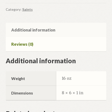
quantity
Category:
Saints
Additional information
Reviews (0)
Additional information
16 oz
Weight
8 × 6 × 1 in
Dimensions