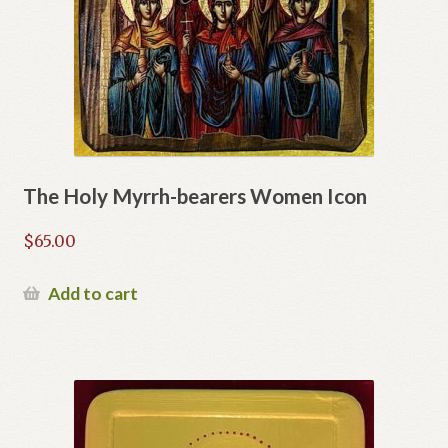
The Holy Myrrh-bearers Women Icon
$
65.00
Add to cart