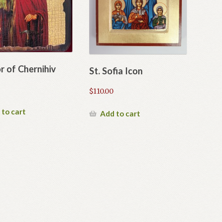
or of Chernihiv
St. Sofia Icon
$
110.00
 to cart
Add to cart