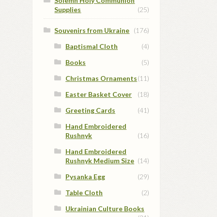
Solemn Holy Communion
Supplies
(25)
Souvenirs from Ukraine
(176)
Baptismal Cloth
(4)
Books
(5)
Christmas Ornaments
(11)
Easter Basket Cover
(18)
Greeting Cards
(41)
Hand Embroidered
Rushnyk
(16)
Hand Embroidered
Rushnyk Medium Size
(14)
Pysanka Egg
(29)
Table Cloth
(2)
Ukrainian Culture Books