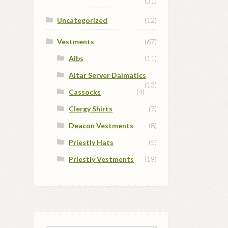
(31)
Uncategorized
(12)
Vestments
(67)
Albs
(11)
Altar Server Dalmatics
(13)
Cassocks
(4)
Clergy Shirts
(7)
Deacon Vestments
(8)
Priestly Hats
(5)
Priestly Vestments
(19)