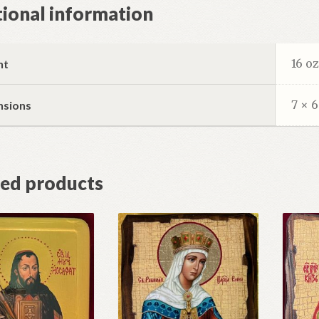
ional information
16 o
ht
7 × 6
nsions
ted products