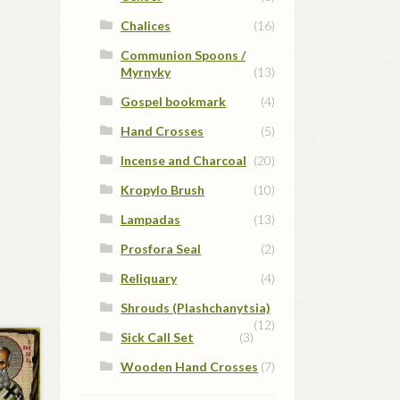
Chalices
(16)
Communion Spoons /
Myrnyky
(13)
Gospel bookmark
(4)
Hand Crosses
(5)
Incense and Charcoal
(20)
Kropylo Brush
(10)
Lampadas
(13)
Prosfora Seal
(2)
Reliquary
(4)
Shrouds (Plashchanytsia)
(12)
Sick Call Set
(3)
Wooden Hand Crosses
(7)