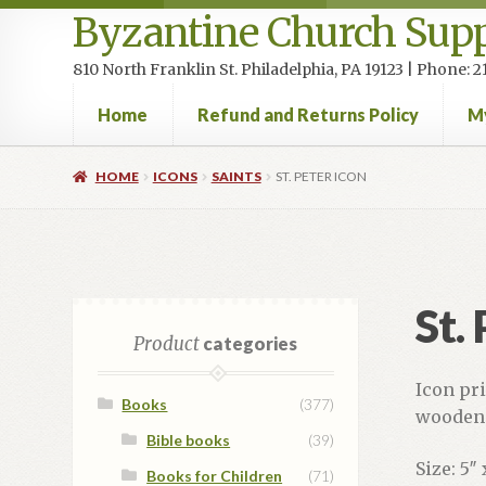
Byzantine Church Supp
810 North Franklin St. Philadelphia, PA 19123 | Phone:
Home
Refund and Returns Policy
M
Home
Cart
Checkout
Contact Us
Homepage
My accou
HOME
ICONS
SAINTS
ST. PETER ICON
St.
Product
categories
Icon pr
Books
(377)
wooden 
Bible books
(39)
Size: 5″ 
Books for Children
(71)