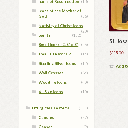
Icons of Resurrection
(13)
Icons of the Mother of
God
(56)
Nativity of Christ Icons
(23)
Saints
(152)
St. Jos
Small Icons - 2.5" x 3"
(26)
$
115.00
small size icons 2
(16)
Sterling Silver Icons
(12)
Add t
Wall Crosses
(66)
Wedding Icons
(40)
XL Size Icons
(10)
Liturgical Use Items
(151)
Candles
(27)
Censer
(8)