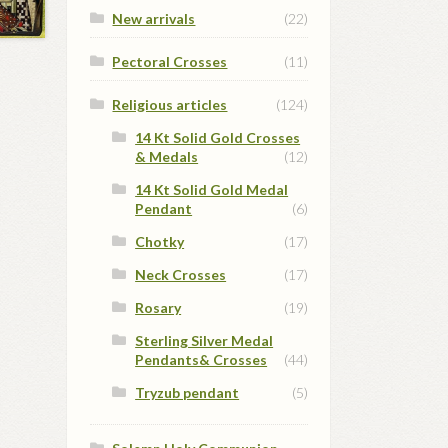
New arrivals
(22)
Pectoral Crosses
(11)
Religious articles
(124)
14 Kt Solid Gold Crosses
& Medals
(12)
14 Kt Solid Gold Medal
Pendant
(6)
Chotky
(17)
Neck Crosses
(17)
Rosary
(19)
Sterling Silver Medal
Pendants& Crosses
(44)
Tryzub pendant
(5)