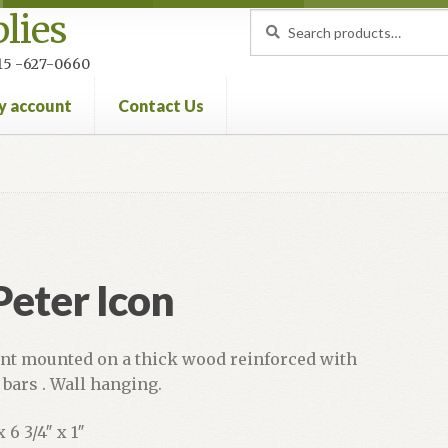
lies
Search
Search
for:
 215 -627-0660
y account
Contact Us
nt
Privacy Policy
Refund and Returns Policy
 Peter Icon
int mounted on a thick wood reinforced with
bars . Wall hanging.
x 6 3/4″ x 1″