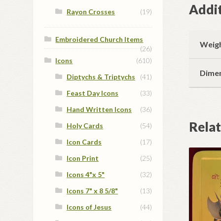
Addit
Rayon Crosses
(19)
Embroidered Church Items
Weig
(26)
Icons
(610)
Dime
Diptychs & Triptychs
(41)
Feast Day Icons
(33)
Hand Written Icons
(36)
Rela
Holy Cards
(54)
Icon Cards
(17)
Icon Print
(25)
Icons 4"x 5"
(32)
Icons 7" x 8 5/8"
(13)
Icons of Jesus
(44)