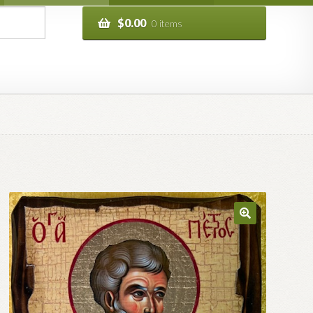
$
0.00
0 items