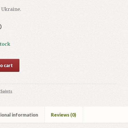
 Ukraine.
0
stock
o cart
y
:
Saints
ional information
Reviews (0)