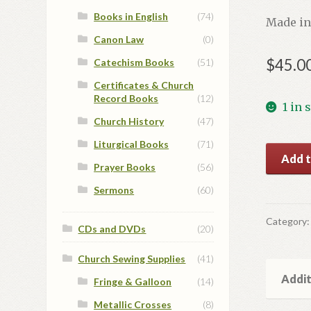
Books in English
(74)
Made in
Canon Law
(0)
$
45.0
Catechism Books
(51)
Certificates & Church
Record Books
(12)
1 in 
Church History
(47)
Liturgical Books
(71)
St.
Add t
Prayer Books
(56)
Peter
Icon
Sermons
(60)
quantit
Category
CDs and DVDs
(20)
Church Sewing Supplies
(41)
Addit
Fringe & Galloon
(14)
Metallic Crosses
(8)