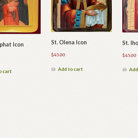
St. Olena Icon
St. Ih
aphat Icon
$
45.00
$
45.00
Add to cart
Add
o cart