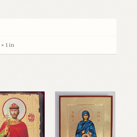
z
 × 1 in