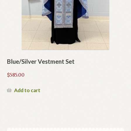
Blue/Silver Vestment Set
$
585.00
Add to cart