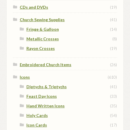
CDs and DVDs
(19)
Church Sewing Supplies
(41)
Fringe & Galloon
(14)
Metallic Crosses
(8)
Rayon Crosses
(19)
Embroidered Church Items
(26)
Icons
(610)
Diptychs & Triptychs
(41)
Feast Day Icons
(33)
Hand Written Icons
(35)
Holy Cards
(54)
Icon Cards
(17)