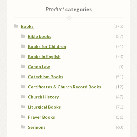
Product
categories
Books
(375)
Bible books
(37)
Books for Children
(71)
Books in English
(73)
Canon Law
(0)
Catechism Books
(51)
Certificates & Church Record Books
(12)
Church History
(47)
Liturgical Books
(71)
Prayer Books
(56)
Sermons
(60)