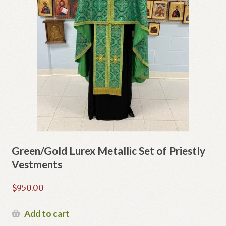
Green/Gold Lurex Metallic Set of Priestly
Vestments
$
950.00
Add to cart