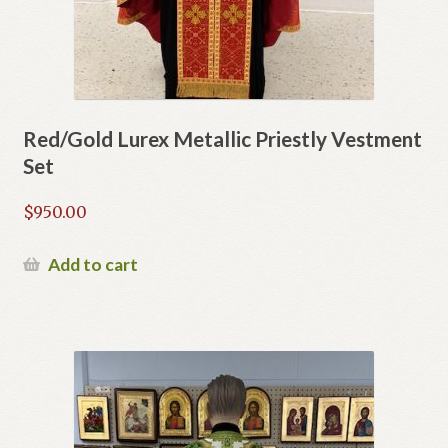
Red/Gold Lurex Metallic Priestly Vestment
Set
$
950.00
Add to cart