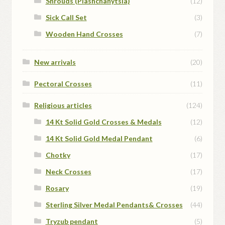
Shrouds (Plashchanytsia)
(12)
Sick Call Set
(3)
Wooden Hand Crosses
(7)
New arrivals
(20)
Pectoral Crosses
(11)
Religious articles
(124)
14 Kt Solid Gold Crosses & Medals
(12)
14 Kt Solid Gold Medal Pendant
(6)
Chotky
(17)
Neck Crosses
(17)
Rosary
(19)
Sterling Silver Medal Pendants& Crosses
(44)
Tryzub pendant
(5)