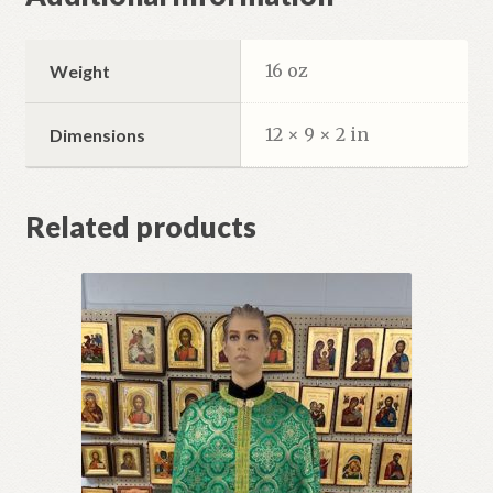
16 oz
Weight
12 × 9 × 2 in
Dimensions
Related products