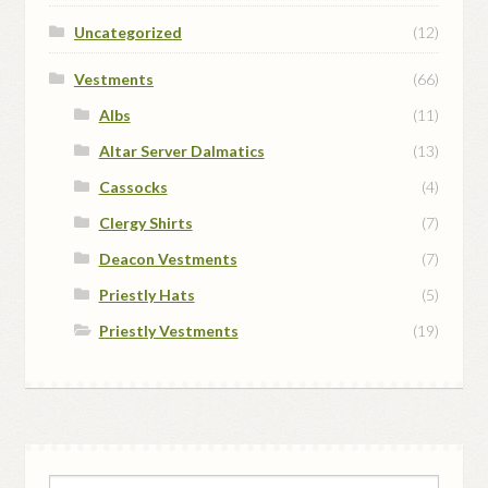
Uncategorized
(12)
Vestments
(66)
Albs
(11)
Altar Server Dalmatics
(13)
Cassocks
(4)
Clergy Shirts
(7)
Deacon Vestments
(7)
Priestly Hats
(5)
Priestly Vestments
(19)
Search