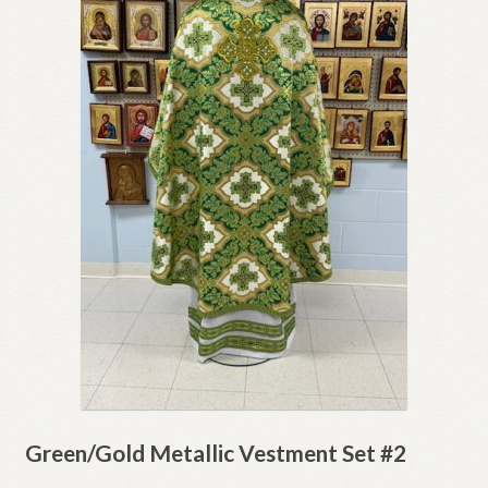
Green/Gold Metallic Vestment Set #2