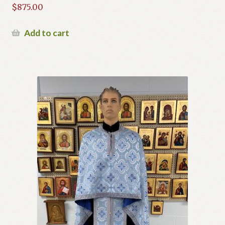
$
875.00
Add to cart