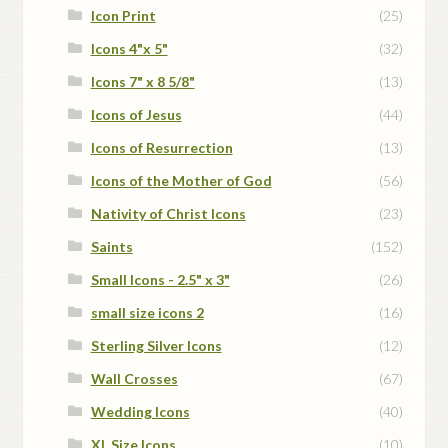
Icon Print
(25)
Icons 4"x 5"
(32)
Icons 7" x 8 5/8"
(13)
Icons of Jesus
(44)
Icons of Resurrection
(13)
Icons of the Mother of God
(56)
Nativity of Christ Icons
(23)
Saints
(152)
Small Icons - 2.5" x 3"
(26)
small size icons 2
(16)
Sterling Silver Icons
(12)
Wall Crosses
(67)
Wedding Icons
(40)
XL Size Icons
(10)