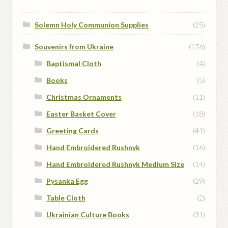
Solemn Holy Communion Supplies
(25)
Souvenirs from Ukraine
(176)
Baptismal Cloth
(4)
Books
(5)
Christmas Ornaments
(11)
Easter Basket Cover
(18)
Greeting Cards
(41)
Hand Embroidered Rushnyk
(16)
Hand Embroidered Rushnyk Medium Size
(14)
Pysanka Egg
(29)
Table Cloth
(2)
Ukrainian Culture Books
(31)