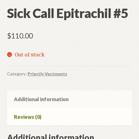
Sick Call Epitrachil #5
$
110.00
Out of stock
Category:
Priestly Vestments
Additional information
Reviews (0)
Additional information