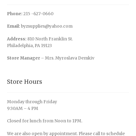
Phone:
215 -627-0660
Email:
byzsupplies@yahoo.com
Address:
810 North Franklin St.
Philadelphia, PA 19123
Store Manager
– Mrs. Myroslava Demkiv
Store Hours
Monday through Friday
9:30AM – 4 PM
Closed for lunch from Noon to 1PM.
We are also open by appointment. Please call to schedule