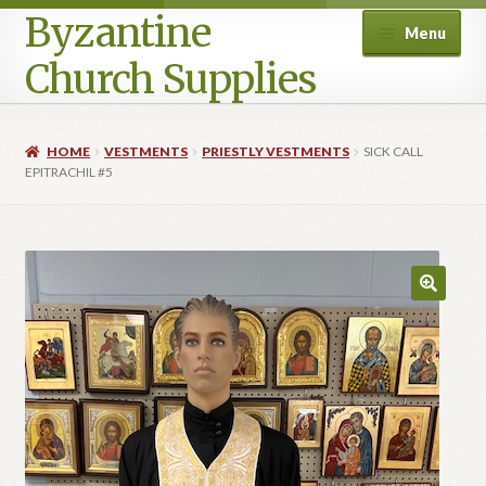
Byzantine
Menu
Church Supplies
Home
HOME
VESTMENTS
PRIESTLY VESTMENTS
SICK CALL
EPITRACHIL #5
Cart
Checkout
Contact Us
Homepage
My account
Privacy Policy