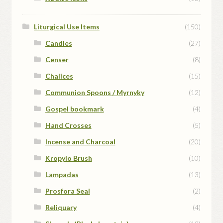
Liturgical Use Items
(150)
Candles
(27)
Censer
(8)
Chalices
(15)
Communion Spoons / Myrnyky
(12)
Gospel bookmark
(4)
Hand Crosses
(5)
Incense and Charcoal
(20)
Kropylo Brush
(10)
Lampadas
(13)
Prosfora Seal
(2)
Reliquary
(4)