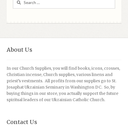
for:
About Us
In our Church Supplies, you will find books, icons, crosses,
Christian incense, Church supplies, various linens and
priest’s vestments. All profits from our supplies go to St.
Josaphat Ukrainian Seminary in Washington DC. So, by
buying things in our store, you actually support the future
spiritual leaders of our Ukrainian Catholic Church.
Contact Us