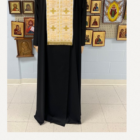
Refund and Returns Policy