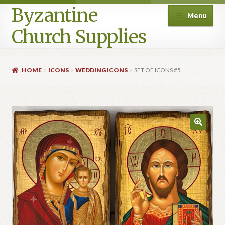
Byzantine
Menu
Church Supplies
Home
HOME
ICONS
WEDDING ICONS
SET OF ICONS #5
Cart
Checkout
Contact Us
Homepage
My account
Privacy Policy