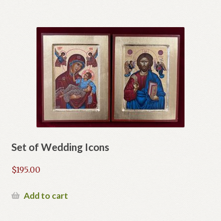
Set of Wedding Icons
$
195.00
Add to cart