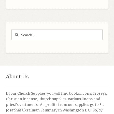
Search
for:
About Us
In our Church Supplies, you will find books, icons, crosses,
Christian incense, Church supplies, various linens and
priest’s vestments. All profits from our supplies go to St.
Josaphat Ukrainian Seminary in Washington DC. So, by