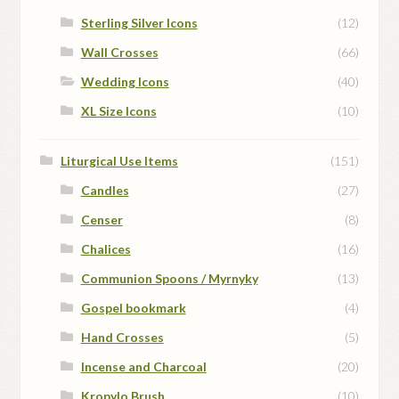
Sterling Silver Icons
(12)
Wall Crosses
(66)
Wedding Icons
(40)
XL Size Icons
(10)
Liturgical Use Items
(151)
Candles
(27)
Censer
(8)
Chalices
(16)
Communion Spoons / Myrnyky
(13)
Gospel bookmark
(4)
Hand Crosses
(5)
Incense and Charcoal
(20)
Kropylo Brush
(10)