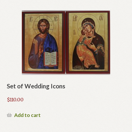
Set of Wedding Icons
$
110.00
Add to cart