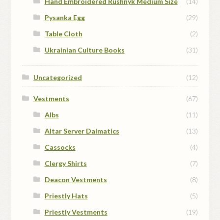
Hand Embroidered Rushnyk Medium Size
(14)
Pysanka Egg
(29)
Table Cloth
(2)
Ukrainian Culture Books
(31)
Uncategorized
(12)
Vestments
(67)
Albs
(11)
Altar Server Dalmatics
(13)
Cassocks
(4)
Clergy Shirts
(7)
Deacon Vestments
(8)
Priestly Hats
(5)
Priestly Vestments
(19)