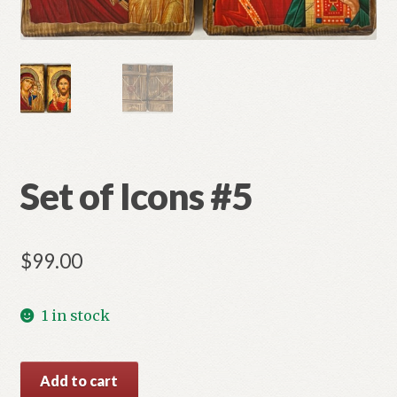
Refund and Returns Policy
Set of Icons #5
$
99.00
1 in stock
Set
Add to cart
of