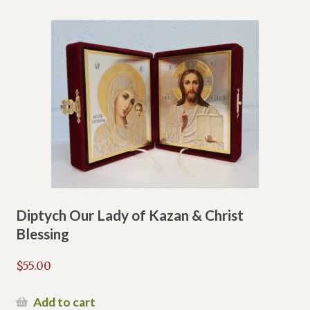
Diptych Our Lady of Kazan & Christ
Blessing
$
55.00
Add to cart