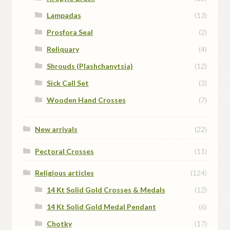
Lampadas
(13)
Prosfora Seal
(2)
Reliquary
(4)
Shrouds (Plashchanytsia)
(12)
Sick Call Set
(3)
Wooden Hand Crosses
(7)
New arrivals
(22)
Pectoral Crosses
(11)
Religious articles
(124)
14 Kt Solid Gold Crosses & Medals
(12)
14 Kt Solid Gold Medal Pendant
(6)
Chotky
(17)