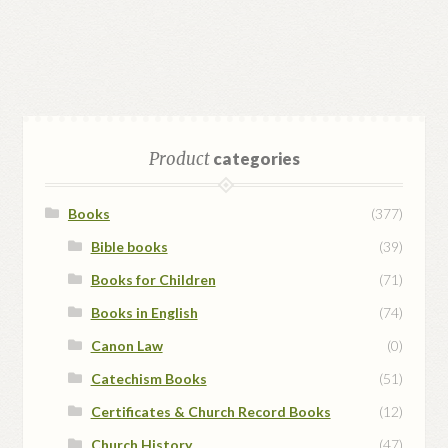
Product
categories
Books
(377)
Bible books
(39)
Books for Children
(71)
Books in English
(74)
Canon Law
(0)
Catechism Books
(51)
Certificates & Church Record Books
(12)
Church History
(47)