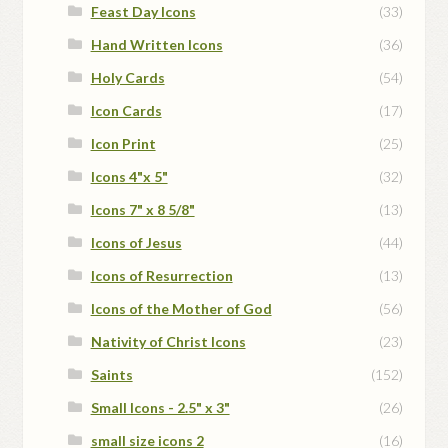
Feast Day Icons
(33)
Hand Written Icons
(36)
Holy Cards
(54)
Icon Cards
(17)
Icon Print
(25)
Icons 4"x 5"
(32)
Icons 7" x 8 5/8"
(13)
Icons of Jesus
(44)
Icons of Resurrection
(13)
Icons of the Mother of God
(56)
Nativity of Christ Icons
(23)
Saints
(152)
Small Icons - 2.5" x 3"
(26)
small size icons 2
(16)