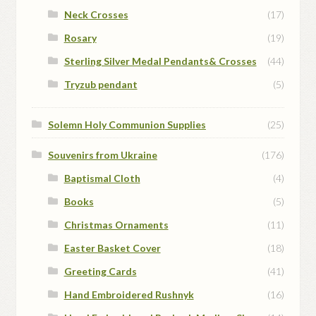
Neck Crosses
(17)
Rosary
(19)
Sterling Silver Medal Pendants& Crosses
(44)
Tryzub pendant
(5)
Solemn Holy Communion Supplies
(25)
Souvenirs from Ukraine
(176)
Baptismal Cloth
(4)
Books
(5)
Christmas Ornaments
(11)
Easter Basket Cover
(18)
Greeting Cards
(41)
Hand Embroidered Rushnyk
(16)