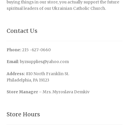
buying things in our store, you actually support the future
spiritual leaders of our Ukrainian Catholic Church.
Contact Us
Phone:
215 -627-0660
Email:
byzsupplies@yahoo.com
Address:
810 North Franklin St.
Philadelphia, PA 19123
Store Manager
– Mrs. Myroslava Demkiv
Store Hours