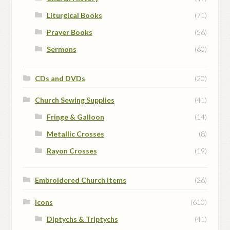
Liturgical Books
(71)
Prayer Books
(56)
Sermons
(60)
CDs and DVDs
(20)
Church Sewing Supplies
(41)
Fringe & Galloon
(14)
Metallic Crosses
(8)
Rayon Crosses
(19)
Embroidered Church Items
(26)
Icons
(610)
Diptychs & Triptychs
(41)