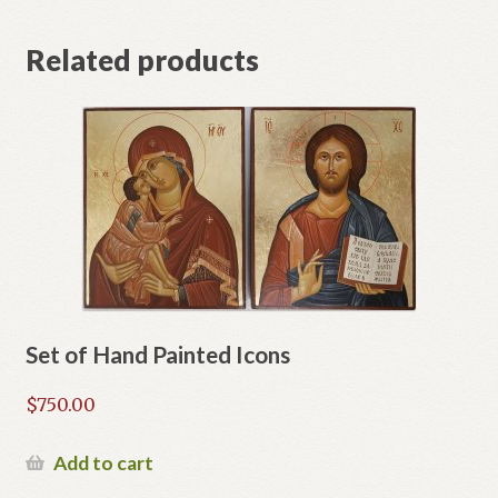
Related products
Set of Hand Painted Icons
$
750.00
Add to cart