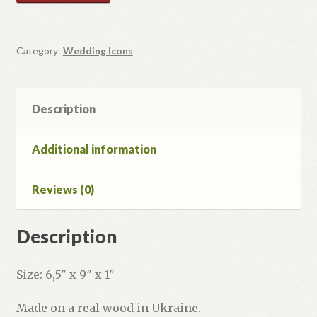
Icons
#5
quantity
Category:
Wedding Icons
Description
Additional information
Reviews (0)
Description
Size: 6,5″ x 9″ x 1″
Made on a real wood in Ukraine.