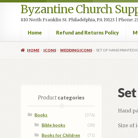
Byzantine Church Supp
810 North Franklin St. Philadelphia, PA 19123 | Phone:
Home
Refund and Returns Policy
M
Home
Cart
Checkout
Contact Us
Homepage
My accou
HOME
ICONS
WEDDING ICONS
SET OF HAND PAINTED 
Set
Product
categories
Hand pa
Books
(376)
Bible books
(38)
Size of i
Books for Children
(71)