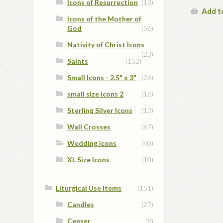
Icons of Resurrection
(13)
Add t
Icons of the Mother of
God
(56)
Nativity of Christ Icons
(23)
Saints
(152)
Small Icons - 2.5" x 3"
(26)
small size icons 2
(16)
Sterling Silver Icons
(12)
Wall Crosses
(67)
Wedding Icons
(40)
XL Size Icons
(10)
Liturgical Use Items
(151)
Candles
(27)
Censer
(8)