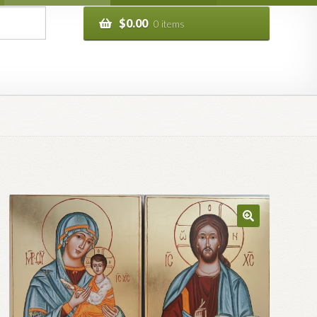
$
0.00
0 items