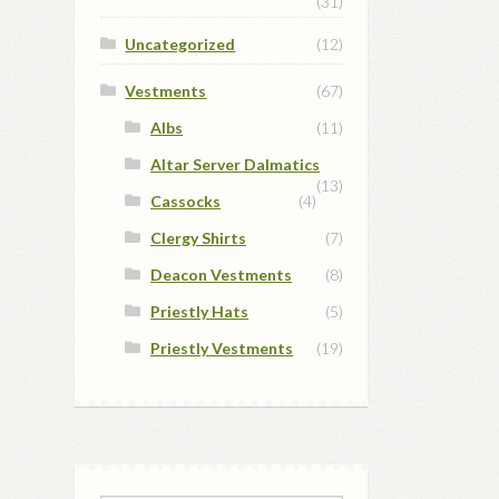
(31)
Uncategorized
(12)
Vestments
(67)
Albs
(11)
Altar Server Dalmatics
(13)
Cassocks
(4)
Clergy Shirts
(7)
Deacon Vestments
(8)
Priestly Hats
(5)
Priestly Vestments
(19)