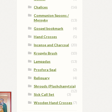
Chalices
(16)
Communion Spoons /
Myrnyky
(13)
Gospel bookmark
(4)
Hand Crosses
(5)
Incense and Charcoal
(20)
Kropylo Brush
(10)
Lampadas
(13)
Prosfora Seal
(2)
Reliquary
(4)
Shrouds (Plashchanytsia)
(12)
Sick Call Set
(3)
Wooden Hand Crosses
(7)