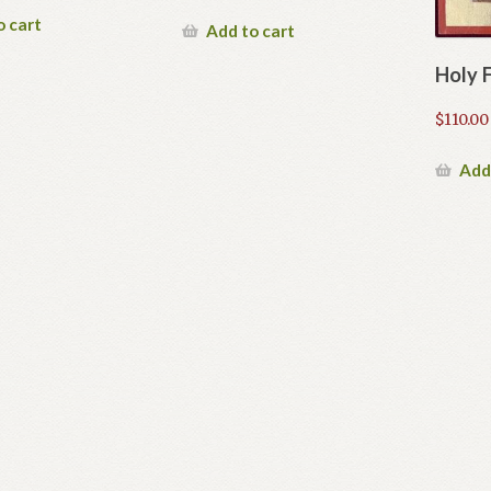
o cart
Add to cart
Holy 
$
110.00
Add