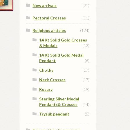
New arrivals
(21)
Pectoral Crosses
(11)
Religious articles
(124)
14 Kt Solid Gold Crosses
& Medals
(12)
14 Kt Solid Gold Medal
Pendant
(6)
Chotky
(17)
Neck Crosses
(17)
Rosary
(19)
Sterling Silver Medal
Pendants& Crosses
(44)
Tryzub pendant
(5)