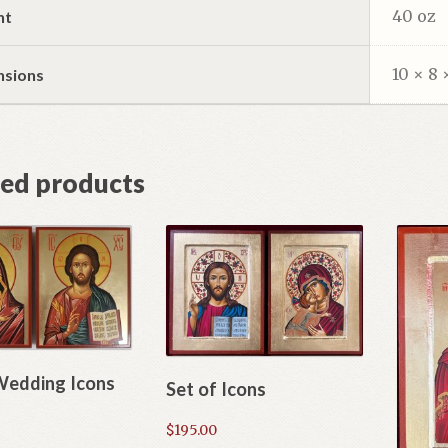
40 oz
ht
10 × 8 
nsions
ted products
Wedding Icons
Set of Icons
$
195.00