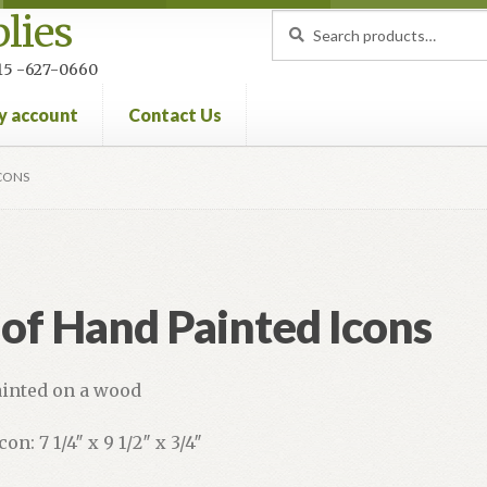
lies
Search
Search
for:
 215 -627-0660
y account
Contact Us
nt
Privacy Policy
Refund and Returns Policy
ICONS
 of Hand Painted Icons
inted on a wood
con: 7 1/4″ x 9 1/2″ x 3/4″