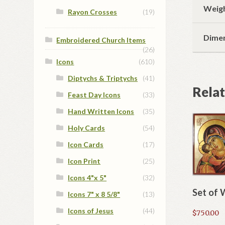
Weig
Rayon Crosses
(19)
Dime
Embroidered Church Items
(26)
Icons
(610)
Diptychs & Triptychs
(41)
Rela
Feast Day Icons
(33)
Hand Written Icons
(35)
Holy Cards
(54)
Icon Cards
(17)
Icon Print
(25)
Icons 4"x 5"
(32)
Set of 
Icons 7" x 8 5/8"
(13)
Icons of Jesus
(44)
$
750.00