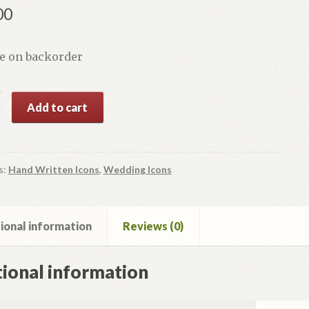
00
le on backorder
Add to cart
s:
Hand Written Icons
,
Wedding Icons
y
ional information
Reviews (0)
ional information