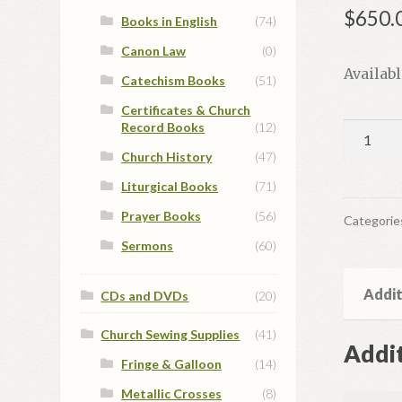
$
650.
Books in English
(74)
Canon Law
(0)
Availab
Catechism Books
(51)
Certificates & Church
Record Books
(12)
Set
of
Church History
(47)
Hand
Liturgical Books
(71)
Painted
Prayer Books
(56)
Icons
Categorie
quantit
Sermons
(60)
Addit
CDs and DVDs
(20)
Church Sewing Supplies
(41)
Addit
Fringe & Galloon
(14)
Metallic Crosses
(8)