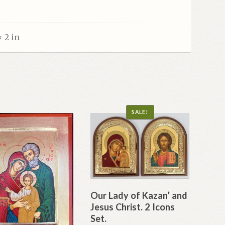
× 2 in
SALE!
Our Lady of Kazan’ and
Jesus Christ. 2 Icons
Set.