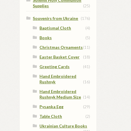
Solemn Holy Communion
Supplies
(25)
Souvenirs from Ukraine
(176)
Baptismal Cloth
(4)
Books
(5)
Christmas Ornaments
(11)
Easter Basket Cover
(18)
Greeting Cards
(41)
Hand Embroidered
Rushnyk
(16)
Hand Embroidered
Rushnyk Medium Size
(14)
Pysanka Egg
(29)
Table Cloth
(2)
Ukrainian Culture Books