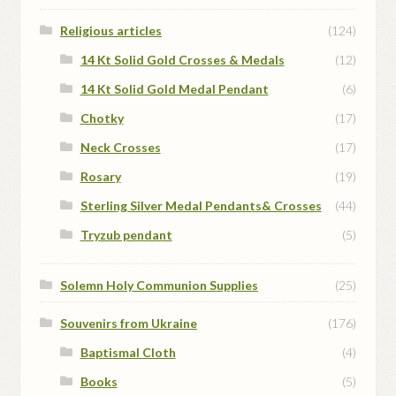
Religious articles
(124)
14 Kt Solid Gold Crosses & Medals
(12)
14 Kt Solid Gold Medal Pendant
(6)
Chotky
(17)
Neck Crosses
(17)
Rosary
(19)
Sterling Silver Medal Pendants& Crosses
(44)
Tryzub pendant
(5)
Solemn Holy Communion Supplies
(25)
Souvenirs from Ukraine
(176)
Baptismal Cloth
(4)
Books
(5)