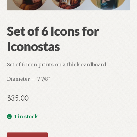
Refund and Returns Policy
Set of 6 Icons for
Iconostas
Set of 6 Icon prints on a thick cardboard.
Diameter – 7 7/8″
$
35.00
1 in stock
Set