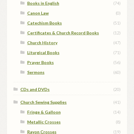
Books in English
(74)
Canon Law
(0)
Catechism Books
(51)
Certificates & Church Record Books
(12)
Church History
(47)
Liturgical Books
(71)
Prayer Books
(56)
Sermons
(60)
CDs and DVDs
(20)
Church Sewing Supplies
(41)
Fringe & Galloon
(14)
Metallic Crosses
(8)
Rayon Crosses
(19)