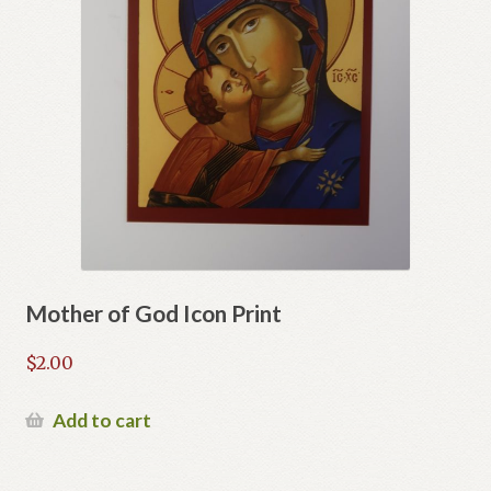
Mother of God Icon Print
$
2.00
Add to cart