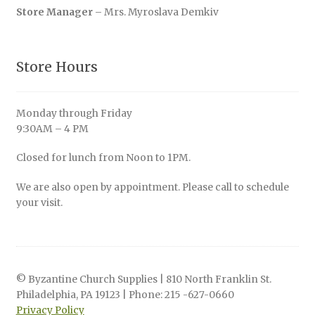
Store Manager
– Mrs. Myroslava Demkiv
Store Hours
Monday through Friday
9:30AM – 4 PM
Closed for lunch from Noon to 1PM.
We are also open by appointment. Please call to schedule
your visit.
© Byzantine Church Supplies | 810 North Franklin St.
Philadelphia, PA 19123 | Phone: 215 -627-0660
Privacy Policy