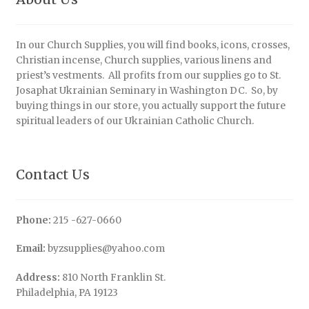
In our Church Supplies, you will find books, icons, crosses,
Christian incense, Church supplies, various linens and
priest’s vestments. All profits from our supplies go to St.
Josaphat Ukrainian Seminary in Washington DC. So, by
buying things in our store, you actually support the future
spiritual leaders of our Ukrainian Catholic Church.
Contact Us
Phone:
215 -627-0660
Email:
byzsupplies@yahoo.com
Address:
810 North Franklin St.
Philadelphia, PA 19123