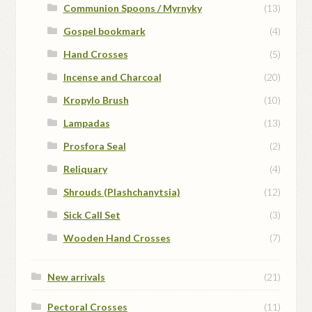
Communion Spoons / Myrnyky
(13)
Gospel bookmark
(4)
Hand Crosses
(5)
Incense and Charcoal
(20)
Kropylo Brush
(10)
Lampadas
(13)
Prosfora Seal
(2)
Reliquary
(4)
Shrouds (Plashchanytsia)
(12)
Sick Call Set
(3)
Wooden Hand Crosses
(7)
New arrivals
(21)
Pectoral Crosses
(11)