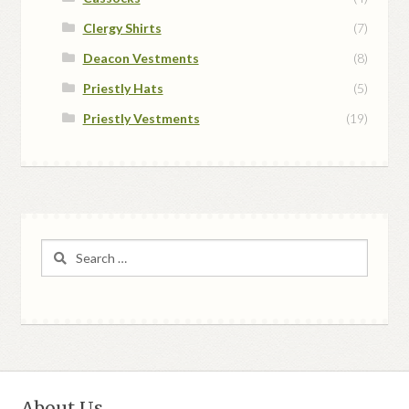
Clergy Shirts
(7)
Deacon Vestments
(8)
Priestly Hats
(5)
Priestly Vestments
(19)
Search
for:
About Us