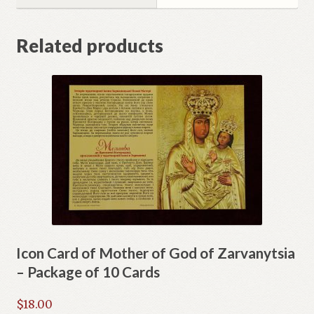
Related products
Icon Card of Mother of God of Zarvanytsia
– Package of 10 Cards
$
18.00