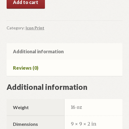
Add to cart
of
6
Icons
for
Category:
Icon Print
Iconostas
quantity
Additional information
Reviews (0)
Additional information
16 oz
Weight
9 × 9 × 2 in
Dimensions