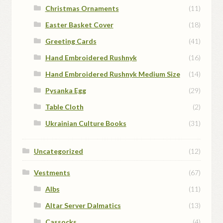
Christmas Ornaments
(11)
Easter Basket Cover
(18)
Greeting Cards
(41)
Hand Embroidered Rushnyk
(16)
Hand Embroidered Rushnyk Medium Size
(14)
Pysanka Egg
(29)
Table Cloth
(2)
Ukrainian Culture Books
(31)
Uncategorized
(12)
Vestments
(67)
Albs
(11)
Altar Server Dalmatics
(13)
Cassocks
(4)