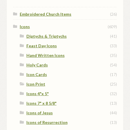
Embroidered Church Items
(26)
Icons
(609)
Diptychs & Triptychs
(41)
Feast Day Icons
(33)
Hand Written Icons
(35)
Holy Cards
(54)
Icon Cards
(17)
Icon Print
(25)
Icons 4"x 5"
(32)
Icons 7" x 8 5/8"
(13)
Icons of Jesus
(44)
Icons of Resurrection
(13)