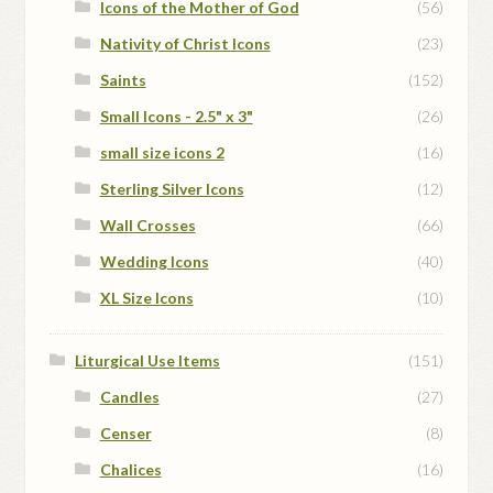
Icons of the Mother of God
(56)
Nativity of Christ Icons
(23)
Saints
(152)
Small Icons - 2.5" x 3"
(26)
small size icons 2
(16)
Sterling Silver Icons
(12)
Wall Crosses
(66)
Wedding Icons
(40)
XL Size Icons
(10)
Liturgical Use Items
(151)
Candles
(27)
Censer
(8)
Chalices
(16)