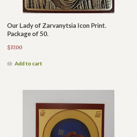
Our Lady of Zarvanytsia Icon Print.
Package of 50.
$
37.00
Add to cart