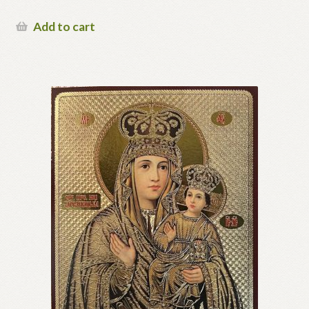
Add to cart