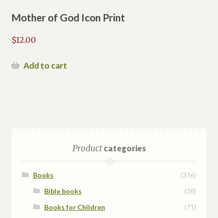
Mother of God Icon Print
$
12.00
Add to cart
Product
categories
Books
(376)
Bible books
(38)
Books for Children
(71)