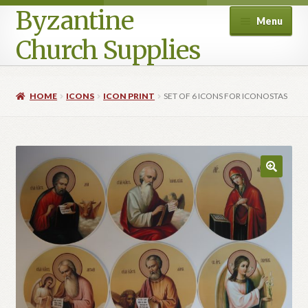
Byzantine
Menu
Church Supplies
Home
HOME
ICONS
ICON PRINT
SET OF 6 ICONS FOR ICONOSTAS
Cart
Checkout
Contact Us
Homepage
My account
Privacy Policy