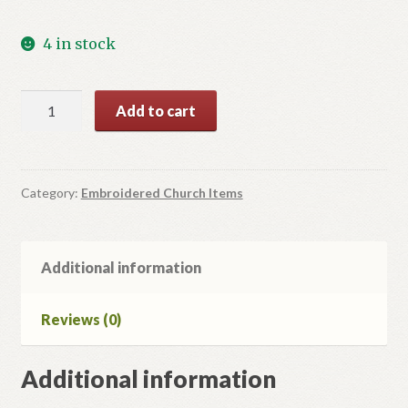
4 in stock
Red
Add to cart
Eleton:
flowers,
vine
and
Category:
Embroidered Church Items
grape
quantity
Additional information
Reviews (0)
Additional information