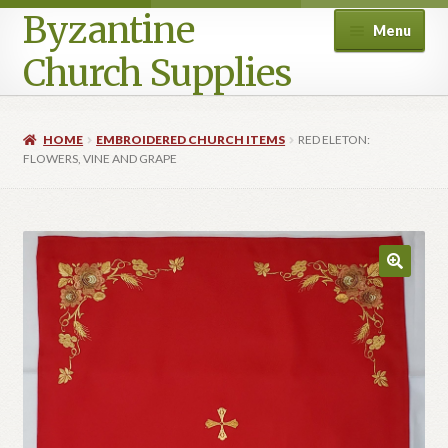
Byzantine
Menu
Church Supplies
Home
HOME
EMBROIDERED CHURCH ITEMS
RED ELETON:
FLOWERS, VINE AND GRAPE
Cart
Checkout
Contact Us
Homepage
My account
Privacy Policy