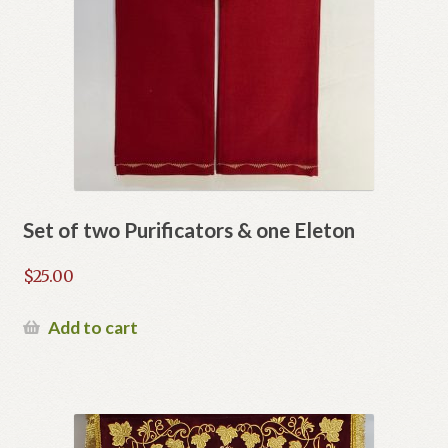
Set of two Purificators & one Eleton
$
25.00
Add to cart