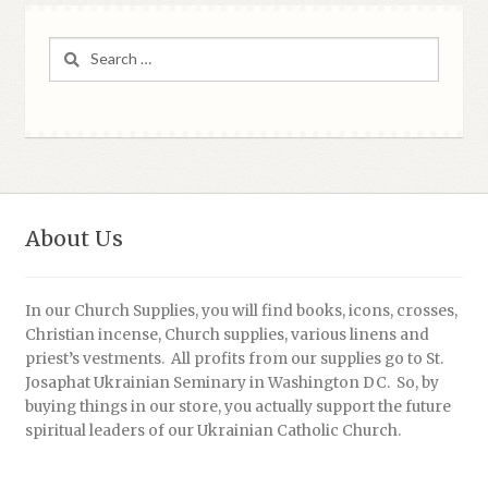
Search
for:
About Us
In our Church Supplies, you will find books, icons, crosses,
Christian incense, Church supplies, various linens and
priest’s vestments. All profits from our supplies go to St.
Josaphat Ukrainian Seminary in Washington DC. So, by
buying things in our store, you actually support the future
spiritual leaders of our Ukrainian Catholic Church.