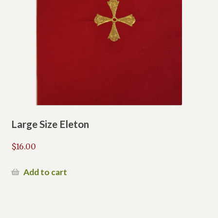
Large Size Eleton
$
16.00
Add to cart