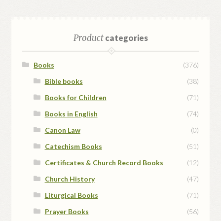
Product
categories
Books
(376)
Bible books
(38)
Books for Children
(71)
Books in English
(74)
Canon Law
(0)
Catechism Books
(51)
Certificates & Church Record Books
(12)
Church History
(47)
Liturgical Books
(71)
Prayer Books
(56)