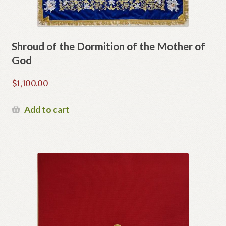
Shroud of the Dormition of the Mother of
God
$
1,100.00
Add to cart