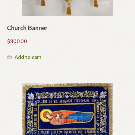
Church Banner
$
800.00
Add to cart