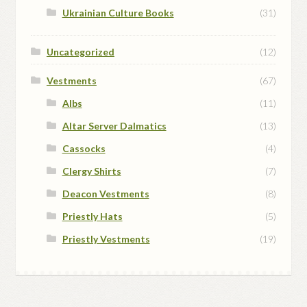
Ukrainian Culture Books
(31)
Uncategorized
(12)
Vestments
(67)
Albs
(11)
Altar Server Dalmatics
(13)
Cassocks
(4)
Clergy Shirts
(7)
Deacon Vestments
(8)
Priestly Hats
(5)
Priestly Vestments
(19)