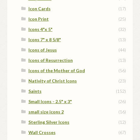
Icon Cards
(17)
Icon Print
(25)
Icons 4"x 5"
(32)
Icons 7" x 8 5/8"
(13)
Icons of Jesus
(44)
Icons of Resurrection
(13)
Icons of the Mother of God
(56)
Nativity of Christ Icons
(23)
Saints
(152)
Small Icons - 2.5" x 3"
(26)
small size icons 2
(16)
Sterling Silver Icons
(12)
Wall Crosses
(67)