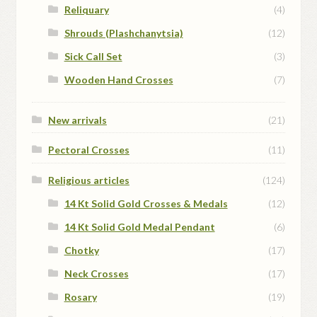
Reliquary
(4)
Shrouds (Plashchanytsia)
(12)
Sick Call Set
(3)
Wooden Hand Crosses
(7)
New arrivals
(21)
Pectoral Crosses
(11)
Religious articles
(124)
14 Kt Solid Gold Crosses & Medals
(12)
14 Kt Solid Gold Medal Pendant
(6)
Chotky
(17)
Neck Crosses
(17)
Rosary
(19)