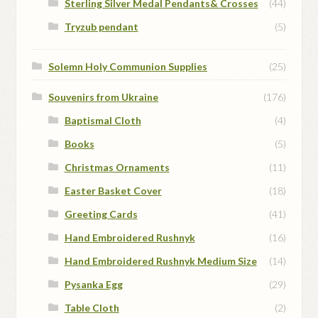
Sterling Silver Medal Pendants& Crosses
(44)
Tryzub pendant
(5)
Solemn Holy Communion Supplies
(25)
Souvenirs from Ukraine
(176)
Baptismal Cloth
(4)
Books
(5)
Christmas Ornaments
(11)
Easter Basket Cover
(18)
Greeting Cards
(41)
Hand Embroidered Rushnyk
(16)
Hand Embroidered Rushnyk Medium Size
(14)
Pysanka Egg
(29)
Table Cloth
(2)