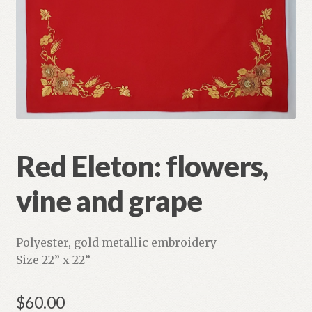
Refund and Returns Policy
Red Eleton: flowers,
vine and grape
Polyester, gold metallic embroidery
Size 22” x 22”
$
60.00