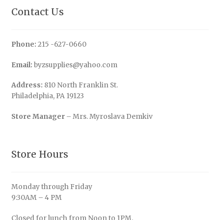
Contact Us
Phone:
215 -627-0660
Email:
byzsupplies@yahoo.com
Address:
810 North Franklin St.
Philadelphia, PA 19123
Store Manager
– Mrs. Myroslava Demkiv
Store Hours
Monday through Friday
9:30AM – 4 PM
Closed for lunch from Noon to 1PM.