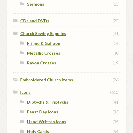
Sermons
(60)
CDs and DVDs
(20)
Church Sewing Supplies
(41)
Fringe & Galloon
(14)
Metallic Crosses
(8)
Rayon Crosses
(19)
Embroidered Church Items
(26)
Icons
(610)
Diptychs & Triptychs
(41)
Feast Day Icons
(33)
Hand Written Icons
(35)
Holy Cards
(54)