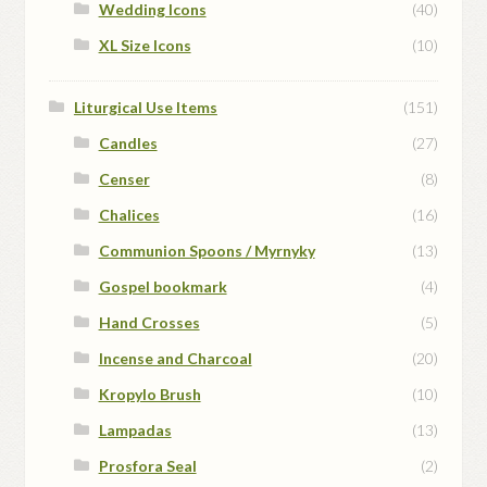
Wedding Icons
(40)
XL Size Icons
(10)
Liturgical Use Items
(151)
Candles
(27)
Censer
(8)
Chalices
(16)
Communion Spoons / Myrnyky
(13)
Gospel bookmark
(4)
Hand Crosses
(5)
Incense and Charcoal
(20)
Kropylo Brush
(10)
Lampadas
(13)
Prosfora Seal
(2)