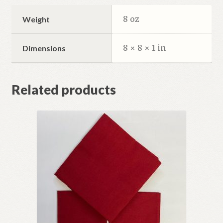
8 oz
Weight
8 × 8 × 1 in
Dimensions
Related products